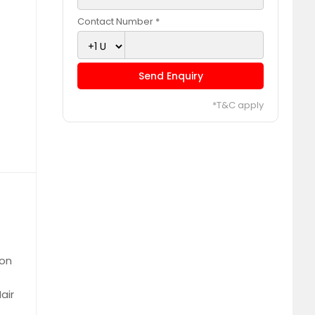
Contact Number *
Send Enquiry
*T&C apply
ion
air