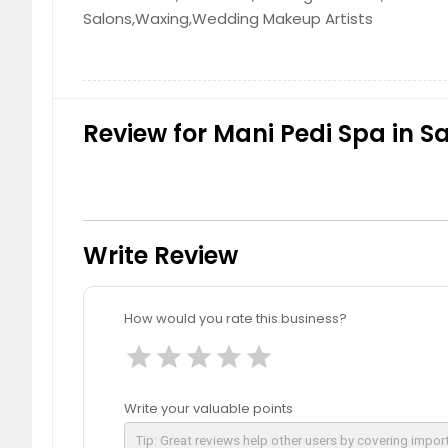
Salons,Waxing,Wedding Makeup Artists
Review for Mani Pedi Spa in S
Write Review
How would you rate this business?
star
star
star
star
star
Write your valuable points