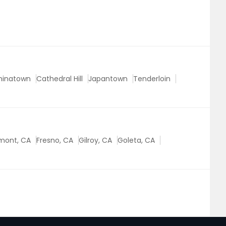
hinatown
Cathedral Hill
Japantown
Tenderloin
mont, CA
Fresno, CA
Gilroy, CA
Goleta, CA