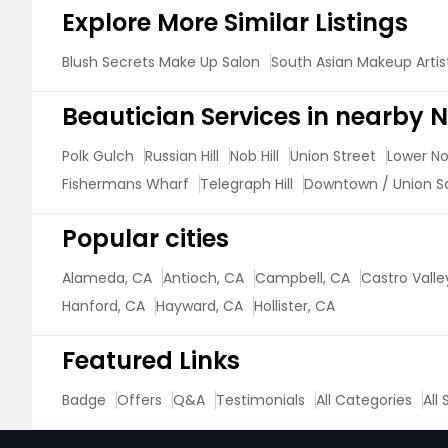
Explore More Similar Listings
Blush Secrets Make Up Salon
South Asian Makeup Artis
Beautician Services in nearby
Polk Gulch
Russian Hill
Nob Hill
Union Street
Lower Nob
Fishermans Wharf
Telegraph Hill
Downtown / Union S
Popular cities
Alameda, CA
Antioch, CA
Campbell, CA
Castro Valle
Hanford, CA
Hayward, CA
Hollister, CA
Featured Links
Badge
Offers
Q&A
Testimonials
All Categories
All