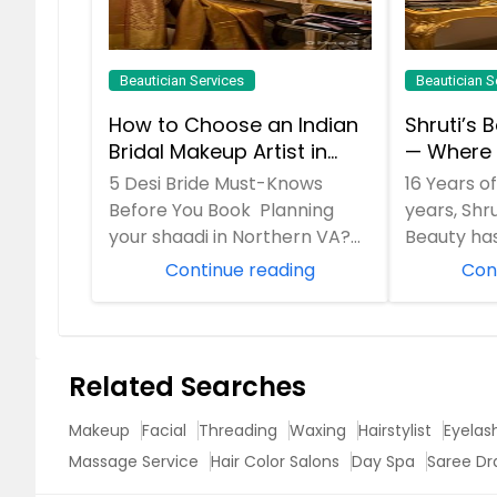
Beautician Services
Beautician S
How to Choose an Indian
Shruti’s 
Bridal Makeup Artist in
— Where 
Aldie, VA
Desi Fami
5 Desi Bride Must-Knows
16 Years o
Radianc
Before You Book Planning
years, Shru
your shaadi in Northern VA?
Beauty ha
Your lehenga is set, but your
behind fl
Continue reading
Con
bridal glam ca...
mornings...
Related Searches
Makeup
Facial
Threading
Waxing
Hairstylist
Eyelas
Massage Service
Hair Color Salons
Day Spa
Saree Dr