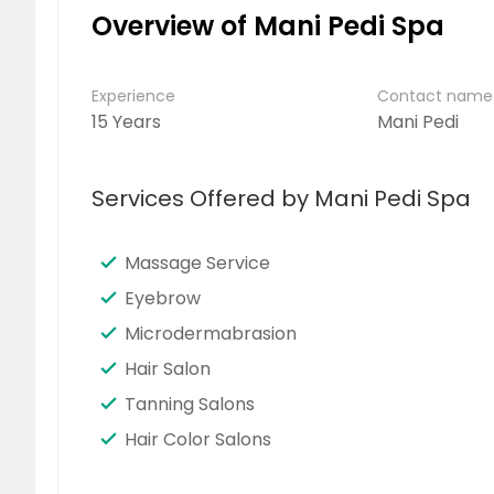
Overview of Mani Pedi Spa
Experience
Contact name
15 Years
Mani Pedi
Services Offered by Mani Pedi Spa
Massage Service
Eyebrow
Microdermabrasion
Hair Salon
Tanning Salons
Hair Color Salons