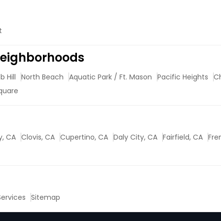
t
 Neighborhoods
 Hill
North Beach
Aquatic Park / Ft. Mason
Pacific Heights
C
quare
y, CA
Clovis, CA
Cupertino, CA
Daly City, CA
Fairfield, CA
Fre
 Services
Sitemap