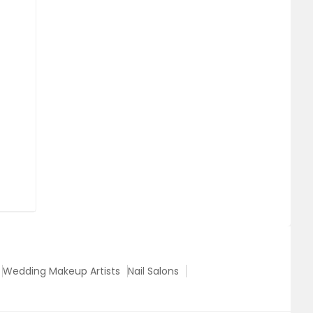
Wedding Makeup Artists
Nail Salons