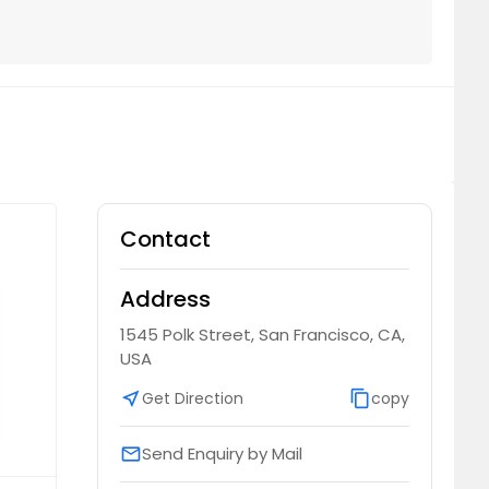
Contact
Address
1545 Polk Street, San Francisco, CA,
USA
near_me
Get Direction
content_copy
copy
Send Enquiry by Mail
email