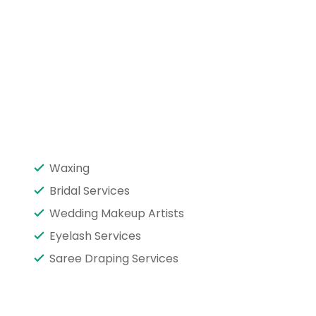
Waxing
Bridal Services
Wedding Makeup Artists
Eyelash Services
Saree Draping Services