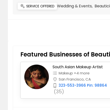
Wedding & Events, Beautici
miscellaneous_services
SERVICE OFFERED
Featured Businesses of Beauti
South Asian Makeup Artist
Makeup +4 more
format_list_bulleted
San Francisco, CA
place
323-553-3966 Pin: 98864
phone_iphone
(35)