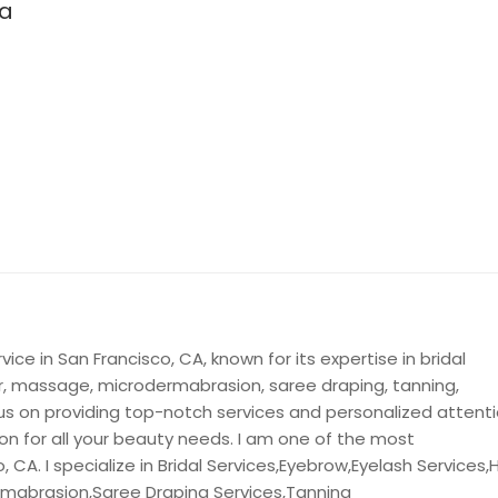
pa
ice in San Francisco, CA, known for its expertise in bridal
or, massage, microdermabrasion, saree draping, tanning,
us on providing top-notch services and personalized attent
ion for all your beauty needs. I am one of the most
 CA. I specialize in Bridal Services,Eyebrow,Eyelash Services,H
rmabrasion,Saree Draping Services,Tanning