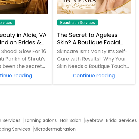
ervices
Beautician Services
Beauty in Aldie, VA
The Secret to Ageless
Indian Brides &
Skin? A Boutique Facial
lies Get Their
(And 16 Years of
f Shaadi Glow For 16
Skincare Isn’t Vanity It’s Self-
e
Expertise)
ti Parikh of Shruti’s
Care with Results! Why Your
s been the secret
Skin Needs a Boutique Touch
awless mehendi
"In a world of quick fixes and
tinue reading
Continue reading
DI...
h Services
Tanning Salons
Hair Salon
Eyebrow
Bridal Services
aping Services
Microdermabrasion