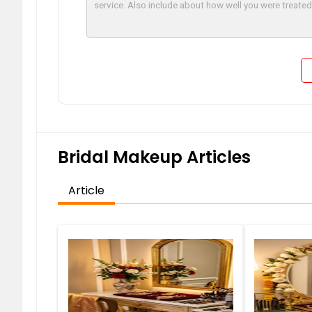
Bridal Makeup Articles
Article