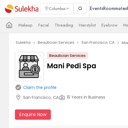
Events
Roommates
Columbus
Makeup
Facial
Threading
Hairstylist
Eyebrow
Ma
Sulekha
Beautician Services
San Francisco, CA
Man
navigate_next
navigate_next
navigate_next
Beautician Services
Mani Pedi Spa
verified
Claim the profile
location_on
business_center
15 Years in Business
San Francisco, CA
Enquire Now