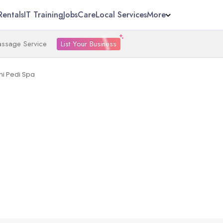
Rentals
IT Training
Jobs
Care
Local Services
More
List Your Business
ssage Service
i Pedi Spa