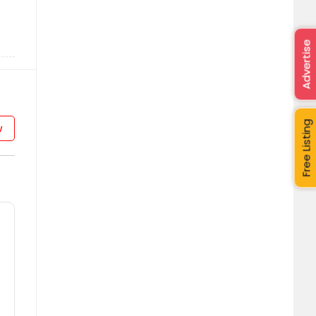
Advertise
Free Listing
w