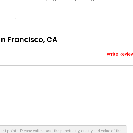
an Francisco, CA
Write Revie