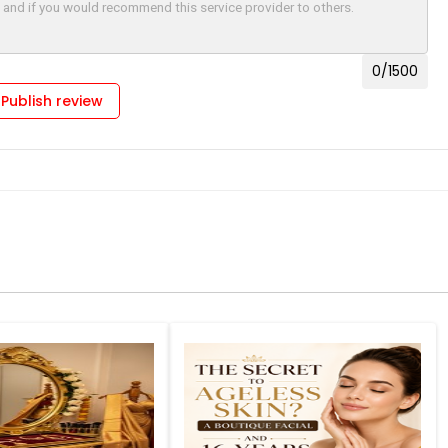
0
/1500
Publish review