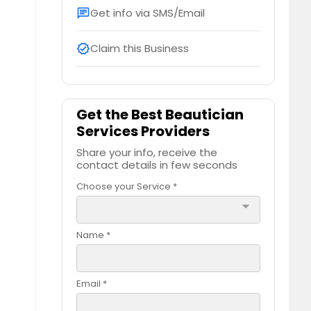
Get info via SMS/Email
chat
Claim this Business
verified
Get the Best Beautician
Services Providers
Share your info, receive the
contact details in few seconds
Choose your Service *
arrow_drop_down
Name *
Email *