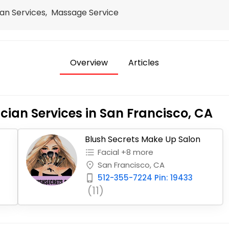
an Services, Massage Service
Overview
Articles
cian Services in San Francisco, CA
Blush Secrets Make Up Salon
Facial +8 more
format_list_bulleted
San Francisco, CA
place
512-355-7224 Pin: 19433
phone_iphone
(11)