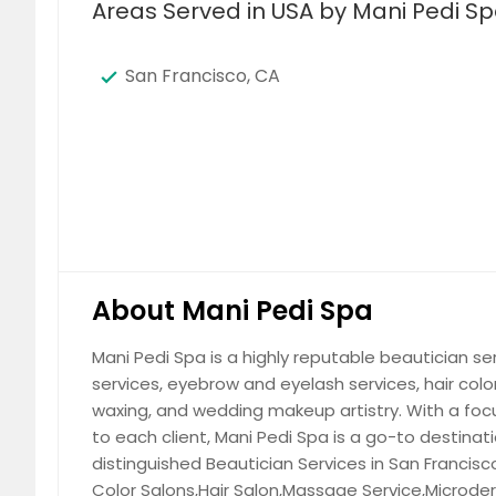
Areas Served in USA by Mani Pedi S
San Francisco, CA
About Mani Pedi Spa
Mani Pedi Spa is a highly reputable beautician serv
services, eyebrow and eyelash services, hair col
waxing, and wedding makeup artistry. With a foc
to each client, Mani Pedi Spa is a go-to destinat
distinguished Beautician Services in San Francisco,
Color Salons,Hair Salon,Massage Service,Microde