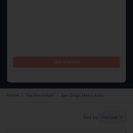
Get Started
Home
Tax Resolution
San Diego Metro Area
navigate_next
navigate_next
Default
Sort by:
keyboard_arrow_down