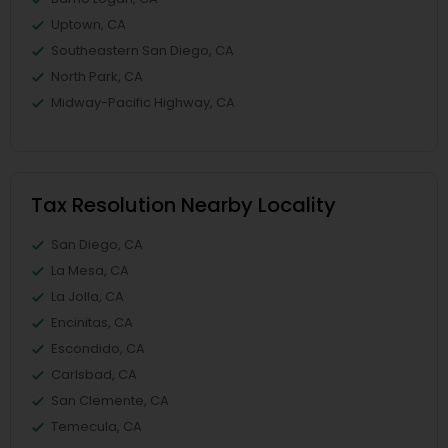
Uptown, CA
Southeastern San Diego, CA
North Park, CA
Midway-Pacific Highway, CA
Tax Resolution Nearby Locality
San Diego, CA
La Mesa, CA
La Jolla, CA
Encinitas, CA
Escondido, CA
Carlsbad, CA
San Clemente, CA
Temecula, CA