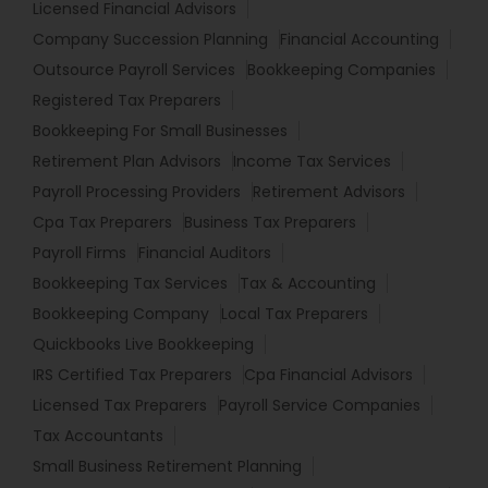
Licensed Financial Advisors
Company Succession Planning
Financial Accounting
Outsource Payroll Services
Bookkeeping Companies
Registered Tax Preparers
Bookkeeping For Small Businesses
Retirement Plan Advisors
Income Tax Services
Payroll Processing Providers
Retirement Advisors
Cpa Tax Preparers
Business Tax Preparers
Payroll Firms
Financial Auditors
Bookkeeping Tax Services
Tax & Accounting
Bookkeeping Company
Local Tax Preparers
Quickbooks Live Bookkeeping
IRS Certified Tax Preparers
Cpa Financial Advisors
Licensed Tax Preparers
Payroll Service Companies
Tax Accountants
Small Business Retirement Planning