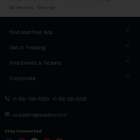
All Services
Sitemap
Find and Post Ads
Get IT Training
Find Events & Tickets
Corporate
+1-512-788-5300
+1-512-231-9226
us.sulekha@sulekha.com
Stay Connected