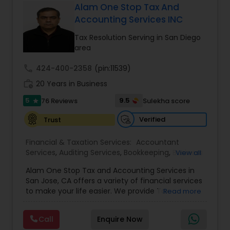
Alam One Stop Tax And
Accounting Services INC
Tax Resolution Serving in San Diego
area
call
424-400-2358
(pin:11539)
work_history
20 Years in Business
5
9.5
76 Reviews
Sulekha score
star
Verified
Trust
Financial & Taxation Services:
Accountant
Services
,
Auditing Services
,
Bookkeeping
,
Business
View all
Succession Planning
,
Business Tax Planning
,
Cash
Alam One Stop Tax and Accounting Services in
Flow
,
Compilation Services
,
Finance &
San Jose, CA offers a variety of financial services
Accounting Training
,
Financial Forecasts
,
to make your life easier. We provide Tax
Read more
Financial Planning
,
Financial statement Analysis
,
Preparation and Accounting Services. Tax firm
Foreign Accounts Disclosure
,
Income Tax Filing
,
owned by Mahbub Alam.Services offered include:
Income Tax Preparation
,
International Tax
Call
Enquire Now
Bookkeeping, Payroll Preparation, IRS
Consulting
,
Investment Management
,
IRS