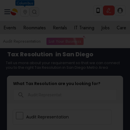
Columbus
Events
Roommates
Rentals
IT Training
Jobs
Care
List Your Business
Audit Representation
Tax Resolution
in San Diego
Tell us more about your requirement so that we can connect
you to the right Tax Resolution in San Diego Metro Area
What Tax Resolution are you looking for?
search
Audit Representation