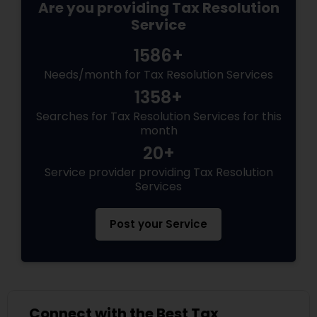
Are you providing Tax Resolution
Service
1586+
Needs/month for Tax Resolution Services
1358+
Searches for Tax Resolution Services for this
month
20+
Service provider providing Tax Resolution
Services
Post your Service
Connect with the Best Tax