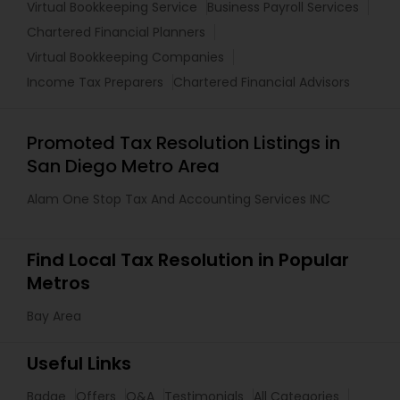
Virtual Bookkeeping Service
Business Payroll Services
Chartered Financial Planners
Virtual Bookkeeping Companies
Income Tax Preparers
Chartered Financial Advisors
Promoted Tax Resolution Listings in
San Diego Metro Area
Alam One Stop Tax And Accounting Services INC
Find Local Tax Resolution in Popular
Metros
Bay Area
Useful Links
Badge
Offers
Q&A
Testimonials
All Categories