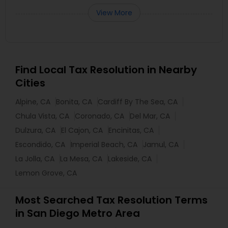
View More
Find Local Tax Resolution in Nearby
Cities
Alpine, CA
Bonita, CA
Cardiff By The Sea, CA
Chula Vista, CA
Coronado, CA
Del Mar, CA
Dulzura, CA
El Cajon, CA
Encinitas, CA
Escondido, CA
Imperial Beach, CA
Jamul, CA
La Jolla, CA
La Mesa, CA
Lakeside, CA
Lemon Grove, CA
Most Searched Tax Resolution Terms
in San Diego Metro Area