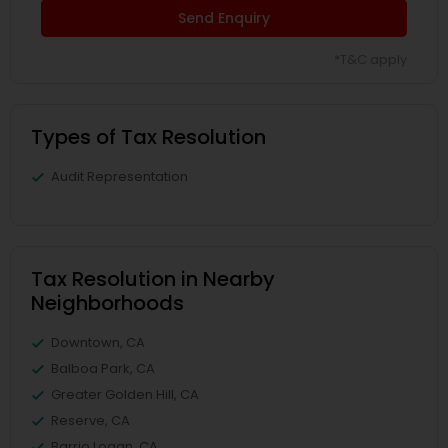
Send Enquiry
*T&C apply
Types of Tax Resolution
Audit Representation
Tax Resolution in Nearby
Neighborhoods
Downtown, CA
Balboa Park, CA
Greater Golden Hill, CA
Reserve, CA
Barrio Logan, CA