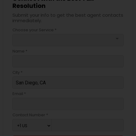
Resolution
Submit your info to get the best agent contacts
immediately.
Choose your Service *
arrow_drop_down
Name *
City *
Email *
Contact Number *