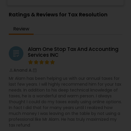
Representation, Tax Preparation, Sales Tax
Representation
,
Payroll Processing
,
Personal Tax
Preparation &amp; H-1B Visa Preparation. At Alam
Planning
,
Retirement Planning
,
Tax Consultants
One Stop Tax and Accounting Services, we take
Ratings & Reviews for Tax Resolution
Services
pride in providing the San Jose community with
trusted, professional tax, accounting, and payroll
Review
solutions. Since our establishment in 2015,
we&rsquo;ve built a reputation as one of the
most reliable accounting firms in the area.
Locally owned and operated, we have dedicated
Alam One Stop Tax And Accounting
grading
ourselves to making tax season, payroll
Services INC
management, and financial planning as stress-
free as possible for individuals and businesses
Anand A.
perm_identity
calendar_month
alike.With over a decade of experience,
we&rsquo;ve seen firsthand how overwhelming
Mr Alam has been helping us with our annual taxes for
managing financial obligations can be.
last few years. I will highly recommend him for your tax
That&rsquo;s why we believe in a team
needs. In addition to his deep technical knowledge of
approach, working closely with our clients to
taxes, he is a wonderful and warm person. I always
ensure their financial health is properly managed.
thought I could do my taxes easily using online options.
Our knowledgeable team combines years of
In fact I did that for many years until I realized how
experience and diverse backgrounds to deliver a
much money I was leaving on the table by not using a
comprehensive suite of services. Whether
professional like Mr Alam. He has truly maximized my
you&rsquo;re filing taxes for the first time,
tax refund
running a business, or need ongoing payroll