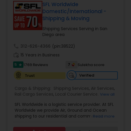
forwarding, ShipIndus simplifies global shipping
SFL Worldwide
with transparency, efficiency, and personalized
Domestic/International -
customer support. Whether for personal parcels
Shipping & Moving
or business logistics, ShipIndus makes worldwide
delivery fast, secure, and stress-free.
Shipping Services Serving in San
Diego area
call
312-626-4366
(pin:38522)
work_history
15 Years in Business
5
7
1769 Reviews
Sulekha score
star
Verified
Trust
Cargo & Shipping:
Shipping Services
,
Air Services
,
Rail Cargo Services
,
Local Courier Service
,
View all
International Delivery Services
,
Residential
SFL Worldwide is a logistic service provider. At SFL
Movers
,
Local Movers
,
Long Distance Movers
,
Worldwide we provide Air, Ground and Ocean
International Movers
,
Packing Services
,
Office
shipping to our residential and commercial
Read more
and Commercial Movers
customers. If you are looking to ship across the
street (domestic) or across the country