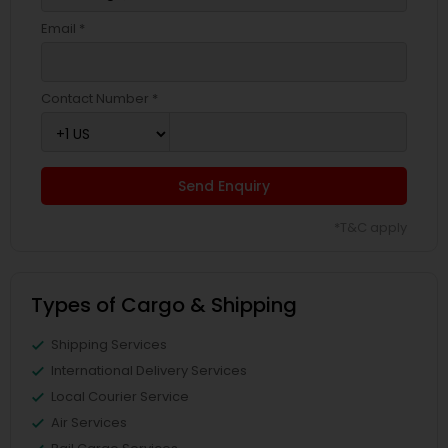
Email *
Contact Number *
Send Enquiry
*T&C apply
Types of Cargo & Shipping
Shipping Services
International Delivery Services
Local Courier Service
Air Services