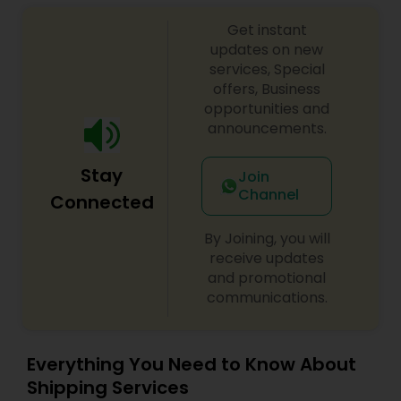
punctuality, and competitive rates.
Get instant
updates on new
services, Special
offers, Business
opportunities and
announcements.
Stay
Join
Channel
Connected
By Joining, you will
receive updates
and promotional
communications.
Everything You Need to Know About
Shipping Services