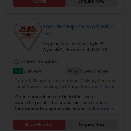
Call
Enquire Now
(international), we can provide you with door to
door shipping. Regardless of the size of the
shipment or distance, we give equal attention to
every consignment we ship. For our international
relocating customers we have consolidation
Bombino Express Worldwide
warehouses across the USA. With warehousing
Inc.
facilities all over the United States, we are able to
provide our customers with very competitive
Shipping Services Serving in 29
pricing and quick turnaround. With our door to
Wysocki Pl, Hackensack, NJ 07601
door relocation package, we provide our
customers with a hassle free experience by
work_history
5 Years in Business
providing packing, loading, shipping, customer
5
3.9
2 Reviews
Sulekha score
star
clearance, unloading and unpacking.
Cargo & Shipping:
International Delivery Services
,
Local Courier Service
,
Rail Cargo Services
,
View all
Shipping Services
When corporations and industries were
expanding under the economic liberalization,
they needed a dependable, economic courier
Read more
service that had an extensive network and was
trustworthy in its delivery and time efficiency.
Show Number
Enquire Now
The Bombino Brand saw this need and chose to