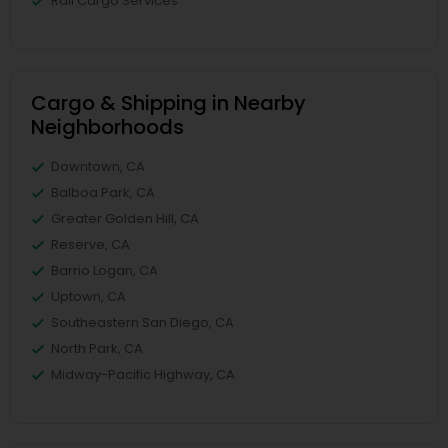
Rail Cargo Services
Cargo & Shipping in Nearby
Neighborhoods
Downtown, CA
Balboa Park, CA
Greater Golden Hill, CA
Reserve, CA
Barrio Logan, CA
Uptown, CA
Southeastern San Diego, CA
North Park, CA
Midway-Pacific Highway, CA