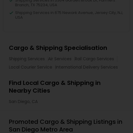
Shipping Services in 3364 Garden Brook Dr, Farmers
Branch, TX 75234, USA
Shipping Services in 675 Newark Avenue, Jersey City, NJ,
USA
Cargo & Shipping Specialisation
Shipping Services
Air Services
Rail Cargo Services
Local Courier Service
International Delivery Services
Find Local Cargo & Shipping in
Nearby Cities
San Diego, CA
Promoted Cargo & Shipping Listings in
San Diego Metro Area