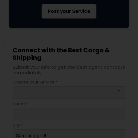
Post your Service
Connect with the Best Cargo &
Shipping
Submit your info to get the best agent contacts
immediately.
Choose your Service *
arrow_drop_down
Name *
City *