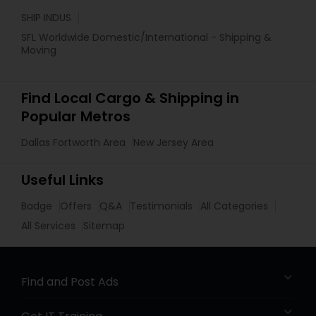
SHIP INDUS
SFL Worldwide Domestic/International - Shipping &
Moving
Find Local Cargo & Shipping in
Popular Metros
Dallas Fortworth Area
New Jersey Area
Useful Links
Badge
Offers
Q&A
Testimonials
All Categories
All Services
Sitemap
Find and Post Ads