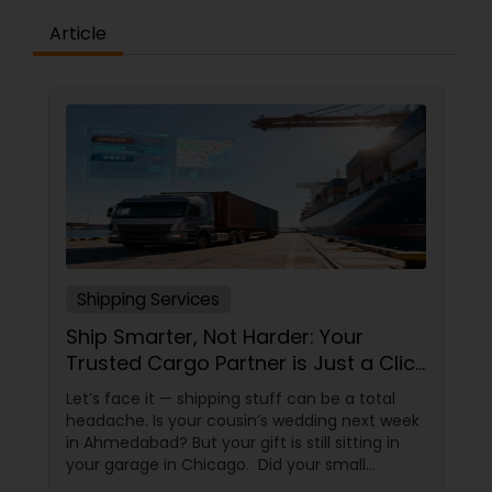
Article
Shipping Services
Ship Smarter, Not Harder: Your
Trusted Cargo Partner is Just a Click
Away!
Let’s face it — shipping stuff can be a total
headache. Is your cousin’s wedding next week
in Ahmedabad? But your gift is still sitting in
your garage in Chicago. Did your small
business just get an order from Toronto, but