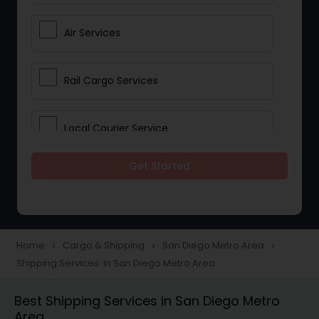
Air Services
Rail Cargo Services
Local Courier Service
Get Started
International Delivery Services
Home
Cargo & Shipping
San Diego Metro Area
navigate_next
navigate_next
navigate_next
Shipping Services in San Diego Metro Area
Best Shipping Services in San Diego Metro
Area