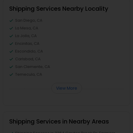
Shipping Services Nearby Locality
San Diego, CA
La Mesa, CA
La Jolla, CA
Encinitas, CA
Escondido, CA
Carlsbad, CA
San Clemente, CA
Temecula, CA
View More
Shipping Services in Nearby Areas