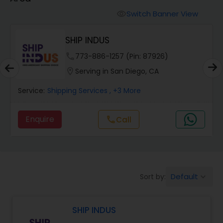
Switch Banner View
visibility
SHIP INDUS
.
phone
773-886-1257 (Pin: 87926)
location_on
Serving in San Diego, CA
Service:
Shipping Services
, +3 More
Enquire
Call
call
Default
Sort by:
keyboard_arrow_down
SHIP INDUS