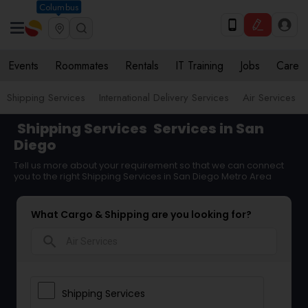
Columbus
Events
Roommates
Rentals
IT Training
Jobs
Care
Shipping Services
International Delivery Services
Air Services
Shipping Services
Services in San
Diego
Tell us more about your requirement so that we can connect
you to the right Shipping Services in San Diego Metro Area
What Cargo & Shipping are you looking for?
search
Shipping Services