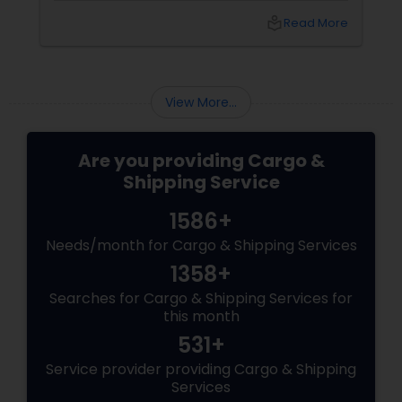
you don’t know which carrier won’t lose it? Are
local_library
Read More
you sending documents to your family in Delhi
View More...
Are you providing Cargo &
Shipping Service
1586+
Needs/month for Cargo & Shipping Services
1358+
Searches for Cargo & Shipping Services for
this month
531+
Service provider providing Cargo & Shipping
Services