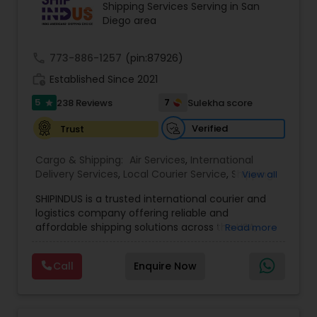
Shipping Services Serving in San
Diego area
call
773-886-1257
(pin:87926)
work_history
Established Since 2021
5
7
238 Reviews
Sulekha score
star
Verified
Trust
Cargo & Shipping:
Air Services
,
International
Delivery Services
,
Local Courier Service
,
Shipping
View all
Services
SHIPINDUS is a trusted international courier and
logistics company offering reliable and
affordable shipping solutions across the USA,
Read more
India, the UK, and the Middle East. The platform
allows customers to easily compare real-time
Call
Enquire Now
rates from leading carriers like FedEx, UPS, and
DHL, ensuring the best value for every shipment.
From door-to-door delivery and package
tracking to e-commerce fulfillment and freight