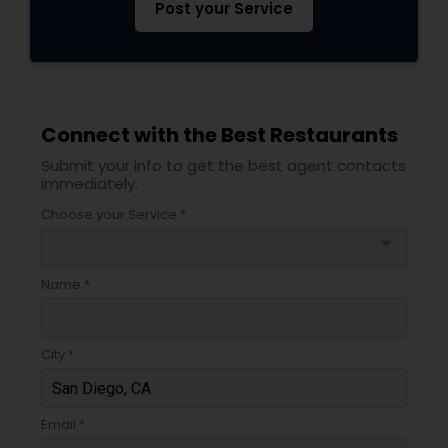
Post your Service
Connect with the Best Restaurants
Submit your info to get the best agent contacts
immediately.
Choose your Service *
arrow_drop_down
Name *
City *
Email *