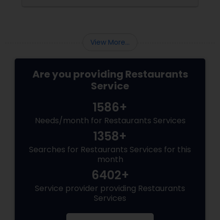
View More...
Are you providing Restaurants
Service
1586+
Needs/month for Restaurants Services
1358+
Searches for Restaurants Services for this
month
6402+
Service provider providing Restaurants
Services