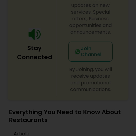
updates on new
services, Special
Andhra Restaurants
offers, Business
opportunities and
announcements.
South Indian Restaurants
Stay
Join
North Indian Restaurants
Channel
Connected
By Joining, you will
Asian Restaurants
receive updates
and promotional
communications.
Everything You Need to Know About
Restaurants
Article