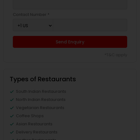
Contact Number *
Send Enquiry
*T&C apply
Types of Restaurants
South Indian Restaurants
North Indian Restaurants
Vegetarian Restaurants
Coffee Shops
Asian Restaurants
Delivery Restaurants