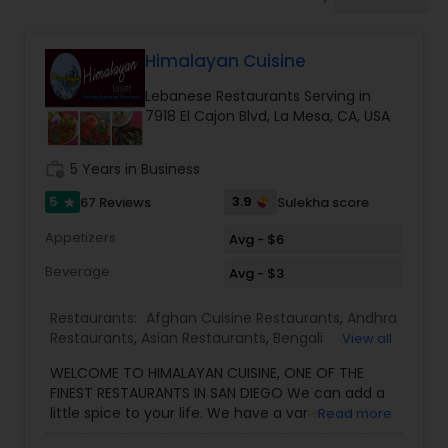
Indonesian Restaurants
Himalayan Cuisine
Iranian Restaurants
Lebanese Restaurants Serving in
7918 El Cajon Blvd, La Mesa, CA, USA
Japanese Restaurants
work_history
5 Years in Business
Kerala Restaurants
5
3.9
67 Reviews
Sulekha score
star
Appetizers
Avg - $6
Korean Restaurants
Beverage
Avg - $3
Restaurants:
Afghan Cuisine Restaurants
,
Andhra
Lebanese Restaurants
Restaurants
,
Asian Restaurants
,
Bengali
View all
Restaurants
,
Chaat Restaurants
,
Coffee Shops
,
WELCOME TO HIMALAYAN CUISINE, ONE OF THE
Grill Restaurants
,
Jain Food Restaurants
,
Kashmiri
FINEST RESTAURANTS IN SAN DIEGO We can add a
Restaurants
,
Kebab Centre
,
Lebanese
Lucknowi Restaurants
little spice to your life. We have a variety of
Read more
Restaurants
,
Lucknowi Restaurants
,
wonderful INDIAN, NEPALESE & TIBETAN dishes
Mediterranean Restaurants
,
North Indian