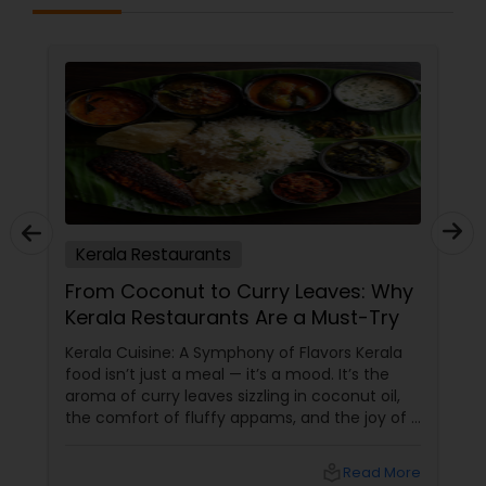
Kerala Restaurants
From Coconut to Curry Leaves: Why
Kerala Restaurants Are a Must-Try
Kerala Cuisine: A Symphony of Flavors Kerala
food isn’t just a meal — it’s a mood. It’s the
aroma of curry leaves sizzling in coconut oil,
the comfort of fluffy appams, and the joy of a
perfectly spiced fish fry. For Indians living in
the USA and Canada, Kerala restaurants
local_library
Read More