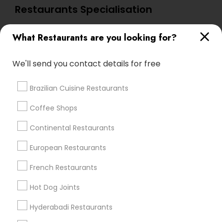
Restaurants Specialisation
North Indian Restaurants
What Restaurants are you looking for?
Find Local Restaurants in Nearby
We'll send you contact details for free
Cities
San Diego, CA
Brazilian Cuisine Restaurants
Coffee Shops
Promoted Restaurants Listings in San
Continental Restaurants
Diego Metro Area
European Restaurants
Indya Restaurant & Bar
French Restaurants
Find Local Restaurants in Popular
Hot Dog Joints
Metros
Hyderabadi Restaurants
Dallas Fortworth Area