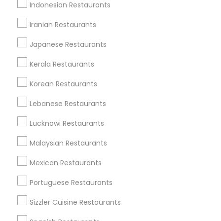
Indonesian Restaurants
Useful Links
Iranian Restaurants
Badge
Offers
Q&A
Testimonials
All Categories
Japanese Restaurants
All Services
Sitemap
Kerala Restaurants
Korean Restaurants
Find and Post Ads
Lebanese Restaurants
Get IT Training
Lucknowi Restaurants
Find Events & Tickets
Malaysian Restaurants
Corporate
Mexican Restaurants
Portuguese Restaurants
+1-512-788-5300
+1-512-231-9226
Sizzler Cuisine Restaurants