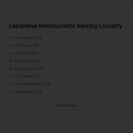
Lebanese Restaurants Nearby Locality
San Diego, CA
La Mesa, CA
La Jolla, CA
Encinitas, CA
Escondido, CA
Carlsbad, CA
San Clemente, CA
Temecula, CA
View More