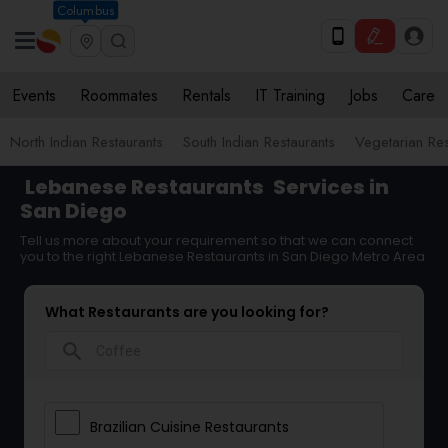
Columbus
Events
Roommates
Rentals
IT Training
Jobs
Care
North Indian Restaurants
South Indian Restaurants
Vegetarian Res
Lebanese Restaurants
Services in
San Diego
Tell us more about your requirement so that we can connect
you to the right Lebanese Restaurants in San Diego Metro Area
What Restaurants are you looking for?
search
Brazilian Cuisine Restaurants