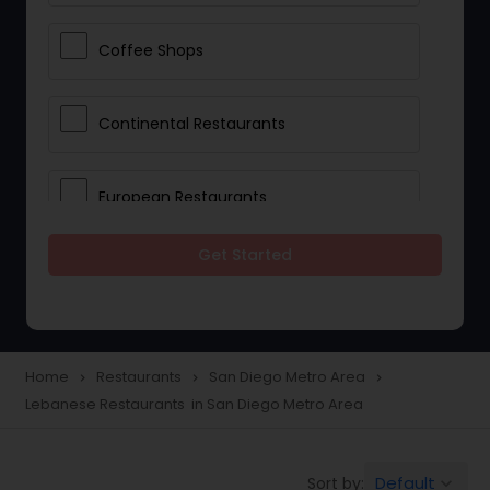
Coffee Shops
Continental Restaurants
European Restaurants
Get Started
French Restaurants
Hot Dog Joints
Home
Restaurants
San Diego Metro Area
navigate_next
navigate_next
navigate_next
Lebanese Restaurants in San Diego Metro Area
Hyderabadi Restaurants
Default
Sort by:
keyboard_arrow_down