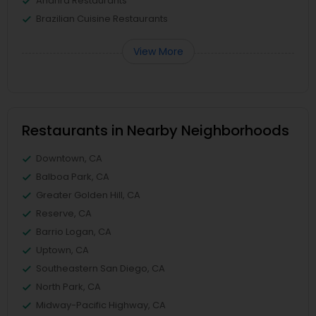
Andhra Restaurants
Brazilian Cuisine Restaurants
View More
Restaurants in Nearby Neighborhoods
Downtown, CA
Balboa Park, CA
Greater Golden Hill, CA
Reserve, CA
Barrio Logan, CA
Uptown, CA
Southeastern San Diego, CA
North Park, CA
Midway-Pacific Highway, CA