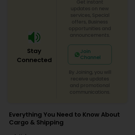
Get instant
updates on new
services, Special
offers, Business
opportunities and
announcements.
Stay
Join
Channel
Connected
By Joining, you will
receive updates
and promotional
communications.
Everything You Need to Know About
Cargo & Shipping