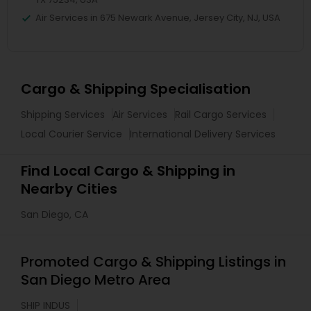
Air Services in 675 Newark Avenue, Jersey City, NJ, USA
Cargo & Shipping Specialisation
Shipping Services
Air Services
Rail Cargo Services
Local Courier Service
International Delivery Services
Find Local Cargo & Shipping in
Nearby Cities
San Diego, CA
Promoted Cargo & Shipping Listings in
San Diego Metro Area
SHIP INDUS