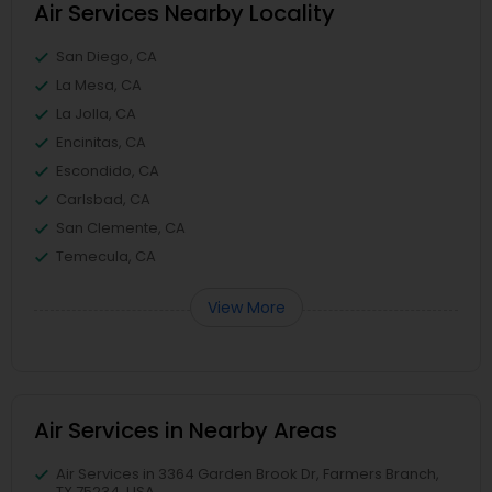
Air Services Nearby Locality
San Diego, CA
La Mesa, CA
La Jolla, CA
Encinitas, CA
Escondido, CA
Carlsbad, CA
San Clemente, CA
Temecula, CA
View More
Air Services in Nearby Areas
Air Services in 3364 Garden Brook Dr, Farmers Branch,
TX 75234, USA