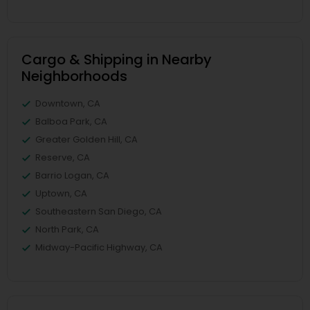
Cargo & Shipping in Nearby
Neighborhoods
Downtown, CA
Balboa Park, CA
Greater Golden Hill, CA
Reserve, CA
Barrio Logan, CA
Uptown, CA
Southeastern San Diego, CA
North Park, CA
Midway-Pacific Highway, CA