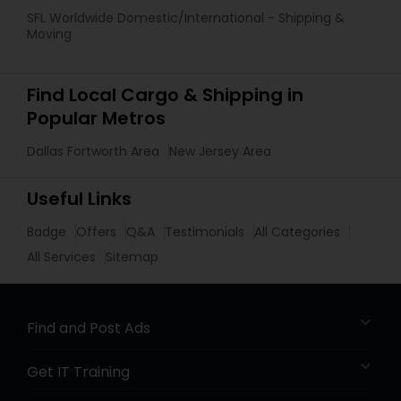
SFL Worldwide Domestic/International - Shipping &
Moving
Find Local Cargo & Shipping in
Popular Metros
Dallas Fortworth Area
New Jersey Area
Useful Links
Badge
Offers
Q&A
Testimonials
All Categories
All Services
Sitemap
Find and Post Ads
Get IT Training