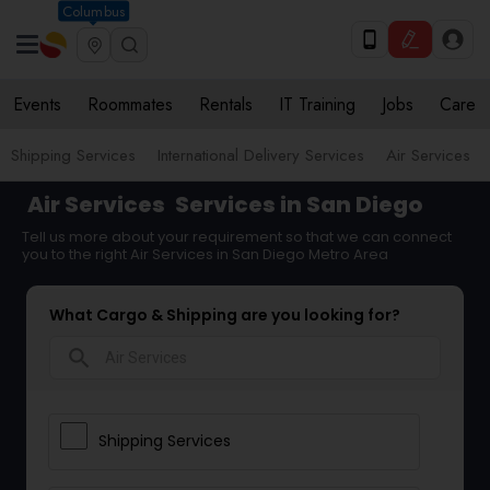
Columbus
Events
Roommates
Rentals
IT Training
Jobs
Care
Shipping Services
International Delivery Services
Air Services
Air Services
Services in San Diego
Tell us more about your requirement so that we can connect
you to the right Air Services in San Diego Metro Area
What Cargo & Shipping are you looking for?
search
Shipping Services