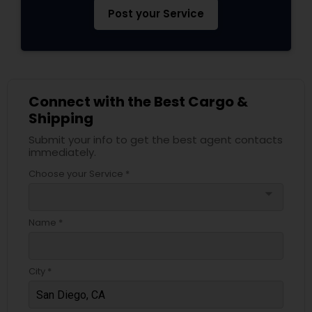
Post your Service
Connect with the Best Cargo &
Shipping
Submit your info to get the best agent contacts
immediately.
Choose your Service *
arrow_drop_down
Name *
City *