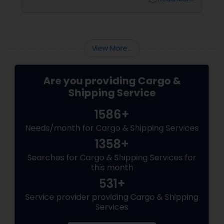
space. As an alternate medium of recycling
them, many cargo companies began using
them as portable offices. Gradually from
office space, their usage extended up to the
home department when people adopted
View More...
them as an alternative housing option. ...
Are you providing Cargo &
Shipping Service
1586+
Needs/month for Cargo & Shipping Services
1358+
Searches for Cargo & Shipping Services for
this month
531+
Service provider providing Cargo & Shipping
Services