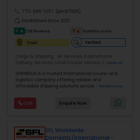
call
773-886-1257
(pin:87926)
work_history
Established Since 2021
5
7
238 Reviews
Sulekha score
star
Verified
Trust
Cargo & Shipping:
Air Services
,
International
Delivery Services
,
Local Courier Service
,
Shipping
View all
Services
SHIPINDUS is a trusted international courier and
logistics company offering reliable and
affordable shipping solutions across the USA,
Read more
India, the UK, and the Middle East. The platform
allows customers to easily compare real-time
Call
Enquire Now
rates from leading carriers like FedEx, UPS, and
DHL, ensuring the best value for every shipment.
From door-to-door delivery and package
tracking to e-commerce fulfillment and freight
forwarding, ShipIndus simplifies global shipping
SFL Worldwide
with transparency, efficiency, and personalized
Domestic/International -