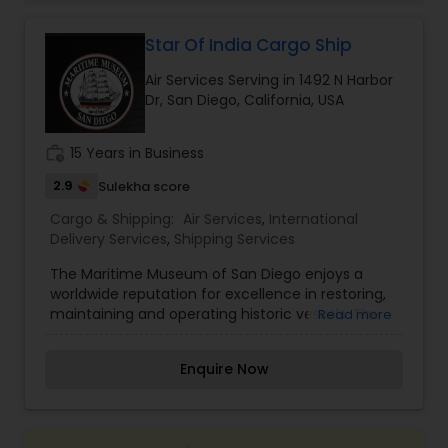
shipment or distance, we give equal attention to
every consignment we ship. For our international
relocating customers we have consolidation
Star Of India Cargo Ship
warehouses across the USA. With warehousing
Air Services Serving in 1492 N Harbor
facilities all over the United States, we are able to
Dr, San Diego, California, USA
provide our customers with very competitive
pricing and quick turnaround. With our door to
door relocation package, we provide our
work_history
15 Years in Business
customers with a hassle free experience by
providing packing, loading, shipping, customer
2.9
Sulekha score
clearance, unloading and unpacking.
Cargo & Shipping:
Air Services
,
International
Delivery Services
,
Shipping Services
The Maritime Museum of San Diego enjoys a
worldwide reputation for excellence in restoring,
maintaining and operating historic vessels. The
Read more
museum has one of the world’s finest collections
of historic ships, including the world’s oldest
Enquire Now
active ship Star of India. Our collection of ships
and exhibits are available for daily public tours.
One of the best things to do in San Diego!