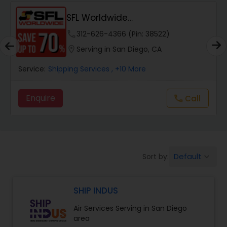
SFL Worldwide
Domestic/International - Shipp...
phone
312-626-4366 (Pin: 38522)
location_on
Serving in San Diego, CA
Service:
Shipping Services
, +10 More
Enquire
Call
call
Default
Sort by:
keyboard_arrow_down
SHIP INDUS
Air Services Serving in San Diego
area