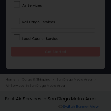
Air Services
Rail Cargo Services
Local Courier Service
Get Started
International Delivery Services
Home
Cargo & Shipping
San Diego Metro Area
navigate_next
navigate_next
navigate_next
Air Services in San Diego Metro Area
Best Air Services in San Diego Metro Area
Switch Banner View
visibility