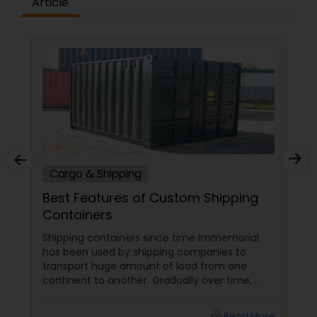
Article
Cargo & Shipping
Best Features of Custom Shipping
Containers
Shipping containers since time immemorial
has been used by shipping companies to
transport huge amount of load from one
continent to another. Gradually over time,
these containers began piling up in different
US ports leading to severe scarcity of storage
local_library
Read More