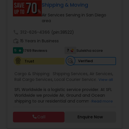
customer support. Whether for personal parcels
Shipping & Moving
or business logistics, ShipIndus makes worldwide
delivery fast, secure, and stress-free.
Air Services Serving in San Diego
area
call
312-626-4366
(pin:38522)
work_history
15 Years in Business
5
7
1769 Reviews
Sulekha score
star
Verified
Trust
Cargo & Shipping:
Shipping Services
,
Air Services
,
Rail Cargo Services
,
Local Courier Service
,
View all
International Delivery Services
,
Residential
SFL Worldwide is a logistic service provider. At SFL
Movers
,
Local Movers
,
Long Distance Movers
,
Worldwide we provide Air, Ground and Ocean
International Movers
,
Packing Services
,
Office
shipping to our residential and commercial
Read more
and Commercial Movers
customers. If you are looking to ship across the
street (domestic) or across the country
Call
Enquire Now
(international), we can provide you with door to
door shipping. Regardless of the size of the