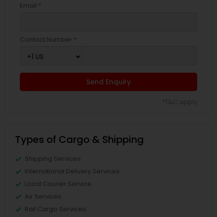
Email *
Contact Number *
Send Enquiry
*T&C apply
Types of Cargo & Shipping
Shipping Services
International Delivery Services
Local Courier Service
Air Services
Rail Cargo Services