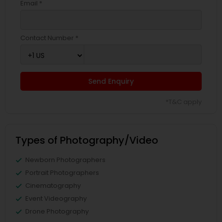
Email *
Contact Number *
Send Enquiry
*T&C apply
Types of Photography/Video
Newborn Photographers
Portrait Photographers
Cinematography
Event Videography
Drone Photography