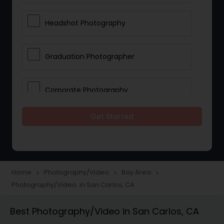
Headshot Photography
Graduation Photographer
Corporate Photography
Get Started
Boudoir Photography
Newborn Photographers
Home
Photography/Video
Bay Area
navigate_next
navigate_next
navigate_next
Photography/Video in San Carlos, CA
Portrait Photographers
Best Photography/Video in San Carlos, CA