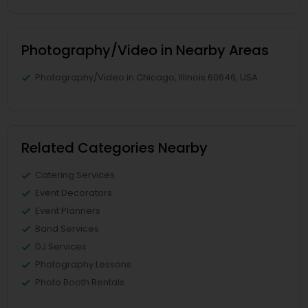
Photography/Video in Nearby Areas
Photography/Video in Chicago, Illinois 60646, USA
Related Categories Nearby
Catering Services
Event Decorators
Event Planners
Band Services
DJ Services
Photography Lessons
Photo Booth Rentals