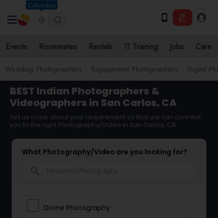
Columbus
Events
Roommates
Rentals
IT Training
Jobs
Care
Wedding Photographers
Engagement Photographers
Digital P
BEST Indian Photographers &
Videographers in San Carlos, CA
Tell us more about your requirement so that we can connect
you to the right Photography/Video in San Carlos, CA
What Photography/Video are you looking for?
search
Drone Photography