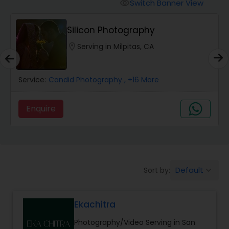
Cinematography
Switch Banner View
visibility
Silicon Photography
Studio Photography
location_on
Serving in Milpitas, CA
Product Photography
Service:
Candid Photography
, +16 More
Maternity Photographers
Enquire
Event Videography
Default
Sort by:
keyboard_arrow_down
Birthday Party Photographers
Ekachitra
Event Photographers
Photography/Video Serving in San