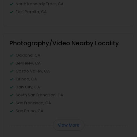
North Kennedy Tract, CA
East Peralta, CA
Photography/Video Nearby Locality
Oakland, CA
Berkeley, CA
Castro Valley, CA
Orinda, CA
Daly City, CA
South San Francisco, CA
San Francisco, CA
San Bruno, CA
View More