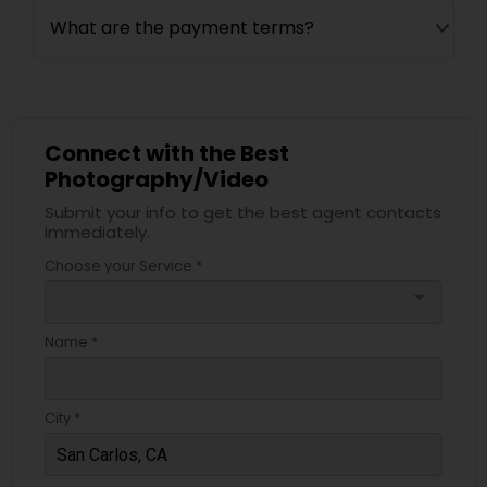
What are the payment terms?
Connect with the Best
Photography/Video
Submit your info to get the best agent contacts
immediately.
Choose your Service *
arrow_drop_down
Name *
City *