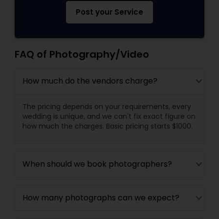
Post your Service
FAQ of Photography/Video
How much do the vendors charge?
The pricing depends on your requirements, every
wedding is unique, and we can't fix exact figure on
how much the charges. Basic pricing starts $1000.
When should we book photographers?
How many photographs can we expect?