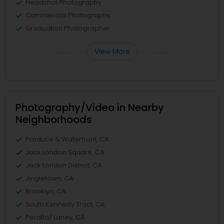
Headshot Photography
Commercial Photography
Graduation Photographer
View More
Photography/Video in Nearby
Neighborhoods
Produce & Waterfront, CA
Jack London Square, CA
Jack London District, CA
Jingletown, CA
Brooklyn, CA
South Kennedy Tract, CA
Peralta/ Laney, CA