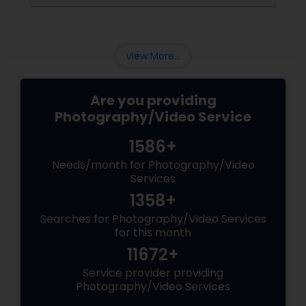
Matching Outfits. Think Coordinating Colors.
View More...
Are you providing
Photography/Video Service
1586+
Needs/month for Photography/Video
Services
1358+
Searches for Photography/Video Services
for this month
11672+
Service provider providing
Photography/Video Services