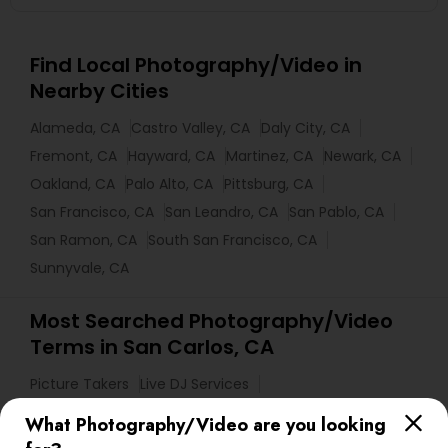
Find Local Photography/Video in
Nearby Cities
Alameda, CA
Castro Valley, CA
Daly City, CA
Fremont, CA
Hayward, CA
Martinez, CA
Newark, CA
Oakland, CA
Palo Alto, CA
Pittsburg, CA
San Francisco, CA
San Leandro, CA
San Pablo, CA
San Ramon, CA
South San Francisco, CA
Sunnyvale, CA
Most Searched Photography/Video
Terms in San Carlos, CA
Picture Takers
Live DJ Services
Graduation Photoshoot
Architectural Photography
What Photography/Video are you looking
Couple Photography
Fine Art Photographers