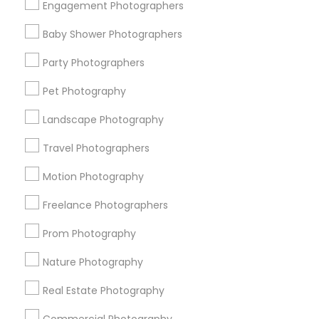
Engagement Photographers
Find Events & Tickets
Baby Shower Photographers
Corporate
Party Photographers
Pet Photography
+1-512-788-5300
+1-512-231-9226
Landscape Photography
us.sulekha@sulekha.com
Travel Photographers
Motion Photography
Stay Connected
Freelance Photographers
Prom Photography
Sulekha App
Events App
Event Organizer App
Nature Photography
Real Estate Photography
About us
Contact us
Terms & Conditions