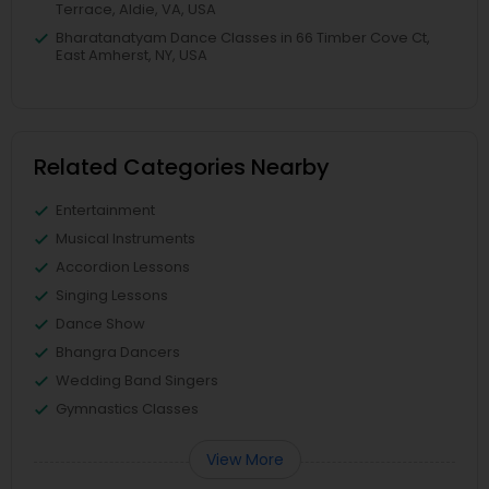
Terrace, Aldie, VA, USA
Bharatanatyam Dance Classes in 66 Timber Cove Ct,
East Amherst, NY, USA
Related Categories Nearby
Entertainment
Musical Instruments
Accordion Lessons
Singing Lessons
Dance Show
Bhangra Dancers
Wedding Band Singers
Gymnastics Classes
View More