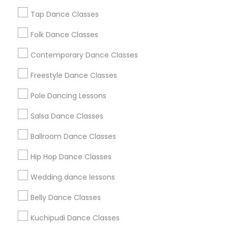
New Jersey Area
Research Triangle Area
Tap Dance Classes
Washington Metro Area
Folk Dance Classes
Useful Links
Contemporary Dance Classes
Badge
Offers
Q&A
Testimonials
All Categories
Freestyle Dance Classes
All Services
Sitemap
Pole Dancing Lessons
Salsa Dance Classes
Find and Post Ads
Ballroom Dance Classes
Get IT Training
Hip Hop Dance Classes
Find Events & Tickets
Wedding dance lessons
Corporate
Belly Dance Classes
Kuchipudi Dance Classes