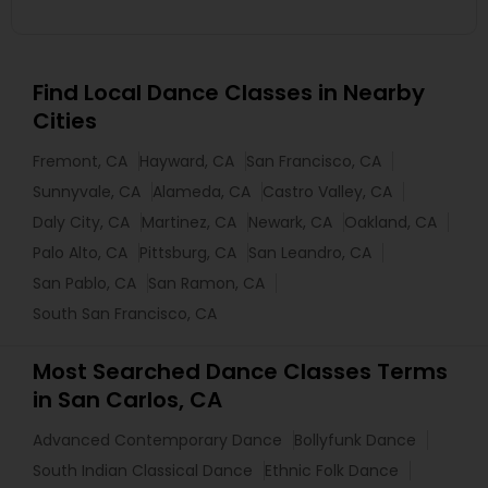
Find Local Dance Classes in Nearby
Cities
Fremont, CA
Hayward, CA
San Francisco, CA
Sunnyvale, CA
Alameda, CA
Castro Valley, CA
Daly City, CA
Martinez, CA
Newark, CA
Oakland, CA
Palo Alto, CA
Pittsburg, CA
San Leandro, CA
San Pablo, CA
San Ramon, CA
South San Francisco, CA
Most Searched Dance Classes Terms
in San Carlos, CA
Advanced Contemporary Dance
Bollyfunk Dance
South Indian Classical Dance
Ethnic Folk Dance