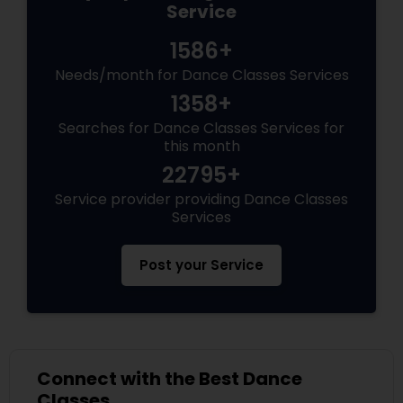
Service
1586+
Needs/month for Dance Classes Services
1358+
Searches for Dance Classes Services for
this month
22795+
Service provider providing Dance Classes
Services
Post your Service
Connect with the Best Dance
Classes