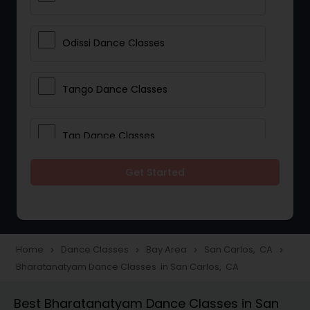
Odissi Dance Classes
Tango Dance Classes
Tap Dance Classes
Get Started
Folk Dance Classes
Contemporary Dance Classes
Home
Dance Classes
Bay Area
San Carlos, CA
navigate_next
navigate_next
navigate_next
navigate_next
Bharatanatyam Dance Classes in San Carlos, CA
Freestyle Dance Classes
Best Bharatanatyam Dance Classes in San