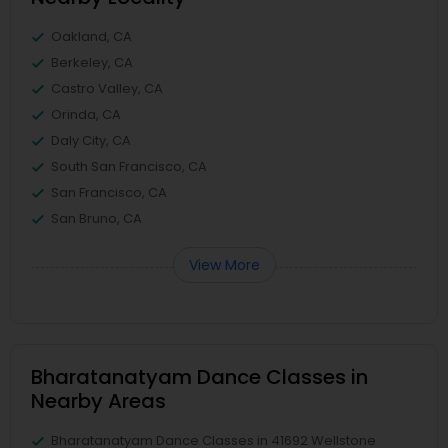
Oakland, CA
Berkeley, CA
Castro Valley, CA
Orinda, CA
Daly City, CA
South San Francisco, CA
San Francisco, CA
San Bruno, CA
View More
Bharatanatyam Dance Classes in
Nearby Areas
Bharatanatyam Dance Classes in 41692 Wellstone