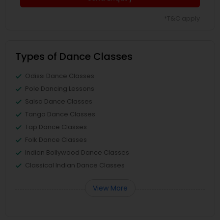
*T&C apply
Types of Dance Classes
Odissi Dance Classes
Pole Dancing Lessons
Salsa Dance Classes
Tango Dance Classes
Tap Dance Classes
Folk Dance Classes
Indian Bollywood Dance Classes
Classical Indian Dance Classes
View More