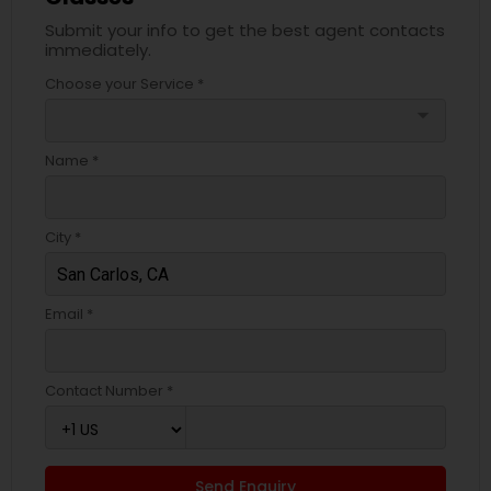
Submit your info to get the best agent contacts
immediately.
Choose your Service *
arrow_drop_down
Name *
City *
Email *
Contact Number *
Send Enquiry