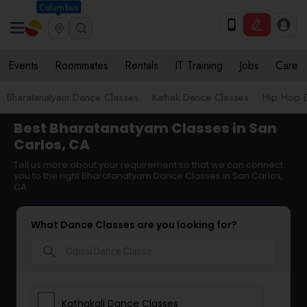
Columbus
Events
Roommates
Rentals
IT Training
Jobs
Care
Bharatanatyam Dance Classes
Kathak Dance Classes
Hip Hop 
Best Bharatanatyam Classes in San
Carlos, CA
Tell us more about your requirement so that we can connect
you to the right Bharatanatyam Dance Classes in San Carlos,
CA
What Dance Classes are you looking for?
search
Kathakali Dance Classes