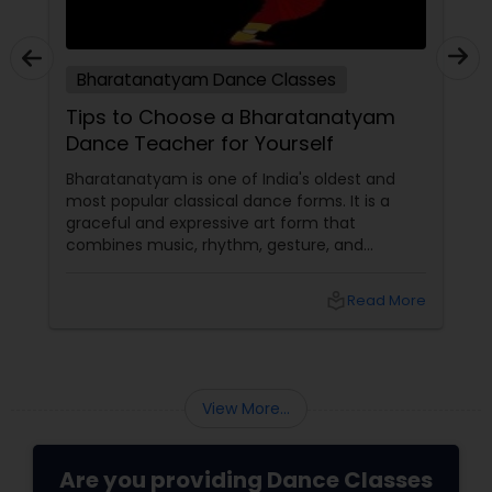
Bharatanatyam Dance Classes
Tips to Choose a Bharatanatyam
Dance Teacher for Yourself
Bharatanatyam is one of India's oldest and
most popular classical dance forms. It is a
graceful and expressive art form that
combines music, rhythm, gesture, and
emotion. Bharatanatyam can enrich your life
with its beauty, culture, and spirituality.
local_library
Read More
View More...
Are you providing Dance Classes