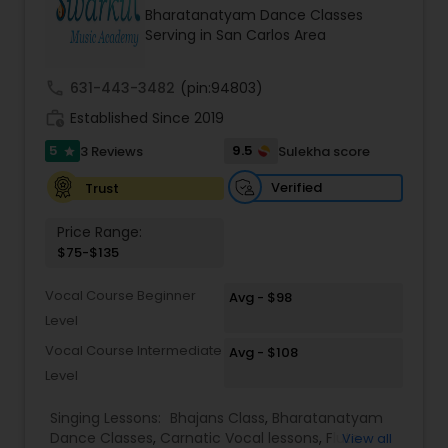
Bharatanatyam Dance Classes
Serving in San Carlos Area
Kids Dance Classes
call
631-443-3482
(pin:94803)
Bhangra Dance Classes
work_history
Established Since 2019
5
9.5
3 Reviews
Sulekha score
star
Garba lessons
Verified
Trust
Price Range:
Adult Dance Classes
$75-$135
Vocal Course Beginner
Avg - $98
Kathak Dance Classes
Level
Vocal Course Intermediate
Avg - $108
Classical Indian Dance Classes
Level
Singing Lessons:
Bhajans Class
,
Bharatanatyam
Dance Classes
,
Carnatic Vocal lessons
,
Flute
Bharatanatyam Dance Classes
View all