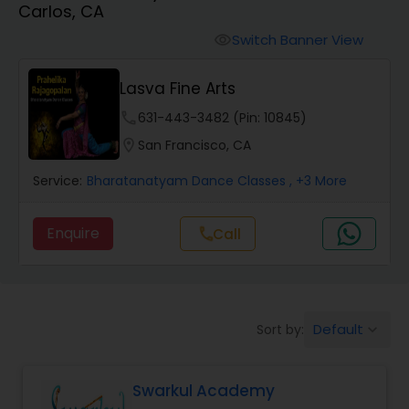
Carlos, CA
Pole Dancing Lessons
Switch Banner View
visibility
Salsa Dance Classes
Lasva Fine Arts
phone
631-443-3482 (Pin: 10845)
Ballroom Dance Classes
location_on
San Francisco, CA
Service:
Bharatanatyam Dance Classes
, +3 More
Hip Hop Dance Classes
Enquire
Call
call
Wedding dance lessons
Belly Dance Classes
Default
Sort by:
keyboard_arrow_down
Kuchipudi Dance Classes
Swarkul Academy