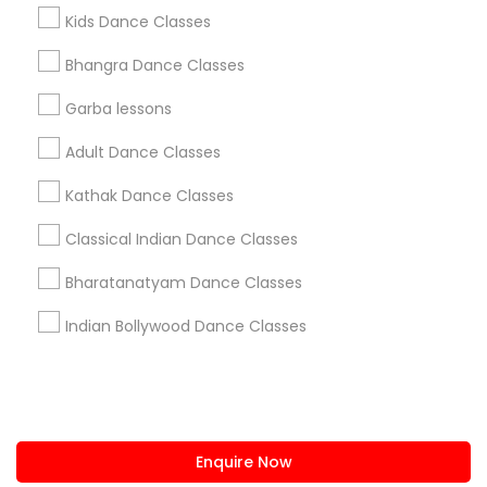
+1-512-788-5300
+1-512-231-9226
Kids Dance Classes
us.sulekha@sulekha.com
Bhangra Dance Classes
Garba lessons
Stay Connected
Adult Dance Classes
Kathak Dance Classes
Sulekha App
Events App
Event Organizer App
Classical Indian Dance Classes
Bharatanatyam Dance Classes
About us
Contact us
Terms & Conditions
Indian Bollywood Dance Classes
Privacy Policy
Advertise with us
Copyright Policy
© 1998-2026 Copyright Sulekha.com | All Rights Reserved.
Enquire Now