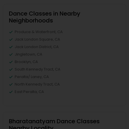
Dance Classes in Nearby
Neighborhoods
Produce & Waterfront, CA
Jack London Square, CA
Jack London District, CA
Jingletown, CA
Brooklyn, CA
South Kennedy Tract, CA
Peralta/ Laney, CA
North Kennedy Tract, CA
East Peralta, CA
Bharatanatyam Dance Classes
Nearby Locality