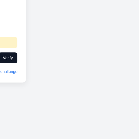
Verify
challenge