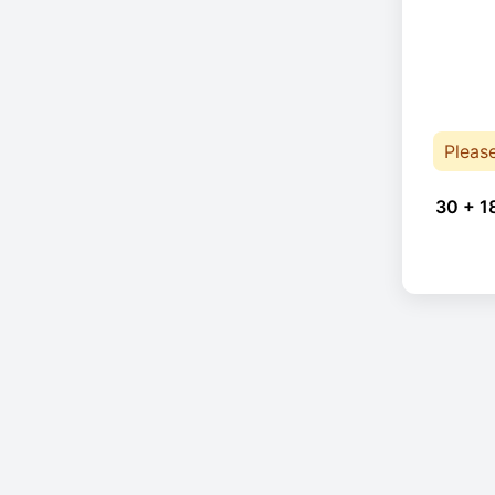
Pleas
30 + 1