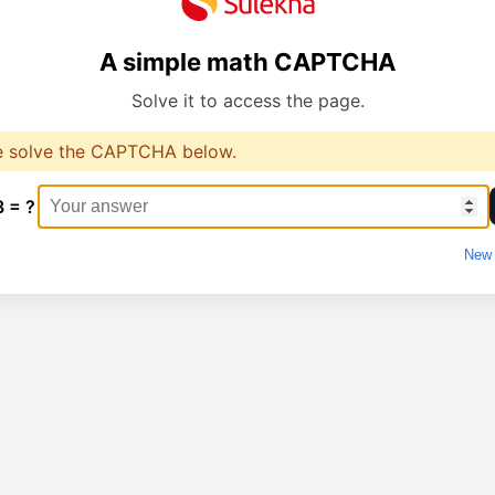
A simple math CAPTCHA
Solve it to access the page.
e solve the CAPTCHA below.
8 = ?
New 