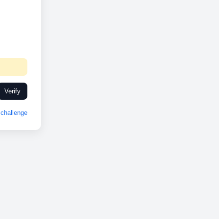
Verify
challenge