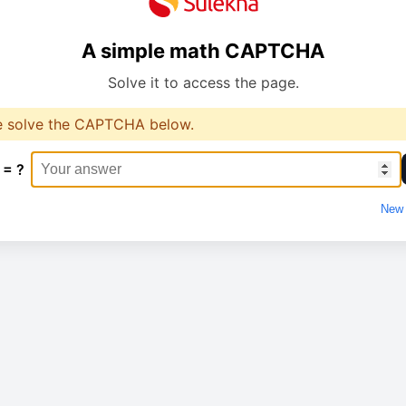
A simple math CAPTCHA
Solve it to access the page.
e solve the CAPTCHA below.
 = ?
New 