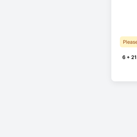
Pleas
6 + 21