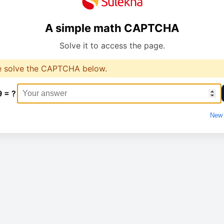
A simple math CAPTCHA
Solve it to access the page.
e solve the CAPTCHA below.
9 = ?
New 