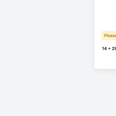
Pleas
14 + 2