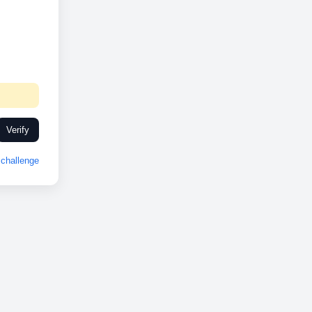
Verify
challenge