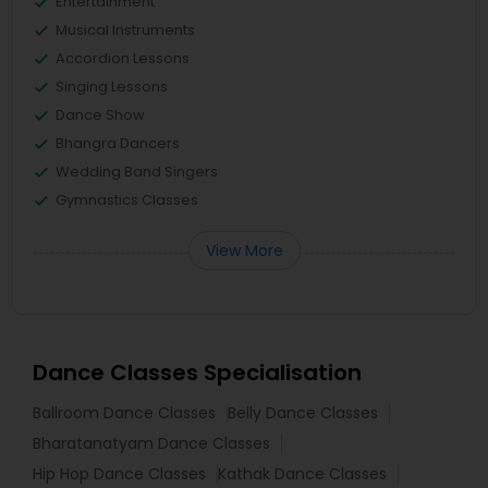
Entertainment
Musical Instruments
Accordion Lessons
Singing Lessons
Dance Show
Bhangra Dancers
Wedding Band Singers
Gymnastics Classes
View More
Dance Classes Specialisation
Ballroom Dance Classes
Belly Dance Classes
Bharatanatyam Dance Classes
Hip Hop Dance Classes
Kathak Dance Classes