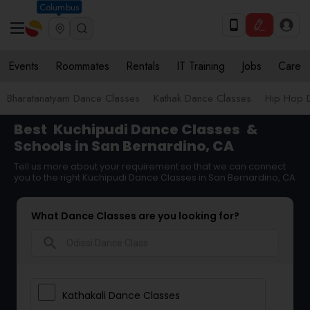
Columbus
Events
Roommates
Rentals
IT Training
Jobs
Care
Bharatanatyam Dance Classes
Kathak Dance Classes
Hip Hop 
Best
Kuchipudi Dance Classes
&
Schools in San Bernardino, CA
Tell us more about your requirement so that we can connect
you to the right Kuchipudi Dance Classes in San Bernardino, CA
What Dance Classes are you looking for?
search
Kathakali Dance Classes