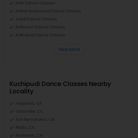
Kids Dance Classes
Indian Bollywood Dance Classes
Adult Dance Classes
Ballroom Dance Classes
Kathakali Dance Classes
View More
Kuchipudi Dance Classes Nearby
Locality
Hesperia, CA
Victorville, CA
San Bernardino, CA
Rialto, CA
Redlands, CA