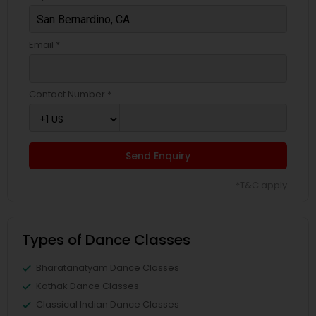
Email *
Contact Number *
Send Enquiry
*T&C apply
Types of Dance Classes
Bharatanatyam Dance Classes
Kathak Dance Classes
Classical Indian Dance Classes