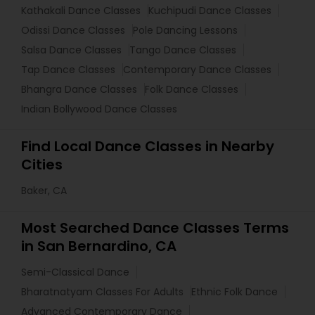
Kathakali Dance Classes
Kuchipudi Dance Classes
Odissi Dance Classes
Pole Dancing Lessons
Salsa Dance Classes
Tango Dance Classes
Tap Dance Classes
Contemporary Dance Classes
Bhangra Dance Classes
Folk Dance Classes
Indian Bollywood Dance Classes
Find Local Dance Classes in Nearby
Cities
Baker, CA
Most Searched Dance Classes Terms
in San Bernardino, CA
Semi-Classical Dance
Bharatnatyam Classes For Adults
Ethnic Folk Dance
Advanced Contemporary Dance