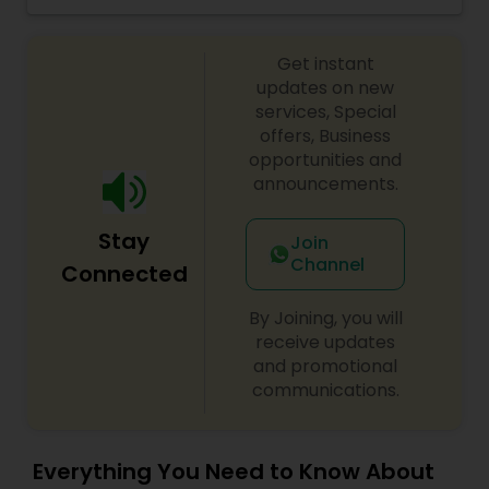
Bharatanatyam and Kuchipudi as well, since her
early teens, her primary focus has been
Get instant
Mohiniyattam. Her students span across United
States, Canada and Western Europe. With her
updates on new
wide teaching experience which spans more
services, Special
than 3 decades she has numerous students
offers, Business
around the globe, many of whom are well known
opportunities and
dancers in respective fields. Kindly contact for
announcements.
more details.
Stay
Join
Channel
Connected
By Joining, you will
receive updates
and promotional
communications.
Everything You Need to Know About