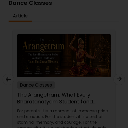
Dance Classes
Article
Dance Classes
The Arangetram: What Every
Bharatanatyam Student (and
Parent) Should Know About This
For parents, it is a moment of immense pride
Sacred Milestone
and emotion. For the student, it is a test of
stamina, memory, and courage. For the