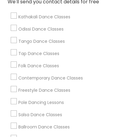
We'll send you contact details for free
Find Local Dance Classes in Popular
Metros
Kathakali Dance Classes
Atlanta Metro Area
Bay Area
Boston Metro Area
Odissi Dance Classes
Chicago Metro Area
Cleveland Metro Area
Tango Dance Classes
Los Angeles Metro Area
Miami Metro Area
New Jersey Area
Research Triangle Area
Tap Dance Classes
Washington Metro Area
Folk Dance Classes
Useful Links
Contemporary Dance Classes
Badge
Offers
Q&A
Testimonials
All Categories
Freestyle Dance Classes
All Services
Sitemap
Pole Dancing Lessons
Salsa Dance Classes
Find and Post Ads
Ballroom Dance Classes
Get IT Training