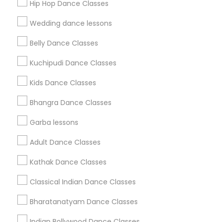
Hip Hop Dance Classes
Find Events & Tickets
Wedding dance lessons
Corporate
Belly Dance Classes
Kuchipudi Dance Classes
+1-512-788-5300
+1-512-231-9226
Kids Dance Classes
us.sulekha@sulekha.com
Bhangra Dance Classes
Garba lessons
Stay Connected
Adult Dance Classes
Kathak Dance Classes
Sulekha App
Events App
Event Organizer App
Classical Indian Dance Classes
Bharatanatyam Dance Classes
About us
Contact us
Terms & Conditions
Indian Bollywood Dance Classes