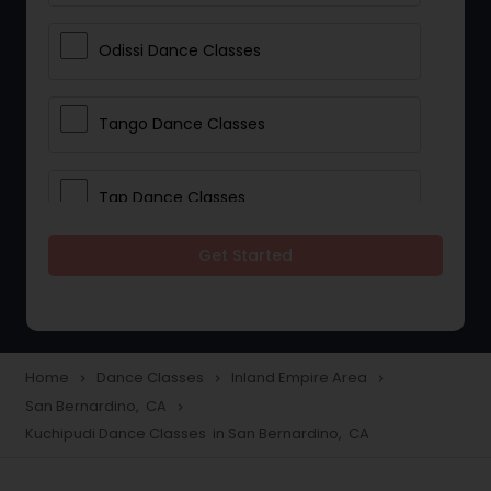
Odissi Dance Classes
Tango Dance Classes
Tap Dance Classes
Get Started
Folk Dance Classes
Contemporary Dance Classes
Home
Dance Classes
Inland Empire Area
navigate_next
navigate_next
navigate_next
San Bernardino, CA
navigate_next
Freestyle Dance Classes
Kuchipudi Dance Classes in San Bernardino, CA