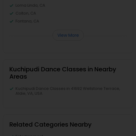
Loma Linda, CA
Colton, CA
Fontana, CA
View More
Kuchipudi Dance Classes in Nearby
Areas
Kuchipudi Dance Classes in 41692 Wellstone Terrace,
Aldie, VA, USA
Related Categories Nearby