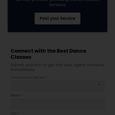
Services
Post your Service
Connect with the Best Dance
Classes
Submit your info to get the best agent contacts
immediately.
Choose your Service *
arrow_drop_down
Name *
City *