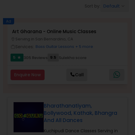
Pole Dancing Lessons
Default
Sort by:
keyboard_arrow_down
Salsa Dance Classes
Ad
Art Gharana - Online Music Classes
Serving in San Bernardino, CA
location_on
Ballroom Dance Classes
Services:
Bass Guitar Lessons
+ 5 more
work_outline
5
9.5
305 Reviews
Sulekha score
star
Hip Hop Dance Classes
Enquire Now
Call
Wedding dance lessons
Belly Dance Classes
Bharathanatiyam,
Bollywood, Kathak, Bhangra
And All Dances
Kuchipudi Dance Classes
Kuchipudi Dance Classes Serving in