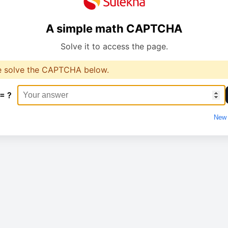
A simple math CAPTCHA
Solve it to access the page.
e solve the CAPTCHA below.
 = ?
New 