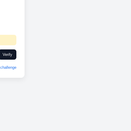
Verify
challenge