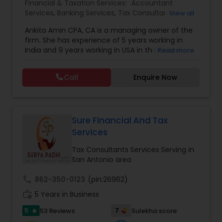
Financial & Taxation Services:
Accountant
Services
,
Banking Services
,
Tax Consultants
View all
Services
,
Tax Preparation Services
,
Bookkeeping
,
Ankita Amin CPA, CA is a managing owner of the
Finance & Accounting Training
,
Foreign Accounts
firm. She has experience of 5 years working in
Disclosure
,
Auditing Services
,
Compilation
India and 9 years working in USA in the field of
Read more
Services
,
IRS Representation
,
Notary Services
,
accounting, taxation, auditing, and financial
Retirement Planning
,
Financial Planning
,
Business
consulting. She aims to provide quality services
Tax Planning
,
International Tax Consulting
,
Call
Enquire Now
to her clients on all aspects of taxation and
Financial statement Analysis
,
Cash Flow
,
financial services Being in business has many tax
Financial Forecasts
,
Business Entity Selection
,
filing obligations such as sales tax, payroll tax,
Business Succession Planning
,
corporate franchise tax, federal & state business
tax returns (corporation/partnership), federal
Sure Financial And Tax
informational returns, and individual tax returns.
Services
We can assist you by preparing the required
forms and developing techniques to minimize
Tax Consultants Services Serving in
the extreme tax burden placed upon your
San Antonio area
business.
call
862-350-0123
(pin:26962)
work_history
5 Years in Business
5
7
53 Reviews
Sulekha score
star