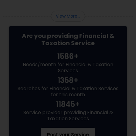
professional who can handle your tax situation
and provide the best advice?
View More...
Are you providing Financial &
Taxation Service
1586+
Needs/month for Financial & Taxation
Services
1358+
Searches for Financial & Taxation Services
for this month
11845+
Service provider providing Financial &
Taxation Services
Post your Service