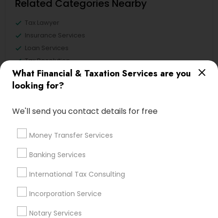
Related Categories Nearby
Tax Lawyer
Insurance Services
Loan Services
Tax Resolution
What Financial & Taxation Services are you
Legal Services
looking for?
Real Estate Agents
We'll send you contact details for free
Financial & Taxation Services
Money Transfer Services
Specialisation
Banking Services
Accountant Services
Banking Services
International Tax Consulting
Investment Management
Money Transfer Services
Tax Consultants Services
Tax Preparation Services
Incorporation Service
Bookkeeping
Multinational Accounting and Taxation
Notary Services