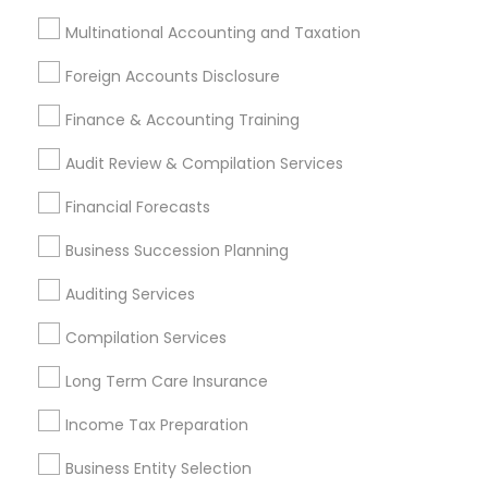
Payroll Processing
Multinational Accounting and Taxation
Audit Review & Compilation Services
Finance & Accounting Training
Foreign Accounts Disclosure
Foreign Accounts Disclosure
Auditing Services
Finance & Accounting Training
Compilation Services
IRS Representation
Incorporation Service
Audit Review & Compilation Services
Financial Forecasts
Find Local Financial & Taxation
Services in Nearby Cities
Business Succession Planning
Bulverde, TX
Cibolo, TX
Converse, TX
Floresville, TX
Auditing Services
Helotes, TX
La Vernia, TX
Lakehills, TX
Compilation Services
Pipe Creek, TX
Poteet, TX
San Antonio, TX
Schertz, TX
Universal City, TX
Long Term Care Insurance
Income Tax Preparation
Most Searched Financial & Taxation
Services Terms in San Antonio Metro
Business Entity Selection