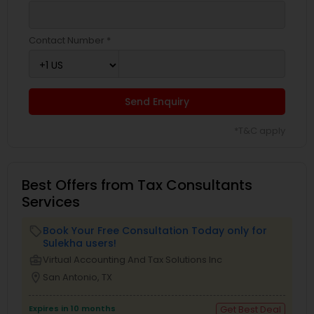
Contact Number *
Send Enquiry
*T&C apply
Best Offers from Tax Consultants
Services
Book Your Free Consultation Today only for
local_offer
Sulekha users!
business_center
Virtual Accounting And Tax Solutions Inc
location_on
San Antonio, TX
Expires in 10 months
Get Best Deal