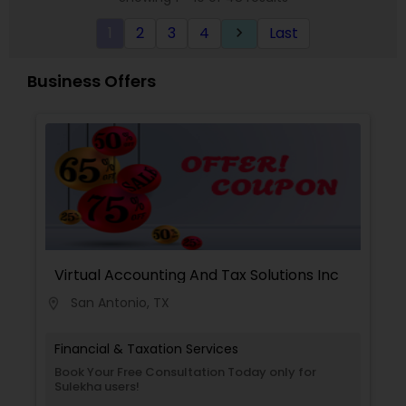
1
2
3
4
Last
keyboard_arrow_right
Business Offers
Virtual Accounting And Tax Solutions Inc
San Antonio, TX
location_on
Financial & Taxation Services
Book Your Free Consultation Today only for
Sulekha users!