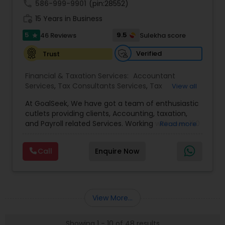
call
586-999-9901
(pin:28552)
work_history
15 Years in Business
5
9.5
46 Reviews
Sulekha score
star
Verified
Trust
Financial & Taxation Services:
Accountant
Services
,
Tax Consultants Services
,
Tax
View all
Preparation Services
,
Bookkeeping
,
Multinational
At GoalSeek, We have got a team of enthusiastic
Accounting and Taxation
,
Payroll Processing
,
IRS
cutlets providing clients, Accounting, taxation,
Representation
,
Financial Planning
,
Income Tax
and Payroll related Services. Working with over 150
Read more
Filing
,
Personal Tax Planning
,
Business Tax
clients on a monthly basis for their Bookkeeping
Planning
,
Financial statement Analysis
,
Financial
and Tax planning, our team is expert and
Forecasts
,
Income Tax Preparation
,
Financial
Call
Enquire Now
passionate in this field. We aim to create value
Advisor
for a client and make sure that they get value
for their money they spend on us.
View More...
Showing 1 - 10 of 48 results