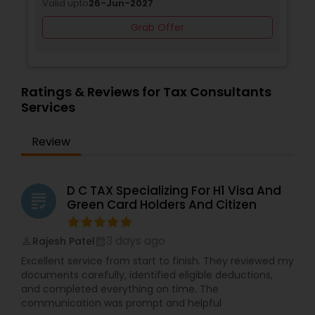
Valid upto
26-Jun-2027
Grab Offer
Ratings & Reviews for Tax Consultants
Services
Review
D C TAX Specializing For H1 Visa And
grading
Green Card Holders And Citizen
3 days ago
Rajesh Patel
perm_identity
calendar_month
Excellent service from start to finish. They reviewed my
documents carefully, identified eligible deductions,
and completed everything on time. The
communication was prompt and helpful