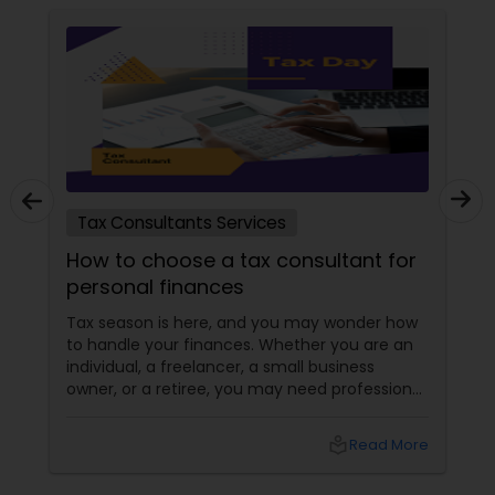
Tax Consultants Services
How to choose a tax consultant for
personal finances
Tax season is here, and you may wonder how
to handle your finances. Whether you are an
individual, a freelancer, a small business
owner, or a retiree, you may need professional
help to file your taxes and optimize your tax
savings. But how do you choose a tax
local_library
Read More
consultant that suits your needs and budget?
How do you find a reliable and qualified tax