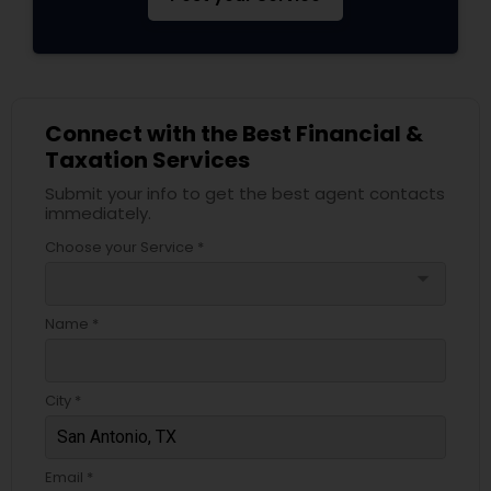
Connect with the Best Financial &
Taxation Services
Submit your info to get the best agent contacts
immediately.
Choose your Service *
arrow_drop_down
Name *
City *
Email *