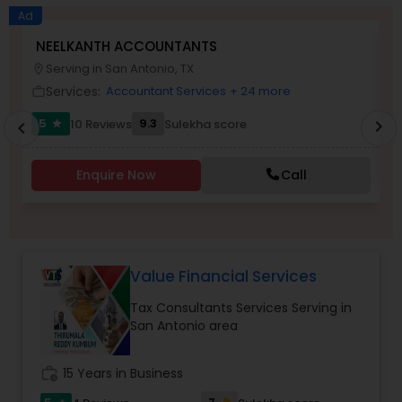
Long Term Care Insurance
Ad
NEELKANTH ACCOUNTANTS
V
Serving in San Antonio, TX
location_on
work_outlin
Income Tax Preparation
Services:
Accountant Services
+ 24 more
work_outline
5
9.3
10 Reviews
Sulekha score
chevron_right
star
chevron_left
Business Entity Selection
Enquire Now
Call
Income Tax Filing
Personal Tax Planning
Value Financial Services
Tax Consultants Services Serving in
Financial statement Analysis
San Antonio area
Cash Flow
work_history
15 Years in Business