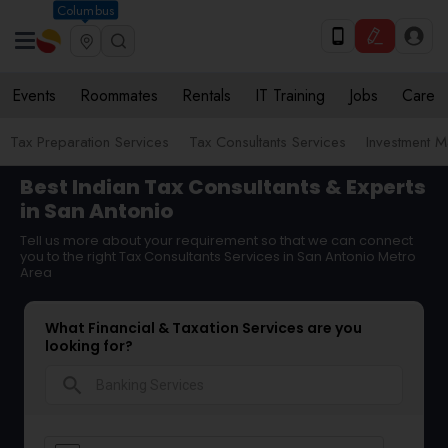
Columbus
Events
Roommates
Rentals
IT Training
Jobs
Care
Tax Preparation Services
Tax Consultants Services
Investment 
Best Indian Tax Consultants & Experts
in San Antonio
Tell us more about your requirement so that we can connect
you to the right Tax Consultants Services in San Antonio Metro
Area
What Financial & Taxation Services are you
looking for?
search