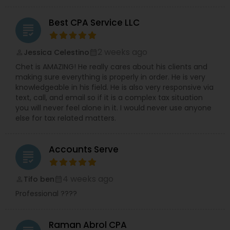
Best CPA Service LLC
grading
2 weeks ago
Jessica Celestino
perm_identity
calendar_month
Chet is AMAZING! He really cares about his clients and
making sure everything is properly in order. He is very
knowledgeable in his field. He is also very responsive via
text, call, and email so if it is a complex tax situation
you will never feel alone in it. I would never use anyone
else for tax related matters.
Accounts Serve
grading
4 weeks ago
Tifo ben
perm_identity
calendar_month
Professional ????
Raman Abrol CPA