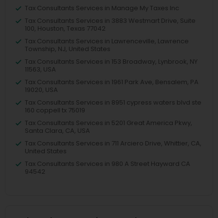
Tax Consultants Services in Manage My Taxes Inc
Tax Consultants Services in 3883 Westmart Drive, Suite
100, Houston, Texas 77042
Tax Consultants Services in Lawrenceville, Lawrence
Township, NJ, United States
Tax Consultants Services in 153 Broadway, Lynbrook, NY
11563, USA
Tax Consultants Services in 1961 Park Ave, Bensalem, PA
19020, USA
Tax Consultants Services in 8951 cypress waters blvd ste
160 coppell tx 75019
Tax Consultants Services in 5201 Great America Pkwy,
Santa Clara, CA, USA
Tax Consultants Services in 711 Arciero Drive, Whittier, CA,
United States
Tax Consultants Services in 980 A Street Hayward CA
94542