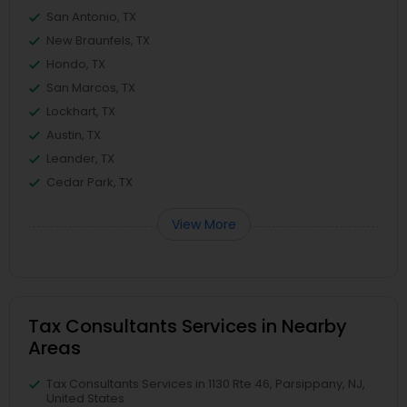
San Antonio, TX
New Braunfels, TX
Hondo, TX
San Marcos, TX
Lockhart, TX
Austin, TX
Leander, TX
Cedar Park, TX
View More
Tax Consultants Services in Nearby
Areas
Tax Consultants Services in 1130 Rte 46, Parsippany, NJ,
United States