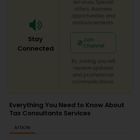
services, Special
offers, Business
opportunities and
announcements.
Stay
Join
Channel
Connected
By Joining, you will
receive updates
and promotional
communications.
Everything You Need to Know About
Tax Consultants Services
Article