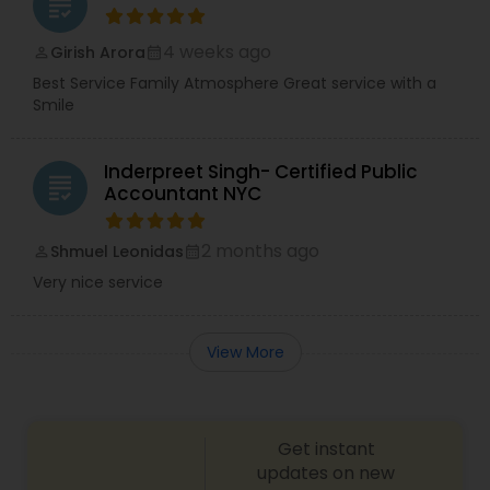
grading
4 weeks ago
Girish Arora
perm_identity
calendar_month
Best Service Family Atmosphere Great service with a
Smile
Inderpreet Singh- Certified Public
grading
Accountant NYC
2 months ago
Shmuel Leonidas
perm_identity
calendar_month
Very nice service
View More
Get instant
updates on new