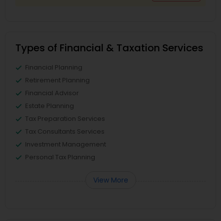
Types of Financial & Taxation Services
Financial Planning
Retirement Planning
Financial Advisor
Estate Planning
Tax Preparation Services
Tax Consultants Services
Investment Management
Personal Tax Planning
View More