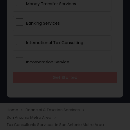
Money Transfer Services
Banking Services
International Tax Consulting
Incorporation Service
Get Started
Notary Services
Multinational Accounting and
Taxation
Home
Financial & Taxation Services
navigate_next
navigate_next
San Antonio Metro Area
navigate_next
Tax Consultants Services in San Antonio Metro Area
Foreign Accounts Disclosure