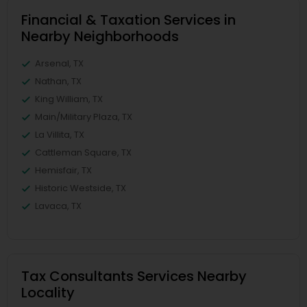
Financial & Taxation Services in
Nearby Neighborhoods
Arsenal, TX
Nathan, TX
King William, TX
Main/Military Plaza, TX
La Villita, TX
Cattleman Square, TX
Hemisfair, TX
Historic Westside, TX
Lavaca, TX
Tax Consultants Services Nearby
Locality