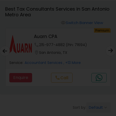
Best Tax Consultants Services in San Antonio
Metro Area
Finance & Accounting Training
Switch Banner View
visibility
um
Premium
Audit Review & Compilation Services
Auarn CPA
phone
215-977-4882 (Pin: 71694)
Financial Forecasts
location_on
San Antonio, TX
Service:
Accountant Services
, +13 More
Business Succession Planning
Enquire
Call
call
Auditing Services
Compilation Services
Default
Sort by:
keyboard_arrow_down