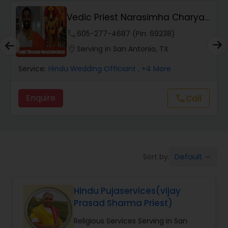
y
Vedic Priest Narasimha Charya
Muslim Wedding Officiant
Tirumala
phone
605-277-4687 (Pin: 69238)
location_on
Serving in San Antonio, TX
Religious Organizations
Service:
Hindu Wedding Officiant
, +4 More
Hindu Wedding Officiant
Enquire
Call
call
Hindu Priest
Default
Sort by:
keyboard_arrow_down
Hindu Pujaservices(vijay
Prasad Sharma Priest)
Religious Services Serving in San