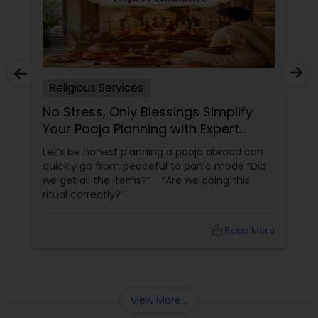
Religious Services
No Stress, Only Blessings Simplify
Your Pooja Planning with Expert
Guidance
Let’s be honest planning a pooja abroad can
quickly go from peaceful to panic mode “Did
we get all the items?” “Are we doing this
ritual correctly?”
local_library
Read More
View More...