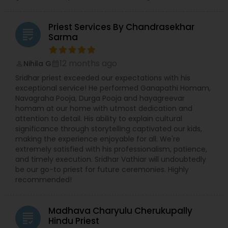
Inter faith studies thru Hinduism and Vedic
studies;? Vedic & cultural Education for all levels,
especially the younger generation; ? Maintaining
Priest Services By Chandrasekhar
high standards in all aspects of our work and
grading
Sarma
service; ? Supporting our community of senior
citizens and spiritual seekers; ? Widening our
boundaries of Understanding ? Hinduism and
12 months ago
Nihila G
perm_identity
calendar_month
Vedic Religion; ? Providing an environment for
Sridhar priest exceeded our expectations with his
academic scholarship; What does the Te
exceptional service! He performed Ganapathi Homam,
Navagraha Pooja, Durga Pooja and hayagreevar
homam at our home with utmost dedication and
attention to detail. His ability to explain cultural
significance through storytelling captivated our kids,
making the experience enjoyable for all. We're
extremely satisfied with his professionalism, patience,
and timely execution. Sridhar Vathiar will undoubtedly
be our go-to priest for future ceremonies. Highly
recommended!
Madhava Charyulu Cherukupally
grading
Hindu Priest