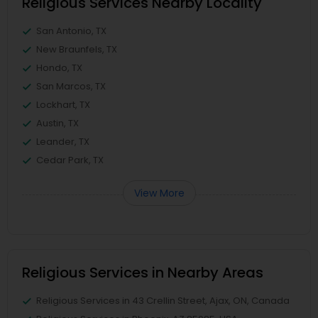
Religious Services Nearby Locality
San Antonio, TX
New Braunfels, TX
Hondo, TX
San Marcos, TX
Lockhart, TX
Austin, TX
Leander, TX
Cedar Park, TX
View More
Religious Services in Nearby Areas
Religious Services in 43 Crellin Street, Ajax, ON, Canada