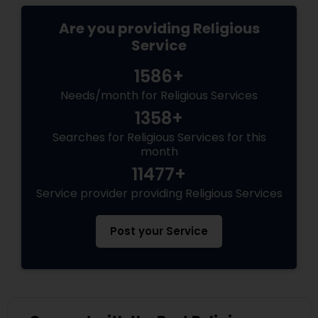
Are you providing Religious
Service
1586+
Needs/month for Religious Services
1358+
Searches for Religious Services for this
month
11477+
Service provider providing Religious Services
Post your Service