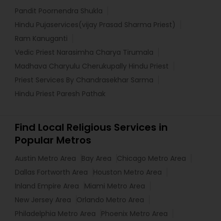
Pandit Poornendra Shukla
Hindu Pujaservices(vijay Prasad Sharma Priest)
Ram Kanuganti
Vedic Priest Narasimha Charya Tirumala
Madhava Charyulu Cherukupally Hindu Priest
Priest Services By Chandrasekhar Sarma
Hindu Priest Paresh Pathak
Find Local Religious Services in
Popular Metros
Austin Metro Area
Bay Area
Chicago Metro Area
Dallas Fortworth Area
Houston Metro Area
Inland Empire Area
Miami Metro Area
New Jersey Area
Orlando Metro Area
Philadelphia Metro Area
Phoenix Metro Area