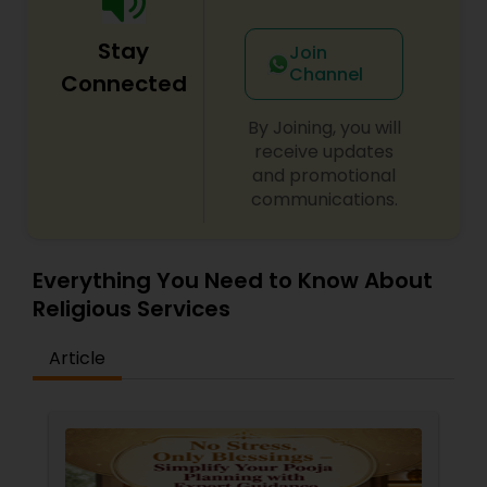
Stay
Join
Channel
Connected
By Joining, you will
receive updates
and promotional
communications.
Everything You Need to Know About
Religious Services
Article