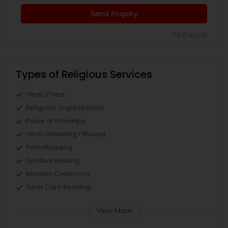
Send Enquiry
*T&C apply
Types of Religious Services
Hindu Priest
Religious Organizations
Place of Worships
Hindu Wedding Officiant
Palm Reading
Spiritual Healing
Mundan Ceremony
Tarot Card Reading
View More