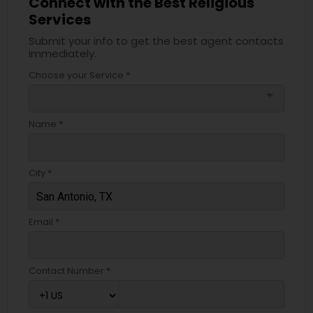
Connect with the Best Religious
Services
Submit your info to get the best agent contacts
immediately.
Choose your Service *
arrow_drop_down
Name *
City *
Email *
Contact Number *