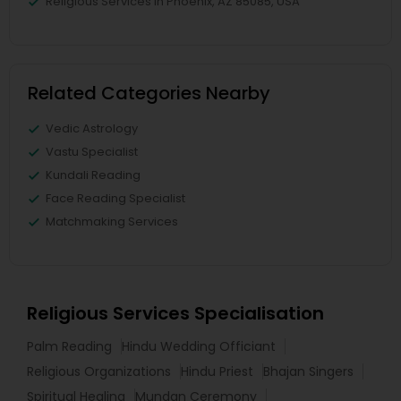
Religious Services in Phoenix, AZ 85085, USA
Related Categories Nearby
Vedic Astrology
Vastu Specialist
Kundali Reading
Face Reading Specialist
Matchmaking Services
Religious Services Specialisation
Palm Reading
Hindu Wedding Officiant
Religious Organizations
Hindu Priest
Bhajan Singers
Spiritual Healing
Mundan Ceremony