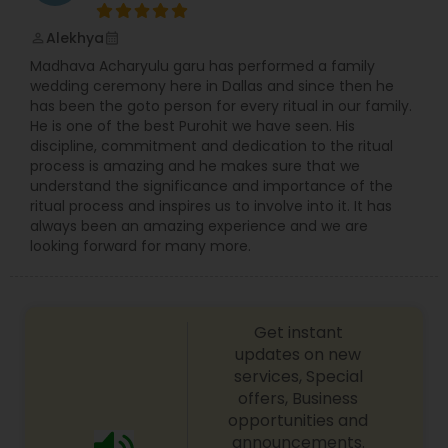
Alekhya
perm_identity
calendar_month
Madhava Acharyulu garu has performed a family
wedding ceremony here in Dallas and since then he
has been the goto person for every ritual in our family.
He is one of the best Purohit we have seen. His
discipline, commitment and dedication to the ritual
process is amazing and he makes sure that we
understand the significance and importance of the
ritual process and inspires us to involve into it. It has
always been an amazing experience and we are
looking forward for many more.
Get instant
updates on new
services, Special
offers, Business
opportunities and
announcements.