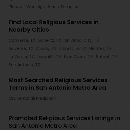
Place of Worships
Hindu Temples
Find Local Religious Services in
Nearby Cities
Converse, TX
Schertz, TX
Universal City, TX
Bulverde, TX
Cibolo, TX
Floresville, TX
Helotes, TX
La Vernia, TX
Lakehills, TX
Pipe Creek, TX
Poteet, TX
San Antonio, TX
Most Searched Religious Services
Terms in San Antonio Metro Area
Online Kundli Prediction
Promoted Religious Services Listings in
San Antonio Metro Area