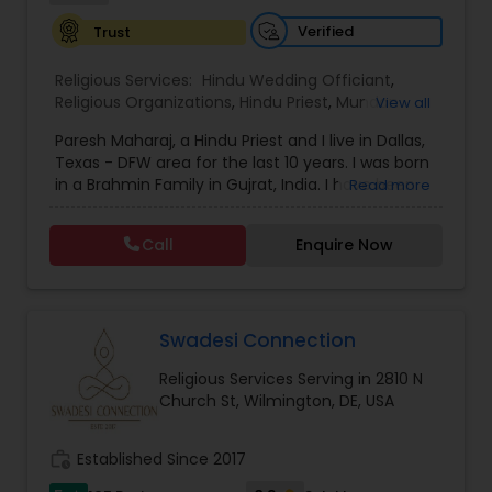
Verified
Trust
Religious Services:
Hindu Wedding Officiant
,
Religious Organizations
,
Hindu Priest
,
Mundan
View all
Ceremony
Paresh Maharaj, a Hindu Priest and I live in Dallas,
Texas - DFW area for the last 10 years. I was born
in a Brahmin Family in Gujrat, India. I have been
Read more
performing priestly duties for the past 25 years, in
India, all over the world and also in United States
Call
Enquire Now
of America. I specialize in weddings and also
perform shri satyanarayan katha, Havan, Navah
Grah Puja, Vastu Shanti Puja, Baby Shower Puja,
Engagement puja, Ground breaking ceremony,
Funeral and death ceremonies, and all other
Swadesi Connection
religious ceremonies in Gujarati, Hindi, and English.
Religious Services Serving in 2810 N
Church St, Wilmington, DE, USA
work_history
Established Since 2017