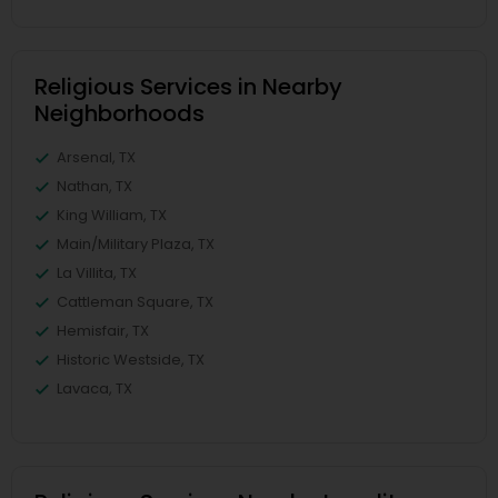
Religious Services in Nearby
Neighborhoods
Arsenal, TX
Nathan, TX
King William, TX
Main/Military Plaza, TX
La Villita, TX
Cattleman Square, TX
Hemisfair, TX
Historic Westside, TX
Lavaca, TX