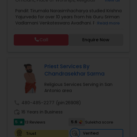
Officiant
,
Place of Worships
,
Religious
View all
Organizations
,
Hindu Temples
Pandit Tirumala Narasimhacharya studied Krishna
Yajurveda for over 10 years from his Guru Sriman
Vadlamani Venkateswara Avadhani. Panditji is an
Read more
expert in the Vaishnava tradi6tion, and also very
familiar with the Shaiva and Shakta traditons.
Call
Enquire Now
Narasimhacharyaji has worked as a Veda Pandit
for 12+ years in Jeeyar Educational Trust,
Seethanagar (AP). He has traveled across the
globe including Tanzania, Dubai, New Jersey,
Chicago, and Memphis to conduct various
Priest Services By
religious ceremonies. A native Telugu speaker, he
Chandrasekhar Sarma
is also fluent in Tamil, Hindi, and English.
Religious Services Serving in San
Antonio area
call
480-485-2277
(pin:26908)
work_history
16 Years in Business
5
5.6
13 Reviews
Sulekha score
star
Verified
Trust