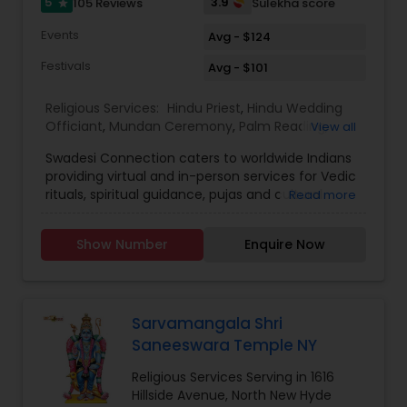
5
3.9
105 Reviews
Sulekha score
star
Events
Avg - $124
Festivals
Avg - $101
Religious Services:
Hindu Priest
,
Hindu Wedding
Officiant
,
Mundan Ceremony
,
Palm Reading
,
View all
Place of Worships
,
Religious Organizations
,
Swadesi Connection caters to worldwide Indians
Spiritual Healing
,
Tarot Card Reading
,
providing virtual and in-person services for Vedic
rituals, spiritual guidance, pujas and cultural
Read more
experiences. We aim to make traditions
accessible, whether you are at home or abroad,
Show Number
Enquire Now
ensuring every ritual is performed with
authenticity and devotion. Additionally, we are
expanding our services to various other verticals
which include festival subscriptions, heritage
workshops, and personalised spiritual
Sarvamangala Shri
consultations.Swadesi Connection started as
Saneeswara Temple NY
Priest4u in 2017, with a mission to connect Indian
families across the globe with authentic Vedic
Religious Services Serving in 1616
rituals and spiritual guidance. Over the years, we
Hillside Avenue, North New Hyde