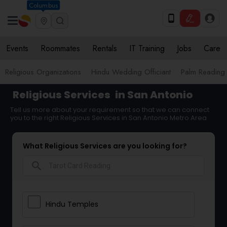
Columbus
Events
Roommates
Rentals
IT Training
Jobs
Care
Religious Organizations
Hindu Wedding Officiant
Palm Reading
Religious Services
in San Antonio
Tell us more about your requirement so that we can connect
you to the right Religious Services in San Antonio Metro Area
What Religious Services are you looking for?
search
Hindu Temples