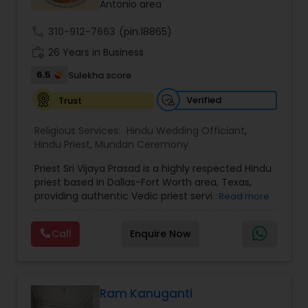
Antonio area
call
310-912-7663
(pin:18865)
work_history
26 Years in Business
6.5
Sulekha score
Verified
Trust
Religious Services:
Hindu Wedding Officiant
,
Hindu Priest
,
Mundan Ceremony
Priest Sri Vijaya Prasad is a highly respected Hindu
priest based in Dallas-Fort Worth area, Texas,
providing authentic Vedic priest services With
Read more
over 26 years of experience, we offer authentic
Vedic priest services in Telugu, Tamil, Hindi, and
Call
Enquire Now
English, proudly serving the Dallas–Fort Worth
community with devotion and tradition. With
deep expertise in Hindu rituals, homas, and
remedies, he has helped countless devotees with
spiritual guidance and sacred ceremonies. He
Ram Kanuganti
specializes in Pujas, Homams, Weddings, Gruh