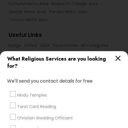
Portland Metro Area
Research Triangle Area
Seattle Metro Area
Tampa Metro Area
Toronto Metro Area
Useful Links
Badge
Offers
Q&A
Testimonials
All Categories
All Services
Sitemap
What Religious Services are you looking
for?
Find and Post Ads
We'll send you contact details for free
Get IT Training
Hindu Temples
Find Events & Tickets
Tarot Card Reading
Corporate
Christian Wedding Officiant