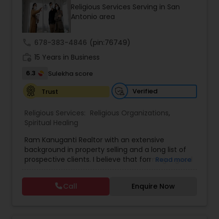
Religious Services Serving in San
Pravesh, Vastu Shanti, and Dosha Nivaran Pujas,
Antonio area
ensuring each ritual is performed with precision
and devotion. His commitment to preserving
Sanatana Dharma traditions has earned him the
call
678-383-4846
(pin:76749)
trust of the community. Book your puja with Sri
work_history
Vijayaprasad for divine blessings and prosperity.
15 Years in Business
6.3
Sulekha score
Verified
Trust
Religious Services:
Religious Organizations
,
Spiritual Healing
Ram Kanuganti Realtor with an extensive
background in property selling and a long list of
prospective clients. I believe that forming a good
Read more
relationship with my clients is important because
it is not just about selling the property to them I
Call
Enquire Now
assist with all real estate needs. As one of the
most respected real estates, we are committed
to providing clients with comprehensive
marketing and technology services, including