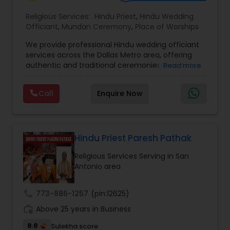
Religious Services:
Hindu Priest
,
Hindu Wedding
Officiant
,
Mundan Ceremony
,
Place of Worships
We provide professional Hindu wedding officiant
services across the Dallas Metro area, offering
authentic and traditional ceremonies that honor
Read more
Vedic rituals while also accommodating modern
preferences. From engagements and weddings
Call
Enquire Now
to special pujas and spiritual blessings, our
officiants bring deep knowledge of Hindu
customs, mantras, and cultural values. Whether
you are looking for a simple ceremony or a full-
scale traditional wedding, we ensure that each
Hindu Priest Paresh Pathak
event is conducted with devotion, clarity, and
Religious Services Serving in San
respect for family traditions. Our goal is to create
Antonio area
a meaningful and memorable experience for
couples and their families, blending spirituality
with celebration
call
773-886-1257
(pin:12625)
work_history
Above 25 years in Business
8.8
Sulekha score