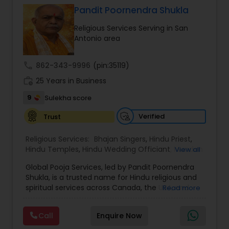
thousands of property listings, searchable open
Pandit Poornendra Shukla
houses, virtual tours, email updates, financial
Religious Services Serving in San
calculators, selling tips, and much, and much
Antonio area
more. I am one of the most distinguished Real
Estate Agents in Phoenix, AZ. I specialize in Buyers
Agents,New Construction,Real Estate
call
862-343-9996
(pin:35119)
Buying/Selling Agents,Real Estate Commercial
work_history
Agents,Real Estate Residential Agents,Rental
25 Years in Business
Agents,Sellers Agents
9
Sulekha score
Verified
Trust
Religious Services:
Bhajan Singers
,
Hindu Priest
,
Hindu Temples
,
Hindu Wedding Officiant
,
Mundan
View all
Ceremony
,
Palm Reading
,
Place of Worships
,
Global Pooja Services, led by Pandit Poornendra
Religious Organizations
,
Spiritual Healing
Shukla, is a trusted name for Hindu religious and
spiritual services across Canada, the USA, and
Read more
Mexico. Known for his deep understanding of
Vedic traditions and personalized approach,
Call
Enquire Now
Panditji has been helping families celebrate
sacred occasions with devotion, authenticity,