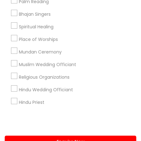
Palm Reading
+1-512-788-5300
+1-512-231-9226
Bhajan Singers
us.sulekha@sulekha.com
Spiritual Healing
Place of Worships
Stay Connected
Mundan Ceremony
Muslim Wedding Officiant
Sulekha App
Events App
Event Organizer App
Religious Organizations
Hindu Wedding Officiant
About us
Contact us
Terms & Conditions
Hindu Priest
Privacy Policy
Advertise with us
Copyright Policy
© 1998-2026 Copyright Sulekha.com | All Rights Reserved.