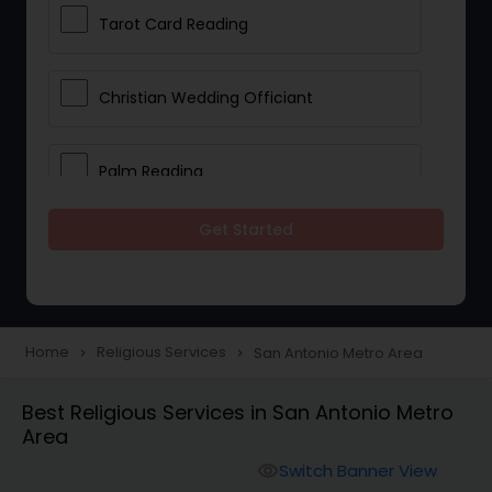
Tarot Card Reading
Christian Wedding Officiant
Palm Reading
Get Started
Bhajan Singers
Spiritual Healing
Home
Religious Services
San Antonio Metro Area
navigate_next
navigate_next
Place of Worships
Best Religious Services in San Antonio Metro
Area
Mundan Ceremony
Switch Banner View
visibility