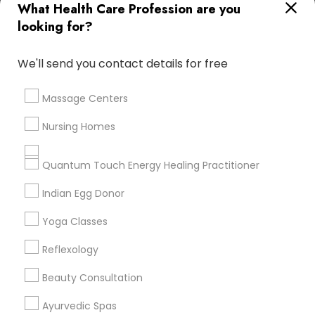
What Health Care Profession are you
Useful Links
looking for?
Badge
Offers
Q&A
Testimonials
All Categories
We'll send you contact details for free
All Services
Sitemap
Massage Centers
Find and Post Ads
Nursing Homes
Get IT Training
Quantum Touch Energy Healing Practitioner
Find Events & Tickets
Indian Egg Donor
Corporate
Yoga Classes
Reflexology
+1-512-788-5300
+1-512-231-9226
Beauty Consultation
us.sulekha@sulekha.com
Ayurvedic Spas