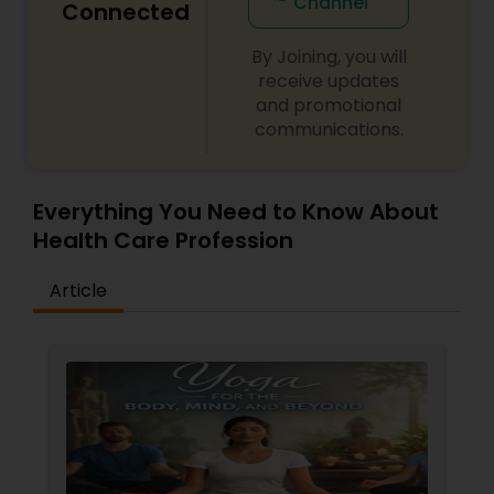
Channel
Connected
By Joining, you will
Ayurvedic Consultation
receive updates
and promotional
communications.
Everything You Need to Know About
Health Care Profession
Article