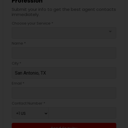
Profession
Submit your info to get the best agent contacts
immediately.
Choose your Service *
arrow_drop_down
Name *
City *
Email *
Contact Number *