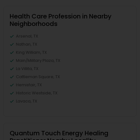
Health Care Profession in Nearby
Neighborhoods
Arsenal, TX
Nathan, TX
King William, TX
Main/Military Plaza, TX
La Villita, TX
Cattleman Square, TX
Hemisfair, TX
Historic Westside, TX
Lavaca, TX
Quantum Touch Energy Healing