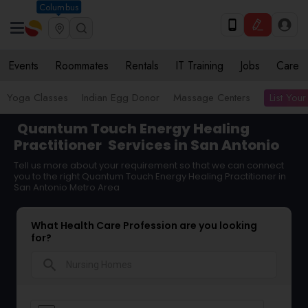
Columbus
Events
Roommates
Rentals
IT Training
Jobs
Care
List Your
Yoga Classes
Indian Egg Donor
Massage Centers
Quantum Touch Energy Healing
Practitioner
Services in San Antonio
Tell us more about your requirement so that we can connect
you to the right Quantum Touch Energy Healing Practitioner in
San Antonio Metro Area
What Health Care Profession are you looking
for?
search