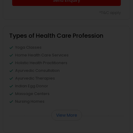
Send Enquiry
*T&C apply
Types of Health Care Profession
Yoga Classes
Home Health Care Services
Holistic Health Practitioners
Ayurvedic Consultation
Ayurvedic Therapies
Indian Egg Donor
Massage Centers
Nursing Homes
View More