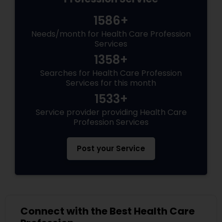
1586+
Needs/month for Health Care Profession
Services
1358+
Searches for Health Care Profession
Services for this month
1533+
Service provider providing Health Care
Profession Services
Post your Service
Connect with the Best Health Care