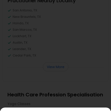
Practitioner Nearby Locality
San Antonio, TX
New Braunfels, TX
Hondo, TX
San Marcos, TX
Lockhart, TX
Austin, TX
Leander, TX
Cedar Park, TX
View More
Health Care Profession Specialisation
Yoga Classes