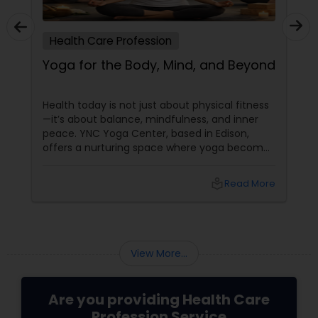
Health Care Profession
Yoga for the Body, Mind, and Beyond
Health today is not just about physical fitness
—it’s about balance, mindfulness, and inner
peace. YNC Yoga Center, based in Edison,
offers a nurturing space where yoga becomes
a tool for overall well-being, helping individuals
feel stronger, calmer, and more centered.
local_library
Read More
With 3 years of experience
View More...
Are you providing Health Care
Profession Service