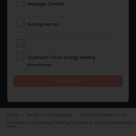
Massage Centers
Nursing Homes
Quantum Touch Energy Healing
Practitioner
Get Started
Indian Egg Donor
Yoga Classes
Home
Health Care Profession
San Antonio Metro Area
navigate_next
navigate_next
navigate_next
Quantum Touch Energy Healing Practitioner in San Antonio Metro
Reflexology
Area