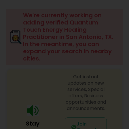
Beauty Consultation
We're currently working on
adding verified Quantum
Touch Energy Healing
Ayurvedic Spas
Practitioner in San Antonio, TX.
In the meantime, you can
Home Health Care Services
expand your search in nearby
cities.
Cupping Therapy
Get instant
updates on new
Ayurvedic Therapies
services, Special
offers, Business
opportunities and
Ayurvedic Practitioners
announcements.
Stay
Join
Holistic Health Practitioners