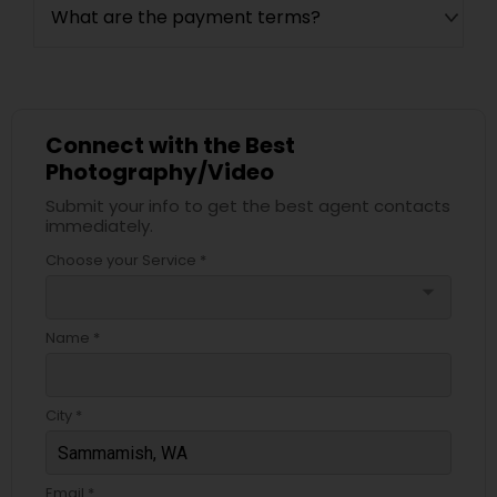
What are the payment terms?
Connect with the Best
Photography/Video
Submit your info to get the best agent contacts
immediately.
Choose your Service *
arrow_drop_down
Name *
City *
Email *