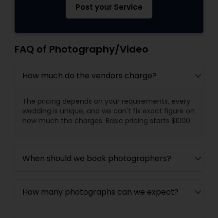
Post your Service
FAQ of Photography/Video
How much do the vendors charge?
The pricing depends on your requirements, every
wedding is unique, and we can't fix exact figure on
how much the charges. Basic pricing starts $1000.
When should we book photographers?
How many photographs can we expect?