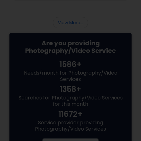
View More...
Are you providing
Photography/Video Service
1586+
Needs/month for Photography/Video
Services
1358+
Searches for Photography/Video Services
for this month
11672+
Service provider providing
Photography/Video Services