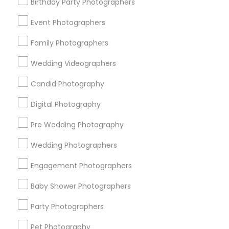
Memphis Metro Area
Birthday Party Photographers
New Jersey Area
New York Metro Area
Philadelphia Metro Area
Event Photographers
Research Triangle Area
Family Photographers
Useful Links
Wedding Videographers
Badge
Offers
Q&A
Testimonials
All Categories
Candid Photography
All Services
Sitemap
Digital Photography
Pre Wedding Photography
Find and Post Ads
Wedding Photographers
Get IT Training
Engagement Photographers
Find Events & Tickets
Baby Shower Photographers
Corporate
Party Photographers
Pet Photography