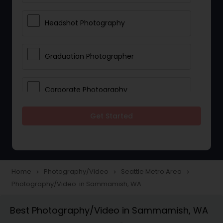
Headshot Photography
Graduation Photographer
Corporate Photography
Get Started
Boudoir Photography
Newborn Photographers
Home
Photography/Video
Seattle Metro Area
navigate_next
navigate_next
navigate_next
Photography/Video in Sammamish, WA
Portrait Photographers
Best Photography/Video in Sammamish, WA