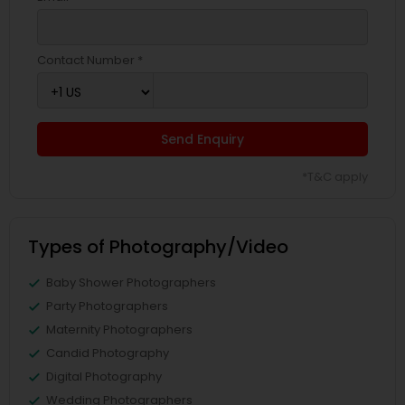
Contact Number *
Send Enquiry
*T&C apply
Types of Photography/Video
Baby Shower Photographers
Party Photographers
Maternity Photographers
Candid Photography
Digital Photography
Wedding Photographers