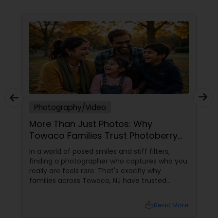
photograph and film to reflect the atmosphere,
emotion, and personality of your special day. At
Ekachitra, we don’t just document events we
Prom Photography
"create cinematic visual stories that allow you to
relive the joy, emotion, and beauty of your
moments for years to come". Whether it’s the
Nature Photography
beginning of a new chapter with your wedding, a
milestone celebration, or a family memory you
want to preserve forever, we would be honored
EKACHITRA
Real Estate Photography
Photography/Video
More Than Just Photos: Why
Commercial Photography
Towaco Families Trust Photoberry
by Saumya for Life's Real Moments
In a world of posed smiles and stiff filters,
finding a photographer who captures who you
really are feels rare. That's exactly why
families across Towaco, NJ have trusted
Photoberry by Saumya for the last 6 years.
local_library
Read More