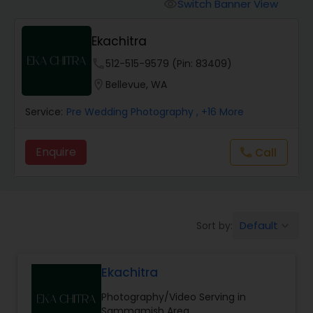
Cinematography
Switch Banner View
visibility
Ekachitra
Studio Photography
phone
512-515-9579 (Pin: 83409)
location_on
Bellevue, WA
Product Photography
Service:
Pre Wedding Photography
, +16 More
Maternity Photographers
Enquire
Call
call
Event Videography
Default
Sort by:
keyboard_arrow_down
Birthday Party Photographers
Ekachitra
Event Photographers
Photography/Video Serving in
Sammamish Area