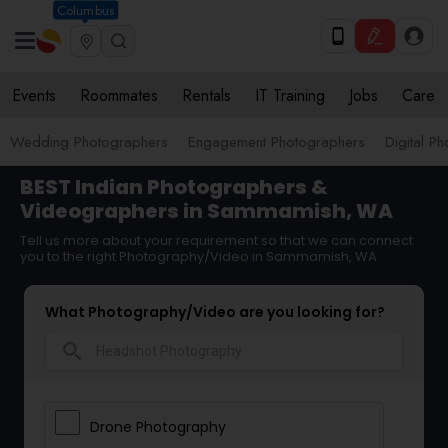
Columbus
Events
Roommates
Rentals
IT Training
Jobs
Care
Wedding Photographers
Engagement Photographers
Digital P
BEST Indian Photographers &
Videographers in Sammamish, WA
Tell us more about your requirement so that we can connect
you to the right Photography/Video in Sammamish, WA
What Photography/Video are you looking for?
search
Drone Photography