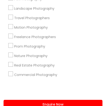
+1-512-788-5300
+1-512-231-9226
Landscape Photography
us.sulekha@sulekha.com
Travel Photographers
Motion Photography
Stay Connected
Freelance Photographers
Prom Photography
Sulekha App
Events App
Event Organizer App
Nature Photography
Real Estate Photography
About us
Contact us
Terms & Conditions
Commercial Photography
Privacy Policy
Advertise with us
Copyright Policy
© 1998-2026 Copyright Sulekha.com | All Rights Reserved.
Enquire Now