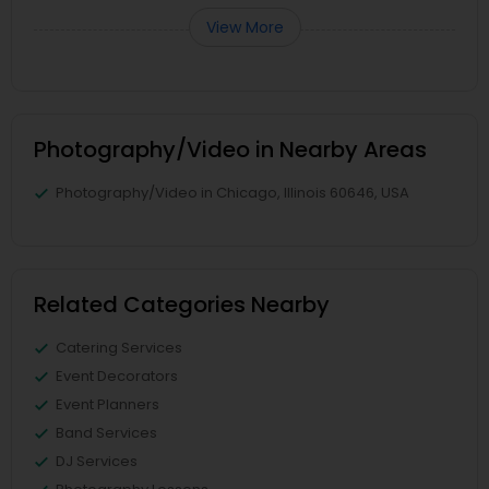
View More
Photography/Video in Nearby Areas
Photography/Video in Chicago, Illinois 60646, USA
Related Categories Nearby
Catering Services
Event Decorators
Event Planners
Band Services
DJ Services