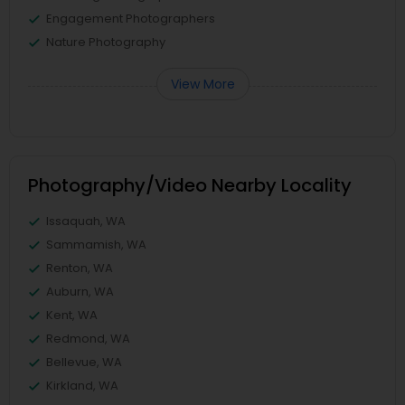
Engagement Photographers
Nature Photography
View More
Photography/Video Nearby Locality
Issaquah, WA
Sammamish, WA
Renton, WA
Auburn, WA
Kent, WA
Redmond, WA
Bellevue, WA
Kirkland, WA