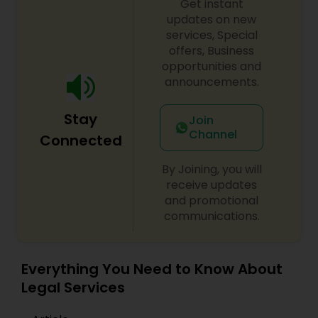
Get instant
EB1A Immigration Attorneys
updates on new
services, Special
offers, Business
International Divorce Lawyers
opportunities and
announcements.
RFE Immigration Attorneys
Stay
Join
Channel
Connected
Product Liability Lawyers
By Joining, you will
receive updates
and promotional
Deportation Lawyers
communications.
Lemon Law Lawyers
Everything You Need to Know About
Legal Services
Administrative Lawyers