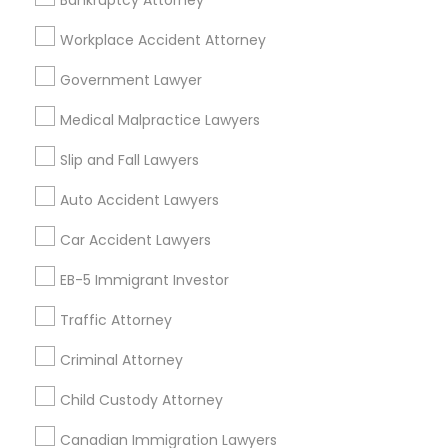
Bankruptcy Attorney
Adoption Lawyer
Workplace Accident Attorney
Government Lawyer
Tax Lawyer in Nearby Areas
Accident Lawyer
Medical Malpractice Lawyers
Tax Lawyer in 1149 Green Street, Iselin, NJ, USA
Real Estate Lawyer
Slip and Fall Lawyers
Auto Accident Lawyers
Employment Lawyer
Related Categories Nearby
Car Accident Lawyers
Accountant Services
EB-5 Immigrant Investor
Drunk Driving Lawyer
Tax Preparation Services
Traffic Attorney
Mortgage Loan Services
Home Loan Services
Business Consulting Services
Criminal Attorney
Life Insurance
Real Estate Agents
Child Custody Attorney
Legal Document Preparation
Passport & Visa Services
Canadian Immigration Lawyers
Services