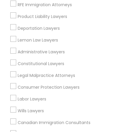
RFE Immigration Attorneys
Contact Number *
Medical Malpractice Lawyers
Product Liability Lawyers
Deportation Lawyers
Send Enquiry
Slip and Fall Lawyers
Lemon Law Lawyers
*T&C apply
Administrative Lawyers
Auto Accident Lawyers
Constitutional Lawyers
Types of Legal Services
Car Accident Lawyers
Legal Malpractice Attorneys
Immigration Services
Legal Attorney Services
Consumer Protection Lawyers
EB-5 Immigrant Investor
Legal Document Preparation Services
Labor Lawyers
Indian Lawyers
Tax Lawyer
Wills Lawyers
Traffic Attorney
Insurance Lawyer
Canadian Immigration Consultants
Adoption Lawyer
Criminal Attorney
Accident Lawyer