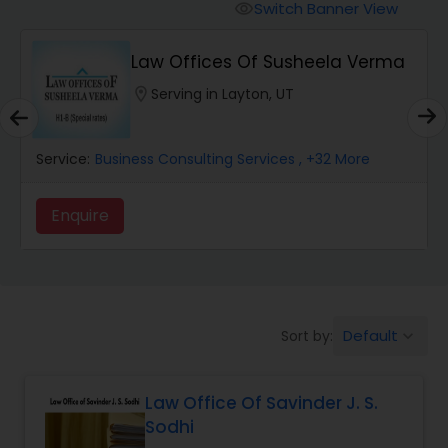
Workers Compensation Lawyers
Switch Banner View
visibility
Law Offices Of Susheela Verma
Wrongful Death Lawyers
location_on
Serving in Layton, UT
Catastrophic Injury Lawyers
Service:
Business Consulting Services
, +32 More
Animal Bite / Attack Lawyers
Enquire
Nursing Home Abuse / Elder Neglect
Lawyers
Default
Sort by:
keyboard_arrow_down
Aviation / Boating / Transportation
Injury Lawyers
Law Office Of Savinder J. S.
Sodhi