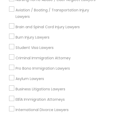
Copyright Attorney
Aviation / Boating / Transportation Injury
Lawyers
Connect with the Best Legal
Trademark Attorney
Services
Brain and Spinal Cord Injury Lawyers
Submit your info to get the best agent contacts
Burn Injury Lawyers
immediately.
Security Attorney
Student Visa Lawyers
Choose your Service *
arrow_drop_down
Trial Attorney
Criminal Immigration Attorney
Name *
Pro Bono Immigration Lawyers
Bankruptcy Attorney
Asylum Lawyers
City *
Business Litigations Lawyers
Workplace Accident Attorney
EB1A Immigration Attorneys
Email *
Government Lawyer
International Divorce Lawyers