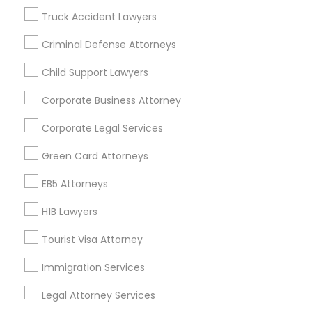
Badge
Offers
Q&A
Testimonials
All Categories
EB5 Attorneys
Truck Accident Lawyers
All Services
Sitemap
Criminal Defense Attorneys
H1B Lawyers
Child Support Lawyers
Find and Post Ads
Corporate Business Attorney
Tourist Visa Attorney
Get IT Training
Corporate Legal Services
Find Events & Tickets
Immigration Services
Green Card Attorneys
Corporate
EB5 Attorneys
Legal Attorney Services
H1B Lawyers
+1-512-788-5300
+1-512-231-9226
Tourist Visa Attorney
Family Law Attorneys
us.sulekha@sulekha.com
Immigration Services
Law Firms
Legal Attorney Services
Stay Connected