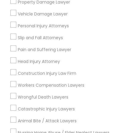
Sex Crime Lawyers
Property Damage Lawyer
Canada’s immigration landscape is highly
dynamic, with policies, point systems, and
Vehicle Damage Lawyer
eligibility requirements shifting frequently.
Whether you are aiming for Federal Express
Tax Lawyer
Personal Injury Attorneys
Entry, a targeted Provincial Nominee Program
View More...
(PNP).
Slip and Fall Attorneys
Insurance Lawyer
Are you providing Legal Service
Pain and Suffering Lawyer
1586+
Product Liability Lawyer
Head Injury Attorney
Needs/month for Legal Services
Construction Injury Law Firm
1358+
Health Lawyer
Workers Compensation Lawyers
Searches for Legal Services for this month
19616+
Wrongful Death Lawyers
Litigation Attorney
Service provider providing Legal Services
Catastrophic Injury Lawyers
Patent Attorneys
Post your Service
Animal Bite / Attack Lawyers
Nursing Home Abuse / Elder Neglect Lawyers