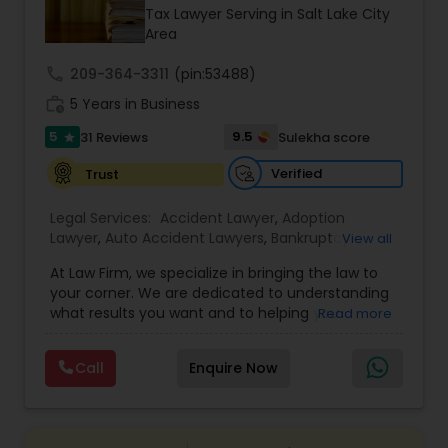
Brain and Spinal Cord Injury Lawyers
Tax Lawyer Serving in Salt Lake City
Area
Burn Injury Lawyers
call
209-364-3311
(pin:53488)
work_history
5 Years in Business
5
9.5
31 Reviews
Sulekha score
Student Visa Lawyers
star
Verified
Trust
Criminal Immigration Attorney
Legal Services:
Accident Lawyer
,
Adoption
Lawyer
,
Auto Accident Lawyers
,
Bankruptcy
View all
Attorney
,
Business Consulting Services
,
Canadian
Pro Bono Immigration Lawyers
At Law Firm, we specialize in bringing the law to
Immigration Lawyers
,
Car Accident Lawyers
,
Child
your corner. We are dedicated to understanding
Custody Attorney
,
Child Support Lawyers
,
Civil
what results you want and to helping you
Read more
Attorney
,
Civil Litigation Attorney
,
Copyright
understand what actions we can take on your
Attorney
,
Corporate Business Attorney
,
Corporate
Asylum Lawyers
behalf. We will work with you every step of the
Legal Services
,
Criminal Attorney
,
Deportation
Call
Enquire Now
way to make sure that you understand the
Lawyers
,
Divorce Attorney
,
Drunk Driving Lawyer
,
choices you are making and feel empowered to
EB-5 Immigrant Investor
,
EB5 Attorneys
,
Business Litigations Lawyers
make them.
Employment Lawyer
,
Family Law Attorneys
,
Government Lawyer