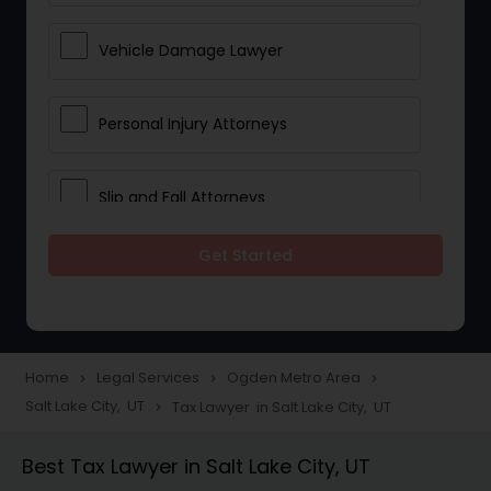
Vehicle Damage Lawyer
Personal Injury Attorneys
Slip and Fall Attorneys
Get Started
Pain and Suffering Lawyer
Head Injury Attorney
Home
Legal Services
Ogden Metro Area
navigate_next
navigate_next
navigate_next
Salt Lake City, UT
Tax Lawyer in Salt Lake City, UT
navigate_next
Construction Injury Law Firm
Best Tax Lawyer in Salt Lake City, UT