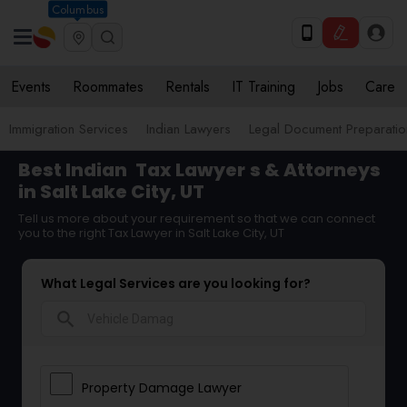
Columbus
Events
Roommates
Rentals
IT Training
Jobs
Care
Immigration Services
Indian Lawyers
Legal Document Preparatio
Best Indian
Tax Lawyer
s & Attorneys
in Salt Lake City, UT
Tell us more about your requirement so that we can connect
you to the right Tax Lawyer in Salt Lake City, UT
What Legal Services are you looking for?
search
Property Damage Lawyer