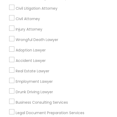
Financial & Taxation Services
Civil Litigation Attorney
Truck Accident Lawyers
Civil Attorney
Find Local Legal Services in Nearby
Injury Attorney
Cities
Criminal Defense Attorneys
Wrongful Death Lawyer
Layton, UT
Adoption Lawyer
Child Support Lawyers
Find Local Legal Services in Popular
Accident Lawyer
Metros
Corporate Business Attorney
Real Estate Lawyer
Bay Area
Dallas Fortworth Area
Detroit Metro Area
Los Angeles Metro Area
Employment Lawyer
Miami Metro Area
Corporate Legal Services
New Jersey Area
New York Metro Area
Drunk Driving Lawyer
Vancouver Metro Area
Washington Metro Area
Business Consulting Services
Green Card Attorneys
Useful Links
Legal Document Preparation Services