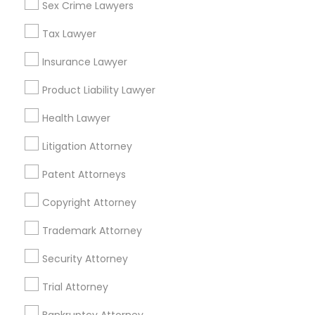
Sex Crime Lawyers
View More
Tax Lawyer
Child Custody Attorney
Insurance Lawyer
Product Liability Lawyer
Canadian Immigration Lawyers
Tax Lawyer Nearby Locality
Health Lawyer
Roy, UT
Civil Litigation Attorney
Litigation Attorney
Ogden, UT
Salt Lake City, UT
Patent Attorneys
Civil Attorney
West Jordan, UT
Copyright Attorney
Park City, UT
Sandy, UT
Trademark Attorney
Injury Attorney
South Jordan, UT
Security Attorney
Herriman, UT
Wrongful Death Lawyer
Trial Attorney
View More