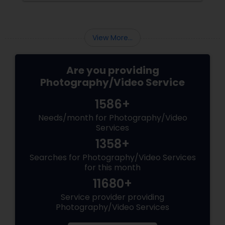
the making. Enter
View More...
Are you providing
Photography/Video Service
1586+
Needs/month for Photography/Video
Services
1358+
Searches for Photography/Video Services
for this month
11680+
Service provider providing
Photography/Video Services