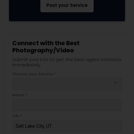
Post your Service
Connect with the Best
Photography/Video
Submit your info to get the best agent contacts
immediately.
Choose your Service *
arrow_drop_down
Name *
City *