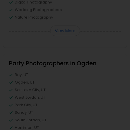
Digital Photography
Wedding Photographers
Nature Photography
View More
Party Photographers in Ogden
Roy, UT
Ogden, UT
Salt Lake City, UT
West Jordan, UT
Park City, UT
Sandy, UT
South Jordan, UT
Herriman, UT