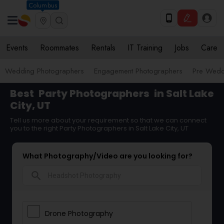
Columbus
Events
Roommates
Rentals
IT Training
Jobs
Care
Wedding Photographers
Engagement Photographers
Pre Wedd
Best
Party Photographers
in Salt Lake
City, UT
Tell us more about your requirement so that we can connect
you to the right Party Photographers in Salt Lake City, UT
What Photography/Video are you looking for?
search
Drone Photography