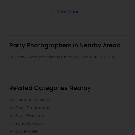
View More
Party Photographers in Nearby Areas
Party Photographers in Chicago, Illinois 60646, USA
Related Categories Nearby
Catering Services
Event Decorators
Event Planners
Band Services
DJ Services