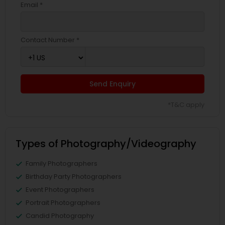
Email *
Contact Number *
Send Enquiry
*T&C apply
Types of Photography/Videography
Family Photographers
Birthday Party Photographers
Event Photographers
Portrait Photographers
Candid Photography