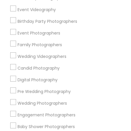
Chicago Metro Area
Dallas Fortworth Area
Event Videography
Detroit Metro Area
Houston Metro Area
Memphis Metro Area
Birthday Party Photographers
New Jersey Area
New York Metro Area
Philadelphia Metro Area
Event Photographers
Research Triangle Area
Family Photographers
Useful Links
Wedding Videographers
Badge
Offers
Q&A
Testimonials
All Categories
Candid Photography
All Services
Sitemap
Digital Photography
Pre Wedding Photography
Find and Post Ads
Wedding Photographers
Get IT Training
Engagement Photographers
Find Events & Tickets
Baby Shower Photographers