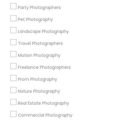
Corporate
Party Photographers
Pet Photography
+1-512-788-5300
+1-512-231-9226
Landscape Photography
us.sulekha@sulekha.com
Travel Photographers
Motion Photography
Stay Connected
Freelance Photographers
Prom Photography
Sulekha App
Events App
Event Organizer App
Nature Photography
Real Estate Photography
About us
Contact us
Terms & Conditions
Commercial Photography
Privacy Policy
Advertise with us
Copyright Policy
© 1998-2026 Copyright Sulekha.com | All Rights Reserved.