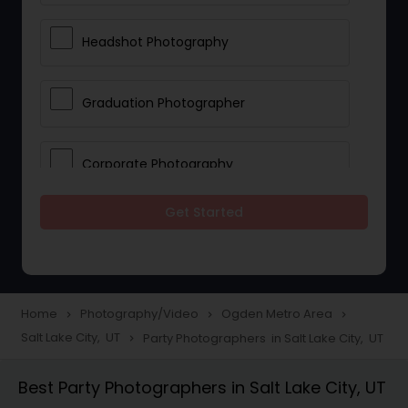
Headshot Photography
Graduation Photographer
Corporate Photography
Get Started
Boudoir Photography
Newborn Photographers
Home
Photography/Video
Ogden Metro Area
navigate_next
navigate_next
navigate_next
Salt Lake City, UT
Party Photographers in Salt Lake City, UT
navigate_next
Portrait Photographers
Best Party Photographers in Salt Lake City, UT