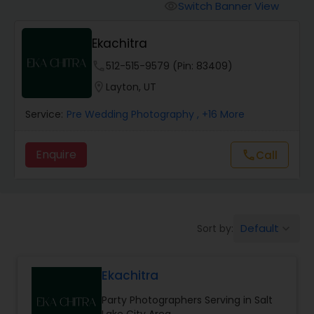
Cinematography
Switch Banner View
visibility
Ekachitra
Studio Photography
phone
512-515-9579 (Pin: 83409)
location_on
Layton, UT
Product Photography
Service:
Pre Wedding Photography
, +16 More
Maternity Photographers
Enquire
Call
call
Event Videography
Default
Sort by:
keyboard_arrow_down
Birthday Party Photographers
Ekachitra
Event Photographers
Party Photographers Serving in Salt