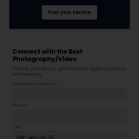
Post your Service
Connect with the Best
Photography/Video
Submit your info to get the best agent contacts
immediately.
Choose your Service *
arrow_drop_down
Name *
City *