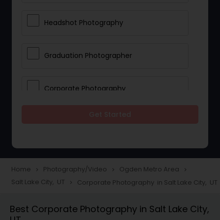
Headshot Photography
Graduation Photographer
Corporate Photography
Get Started
Boudoir Photography
Newborn Photographers
Home
Photography/Video
Ogden Metro Area
navigate_next
navigate_next
navigate_next
Salt Lake City, UT
Corporate Photography in Salt Lake City, UT
navigate_next
Portrait Photographers
Best Corporate Photography in Salt Lake City,
UT