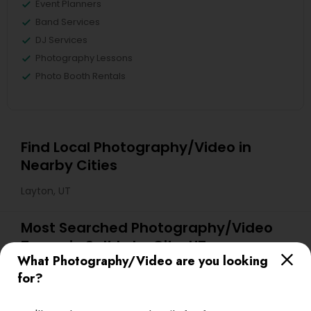
Event Planners
Band Services
DJ Services
Photography Lessons
Photo Booth Rentals
Find Local Photography/Video in
Nearby Cities
Layton, UT
Most Searched Photography/Video
Terms in Salt Lake City, UT
What Photography/Video are you looking
Desi Wedding DJ
Street Photography
for?
Fashion Photography
Event DJ Hire
Corporate Event DJ
Image Creators
Portrait Artists