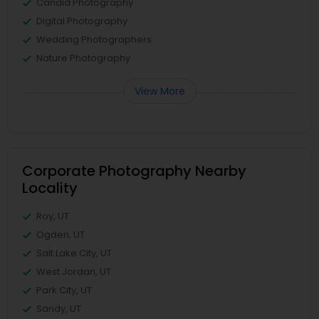
Candid Photography
Digital Photography
Wedding Photographers
Nature Photography
View More
Corporate Photography Nearby
Locality
Roy, UT
Ogden, UT
Salt Lake City, UT
West Jordan, UT
Park City, UT
Sandy, UT