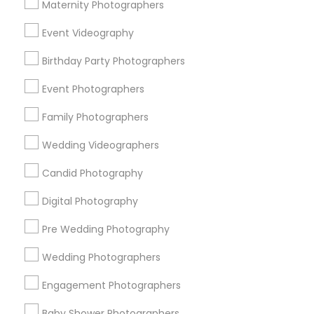
Atlanta Metro Area
Austin Metro Area
Bay Area
Maternity Photographers
Chicago Metro Area
Dallas Fortworth Area
Event Videography
Detroit Metro Area
Houston Metro Area
Memphis Metro Area
Birthday Party Photographers
New Jersey Area
New York Metro Area
Philadelphia Metro Area
Event Photographers
Research Triangle Area
Family Photographers
Useful Links
Wedding Videographers
Badge
Offers
Q&A
Testimonials
All Categories
Candid Photography
All Services
Sitemap
Digital Photography
Pre Wedding Photography
Find and Post Ads
Wedding Photographers
Get IT Training
Engagement Photographers
Find Events & Tickets
Baby Shower Photographers