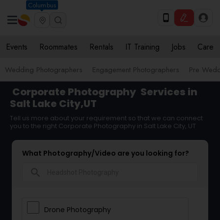
Columbus
Events
Roommates
Rentals
IT Training
Jobs
Care
Wedding Photographers
Engagement Photographers
Pre Wedd
Corporate Photography
Services in
Salt Lake City,UT
Tell us more about your requirement so that we can connect
you to the right Corporate Photography in Salt Lake City, UT
What Photography/Video are you looking for?
search
Drone Photography