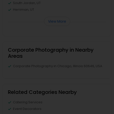
South Jordan, UT
Herriman, UT
View More
Corporate Photography in Nearby
Areas
Corporate Photography in Chicago, Illinois 60646, USA
Related Categories Nearby
Catering Services
Event Decorators