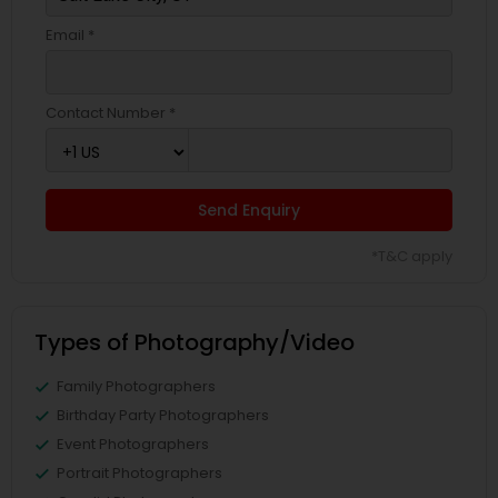
Email *
Contact Number *
Send Enquiry
*T&C apply
Types of Photography/Video
Family Photographers
Birthday Party Photographers
Event Photographers
Portrait Photographers