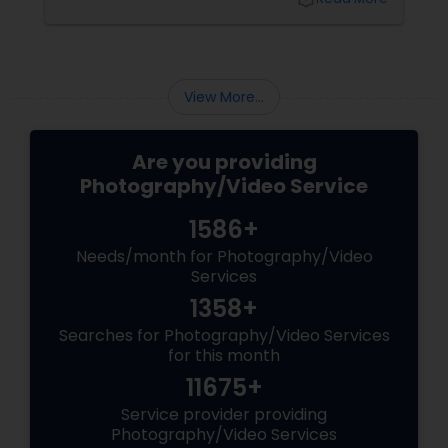
View More...
Are you providing
Photography/Video Service
1586+
Needs/month for Photography/Video
Services
1358+
Searches for Photography/Video Services
for this month
11675+
Service provider providing
Photography/Video Services