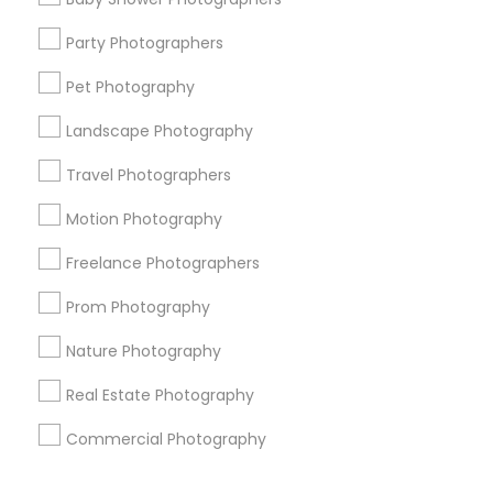
Corporate
Party Photographers
Pet Photography
+1-512-788-5300
+1-512-231-9226
Landscape Photography
us.sulekha@sulekha.com
Travel Photographers
Motion Photography
Stay Connected
Freelance Photographers
Prom Photography
Sulekha App
Events App
Event Organizer App
Nature Photography
Real Estate Photography
About us
Contact us
Terms & Conditions
Commercial Photography
Privacy Policy
Advertise with us
Copyright Policy