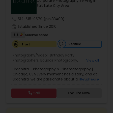
Corporate Photography Serving in
Family Photographers
Salt Lake City Area
call
512-515-9579
(pin:83409)
Wedding Videographers
work_history
Established Since 2010
6.5
Sulekha score
Candid Photography
Verified
Trust
Photography/Video:
Birthday Party
Digital Photography
Photographers
,
Boudoir Photography
,
View all
Cinematography
,
Corporate Photography
,
Drone
Ekachitra – Photography & Cinematography |
Photography
,
Engagement Photographers
,
Event
Pre Wedding Photography
Chicago, USA Every moment has a story, and at
Photographers
,
Event Videography
,
Family
Ekachitra, we are passionate about turning those
Read more
Photographers
,
Freelance Photographers
,
moments into timeless visual memories.
Headshot Photography
,
Nature Photography
,
Through our lens, we capture authentic
Wedding Photographers
Party Photographers
,
Portrait Photographers
,
Pre
Call
Enquire Now
emotions, meaningful connections, and the
Wedding Photography
,
Wedding Photographers
,
beauty of real life as it unfolds naturally. We
Wedding Videographers
believe photography and videography are more
Engagement Photographers
than just images and clips they are stories