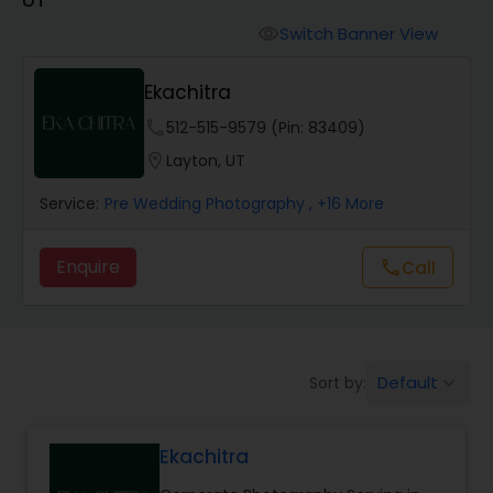
Cinematography
Switch Banner View
visibility
Studio Photography
Ekachitra
phone
512-515-9579 (Pin: 83409)
Product Photography
location_on
Layton, UT
Service:
Pre Wedding Photography
, +16 More
Maternity Photographers
Enquire
Call
call
Event Videography
Birthday Party Photographers
Default
Sort by:
keyboard_arrow_down
Event Photographers
Ekachitra