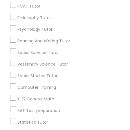
Vocabulary Tutor
All Services
Sitemap
PCAT Tutor
Philosophy Tutor
PSAT Tutor
Find and Post Ads
Psychology Tutor
Reading And Writing Tutor
Personality Development Course
Get IT Training
Social Science Tutor
Find Events & Tickets
Spoken English Class
Veterinary Science Tutor
Corporate
Social Studies Tutor
Nursing Tutors
Computer Training
+1-512-788-5300
+1-512-231-9226
K-12 General Math
TOEFL Tutor
us.sulekha@sulekha.com
SAT Test preparation
Nclex Review Course
Stay Connected
Statistics Tutor