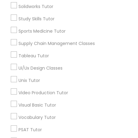
Solidworks Tutor
Managerial Accounting Tutor
Study Skills Tutor
Tutors Nearly for All Subjects
Sports Medicine Tutor
Marine Biology Tutor
Math Tutor
MCAT Tutor
Supply Chain Management Classes
Mechanical Engineering Tutor
Matlab Tutor
Tableau Tutor
OAT Tutor
PCAT Tutor
Ui/Ux Design Classes
Philosophy Tutor
Mental Health & Wellness Classes
Unix Tutor
Physics Tutor
Precalculus Tutor
Video Production Tutor
Microsoft Excel Tutor
View More
Visual Basic Tutor
Microsoft Word Tutor
Vocabulary Tutor
PSAT Tutor
Neuroscience Tutor