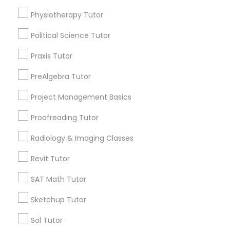
Html Tutor
Physiotherapy Tutor
Choose your Service *
arrow_drop_down
Political Science Tutor
Information Technology Tutor
Name *
Praxis Tutor
PreAlgebra Tutor
Javascript Tutor
City *
Project Management Basics
Linear Algebra Tutor
Proofreading Tutor
Email *
Radiology & Imaging Classes
Linux Tutor
Revit Tutor
Contact Number *
SAT Math Tutor
Logic Tutor
Sketchup Tutor
Send Enquiry
Machine Learning Classes
Sol Tutor
*T&C apply