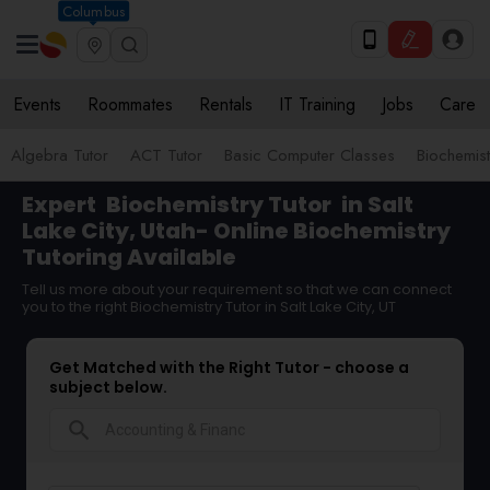
Columbus
Events
Roommates
Rentals
IT Training
Jobs
Care
Algebra Tutor
ACT Tutor
Basic Computer Classes
Biochemist
Expert
Biochemistry Tutor
in Salt
Lake City, Utah- Online Biochemistry
Tutoring Available
Tell us more about your requirement so that we can connect
you to the right Biochemistry Tutor in Salt Lake City, UT
Get Matched with the Right Tutor - choose a
subject below.
search