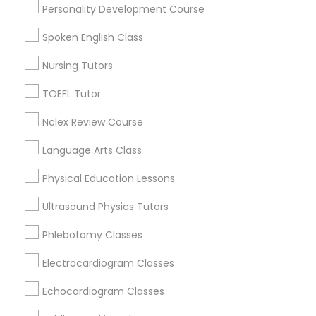
Biochemistry Tutors in Ogden
Personality Development Course
Roy, UT
Spoken English Class
Nutrition & Dietetics Classes
Ogden, UT
Salt Lake City, UT
Nursing Tutors
West Jordan, UT
Occupational Therapy Classes,
TOEFL Tutor
Park City, UT
Sandy, UT
Nclex Review Course
Oracle Tutor
South Jordan, UT
Language Arts Class
Herriman, UT
Physical Education Lessons
Pathophysiology Tutor
View More
Ultrasound Physics Tutors
Pharmacology Tutor
Phlebotomy Classes
Electrocardiogram Classes
Biochemistry Tutor in Nearby Areas
Physical Science Tutor
Echocardiogram Classes
Biochemistry Tutor in 501 W Williams St #2084, Apex, NC,
USA