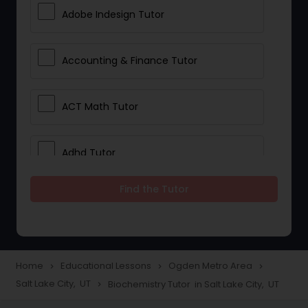
Adobe Indesign Tutor
Accounting & Finance Tutor
ACT Math Tutor
Adhd Tutor
Find the Tutor
Adobe Photoshop Tutor
Advanced Anatomy & Physiology
Tutor
Home
Educational Lessons
Ogden Metro Area
navigate_next
navigate_next
navigate_next
Salt Lake City, UT
Biochemistry Tutor in Salt Lake City, UT
navigate_next