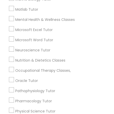
Needs/month for Educational Lessons
Services
Matlab Tutor
Frontend Development Tutor
1358+
Mental Health & Wellness Classes
Searches for Educational Lessons Services
Full-Stack Web Development
for this month
Microsoft Excel Tutor
Courses
6508+
Microsoft Word Tutor
Service provider providing Educational
Lessons Services
Game Development Classes
Neuroscience Tutor
Nutrition & Dietetics Classes
Post your Service
Genetics Tutor
Occupational Therapy Classes,
Oracle Tutor
Grammar Tutor
Pathophysiology Tutor
Connect with the Best Educational
Lessons
Pharmacology Tutor
Graphic Design Tutor
Submit your info to get the best agent contacts
Physical Science Tutor
immediately.