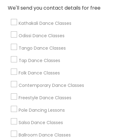
We'll send you contact details for free
Find Local Dance Classes in Popular
Metros
Kathakali Dance Classes
Atlanta Metro Area
Bay Area
Boston Metro Area
Odissi Dance Classes
Chicago Metro Area
Cleveland Metro Area
Los Angeles Metro Area
Tango Dance Classes
Miami Metro Area
New Jersey Area
Research Triangle Area
Tap Dance Classes
Washington Metro Area
Folk Dance Classes
Useful Links
Contemporary Dance Classes
Badge
Offers
Q&A
Testimonials
All Categories
Freestyle Dance Classes
All Services
Sitemap
Pole Dancing Lessons
Salsa Dance Classes
Find and Post Ads
Ballroom Dance Classes