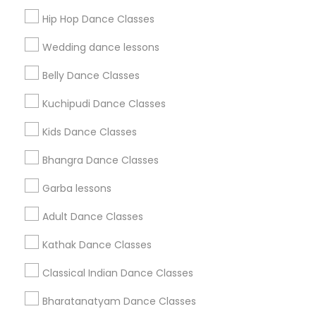
Get IT Training
Hip Hop Dance Classes
Find Events & Tickets
Wedding dance lessons
Corporate
Belly Dance Classes
Kuchipudi Dance Classes
+1-512-788-5300
+1-512-231-9226
Kids Dance Classes
us.sulekha@sulekha.com
Bhangra Dance Classes
Garba lessons
Stay Connected
Adult Dance Classes
Kathak Dance Classes
Sulekha App
Events App
Event Organizer App
Classical Indian Dance Classes
Bharatanatyam Dance Classes