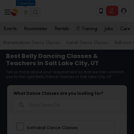
Columbus
Events
Roommates
Rentals
IT Training
Jobs
Care
Bharatanatyam Dance Classes
Kathak Dance Classes
Ballroom 
Best Belly Dancing Classes &
Teachers in Salt Lake City, UT
Tell us more about your requirement so that we can connect
you to the right Belly Dance Classes in Salt Lake City, UT
What Dance Classes are you looking for?
search
Kathakali Dance Classes