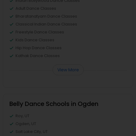
Indian Bollywood Dance Classes
Adult Dance Classes
Bharatanatyam Dance Classes
Classical Indian Dance Classes
Freestyle Dance Classes
Kids Dance Classes
Hip Hop Dance Classes
Kathak Dance Classes
View More
Belly Dance Schools in Ogden
Roy, UT
Ogden, UT
Salt Lake City, UT