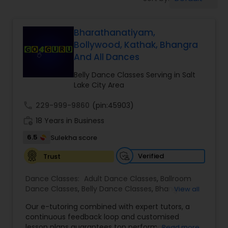
Pole Dancing Lessons
Bharathanatiyam,
Salsa Dance Classes
Bollywood, Kathak, Bhangra
And All Dances
Ballroom Dance Classes
Belly Dance Classes Serving in Salt
Lake City Area
Hip Hop Dance Classes
call
229-999-9860
(pin:45903)
work_history
18 Years in Business
Wedding dance lessons
6.5
Sulekha score
Verified
Trust
Belly Dance Classes
Dance Classes:
Adult Dance Classes
,
Ballroom
Dance Classes
,
Belly Dance Classes
,
Bhangra
View all
Dance Classes
,
Bharatanatyam Dance Classes
,
Kuchipudi Dance Classes
Our e-tutoring combined with expert tutors, a
Classical Indian Dance Classes
,
Contemporary
continuous feedback loop and customised
Dance Classes
,
Folk Dance Classes
,
Freestyle
lesson plans guarantees top performances in
Read more