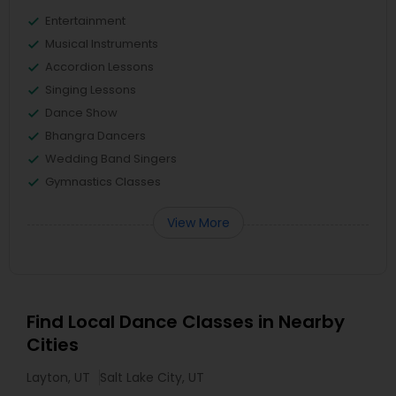
Entertainment
Musical Instruments
Accordion Lessons
Singing Lessons
Dance Show
Bhangra Dancers
Wedding Band Singers
Gymnastics Classes
View More
Find Local Dance Classes in Nearby
Cities
Layton, UT
Salt Lake City, UT