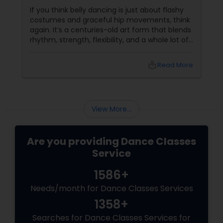
If you think belly dancing is just about flashy
costumes and graceful hip movements, think
again. It’s a centuries-old art form that blends
rhythm, strength, flexibility, and a whole lot of
fun. And the best part? You don’t have to be a
professional dancer to enjoy it. More Than
local_library
Read More
Just a Dance – It’s a Full-Body Workout
View More...
Are you providing Dance Classes
Service
1586+
Needs/month for Dance Classes Services
1358+
Searches for Dance Classes Services for