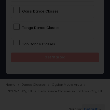
Odissi Dance Classes
Tango Dance Classes
Tap Dance Classes
Get Started
Folk Dance Classes
Contemporary Dance Classes
Home
Dance Classes
Ogden Metro Area
navigate_next
navigate_next
navigate_next
Salt Lake City, UT
Belly Dance Classes in Salt Lake City, UT
navigate_next
Freestyle Dance Classes
Default
Sort by:
keyboard_arrow_down