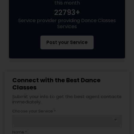
this month
22793+
Service provider providing Dance Classes
Services
Post your Service
Connect with the Best Dance
Classes
Submit your info to get the best agent contacts
immediately.
Choose your Service *
arrow_drop_down
Name *