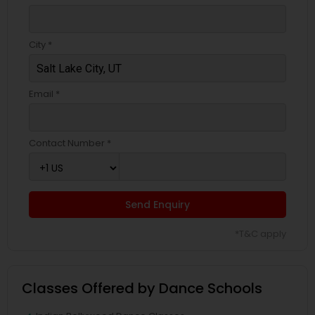
City *
Email *
Contact Number *
Send Enquiry
*T&C apply
Classes Offered by Dance Schools