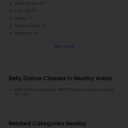
West Jordan, UT
Park City, UT
Sandy, UT
South Jordan, UT
Herriman, UT
View More
Belly Dance Classes in Nearby Areas
Belly Dance Classes in 41692 Wellstone Terrace, Aldie,
VA, USA
Related Categories Nearby