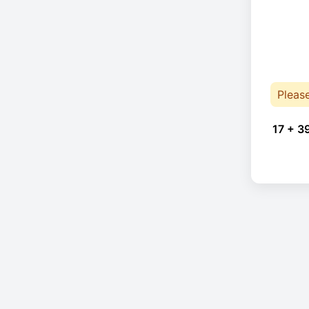
Pleas
17 + 3