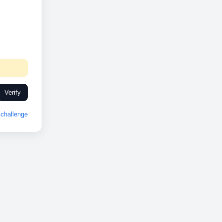
Verify
challenge