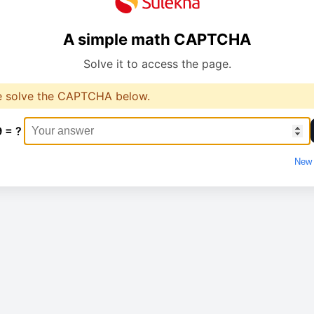
A simple math CAPTCHA
Solve it to access the page.
e solve the CAPTCHA below.
9 = ?
New 