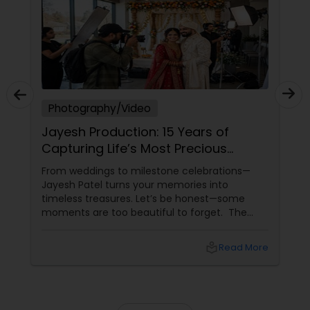
Photography/Video
Jayesh Production: 15 Years of
Capturing Life’s Most Precious
Moments in New Jersey
From weddings to milestone celebrations—
Jayesh Patel turns your memories into
timeless treasures. Let’s be honest—some
moments are too beautiful to forget. The
tears of joy at a wedding. The laughter at a
birthday party. The pride at a graduation.
local_library
Read More
These aren’t just events—they’re memories in
the making. Enter