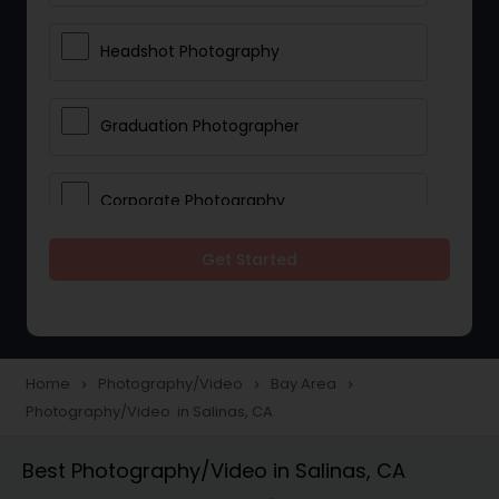
Headshot Photography
Graduation Photographer
Corporate Photography
Get Started
Boudoir Photography
Newborn Photographers
Home
Photography/Video
Bay Area
navigate_next
navigate_next
navigate_next
Photography/Video in Salinas, CA
Portrait Photographers
Best Photography/Video in Salinas, CA