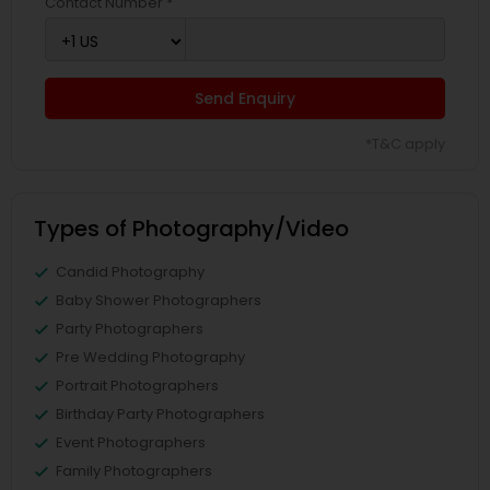
Contact Number *
Send Enquiry
*T&C apply
Types of Photography/Video
Candid Photography
Baby Shower Photographers
Party Photographers
Pre Wedding Photography
Portrait Photographers
Birthday Party Photographers
Event Photographers
Family Photographers