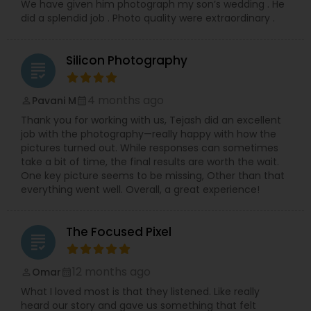
We have given him photograph my son’s wedding . He
did a splendid job . Photo quality were extraordinary .
Silicon Photography
grading
4 months ago
Pavani M
perm_identity
calendar_month
Thank you for working with us, Tejash did an excellent
job with the photography—really happy with how the
pictures turned out. While responses can sometimes
take a bit of time, the final results are worth the wait.
One key picture seems to be missing, Other than that
everything went well. Overall, a great experience!
The Focused Pixel
grading
12 months ago
Omar
perm_identity
calendar_month
What I loved most is that they listened. Like really
heard our story and gave us something that felt