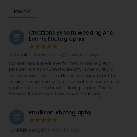
Review
Creations By Sam Wedding And
grading
Events Photographer
2 months ago
Shankar Govindaraju
perm_identity
calendar_month
Sameer has a great eye for how to make great
pictures. We had such a wonderful time during a
family session with him. He has a unique talent for
turning casual, everyday conversations and normal
spot locations into breathtaking pictures. Thanks
Sameer. Recommend him whole heartedly.
Pratiksoni Photography
grading
3 months ago
Abhijit Neogi
perm_identity
calendar_month