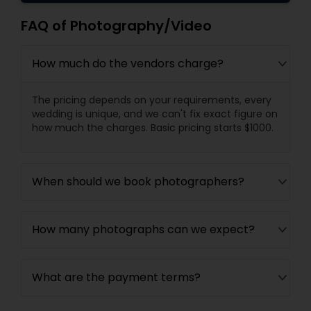
FAQ of Photography/Video
How much do the vendors charge?
The pricing depends on your requirements, every
wedding is unique, and we can't fix exact figure on
how much the charges. Basic pricing starts $1000.
When should we book photographers?
How many photographs can we expect?
What are the payment terms?