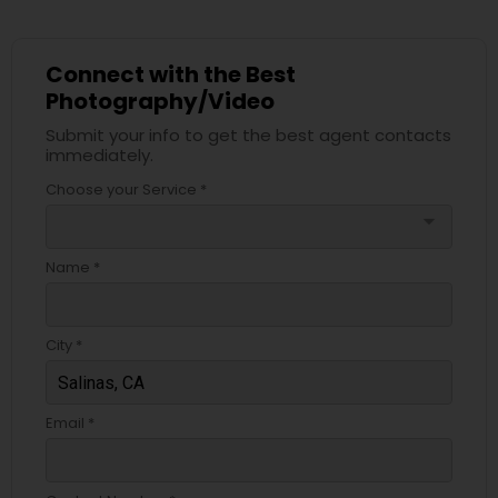
Connect with the Best
Photography/Video
Submit your info to get the best agent contacts
immediately.
Choose your Service *
arrow_drop_down
Name *
City *
Email *