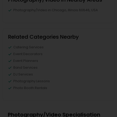
Photography/Video in Chicago, Illinois 60646, USA
Related Categories Nearby
Catering Services
Event Decorators
Event Planners
Band Services
DJ Services
Photography Lessons
Photo Booth Rentals
Photography/Video Specialisation