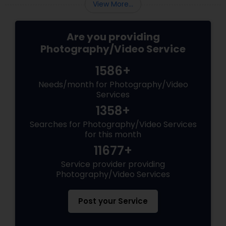
View More...
Are you providing
Photography/Video Service
1586+
Needs/month for Photography/Video
Services
1358+
Searches for Photography/Video Services
for this month
11677+
Service provider providing
Photography/Video Services
Post your Service