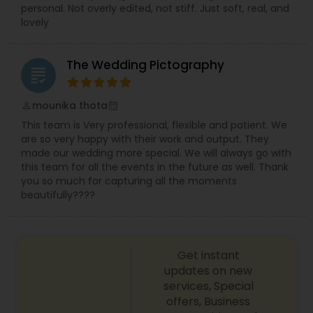
personal. Not overly edited, not stiff. Just soft, real, and
lovely
The Wedding Pictography
grading
mounika thota
perm_identity
calendar_month
This team is Very professional, flexible and patient. We
are so very happy with their work and output. They
made our wedding more special. We will always go with
this team for all the events in the future as well. Thank
you so much for capturing all the moments
beautifully????
Get instant
updates on new
services, Special
offers, Business