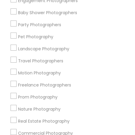
Engagement Photographers
Find Events & Tickets
Baby Shower Photographers
Corporate
Party Photographers
Pet Photography
+1-512-788-5300
+1-512-231-9226
Landscape Photography
us.sulekha@sulekha.com
Travel Photographers
Motion Photography
Stay Connected
Freelance Photographers
Prom Photography
Sulekha App
Events App
Event Organizer App
Nature Photography
Real Estate Photography
About us
Contact us
Terms & Conditions
Commercial Photography