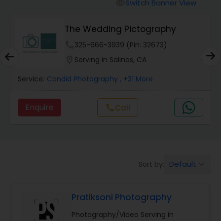
Cinematography
Switch Banner View
visibility
The Wedding Pictography
Studio Photography
phone
325-666-3939 (Pin: 32673)
location_on
Serving in Salinas, CA
Product Photography
Service:
Candid Photography
, +31 More
Maternity Photographers
Enquire
Call
call
Event Videography
Default
Sort by:
keyboard_arrow_down
Birthday Party Photographers
Pratiksoni Photography
Event Photographers
Photography/Video Serving in