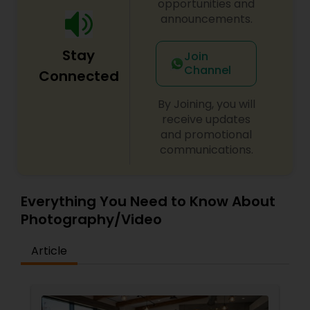
opportunities and
announcements.
Stay
Join
Channel
Connected
By Joining, you will
receive updates
and promotional
communications.
Everything You Need to Know About
Photography/Video
Article