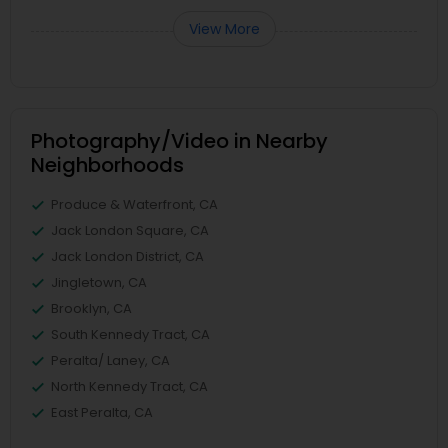
View More
Photography/Video in Nearby
Neighborhoods
Produce & Waterfront, CA
Jack London Square, CA
Jack London District, CA
Jingletown, CA
Brooklyn, CA
South Kennedy Tract, CA
Peralta/ Laney, CA
North Kennedy Tract, CA
East Peralta, CA