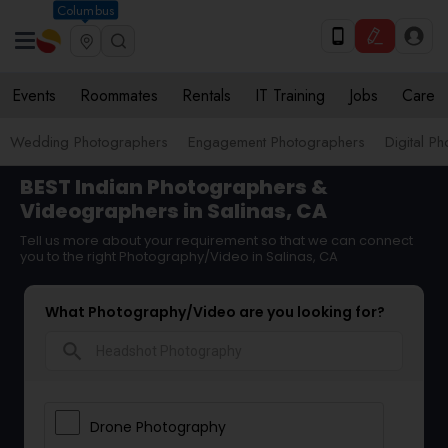
Columbus
Events
Roommates
Rentals
IT Training
Jobs
Care
Wedding Photographers
Engagement Photographers
Digital P
BEST Indian Photographers &
Videographers in Salinas, CA
Tell us more about your requirement so that we can connect
you to the right Photography/Video in Salinas, CA
What Photography/Video are you looking for?
search
Drone Photography