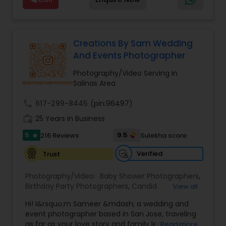
expecting,” we’re there for every chapter. Based
moments into stunning works of art! Your
in the Bay Area, traveling worldwide — let’s turn
wedding day is one of the most important days
your moments into forever memories
of your life, and we understand the significance
of this like no other team. From the intimate
Creations By Sam Wedding
exchange of vows to the joyous celebration with
And Events Photographer
family and friends, from the "Qubool Hai" to
"Mangal Sutra", From Haldi to Pellikuthuru, From
Photography/Video Serving in
Sangeet to Garba, our team will ensure 100%
Salinas Area
coverage of almost everything happening in our
wedding!
call
617-299-8445
(pin:96497)
work_history
25 Years in Business
5
9.5
216 Reviews
Sulekha score
star
Verified
Trust
Photography/Video:
Baby Shower Photographers
,
Birthday Party Photographers
,
Candid
View all
Photography
,
Digital Photography
,
Event
Hi! I&rsquo;m Sameer &mdash; a wedding and
Photographers
,
Family Photographers
,
Nature
event photographer based in San Jose, traveling
Photography
,
Newborn Photographers
,
Party
as far as your love story and family legacy will
Read more