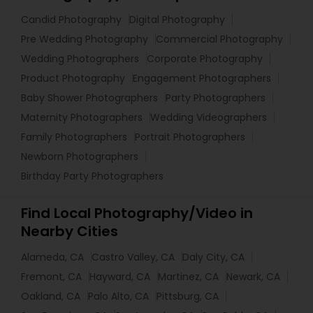
Candid Photography
Digital Photography
Pre Wedding Photography
Commercial Photography
Wedding Photographers
Corporate Photography
Product Photography
Engagement Photographers
Baby Shower Photographers
Party Photographers
Maternity Photographers
Wedding Videographers
Family Photographers
Portrait Photographers
Newborn Photographers
Birthday Party Photographers
Find Local Photography/Video in
Nearby Cities
Alameda, CA
Castro Valley, CA
Daly City, CA
Fremont, CA
Hayward, CA
Martinez, CA
Newark, CA
Oakland, CA
Palo Alto, CA
Pittsburg, CA