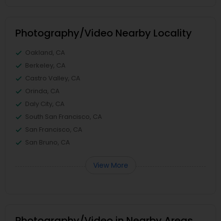
Photography/Video Nearby Locality
Oakland, CA
Berkeley, CA
Castro Valley, CA
Orinda, CA
Daly City, CA
South San Francisco, CA
San Francisco, CA
San Bruno, CA
View More
Photography/Video in Nearby Areas