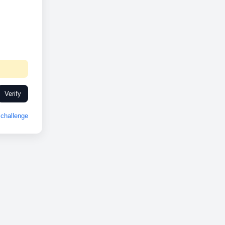
Verify
challenge