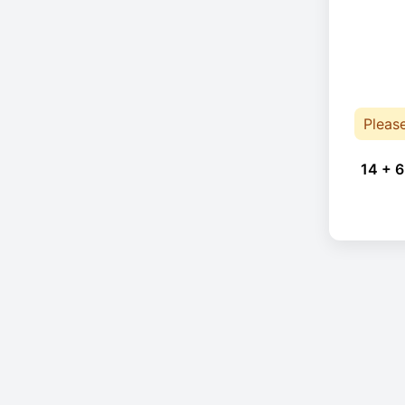
Pleas
14 + 6