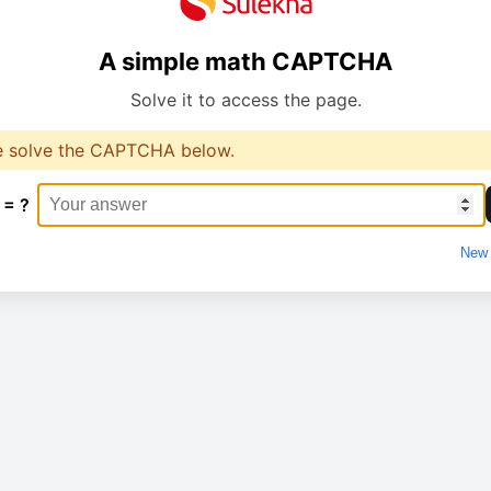
A simple math CAPTCHA
Solve it to access the page.
e solve the CAPTCHA below.
 = ?
New 