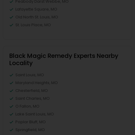
Peabody Darst Webbe, MO
Lafayette Square, MO
Old North St. Louis, MO
St. Louis Place, MO
Black Magic Remedy Experts Nearby
Locality
Saint Louis, MO
Maryland Heights, MO
Chesterfield, MO
Saint Charles, MO
O Fallon, MO
Lake Saint Louis, MO
Poplar Bluff, MO
Springfield, MO