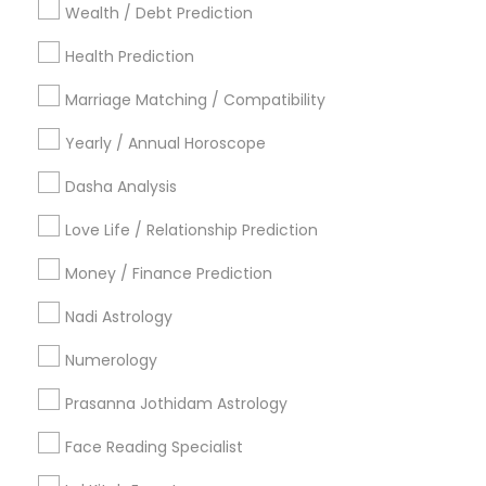
Wealth / Debt Prediction
Los Angeles Metro Area
New Jersey Area
New York Metro Area
Health Prediction
Orlando Metro Area
Philadelphia Metro Area
Toronto Metro Area
Marriage Matching / Compatibility
Vancouver Metro Area
Yearly / Annual Horoscope
Useful Links
Dasha Analysis
Badge
Offers
Q&A
Testimonials
All Categories
Love Life / Relationship Prediction
All Services
Sitemap
Money / Finance Prediction
Nadi Astrology
Find and Post Ads
Numerology
Get IT Training
Prasanna Jothidam Astrology
Find Events & Tickets
Face Reading Specialist