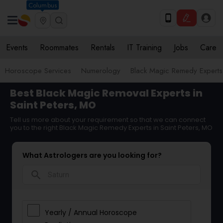
Columbus
Events
Roommates
Rentals
IT Training
Jobs
Care
Horoscope Services
Numerology
Black Magic Remedy Experts
Best Black Magic Removal Experts in
Saint Peters, MO
Tell us more about your requirement so that we can connect
you to the right Black Magic Remedy Experts in Saint Peters, MO
What Astrologers are you looking for?
search
Yearly / Annual Horoscope