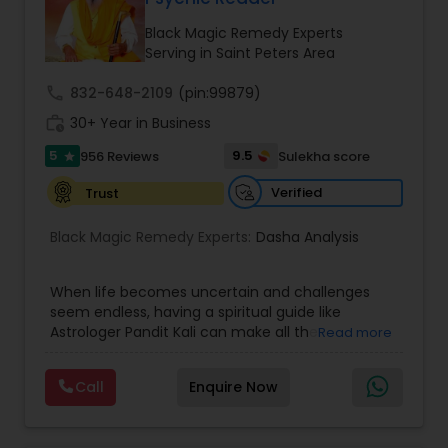
Money / Finance Prediction
Black Magic Remedy Experts
Serving in Saint Peters Area
Nadi Astrology
call
832-648-2109
(pin:99879)
work_history
30+ Year in Business
Numerology
5
9.5
956 Reviews
Sulekha score
star
Verified
Trust
Prasanna Jothidam Astrology
Black Magic Remedy Experts:
Dasha Analysis
Face Reading Specialist
When life becomes uncertain and challenges
seem endless, having a spiritual guide like
Astrologer Pandit Kali can make all the
Read more
Lal Kitab Expert
difference. Known as one of the top astrologers
in Texas, USA, Astrologer Laxmi Ram brings years
Call
Enquire Now
of experience and deep knowledge in Vedic
Kundali Reading
astrology, horoscope analysis, and spiritual
healing. His mission is to help people find clarity