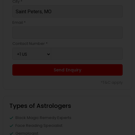
City *
Email *
Contact Number *
Send Enquiry
*T&C apply
Types of Astrologers
Black Magic Remedy Experts
Face Reading Specialist
Gemologist