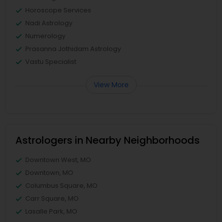
Horoscope Services
Nadi Astrology
Numerology
Prasanna Jothidam Astrology
Vastu Specialist
View More
Astrologers in Nearby Neighborhoods
Downtown West, MO
Downtown, MO
Columbus Square, MO
Carr Square, MO
Lasalle Park, MO