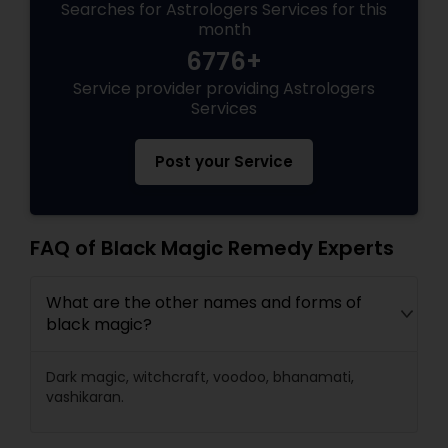
Searches for Astrologers Services for this
month
6776+
Service provider providing Astrologers
Services
Post your Service
FAQ of Black Magic Remedy Experts
What are the other names and forms of
black magic?
Dark magic, witchcraft, voodoo, bhanamati,
vashikaran.