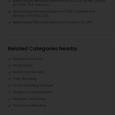
Black Magic Remedy Experts in 8040 122A Street, Surrey,
BC V3W 7R4, Canada
Black Magic Remedy Experts in 2125 S Harlem Ave,
Berwyn, IL 60402, USA
Black Magic Remedy Experts in Houston, TX, USA
Related Categories Nearby
Religious Services
Hindu Priest
Matrimony Service
Palm Reading
Hindu Wedding Officiant
Religious Organizations
Mundan Ceremony
Tarot Card Reading