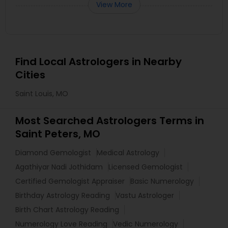
View More
Find Local Astrologers in Nearby
Cities
Saint Louis, MO
Most Searched Astrologers Terms in
Saint Peters, MO
Diamond Gemologist
Medical Astrology
Agathiyar Nadi Jothidam
Licensed Gemologist
Certified Gemologist Appraiser
Basic Numerology
Birthday Astrology Reading
Vastu Astrologer
Birth Chart Astrology Reading
Numerology Love Reading
Vedic Numerology