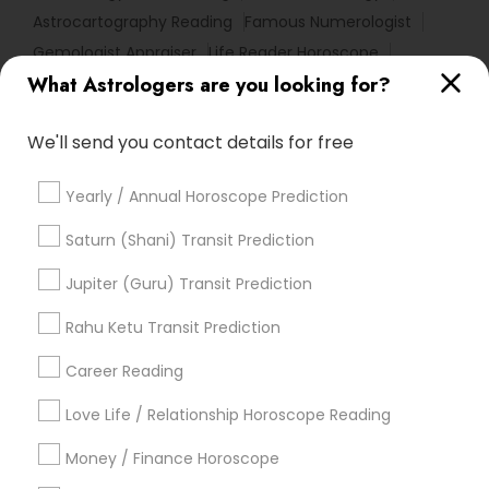
Astrocartography Reading
Famous Numerologist
Gemologist Appraiser
Life Reader Horoscope
What Astrologers are you looking for?
Astro Reader
Certified Gemologist
Astrological Reading For Birth Date
We'll send you contact details for free
Vedic Astrology Predictions
Vaastu Consultancy
Horoscope Reading
Astrology Sign Reading
Yearly / Annual Horoscope Prediction
Complete Astrology Reading
Online Kundli Prediction
Hindu Astrology
Horoscope Astrology Reading
Saturn (Shani) Transit Prediction
Nadi Shastra Astrology
Daily Astrology Reading
Jupiter (Guru) Transit Prediction
Local Gemologist
Vedic Horoscope
Love Astrology
Astrology Reading
Rahu Ketu Transit Prediction
Career Reading
Find Local Astrologers in Popular
Metros
Love Life / Relationship Horoscope Reading
Atlanta Metro Area
Bay Area
Chicago Metro Area
Money / Finance Horoscope
Dallas Fortworth Area
Houston Metro Area