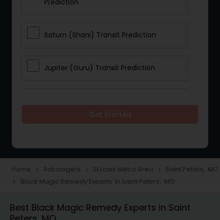
Prediction
Saturn (Shani) Transit Prediction
Jupiter (Guru) Transit Prediction
Rahu Ketu Transit Prediction
Get Started
Career Reading
Love Life / Relationship Horoscope
Home
Astrologers
St Louis Metro Area
Saint Peters, MO
navigate_next
navigate_next
navigate_next
Reading
Black Magic Remedy Experts in Saint Peters, MO
navigate_next
Best Black Magic Remedy Experts in Saint
Money / Finance Horoscope
Peters, MO