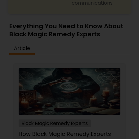
communications.
predictions and effective spiritual guidance.
Whatever the issue, no problem is too big when
faith meets the right solution.
Everything You Need to Know About
Black Magic Remedy Experts
Article
Black Magic Remedy Experts
How Black Magic Remedy Experts