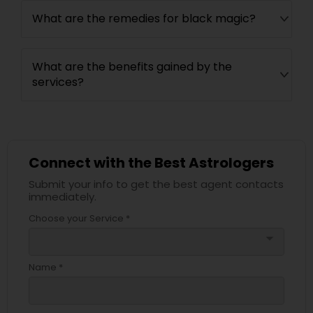
What are the remedies for black magic?
What are the benefits gained by the
services?
Connect with the Best Astrologers
Submit your info to get the best agent contacts
immediately.
Choose your Service *
arrow_drop_down
Name *