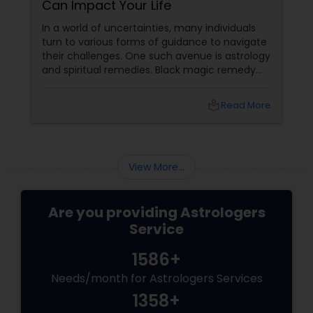
Can Impact Your Life
In a world of uncertainties, many individuals
turn to various forms of guidance to navigate
their challenges. One such avenue is astrology
and spiritual remedies. Black magic remedy
experts
local_library
Read More
View More...
Are you providing Astrologers
Service
1586+
Needs/month for Astrologers Services
1358+