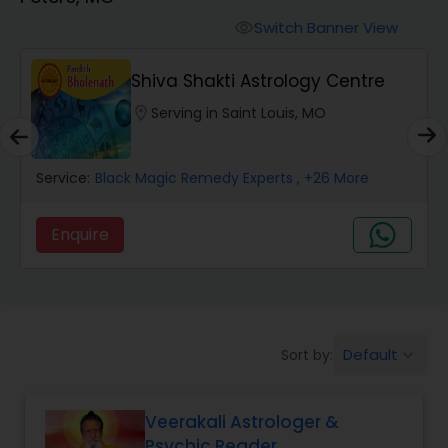
Switch Banner View
visibility
Wealth / Debt Prediction
Shiva Shakti Astrology Centre
location_on
Serving in Saint Louis, MO
Health Prediction
Service:
Black Magic Remedy Experts
, +26 More
Marriage Matching / Compatibility
Enquire
Yearly / Annual Horoscope
Dasha Analysis
Default
Sort by:
keyboard_arrow_down
Love Life / Relationship Prediction
Veerakali Astrologer &
Psychic Reader