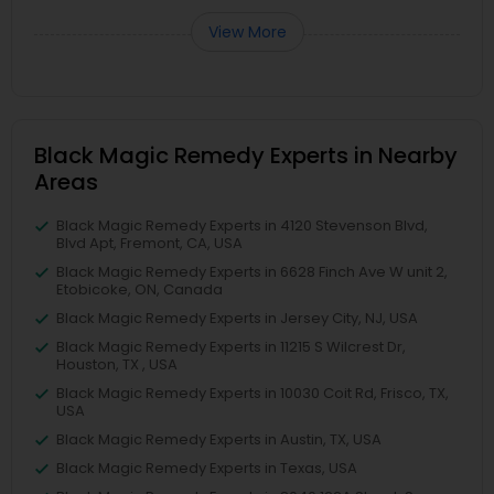
View More
Black Magic Remedy Experts in Nearby
Areas
Black Magic Remedy Experts in 4120 Stevenson Blvd,
Blvd Apt, Fremont, CA, USA
Black Magic Remedy Experts in 6628 Finch Ave W unit 2,
Etobicoke, ON, Canada
Black Magic Remedy Experts in Jersey City, NJ, USA
Black Magic Remedy Experts in 11215 S Wilcrest Dr,
Houston, TX , USA
Black Magic Remedy Experts in 10030 Coit Rd, Frisco, TX,
USA
Black Magic Remedy Experts in Austin, TX, USA
Black Magic Remedy Experts in Texas, USA