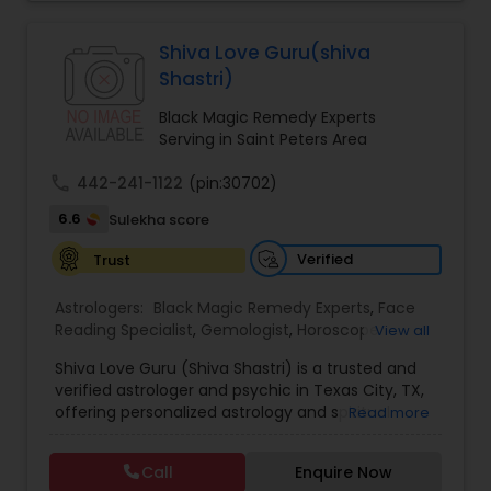
Jothidam Astrology,Relationship Astrology,Telugu
Astrologers,Vashikaran Astrologers,Vastu
Specialist,Vedic AstrologyExpert in : destroy and
Black Magic Remedy Experts
Shiva Love Guru(shiva
remove black magic remedies and loved ones
Shastri)
backYes I will remove
Black Magic Remedy Experts
Serving in Saint Peters Area
call
442-241-1122
(pin:30702)
6.6
Sulekha score
Verified
Trust
Astrologers:
Black Magic Remedy Experts
,
Face
Reading Specialist
,
Gemologist
,
Horoscope
View all
Services
,
Kundali Reading
,
Lal Kitab Expert
,
Nadi
Shiva Love Guru (Shiva Shastri) is a trusted and
Astrology
,
Numerology
,
Panchang Reading
,
verified astrologer and psychic in Texas City, TX,
Prasanna Jothidam Astrology
,
Vastu Specialist
,
offering personalized astrology and spiritual
Read more
Vedic Astrology
guidance to clients across the United States.
With deep expertise in Vedic astrology, love and
Call
Enquire Now
relationship solutions, career guidance, and