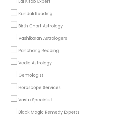
Corporate
Lal Kitab Expert
Kundali Reading
+1-512-788-5300
+1-512-231-9226
Birth Chart Astrology
us.sulekha@sulekha.com
Vashikaran Astrologers
Panchang Reading
Stay Connected
Vedic Astrology
Gemologist
Sulekha App
Events App
Event Organizer App
Horoscope Services
Vastu Specialist
About us
Contact us
Terms & Conditions
Black Magic Remedy Experts
Privacy Policy
Advertise with us
Copyright Policy
© 1998-2026 Copyright Sulekha.com | All Rights Reserved.