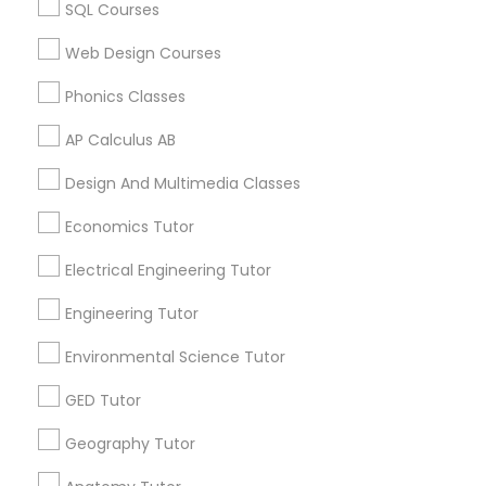
SQL Courses
Canada
Revit Tutor
ACT Tutor in 117 Bernal Rd suite 227, San Jose, CA 95119,
Web Design Courses
USA
SAT Math Tutor
Phonics Classes
AP Calculus AB
Sketchup Tutor
Related Categories Nearby
Design And Multimedia Classes
Language Lessons
Economics Tutor
Sol Tutor
Career Programs
STEAM Courses
Electrical Engineering Tutor
Arts & Crafts Lessons
Solidworks Tutor
Engineering Tutor
Environmental Science Tutor
Study Skills Tutor
GED Tutor
Find Local Educational Lessons in
Nearby Cities
Geography Tutor
Sports Medicine Tutor
Saint Louis, MO