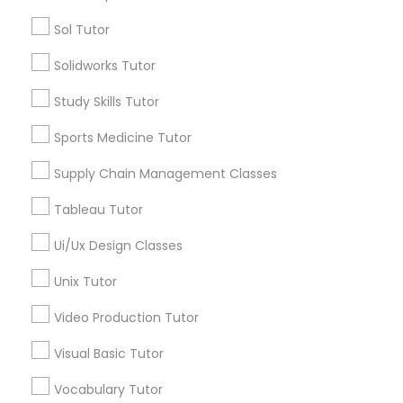
Managerial Accounting Tutor
Sol Tutor
Types of Educational Lessons
Solidworks Tutor
Marine Biology Tutor
ACT Tutor
Algebra Tutor
Study Skills Tutor
Anatomy Tutor
Matlab Tutor
Sports Medicine Tutor
Astronomy Tutor
Basic Computer Classes
Supply Chain Management Classes
Biochemistry Tutor
Mental Health & Wellness Classes
Tableau Tutor
Biology Tutor
Calculus Tutor
Ui/Ux Design Classes
Microsoft Excel Tutor
View More
Unix Tutor
Microsoft Word Tutor
Video Production Tutor
Visual Basic Tutor
Neuroscience Tutor
Educational Lessons in Nearby
Vocabulary Tutor