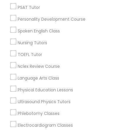
Neighborhoods
PSAT Tutor
Nutrition & Dietetics Classes
Downtown West, MO
Personality Development Course
Downtown, MO
Columbus Square, MO
Occupational Therapy Classes,
Spoken English Class
Carr Square, MO
Lasalle Park, MO
Nursing Tutors
Oracle Tutor
Peabody Darst Webbe, MO
TOEFL Tutor
Lafayette Square, MO
Old North St. Louis, MO
Nclex Review Course
Pathophysiology Tutor
St. Louis Place, MO
Language Arts Class
Pharmacology Tutor
Physical Education Lessons
Ultrasound Physics Tutors
ACT Tutor Nearby Locality
Physical Science Tutor
Phlebotomy Classes
Saint Louis, MO
Maryland Heights, MO
Electrocardiogram Classes
Physiotherapy Tutor
Chesterfield, MO