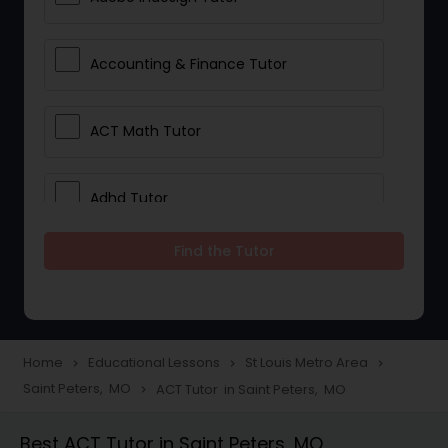
Accounting & Finance Tutor
ACT Math Tutor
Adhd Tutor
Find the Tutor
Adobe Photoshop Tutor
Advanced Anatomy & Physiology
Tutor
Home
Educational Lessons
St Louis Metro Area
navigate_next
navigate_next
navigate_next
Saint Peters, MO
ACT Tutor in Saint Peters, MO
navigate_next
Algebra 1 Tutor
Best ACT Tutor in Saint Peters, MO