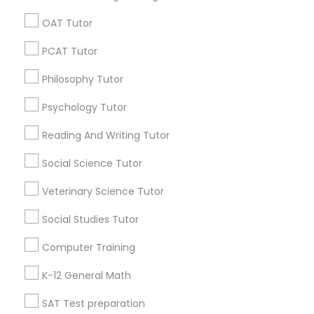
Business Speaking Classes
OAT Tutor
Chemistry Learning Center
Algebra 2 Tutor
PSAT Tutor
PCAT Tutor
Abacus Lessons Online
Philosophy Tutor
Personality Development Course
Find Local Educational Lessons in
Popular Metros
Psychology Tutor
Spoken English Class
Atlanta Metro Area
Bay Area
Phoenix Metro Area
Reading And Writing Tutor
Research Triangle Area
Toronto Metro Area
Social Science Tutor
Washington Metro Area
Nursing Tutors
Veterinary Science Tutor
Useful Links
Social Studies Tutor
TOEFL Tutor
Badge
Offers
Q&A
Testimonials
All Categories
Computer Training
All Services
Sitemap
Nclex Review Course
K-12 General Math
SAT Test preparation
Find and Post Ads