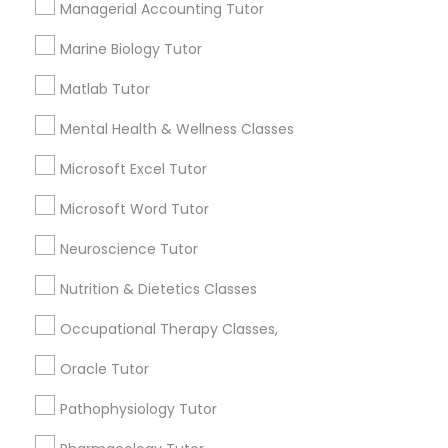
Managerial Accounting Tutor
Services
Frontend Development Tutor
1358+
Marine Biology Tutor
Searches for Educational Lessons Services
Full-Stack Web Development
Matlab Tutor
for this month
Courses
6503+
Mental Health & Wellness Classes
Service provider providing Educational
Lessons Services
Microsoft Excel Tutor
Game Development Classes
Microsoft Word Tutor
Post your Service
Genetics Tutor
Neuroscience Tutor
Nutrition & Dietetics Classes
Grammar Tutor
Occupational Therapy Classes,
Connect with the Best Educational
Oracle Tutor
Lessons
Graphic Design Tutor
Submit your info to get the best agent contacts
Pathophysiology Tutor
immediately.
Html Tutor