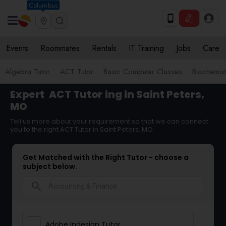
Columbus
Events
Roommates
Rentals
IT Training
Jobs
Care
Algebra Tutor
ACT Tutor
Basic Computer Classes
Biochemist
Expert
ACT Tutor
ing in Saint Peters,
MO
Tell us more about your requirement so that we can connect
you to the right ACT Tutor in Saint Peters, MO
Get Matched with the Right Tutor - choose a
subject below.
search
Adobe Indesign Tutor