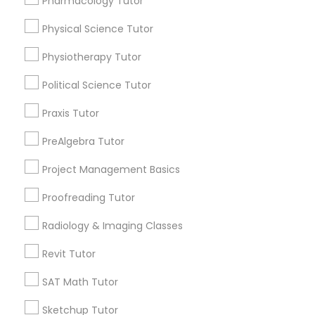
Pharmacology Tutor
Choose your Service *
arrow_drop_down
Physical Science Tutor
Information Technology Tutor
Name *
Physiotherapy Tutor
Political Science Tutor
Javascript Tutor
City *
Praxis Tutor
Linear Algebra Tutor
PreAlgebra Tutor
Email *
Project Management Basics
Linux Tutor
Proofreading Tutor
Contact Number *
Radiology & Imaging Classes
Logic Tutor
Revit Tutor
Send Enquiry
Machine Learning Classes
SAT Math Tutor
*T&C apply
Sketchup Tutor