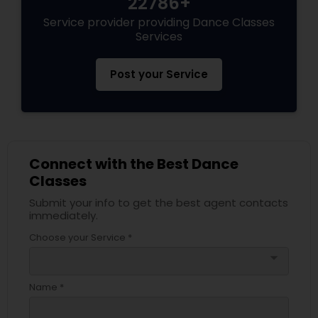
22786+
Service provider providing Dance Classes
Services
Post your Service
Connect with the Best Dance
Classes
Submit your info to get the best agent contacts
immediately.
Choose your Service *
arrow_drop_down
Name *