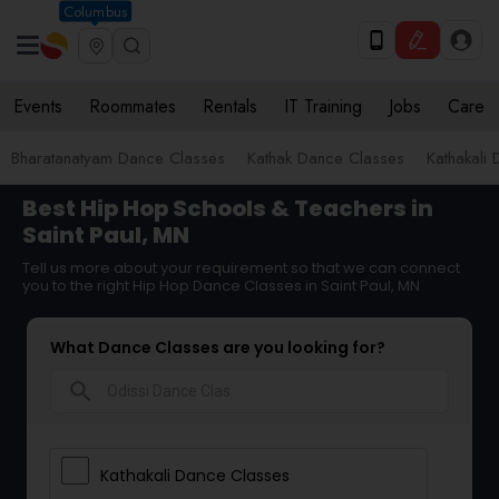
Columbus
Events
Roommates
Rentals
IT Training
Jobs
Care
Bharatanatyam Dance Classes
Kathak Dance Classes
Kathakali
Best Hip Hop Schools & Teachers in
Saint Paul, MN
Tell us more about your requirement so that we can connect
you to the right Hip Hop Dance Classes in Saint Paul, MN
What Dance Classes are you looking for?
search
Kathakali Dance Classes