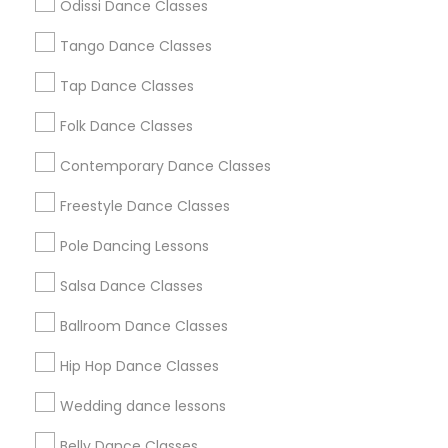
Odissi Dance Classes
Chicago Metro Area
Cleveland Metro Area
Los Angeles Metro Area
Tango Dance Classes
Miami Metro Area
New Jersey Area
Research Triangle Area
Tap Dance Classes
Washington Metro Area
Folk Dance Classes
Useful Links
Contemporary Dance Classes
Badge
Offers
Q&A
Testimonials
All Categories
Freestyle Dance Classes
All Services
Sitemap
Pole Dancing Lessons
Salsa Dance Classes
Find and Post Ads
Ballroom Dance Classes
Get IT Training
Hip Hop Dance Classes
Find Events & Tickets
Wedding dance lessons
Corporate
Belly Dance Classes