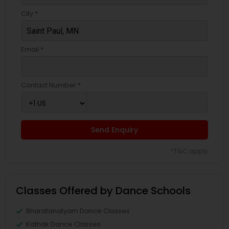
City *
Email *
Contact Number *
Send Enquiry
*T&C apply
Classes Offered by Dance Schools
Bharatanatyam Dance Classes
Kathak Dance Classes