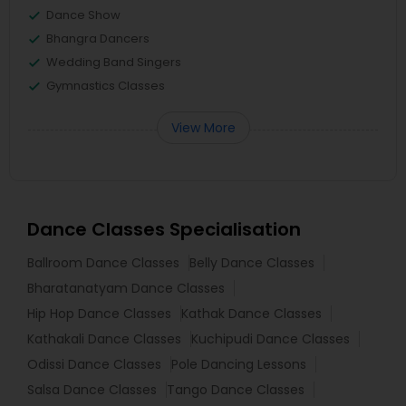
Dance Show
Bhangra Dancers
Wedding Band Singers
Gymnastics Classes
View More
Dance Classes Specialisation
Ballroom Dance Classes
Belly Dance Classes
Bharatanatyam Dance Classes
Hip Hop Dance Classes
Kathak Dance Classes
Kathakali Dance Classes
Kuchipudi Dance Classes
Odissi Dance Classes
Pole Dancing Lessons
Salsa Dance Classes
Tango Dance Classes