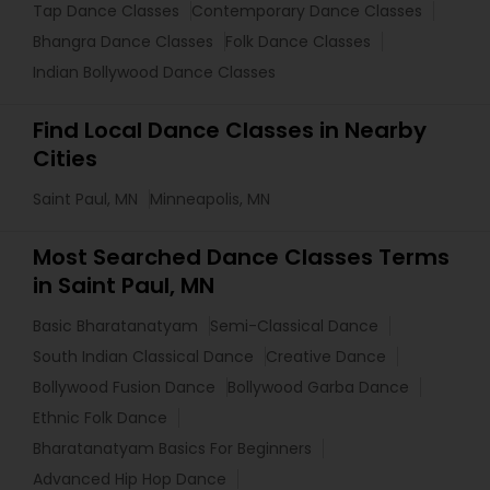
Tap Dance Classes
Contemporary Dance Classes
Bhangra Dance Classes
Folk Dance Classes
Indian Bollywood Dance Classes
Find Local Dance Classes in Nearby
Cities
Saint Paul, MN
Minneapolis, MN
Most Searched Dance Classes Terms
in Saint Paul, MN
Basic Bharatanatyam
Semi-Classical Dance
South Indian Classical Dance
Creative Dance
Bollywood Fusion Dance
Bollywood Garba Dance
Ethnic Folk Dance
Bharatanatyam Basics For Beginners
Advanced Hip Hop Dance