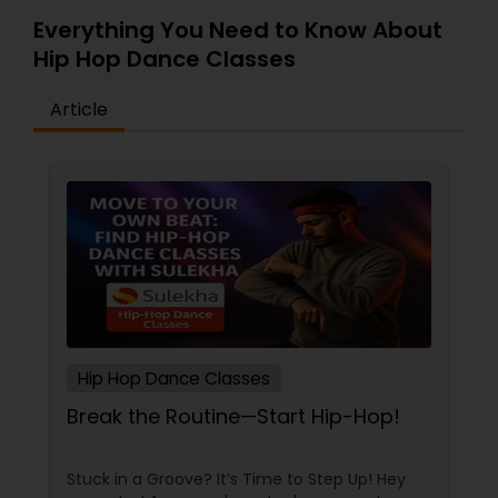
Everything You Need to Know About
Hip Hop Dance Classes
Article
Hip Hop Dance Classes
Break the Routine—Start Hip-Hop!
Stuck in a Groove? It’s Time to Step Up! Hey