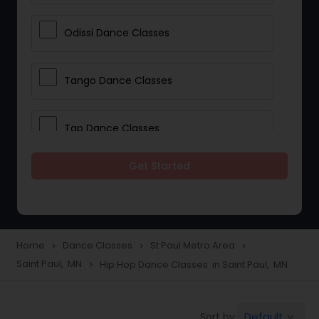
Odissi Dance Classes
Tango Dance Classes
Tap Dance Classes
Get Started
Folk Dance Classes
Contemporary Dance Classes
Home
Dance Classes
St Paul Metro Area
navigate_next
navigate_next
navigate_next
Saint Paul, MN
Hip Hop Dance Classes in Saint Paul, MN
navigate_next
Freestyle Dance Classes
Default
Sort by:
keyboard_arrow_down