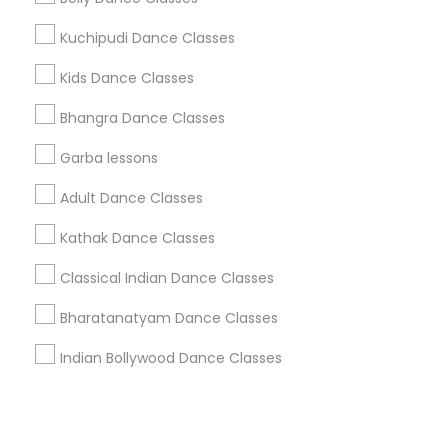
Kuchipudi Dance Classes
+1-512-788-5300
+1-512-231-9226
Kids Dance Classes
us.sulekha@sulekha.com
Bhangra Dance Classes
Garba lessons
Stay Connected
Adult Dance Classes
Kathak Dance Classes
Sulekha App
Events App
Event Organizer App
Classical Indian Dance Classes
Bharatanatyam Dance Classes
About us
Contact us
Terms & Conditions
Indian Bollywood Dance Classes
Privacy Policy
Advertise with us
Copyright Policy
© 1998-2026 Copyright Sulekha.com | All Rights Reserved.