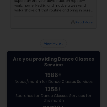
superstar! Are your days stuck on repeat—
work, home, Netflix, and maybe a weekend
walk? Shake off that routine and bring in pure
swag! For Indians living in the US or Canada,
hip-hop isn’t just a dance style—it’s a vibe, it’s
local_library
Read More
freedom, it’s YOU, unfiltered! Hip-Hop: The
Beat That Unites Cultures
View More...
Are you providing Dance Classes
Service
1586+
Needs/month for Dance Classes Services
1358+
Searches for Dance Classes Services for
this month