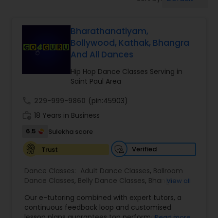
Pole Dancing Lessons
Bharathanatiyam,
Salsa Dance Classes
Bollywood, Kathak, Bhangra
And All Dances
Ballroom Dance Classes
Hip Hop Dance Classes Serving in
Saint Paul Area
Hip Hop Dance Classes
call
229-999-9860
(pin:45903)
work_history
18 Years in Business
Wedding dance lessons
6.5
Sulekha score
Verified
Trust
Belly Dance Classes
Dance Classes:
Adult Dance Classes
,
Ballroom
Dance Classes
,
Belly Dance Classes
,
Bhangra
View all
Dance Classes
,
Bharatanatyam Dance Classes
,
Kuchipudi Dance Classes
Our e-tutoring combined with expert tutors, a
Classical Indian Dance Classes
,
Contemporary
continuous feedback loop and customised
Dance Classes
,
Folk Dance Classes
,
Freestyle
lesson plans guarantees top performances in
Read more