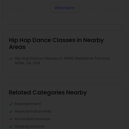
View More
Hip Hop Dance Classes in Nearby
Areas
Hip Hop Dance Classes in 41692 Wellstone Terrace,
Aldie, VA, USA
Related Categories Nearby
Entertainment
Musical Instruments
Accordion Lessons
Singing Lessons