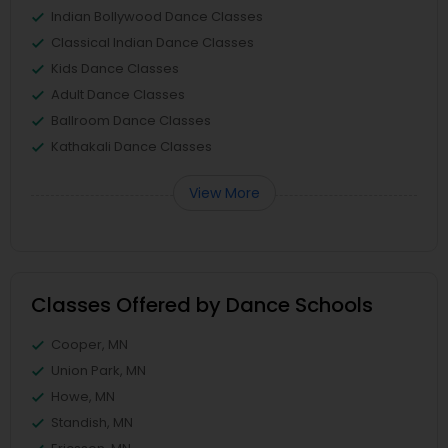
Indian Bollywood Dance Classes
Classical Indian Dance Classes
Kids Dance Classes
Adult Dance Classes
Ballroom Dance Classes
Kathakali Dance Classes
View More
Classes Offered by Dance Schools
Cooper, MN
Union Park, MN
Howe, MN
Standish, MN