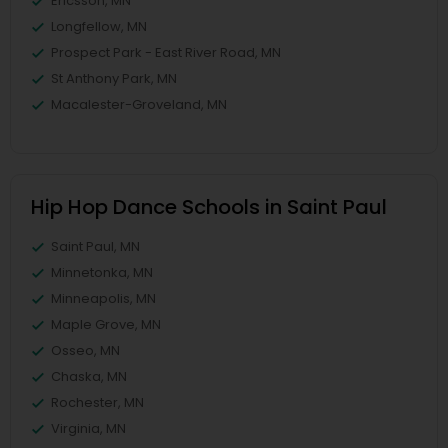
Ericsson, MN
Longfellow, MN
Prospect Park - East River Road, MN
St Anthony Park, MN
Macalester-Groveland, MN
Hip Hop Dance Schools in Saint Paul
Saint Paul, MN
Minnetonka, MN
Minneapolis, MN
Maple Grove, MN
Osseo, MN
Chaska, MN
Rochester, MN
Virginia, MN