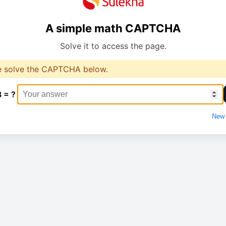
A simple math CAPTCHA
Solve it to access the page.
e solve the CAPTCHA below.
8 = ?
New 