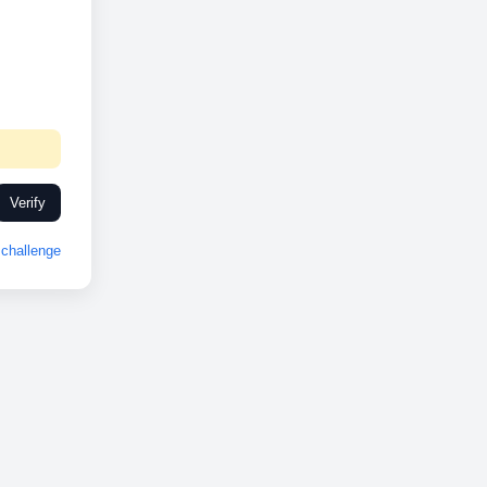
Verify
challenge