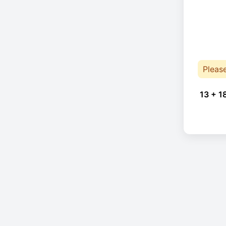
Pleas
13 + 1