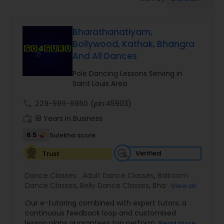
Pole Dancing Lessons
Bharathanatiyam,
Salsa Dance Classes
Bollywood, Kathak, Bhangra
And All Dances
Ballroom Dance Classes
Pole Dancing Lessons Serving in
Saint Louis Area
Hip Hop Dance Classes
call
229-999-9860
(pin:45903)
work_history
18 Years in Business
Wedding dance lessons
6.5
Sulekha score
Verified
Trust
Belly Dance Classes
Dance Classes:
Adult Dance Classes
,
Ballroom
Dance Classes
,
Belly Dance Classes
,
Bhangra
View all
Dance Classes
,
Bharatanatyam Dance Classes
,
Kuchipudi Dance Classes
Our e-tutoring combined with expert tutors, a
Classical Indian Dance Classes
,
Contemporary
continuous feedback loop and customised
Dance Classes
,
Folk Dance Classes
,
Freestyle
lesson plans guarantees top performances in
Read more