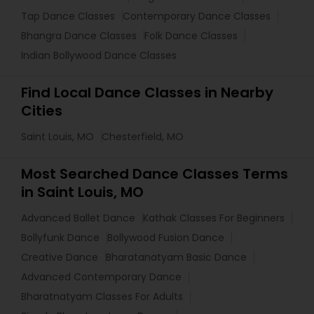
Tap Dance Classes
Contemporary Dance Classes
Bhangra Dance Classes
Folk Dance Classes
Indian Bollywood Dance Classes
Find Local Dance Classes in Nearby
Cities
Saint Louis, MO
Chesterfield, MO
Most Searched Dance Classes Terms
in Saint Louis, MO
Advanced Ballet Dance
Kathak Classes For Beginners
Bollyfunk Dance
Bollywood Fusion Dance
Creative Dance
Bharatanatyam Basic Dance
Advanced Contemporary Dance
Bharatnatyam Classes For Adults