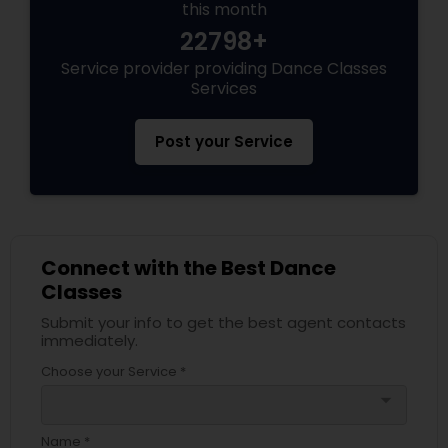
this month
22798+
Service provider providing Dance Classes
Services
Post your Service
Connect with the Best Dance
Classes
Submit your info to get the best agent contacts
immediately.
Choose your Service *
arrow_drop_down
Name *