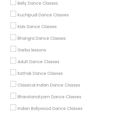
Corporate
Belly Dance Classes
Kuchipudi Dance Classes
+1-512-788-5300
+1-512-231-9226
Kids Dance Classes
us.sulekha@sulekha.com
Bhangra Dance Classes
Garba lessons
Stay Connected
Adult Dance Classes
Kathak Dance Classes
Sulekha App
Events App
Event Organizer App
Classical Indian Dance Classes
Bharatanatyam Dance Classes
About us
Contact us
Terms & Conditions
Indian Bollywood Dance Classes
Privacy Policy
Advertise with us
Copyright Policy
© 1998-2026 Copyright Sulekha.com | All Rights Reserved.