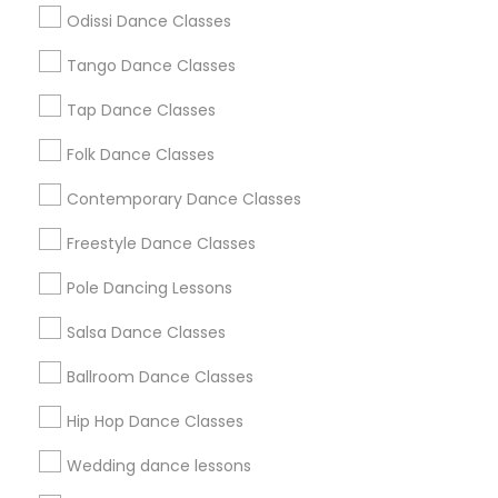
Atlanta Metro Area
Bay Area
Boston Metro Area
Odissi Dance Classes
Chicago Metro Area
Cleveland Metro Area
Los Angeles Metro Area
Tango Dance Classes
Miami Metro Area
New Jersey Area
Research Triangle Area
Tap Dance Classes
Washington Metro Area
Folk Dance Classes
Useful Links
Contemporary Dance Classes
Badge
Offers
Q&A
Testimonials
All Categories
Freestyle Dance Classes
All Services
Sitemap
Pole Dancing Lessons
Salsa Dance Classes
Find and Post Ads
Ballroom Dance Classes
Get IT Training
Hip Hop Dance Classes
Find Events & Tickets
Wedding dance lessons