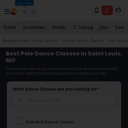
Columbus
Events
Roommates
Rentals
IT Training
Jobs
Care
Bharatanatyam Dance Classes
Kathak Dance Classes
Hip Hop 
Best Pole Dance Classes in Saint Louis,
MO
Tell us more about your requirement so that we can connect
you to the right Pole Dancing Lessons in Saint Louis, MO
What Dance Classes are you looking for?
search
Kathakali Dance Classes