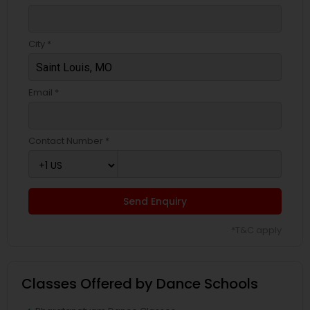
City *
Email *
Contact Number *
Send Enquiry
*T&C apply
Classes Offered by Dance Schools