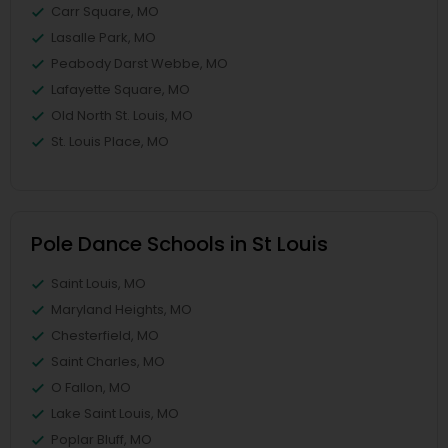
Carr Square, MO
Lasalle Park, MO
Peabody Darst Webbe, MO
Lafayette Square, MO
Old North St. Louis, MO
St. Louis Place, MO
Pole Dance Schools in St Louis
Saint Louis, MO
Maryland Heights, MO
Chesterfield, MO
Saint Charles, MO
O Fallon, MO
Lake Saint Louis, MO
Poplar Bluff, MO