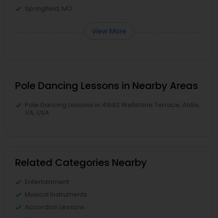
Springfield, MO
View More
Pole Dancing Lessons in Nearby Areas
Pole Dancing Lessons in 41692 Wellstone Terrace, Aldie,
VA, USA
Related Categories Nearby
Entertainment
Musical Instruments
Accordion Lessons