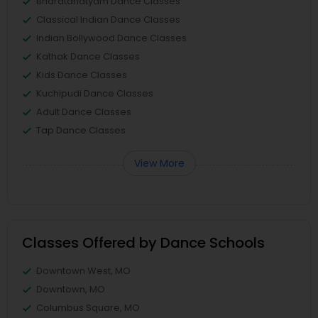
Bharatanatyam Dance Classes
Classical Indian Dance Classes
Indian Bollywood Dance Classes
Kathak Dance Classes
Kids Dance Classes
Kuchipudi Dance Classes
Adult Dance Classes
Tap Dance Classes
View More
Classes Offered by Dance Schools
Downtown West, MO
Downtown, MO
Columbus Square, MO