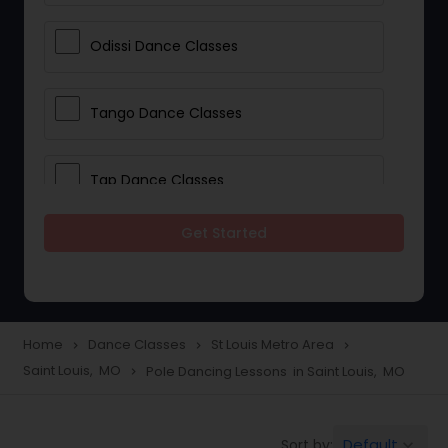
Odissi Dance Classes
Tango Dance Classes
Tap Dance Classes
Get Started
Folk Dance Classes
Contemporary Dance Classes
Home
Dance Classes
St Louis Metro Area
navigate_next
navigate_next
navigate_next
Saint Louis, MO
Pole Dancing Lessons in Saint Louis, MO
navigate_next
Freestyle Dance Classes
Default
Sort by:
keyboard_arrow_down