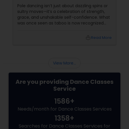
Sass
Pole dancing isn’t just about dazzling spins or
sultry moves—it’s a celebration of strength,
grace, and unshakable self-confidence. What
was once seen as taboo is now recognized
worldwide as one of the most empowering
fitness journeys one can take. A Workout That
local_library
Read More
Redefines Fitness
View More...
Are you providing Dance Classes
Service
1586+
Needs/month for Dance Classes Services
1358+
Searches for Dance Classes Services for