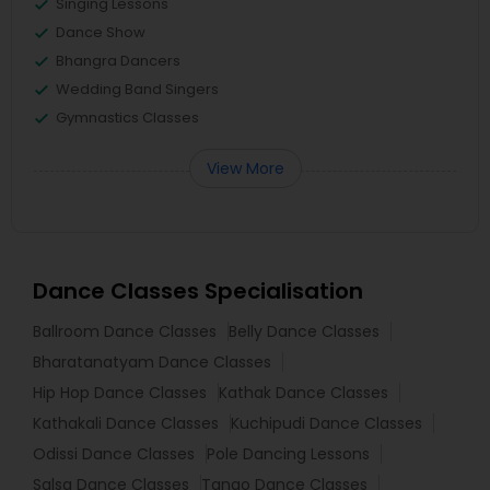
Singing Lessons
Dance Show
Bhangra Dancers
Wedding Band Singers
Gymnastics Classes
View More
Dance Classes Specialisation
Ballroom Dance Classes
Belly Dance Classes
Bharatanatyam Dance Classes
Hip Hop Dance Classes
Kathak Dance Classes
Kathakali Dance Classes
Kuchipudi Dance Classes
Odissi Dance Classes
Pole Dancing Lessons
Salsa Dance Classes
Tango Dance Classes