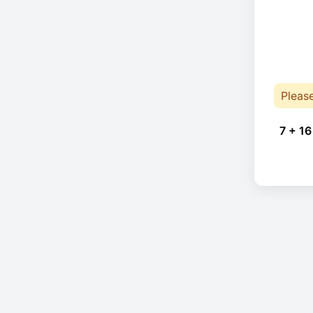
Pleas
7 + 16