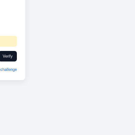
Verify
challenge