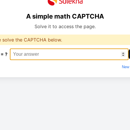
A simple math CAPTCHA
Solve it to access the page.
e solve the CAPTCHA below.
 = ?
New 