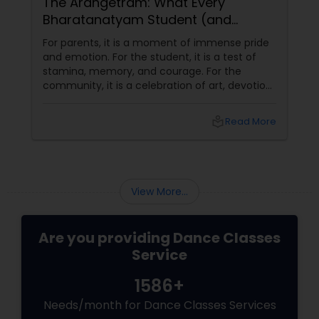
The Arangetram: What Every
Bharatanatyam Student (and
Parent) Should Know About This
For parents, it is a moment of immense pride
Sacred Milestone
and emotion. For the student, it is a test of
stamina, memory, and courage. For the
community, it is a celebration of art, devotion,
and cultural preservation. At Natyanjali School
of Dance in West Covina, we have guided
local_library
Read More
many students through this journey. This
guide explains everything you need to know
about the Arangetram—what it is, what it
requires, and why it matters.
View More...
Are you providing Dance Classes
Service
1586+
Needs/month for Dance Classes Services