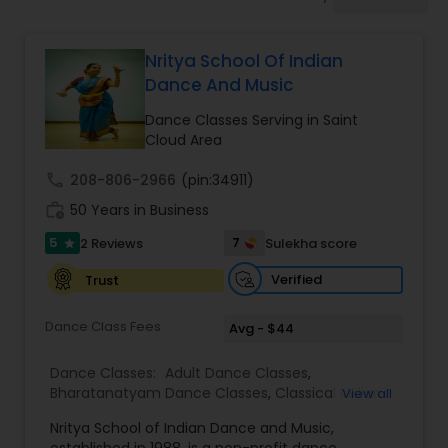
Pole Dancing Lessons
Nritya School Of Indian
Salsa Dance Classes
Dance And Music
Dance Classes Serving in Saint
Ballroom Dance Classes
Cloud Area
call
208-806-2966
(pin:34911)
Hip Hop Dance Classes
work_history
50 Years in Business
5
7
2 Reviews
Sulekha score
star
Wedding dance lessons
Verified
Trust
Dance Class Fees
Avg - $44
Belly Dance Classes
Dance Classes:
Adult Dance Classes
,
Bharatanatyam Dance Classes
,
Classical Indian
View all
Kuchipudi Dance Classes
Dance Classes
,
Folk Dance Classes
,
Indian
Nritya School of Indian Dance and Music,
Bollywood Dance Classes
,
Kathak Dance Classes
,