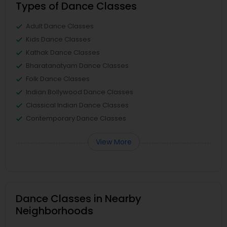
Types of Dance Classes
Adult Dance Classes
Kids Dance Classes
Kathak Dance Classes
Bharatanatyam Dance Classes
Folk Dance Classes
Indian Bollywood Dance Classes
Classical Indian Dance Classes
Contemporary Dance Classes
View More
Dance Classes in Nearby
Neighborhoods