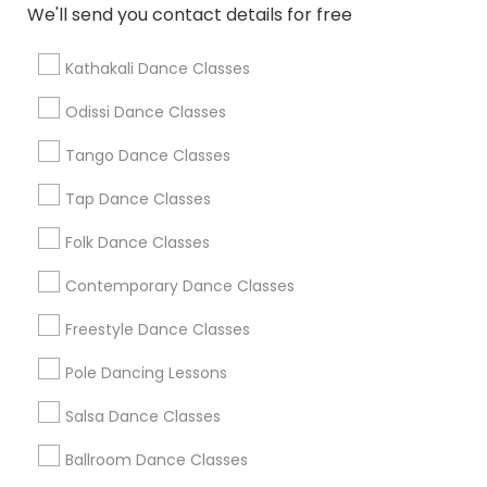
We'll send you contact details for free
Find Local Dance Classes in Popular
Metros
Kathakali Dance Classes
Atlanta Metro Area
Bay Area
Boston Metro Area
Odissi Dance Classes
Chicago Metro Area
Cleveland Metro Area
Tango Dance Classes
Los Angeles Metro Area
Miami Metro Area
New Jersey Area
Research Triangle Area
Tap Dance Classes
Washington Metro Area
Folk Dance Classes
Useful Links
Contemporary Dance Classes
Badge
Offers
Q&A
Testimonials
All Categories
Freestyle Dance Classes
All Services
Sitemap
Pole Dancing Lessons
Salsa Dance Classes
Find and Post Ads
Ballroom Dance Classes
Get IT Training