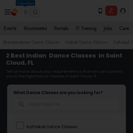
Columbus
Events
Roommates
Rentals
IT Training
Jobs
Care
Bharatanatyam Dance Classes
Kathak Dance Classes
Kathakali
2 Best Indian
Dance Classes
in Saint
Cloud, FL
Tell us more about your requirement so that we can connect
you to the right Dance Classes in Saint Cloud, FL
What Dance Classes are you looking for?
search
Kathakali Dance Classes