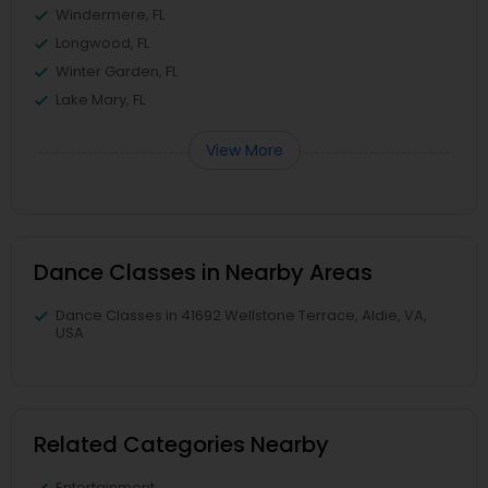
Windermere, FL
Longwood, FL
Winter Garden, FL
Lake Mary, FL
View More
Dance Classes in Nearby Areas
Dance Classes in 41692 Wellstone Terrace, Aldie, VA,
USA
Related Categories Nearby
Entertainment