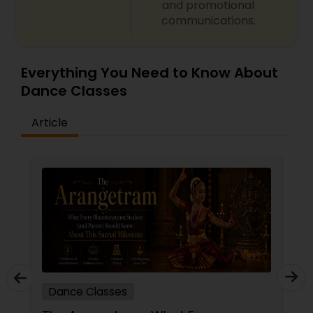
and promotional
communications.
Everything You Need to Know About
Dance Classes
Article
Dance Classes