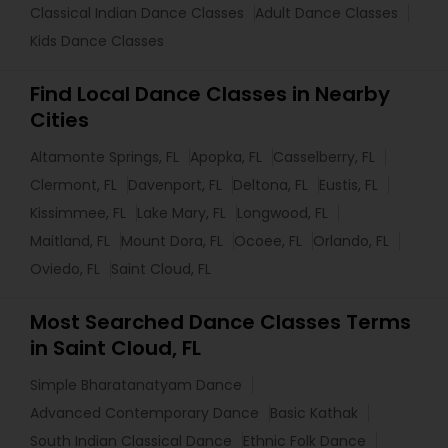
Classical Indian Dance Classes
Adult Dance Classes
Kids Dance Classes
Find Local Dance Classes in Nearby
Cities
Altamonte Springs, FL
Apopka, FL
Casselberry, FL
Clermont, FL
Davenport, FL
Deltona, FL
Eustis, FL
Kissimmee, FL
Lake Mary, FL
Longwood, FL
Maitland, FL
Mount Dora, FL
Ocoee, FL
Orlando, FL
Oviedo, FL
Saint Cloud, FL
Most Searched Dance Classes Terms
in Saint Cloud, FL
Simple Bharatanatyam Dance
Advanced Contemporary Dance
Basic Kathak
South Indian Classical Dance
Ethnic Folk Dance