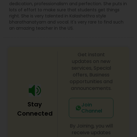
music (Carnatic music & Hindustani Music),
dedication, professionalism and perfection. She puts in
Academic Subjects, SAT & ACT test preparation,
lots of effort to make sure that students get things
International languages, Chess and ABACUS. Math
right. She is very talented in Kalashethra style
tutoring approach help the teachers and
bharathanatyam and vocal. It's very rare to find such
students to work effectively in solving the
an amazing teacher in the US.
challenging problems. tutors will understand the
school curriculum and evaluate the strength and
weakness of the students, then customized
curriculum will be created. who are finding
Get instant
difficulty in teaching maths due the changes in
updates on new
the concepts and learning aspects. The
services, Special
difference between the class room study and
offers, Business
online tutoring is that a student can choose a
opportunities and
tutor as per his/her time schedule with flexible
announcements.
timings. In classroom teaching, teachers may
not be patient all the time but our online math
tutors are always patient and make the class as
Stay
Join
pleasant learning.
Channel
Connected
By Joining, you will
receive updates