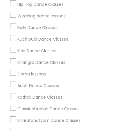
Hip Hop Dance Classes
Find Events & Tickets
Wedding dance lessons
Corporate
Belly Dance Classes
Kuchipudi Dance Classes
+1-512-788-5300
+1-512-231-9226
Kids Dance Classes
us.sulekha@sulekha.com
Bhangra Dance Classes
Garba lessons
Stay Connected
Adult Dance Classes
Kathak Dance Classes
Sulekha App
Events App
Event Organizer App
Classical Indian Dance Classes
Bharatanatyam Dance Classes
About us
Contact us
Terms & Conditions