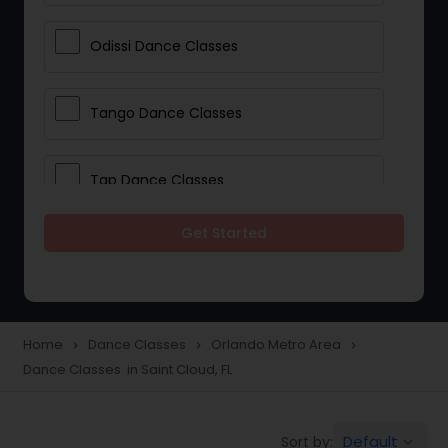
Odissi Dance Classes
Tango Dance Classes
Tap Dance Classes
Get Started
Folk Dance Classes
Contemporary Dance Classes
Home
Dance Classes
Orlando Metro Area
navigate_next
navigate_next
navigate_next
Dance Classes in Saint Cloud, FL
Freestyle Dance Classes
Default
Sort by:
keyboard_arrow_down