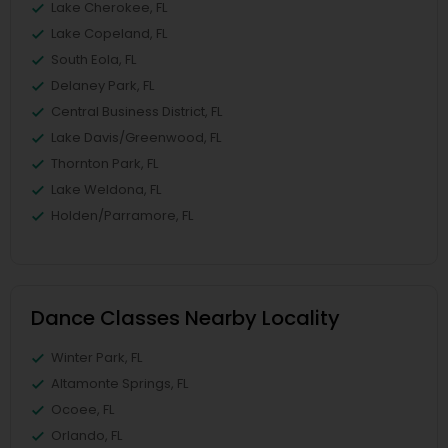
Lake Cherokee, FL
Lake Copeland, FL
South Eola, FL
Delaney Park, FL
Central Business District, FL
Lake Davis/Greenwood, FL
Thornton Park, FL
Lake Weldona, FL
Holden/Parramore, FL
Dance Classes Nearby Locality
Winter Park, FL
Altamonte Springs, FL
Ocoee, FL
Orlando, FL