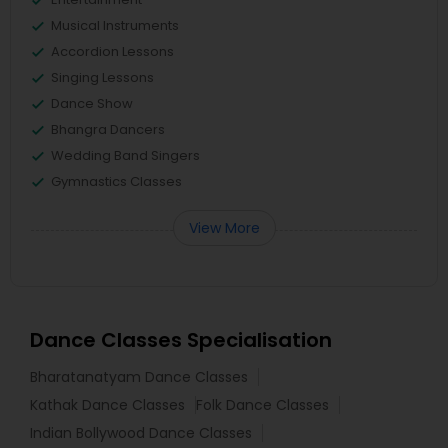
Musical Instruments
Accordion Lessons
Singing Lessons
Dance Show
Bhangra Dancers
Wedding Band Singers
Gymnastics Classes
View More
Dance Classes Specialisation
Bharatanatyam Dance Classes
Kathak Dance Classes
Folk Dance Classes
Indian Bollywood Dance Classes