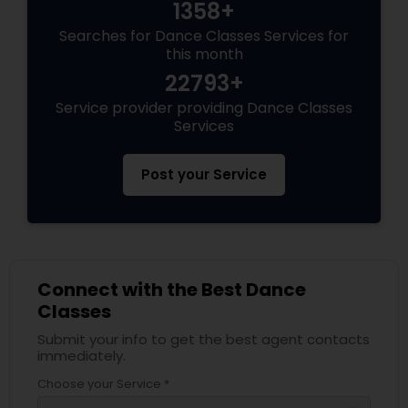
1358+
Searches for Dance Classes Services for
this month
22793+
Service provider providing Dance Classes
Services
Post your Service
Connect with the Best Dance
Classes
Submit your info to get the best agent contacts
immediately.
Choose your Service *