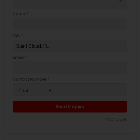
arrow_drop_down
Name *
City *
Email *
Contact Number *
Send Enquiry
*T&C apply