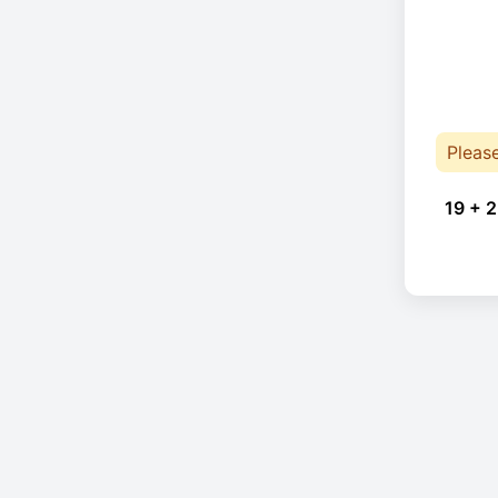
Pleas
19 + 2