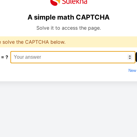
A simple math CAPTCHA
Solve it to access the page.
e solve the CAPTCHA below.
 = ?
New 