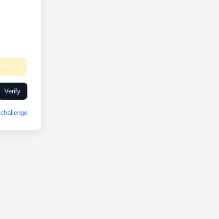
Verify
challenge