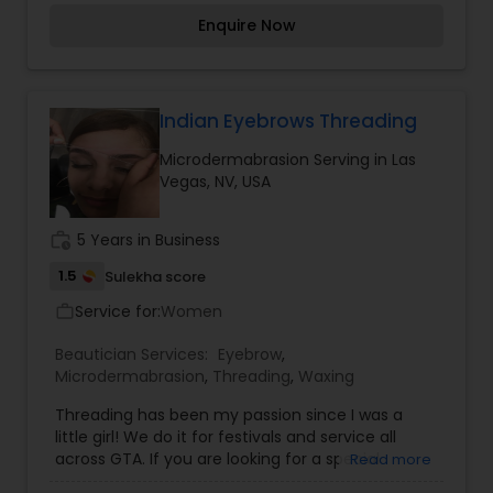
Engagement, wedding, Reception or Halloween. I
Enquire Now
am here to service all your Beauty needs. For
weddings all important events in life. We believe
it brings good luck and is considered auspicious
.call me for Threading, Thanks.
Indian Eyebrows Threading
Microdermabrasion Serving in Las
Vegas, NV, USA
work_history
5 Years in Business
1.5
Sulekha score
Service for:
Women
work_outline
Beautician Services:
Eyebrow
,
Microdermabrasion
,
Threading
,
Waxing
Threading has been my passion since I was a
little girl! We do it for festivals and service all
across GTA. If you are looking for a special
Read more
occasion Threading, Party, Prom, Mehndi,