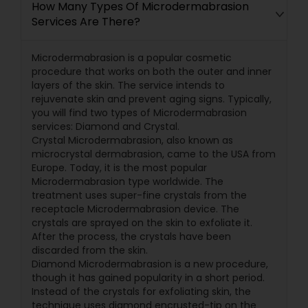
How Many Types Of Microdermabrasion
Services Are There?
Microdermabrasion is a popular cosmetic
procedure that works on both the outer and inner
layers of the skin. The service intends to
rejuvenate skin and prevent aging signs. Typically,
you will find two types of Microdermabrasion
services: Diamond and Crystal.
Crystal Microdermabrasion, also known as
microcrystal dermabrasion, came to the USA from
Europe. Today, it is the most popular
Microdermabrasion type worldwide. The
treatment uses super-fine crystals from the
receptacle Microdermabrasion device. The
crystals are sprayed on the skin to exfoliate it.
After the process, the crystals have been
discarded from the skin.
Diamond Microdermabrasion is a new procedure,
though it has gained popularity in a short period.
Instead of the crystals for exfoliating skin, the
technique uses diamond encrusted-tip on the