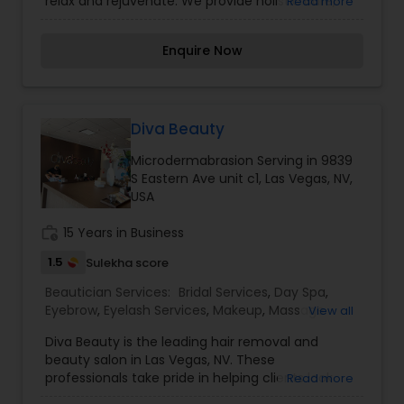
relax and rejuvenate. We provide holistic care,
Read more
organic products, and our skilled and dynamic
professionals deliver quality and lasting results.
Enquire Now
We are an authentic place for eyebrow
threading. Owned and operated by Pratik Dudhia
(Rick) he is the first male eyebrow threading
artist in Las Vegas with extensive experience in
eyebrow threading and skincare.
Diva Beauty
Microdermabrasion Serving in 9839
S Eastern Ave unit c1, Las Vegas, NV,
USA
work_history
15 Years in Business
1.5
Sulekha score
Beautician Services:
Bridal Services
,
Day Spa
,
Eyebrow
,
Eyelash Services
,
Makeup
,
Massage
View all
Service
,
Microdermabrasion
,
Saree Draping
Diva Beauty is the leading hair removal and
Services
,
Tanning Salons
,
Waxing
,
Wedding
beauty salon in Las Vegas, NV. These
Makeup Artists
professionals take pride in helping clients look
Read more
and feel their best without spending an arm and