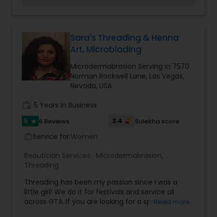
by a thread, a chick Purple-hued salon devoted
entirely to the fine art of threading. Our
profession is making your eyebrows as beautiful
as possible. We are proud that our customers are
Sara's Threading & Henna
very happy with our services. We offer specific
Art, Microblading
threading services, in which we are really
professional.
Microdermabrasion Serving in 7570
Norman Rockwell Lane, Las Vegas,
Nevada, USA
work_history
5 Years in Business
5
3.4
6 Reviews
Sulekha score
star
Service for:
Women
work_outline
Beautician Services:
Microdermabrasion
,
Threading
Threading has been my passion since I was a
little girl! We do it for festivals and service all
across GTA. If you are looking for a special
Read more
occasion makeup, Party, Prom, Mehndi,