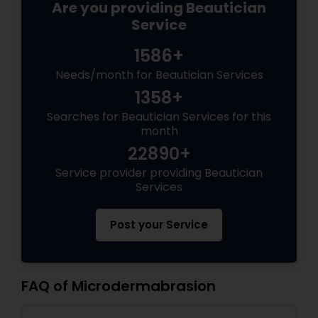
Are you providing Beautician
Service
1586+
Needs/month for Beautician Services
1358+
Searches for Beautician Services for this
month
22890+
Service provider providing Beautician
Services
Post your Service
FAQ of Microdermabrasion