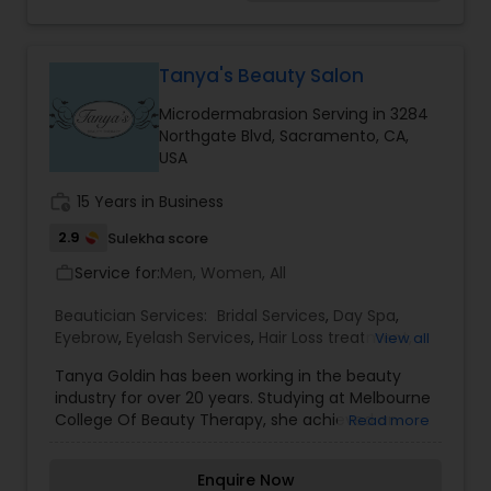
Care Salons, Threading, Under Arm Waxing,
Threading
Waxing, and Wedding Updos, etc.
Tanya's Beauty Salon
Waxing
Microdermabrasion Serving in 3284
Northgate Blvd, Sacramento, CA,
USA
Bridal Services
work_history
15 Years in Business
2.9
Sulekha score
Service for:
Men, Women, All
work_outline
Beautician Services:
Bridal Services
,
Day Spa
,
Eyebrow
,
Eyelash Services
,
Hair Loss treatment
,
View all
Hairstylist
,
Massage Service
,
Microdermabrasion
,
Tanya Goldin has been working in the beauty
Nail Salons
,
Threading
,
Waxing
,
Wedding Makeup
industry for over 20 years. Studying at Melbourne
Artists
College Of Beauty Therapy, she achieved an
Read more
Advanced Diploma Of Beauty Therapy. During
her career, Tanya has ensured her skills and
Enquire Now
qualifications are in line with current beauty