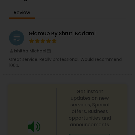
back for more. Simply, I want your inner beauty
to radiate
Review
Glamup By Shruti Badami
grading
ishitha Michael
perm_identity
calendar_month
Great service. Really professional. Would recommend
100%
Get instant
updates on new
services, Special
offers, Business
opportunities and
announcements.