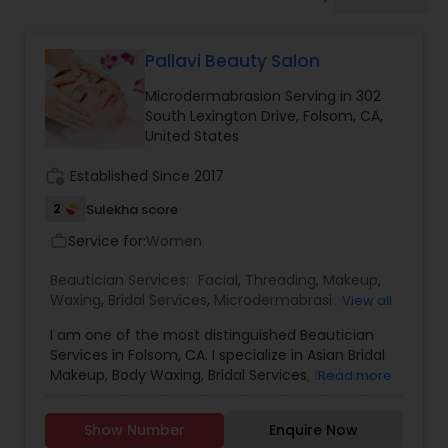
Tanning Salons
Pallavi Beauty Salon
Hair Salon
Microdermabrasion Serving in 302
South Lexington Drive, Folsom, CA,
Massage Service
United States
work_history
Established Since 2017
Eyebrow
2
Sulekha score
Service for:
Women
work_outline
Facial
Beautician Services:
Facial
,
Threading
,
Makeup
,
Waxing
,
Bridal Services
,
Microdermabrasion
,
View all
Eyelash Services
I am one of the most distinguished Beautician
Hairstylist
Services in Folsom, CA. I specialize in Asian Bridal
Makeup, Body Waxing, Bridal Services, Eyebrow,
Read more
Eyebrow Waxing, Facial, Facial Bleaching Services,
Makeup
Full Arm Waxing, Henna Designers, Eyelash
Show Number
Enquire Now
Extensions, Makeup, Microdermabrasion, Skin