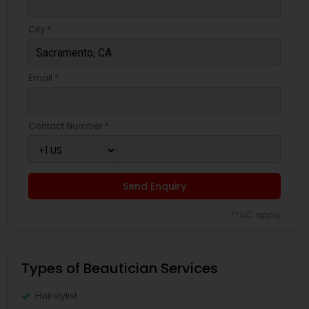
City *
Email *
Contact Number *
Send Enquiry
*T&C apply
Types of Beautician Services
Hairstylist