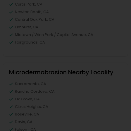
Curtis Park, CA
Newton Booth, CA
Central Oak Park, CA
Elmhurst, CA
Midtown / Winn Park / Capital Avenue, CA
Fairgrounds, CA
Microdermabrasion Nearby Locality
Sacramento, CA
Rancho Cordova, CA
Elk Grove, CA
Citrus Heights, CA
Roseville, CA
Davis, CA
Folsom, CA