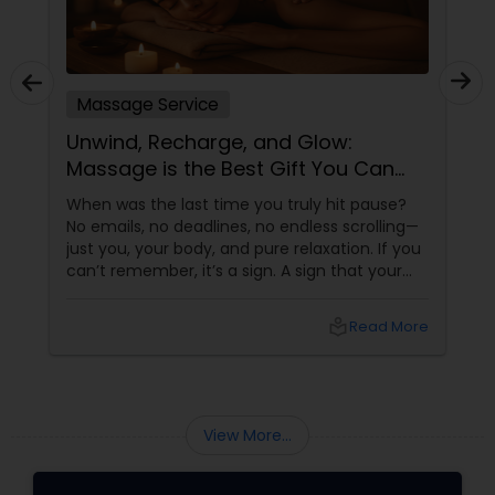
Massage Service
Unwind, Recharge, and Glow:
Massage is the Best Gift You Can
Give Yourself
When was the last time you truly hit pause?
No emails, no deadlines, no endless scrolling—
just you, your body, and pure relaxation. If you
can’t remember, it’s a sign. A sign that your
body is asking (okay, begging) for a massage.
More than a Luxury—It’s Self-Care
local_library
Read More
View More...