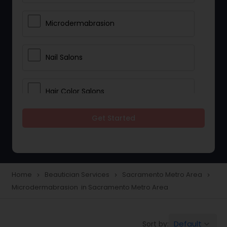
Microdermabrasion
Nail Salons
Hair Color Salons
Get Started
Wedding Makeup Artists
Saree Draping Services
Home
Beautician Services
Sacramento Metro Area
navigate_next
navigate_next
navigate_next
Microdermabrasion in Sacramento Metro Area
Eyelash Services
Default
Sort by:
keyboard_arrow_down