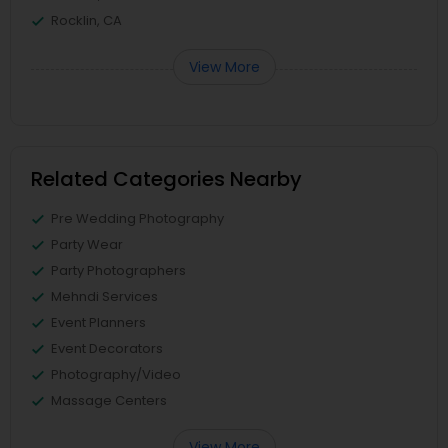
Rocklin, CA
View More
Related Categories Nearby
Pre Wedding Photography
Party Wear
Party Photographers
Mehndi Services
Event Planners
Event Decorators
Photography/Video
Massage Centers
View More