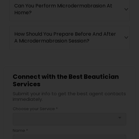
Can You Perform Microdermabrasion At
Home?
How Should You Prepare Before And After
A Microdermabrasion Session?
Connect with the Best Beautician
Services
Submit your info to get the best agent contacts
immediately.
Choose your Service *
arrow_drop_down
Name *