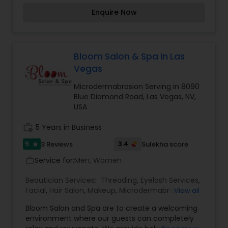
Engagement, wedding, Reception or Halloween. I
Enquire Now
am here to service all your Beauty needs. For
weddings all important events in life. We believe
it brings good luck and is considered auspicious
.call me for Threading, Thanks.
Bloom Salon & Spa In Las
Vegas
Microdermabrasion Serving in 8090
Blue Diamond Road, Las Vegas, NV,
USA
work_history
5 Years in Business
5
3.4
3 Reviews
Sulekha score
star
Service for:
Men, Women
work_outline
Beautician Services:
Threading
,
Eyelash Services
,
Facial
,
Hair Salon
,
Makeup
,
Microdermabrasion
,
View all
Nail Salons
,
Waxing
Bloom Salon and Spa are to create a welcoming
environment where our guests can completely