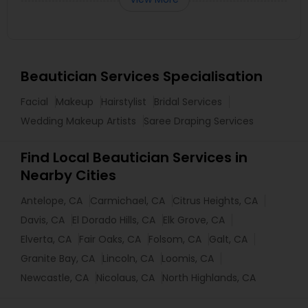
Beautician Services Specialisation
Facial
Makeup
Hairstylist
Bridal Services
Wedding Makeup Artists
Saree Draping Services
Find Local Beautician Services in
Nearby Cities
Antelope, CA
Carmichael, CA
Citrus Heights, CA
Davis, CA
El Dorado Hills, CA
Elk Grove, CA
Elverta, CA
Fair Oaks, CA
Folsom, CA
Galt, CA
Granite Bay, CA
Lincoln, CA
Loomis, CA
Newcastle, CA
Nicolaus, CA
North Highlands, CA