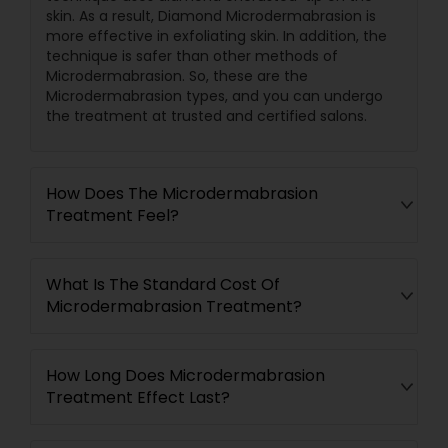
skin. As a result, Diamond Microdermabrasion is
more effective in exfoliating skin. In addition, the
technique is safer than other methods of
Microdermabrasion. So, these are the
Microdermabrasion types, and you can undergo
the treatment at trusted and certified salons.
How Does The Microdermabrasion
Treatment Feel?
What Is The Standard Cost Of
Microdermabrasion Treatment?
How Long Does Microdermabrasion
Treatment Effect Last?