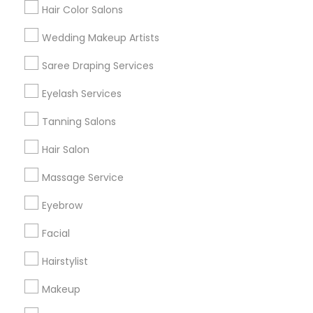
Hair Color Salons
Find and Post Ads
Wedding Makeup Artists
Get IT Training
Saree Draping Services
Find Events & Tickets
Eyelash Services
Corporate
Tanning Salons
Hair Salon
+1-512-788-5300
+1-512-231-9226
Massage Service
us.sulekha@sulekha.com
Eyebrow
Facial
Stay Connected
Hairstylist
Makeup
Sulekha App
Events App
Event Organizer App