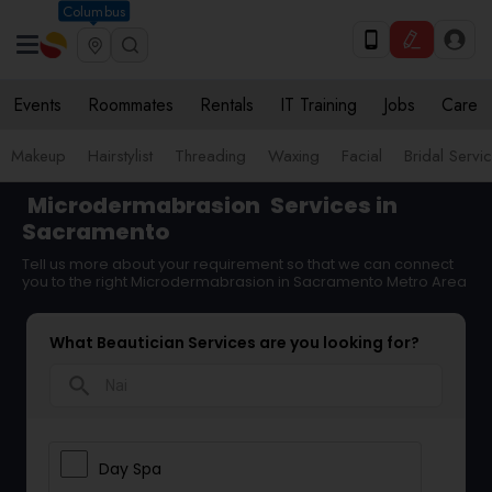
Columbus
Events
Roommates
Rentals
IT Training
Jobs
Care
Makeup
Hairstylist
Threading
Waxing
Facial
Bridal Servi
Microdermabrasion
Services in
Sacramento
Tell us more about your requirement so that we can connect
you to the right Microdermabrasion in Sacramento Metro Area
What Beautician Services are you looking for?
search
Day Spa