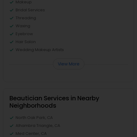
Makeup
Bridal Services
Threading
Waxing
Eyebrow
Hair Salon
Wedding Makeup Artists
View More
Beautician Services in Nearby
Neighborhoods
North Oak Park, CA
Alhambra Triangle, CA
Med Center, CA