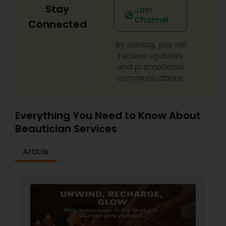
Stay
Join
Channel
Connected
By Joining, you will
receive updates
and promotional
communications.
Everything You Need to Know About
Beautician Services
Article