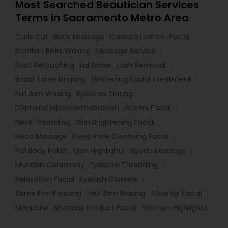
Most Searched Beautician Services
Terms in Sacramento Metro Area
Curls Cut
Back Massage
Colored Lashes
Facial
Brazilian Bikini Waxing
Massage Service
Root Retouching
Hd Brows
Lash Removal
Bridal Saree Draping
Whitening Facial Treatment
Full Arm Waxing
Eyebrow Tinting
Diamond Microdermabrasion
Aroma Facial
Neck Threading
Skin Brightening Facial
Head Massage
Deep Pore Cleansing Facial
Full Body Polish
Men Highlights
Sports Massage
Mundan Ceremony
Eyebrow Threading
Relaxation Facial
Eyelash Clusters
Saree Pre-Pleating
Half Arm Waxing
Glow Up Facial
Manicure
Shenaaz Product Facial
Women Highlights