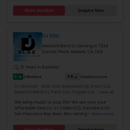
Services, Required Audio System, Lights & beyond.
Price is reasonable as this is just my passion and I
Show Number
Enquire Now
enjoy celebrating with people. Types of Music :
Bollywood, South Indian including Tollywood,
Punjabi, Electronic, Global 40 and Everything In
Between. Specialized in Theme Parties and all
kind of events.
DJ Elaz
Mariachi Band DJ Serving in 7234
Dumas Place, Newark, CA, USA
work_history
13 Years in Business
5
3.9
3 Reviews
Sulekha score
star
DJ Services:
Asian DJs
,
Bollywood Djs
,
Event DJs
,
Mariachi Band DJ
,
Party DJs
,
Punjabi DJs
,
Sweet 16
View all
DJs
,
Wedding Band DJ
We bring music to your life! We are your your
affordable Desi DJ, VJ (Video DJ), Karaoke DJ in
San Francisco Bay Area. Also serving all of
Read more
California.Our specialty is our ability to create
custom DJ packages that fits to our client needs.
Show Number
Enquire Now