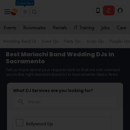
Columbus
Events
Roommates
Rentals
IT Training
Jobs
Care
Wedding Band DJ
Event DJs
Party DJs
Asian DJs
Punjabi DJs
Best Mariachi Band Wedding DJs in
Sacramento
Tell us more about your requirement so that we can connect
you to the right Mariachi Band DJ in Sacramento Metro Area
What DJ Services are you looking for?
search
Bollywood Djs