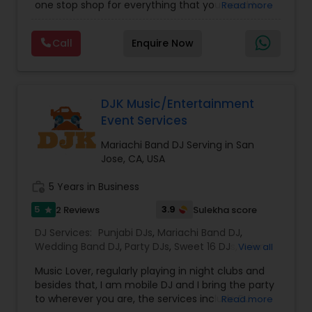
one stop shop for everything that you need to
Read more
music, ensuring his legacy in the industry
make your event a life time memory. We sing in
remains strong.
multiple Indian languages and cater to different
Call
Enquire Now
size events. Our services include managing the
entire event end-to-end for birthday
celebrations, baby showers, pre-wedding
sangeet, anniversary party, holiday parties, public
shows, private parties, fundraisers and similar
DJK Music/Entertainment
initiatives. We bring soulful music to your event
Event Services
which is customized based on the specific event.
We also partner with other professionals to cover
Mariachi Band DJ Serving in San
all aspects of the event like
Jose, CA, USA
photography/videography, decoration and live
music based on the requirements and budget.
work_history
5 Years in Business
5
3.9
2 Reviews
Sulekha score
star
DJ Services:
Punjabi DJs
,
Mariachi Band DJ
,
Wedding Band DJ
,
Party DJs
,
Sweet 16 DJs
,
Asian
View all
DJs
,
Event DJs
Music Lover, regularly playing in night clubs and
besides that, I am mobile DJ and I bring the party
to wherever you are, the services include DJ
Read more