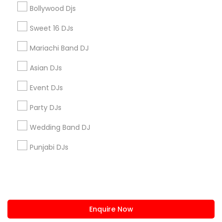
+1-512-788-5300
+1-512-231-9226
Bollywood Djs
us.sulekha@sulekha.com
Sweet 16 DJs
Mariachi Band DJ
Stay Connected
Asian DJs
Event DJs
Sulekha App
Events App
Event Organizer App
Party DJs
Wedding Band DJ
About us
Contact us
Terms & Conditions
Punjabi DJs
Privacy Policy
Advertise with us
Copyright Policy
© 1998-2026 Copyright Sulekha.com | All Rights Reserved.
Enquire Now