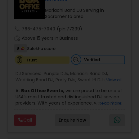
Mariachi Band DJ Serving in
Sacramento area
call
786-475-7040
(pin:77399)
work_history
Above 15 years in Business
9
Sulekha score
Verified
Trust
DJ Services:
Punjabi DJs
,
Mariachi Band DJ
,
Wedding Band DJ
,
Party DJs
,
Sweet 16 DJs
,
Asian
View all
DJs
,
Event DJs
,
Bollywood Djs
At
Box Office Events,
we are proud to be one of
USA’s most trusted and distinguished DJ service
providers. With years of experience, we specialize
Read more
in delivering high-energy entertainment tailored
to every type of celebration. From weddings and
Call
Enquire Now
corporate events to private parties and
milestone celebrations, we bring together expert
music selection, professionalism, and crowd