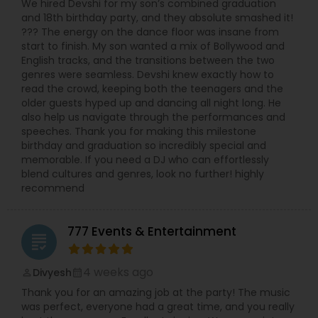
We hired Devshi for my son’s combined graduation
and 18th birthday party, and they absolute smashed it!
??? The energy on the dance floor was insane from
start to finish. My son wanted a mix of Bollywood and
English tracks, and the transitions between the two
genres were seamless. Devshi knew exactly how to
read the crowd, keeping both the teenagers and the
older guests hyped up and dancing all night long. He
also help us navigate through the performances and
speeches. Thank you for making this milestone
birthday and graduation so incredibly special and
memorable. If you need a DJ who can effortlessly
blend cultures and genres, look no further! highly
recommend
777 Events & Entertainment
grading
4 weeks ago
Divyesh
perm_identity
calendar_month
Thank you for an amazing job at the party! The music
was perfect, everyone had a great time, and you really