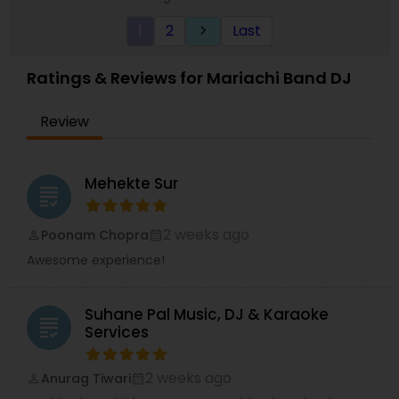
strive on Trust us when when we say you are in
1
2
Last
keyboard_arrow_right
good hands with your next event! ?
Ratings & Reviews for Mariachi Band DJ
Review
Mehekte Sur
grading
2 weeks ago
Poonam Chopra
perm_identity
calendar_month
Awesome experience!
Suhane Pal Music, DJ & Karaoke
grading
Services
2 weeks ago
Anurag Tiwari
perm_identity
calendar_month