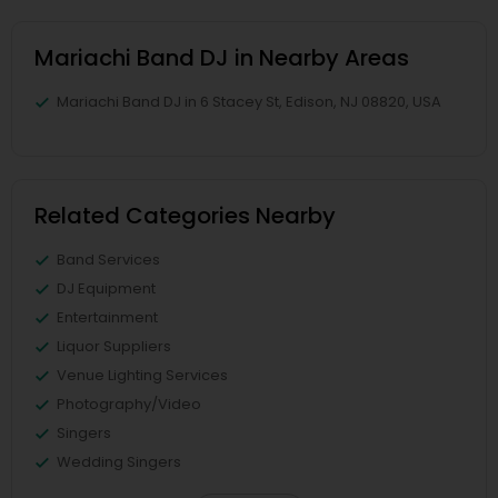
Mariachi Band DJ in Nearby Areas
Mariachi Band DJ in 6 Stacey St, Edison, NJ 08820, USA
Related Categories Nearby
Band Services
DJ Equipment
Entertainment
Liquor Suppliers
Venue Lighting Services
Photography/Video
Singers
Wedding Singers