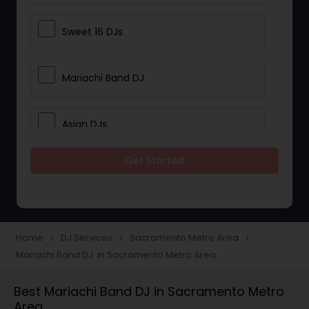
Sweet 16 DJs
Mariachi Band DJ
Asian DJs
Get Started
Event DJs
Party DJs
Home
DJ Services
Sacramento Metro Area
navigate_next
navigate_next
navigate_next
Mariachi Band DJ in Sacramento Metro Area
Wedding Band DJ
Best Mariachi Band DJ in Sacramento Metro
Area