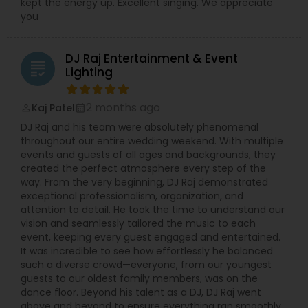
kept the energy up. Excellent singing. We appreciate
you
DJ Raj Entertainment & Event
grading
Lighting
2 months ago
Kaj Patel
perm_identity
calendar_month
DJ Raj and his team were absolutely phenomenal
throughout our entire wedding weekend. With multiple
events and guests of all ages and backgrounds, they
created the perfect atmosphere every step of the
way. From the very beginning, DJ Raj demonstrated
exceptional professionalism, organization, and
attention to detail. He took the time to understand our
vision and seamlessly tailored the music to each
event, keeping every guest engaged and entertained.
It was incredible to see how effortlessly he balanced
such a diverse crowd—everyone, from our youngest
guests to our oldest family members, was on the
dance floor. Beyond his talent as a DJ, DJ Raj went
above and beyond to ensure everything ran smoothly.