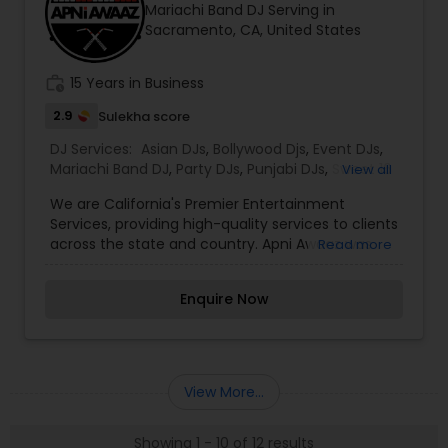
Mariachi Band DJ Serving in
expectations. Our entertainment company
Sacramento, CA, United States
provides top-level services such as lighting,
sparklers, dancing on clouds and visual led walls.
We would love to sit down with you and learn
work_history
15 Years in Business
more about your event. Thanks in advance!!
2.9
Sulekha score
DJ Services:
Asian DJs
,
Bollywood Djs
,
Event DJs
,
Mariachi Band DJ
,
Party DJs
,
Punjabi DJs
,
Sweet 16
View all
DJs
,
Wedding Band DJ
,
We are California's Premier Entertainment
Services, providing high-quality services to clients
across the state and country. Apni Awaaz was
Read more
founded by Dev Khalasi, who, from day one, has
strived to provide the best customer service for
Enquire Now
his clients and guests in the event industry.With
over 15 years in the industry, Apni Awaaz has
created the perfect formula for all fusion events.
This consists of a diverse music playlist of
Bollywood, Punjabi and Western music. All music
View More...
playlists are tailored to what the client desires
but the most important part of any event is
Showing 1 - 10 of 12 results
understanding and reading the crowd, which we