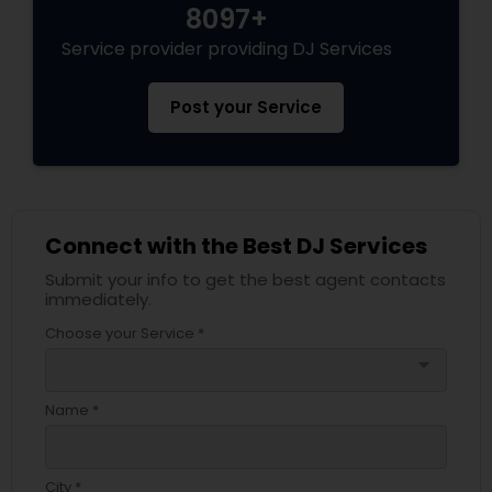
8097+
Service provider providing DJ Services
Post your Service
Connect with the Best DJ Services
Submit your info to get the best agent contacts
immediately.
Choose your Service *
arrow_drop_down
Name *
City *