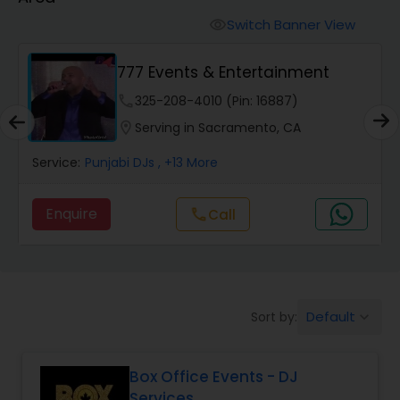
Punjabi DJs
Switch Banner View
visibility
777 Events & Entertainment
phone
325-208-4010 (Pin: 16887)
location_on
Serving in Sacramento, CA
Service:
Punjabi DJs
, +13 More
Enquire
Call
call
Default
Sort by:
keyboard_arrow_down
Box Office Events - DJ
Services