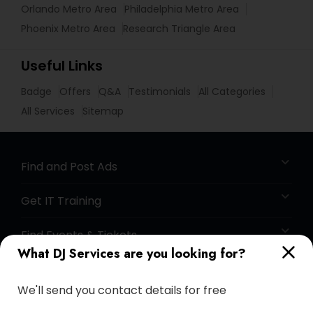
Orlando Metro Area
Philadelphia Metro Area
Phoenix Metro Area
Research Triangle Area
Useful Links
Badge
Offers
Q&A
Testimonials
All Categories
All Services
Sitemap
Find and Post Ads
Get IT Training
Find Events & Tickets
What DJ Services are you looking for?
Corporate
We'll send you contact details for free