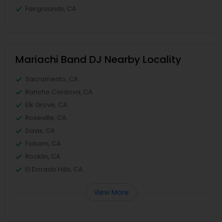
Fairgrounds, CA
Mariachi Band DJ Nearby Locality
Sacramento, CA
Rancho Cordova, CA
Elk Grove, CA
Roseville, CA
Davis, CA
Folsom, CA
Rocklin, CA
El Dorado Hills, CA
View More