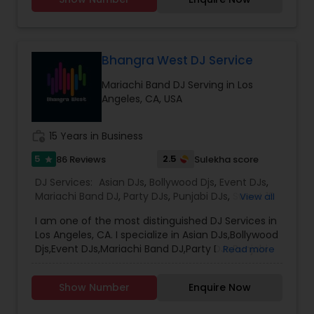
It's your special day and we take the extra steps
to make sure your event goes as planned. Client
satisfaction is our top priority and hence, most of
our business is from past customers.Our goal is
to provide a professional, honest, dependable
Bhangra West DJ Service
and affordable DJ service. Each event is unique
Mariachi Band DJ Serving in Los
and we make sure we get to know all the needs
Angeles, CA, USA
for the event loud and clear, so that we can
provide the right service.
work_history
15 Years in Business
5
2.5
86 Reviews
Sulekha score
star
DJ Services:
Asian DJs
,
Bollywood Djs
,
Event DJs
,
Mariachi Band DJ
,
Party DJs
,
Punjabi DJs
,
Sweet 16
View all
DJs
,
Wedding Band DJ
I am one of the most distinguished DJ Services in
Los Angeles, CA. I specialize in Asian DJs,Bollywood
Djs,Event DJs,Mariachi Band DJ,Party DJs,Punjabi
Read more
DJs,Sweet 16 DJs,Wedding Band DJ My name is DJ
Verma. Born and brought up in India. I been
Show Number
Enquire Now
providing Dj service from last 15 years. I am
Registered and Insured DJ. Will be glad to rock at