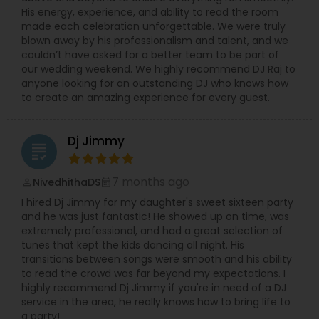
His energy, experience, and ability to read the room
made each celebration unforgettable. We were truly
blown away by his professionalism and talent, and we
couldn’t have asked for a better team to be part of
our wedding weekend. We highly recommend DJ Raj to
anyone looking for an outstanding DJ who knows how
to create an amazing experience for every guest.
Dj Jimmy
grading
7 months ago
NivedhithaDS
perm_identity
calendar_month
I hired Dj Jimmy for my daughter's sweet sixteen party
and he was just fantastic! He showed up on time, was
extremely professional, and had a great selection of
tunes that kept the kids dancing all night. His
transitions between songs were smooth and his ability
to read the crowd was far beyond my expectations. I
highly recommend Dj Jimmy if you're in need of a DJ
service in the area, he really knows how to bring life to
a party!