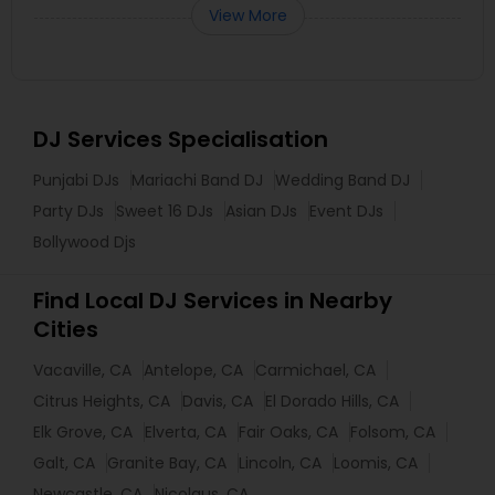
View More
DJ Services Specialisation
Punjabi DJs
Mariachi Band DJ
Wedding Band DJ
Party DJs
Sweet 16 DJs
Asian DJs
Event DJs
Bollywood Djs
Find Local DJ Services in Nearby
Cities
Vacaville, CA
Antelope, CA
Carmichael, CA
Citrus Heights, CA
Davis, CA
El Dorado Hills, CA
Elk Grove, CA
Elverta, CA
Fair Oaks, CA
Folsom, CA
Galt, CA
Granite Bay, CA
Lincoln, CA
Loomis, CA
Newcastle, CA
Nicolaus, CA