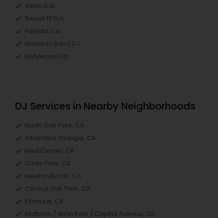
Asian DJs
Sweet 16 DJs
Punjabi DJs
Mariachi Band DJ
Bollywood Djs
DJ Services in Nearby Neighborhoods
North Oak Park, CA
Alhambra Triangle, CA
Med Center, CA
Curtis Park, CA
Newton Booth, CA
Central Oak Park, CA
Elmhurst, CA
Midtown / Winn Park / Capital Avenue, CA