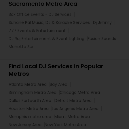
Sacramento Metro Area
Box Office Events - DJ Services
Suhane Pal Music, DJ & Karaoke Services
Dj Jimmy
777 Events & Entertainment
DJ Raj Entertainment & Event Lighting
Fusion Sounds
Mehekte Sur
Find Local DJ Services in Popular
Metros
Atlanta Metro Area
Bay Area
Birmingham Metro Area
Chicago Metro Area
Dallas Fortworth Area
Detroit Metro Area
Houston Metro Area
Los Angeles Metro Area
Memphis metro area
Miami Metro Area
New Jersey Area
New York Metro Area