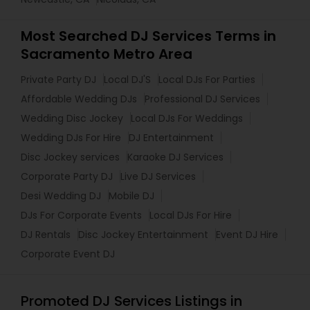
Most Searched DJ Services Terms in
Sacramento Metro Area
Private Party DJ
Local DJ'S
Local DJs For Parties
Affordable Wedding DJs
Professional DJ Services
Wedding Disc Jockey
Local DJs For Weddings
Wedding DJs For Hire
DJ Entertainment
Disc Jockey services
Karaoke DJ Services
Corporate Party DJ
Live DJ Services
Desi Wedding DJ
Mobile DJ
DJs For Corporate Events
Local DJs For Hire
DJ Rentals
Disc Jockey Entertainment
Event DJ Hire
Corporate Event DJ
Promoted DJ Services Listings in