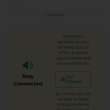
View More
Get instant
updates on new
services, Special
offers, Business
opportunities and
announcements.
Stay
Join
Channel
Connected
By Joining, you will
receive updates
and promotional
communications.