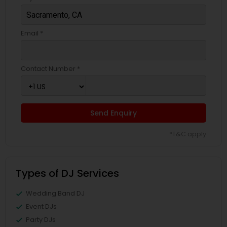
Email *
Contact Number *
Send Enquiry
*T&C apply
Types of DJ Services
Wedding Band DJ
Event DJs
Party DJs