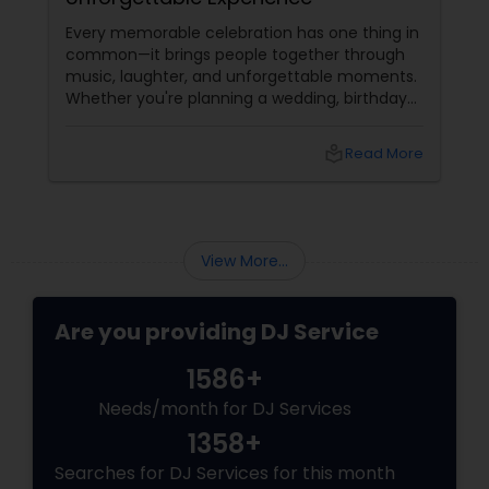
Every memorable celebration has one thing in
common—it brings people together through
music, laughter, and unforgettable moments.
Whether you're planning a wedding, birthday
party, corporate event, graduation
celebration, anniversary, or cultural gathering,
local_library
Read More
the right DJ can transform an ordinary event
into an extraordinary experience.
View More...
Are you providing DJ Service
1586+
Needs/month for DJ Services
1358+
Searches for DJ Services for this month