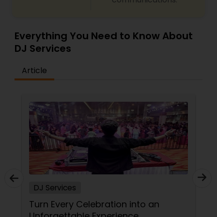
Everything You Need to Know About
DJ Services
Article
DJ Services
Turn Every Celebration into an
Unforgettable Experience