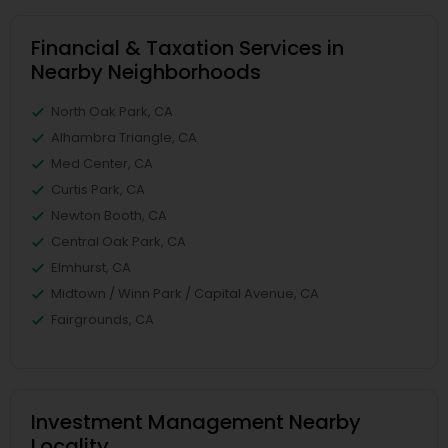
Financial & Taxation Services in
Nearby Neighborhoods
North Oak Park, CA
Alhambra Triangle, CA
Med Center, CA
Curtis Park, CA
Newton Booth, CA
Central Oak Park, CA
Elmhurst, CA
Midtown / Winn Park / Capital Avenue, CA
Fairgrounds, CA
Investment Management Nearby
Locality