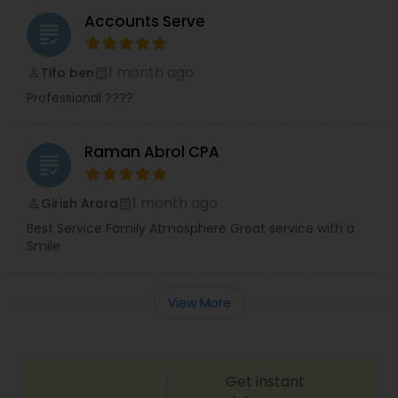
Accounts Serve
grading
1 month ago
Tifo ben
perm_identity
calendar_month
Professional ????
Raman Abrol CPA
grading
1 month ago
Girish Arora
perm_identity
calendar_month
Best Service Family Atmosphere Great service with a
Smile
View More
Get instant