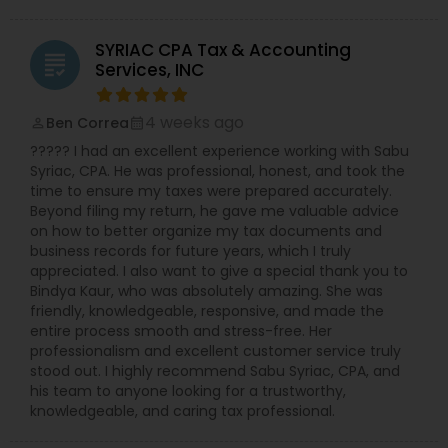
SYRIAC CPA Tax & Accounting
grading
Services, INC
4 weeks ago
Ben Correa
perm_identity
calendar_month
????? I had an excellent experience working with Sabu
Syriac, CPA. He was professional, honest, and took the
time to ensure my taxes were prepared accurately.
Beyond filing my return, he gave me valuable advice
on how to better organize my tax documents and
business records for future years, which I truly
appreciated. I also want to give a special thank you to
Bindya Kaur, who was absolutely amazing. She was
friendly, knowledgeable, responsive, and made the
entire process smooth and stress-free. Her
professionalism and excellent customer service truly
stood out. I highly recommend Sabu Syriac, CPA, and
his team to anyone looking for a trustworthy,
knowledgeable, and caring tax professional.