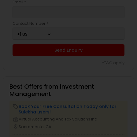
Email *
Contact Number *
Send Enquiry
*T&C apply
Best Offers from Investment
Management
Book Your Free Consultation Today only for
local_offer
Sulekha users!
business_center
Virtual Accounting And Tax Solutions Inc
location_on
Sacramento, CA