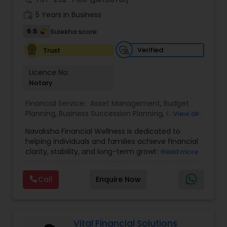
designed to address every major aspect of
work_history
5 Years in Business
personal and business financial planning.
6.5
Sulekha score
Verified
Trust
Licence No:
Notary
Financial Service:
Asset Management
,
Budget
Planning
,
Business Succession Planning
,
Cash Flow
View all
Management
,
College Funding Specialists
,
Navaksha Financial Wellness is dedicated to
College Planning Specialists
,
Education Savings
helping individuals and families achieve financial
Planning
,
Estate Planning
,
Financial Planning
,
clarity, stability, and long-term growth. With a
Read more
Insurance Planning
,
Investment Management
,
focus on personalized financial planning, the firm
Long Term Care Insurance
,
Pension Planning
,
offers guidance across key areas such as wealth
Retirement Planning
,
Risk Management
,
Wealth
Call
Enquire Now
management, retirement planning, insurance
management
solutions, and investment strategies. Navaksha
emphasizes a holistic approach, combining
expert insights with practical solutions to align
financial decisions with life goals. Their client-
Vital Financial Solutions