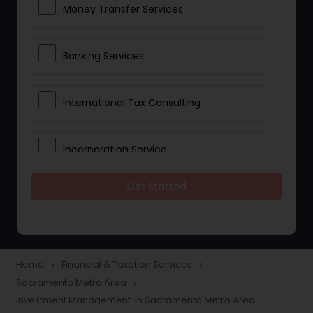
Money Transfer Services
Banking Services
International Tax Consulting
Incorporation Service
Get Started
Notary Services
Multinational Accounting and
Taxation
Home
Financial & Taxation Services
navigate_next
navigate_next
Sacramento Metro Area
navigate_next
Investment Management in Sacramento Metro Area
Foreign Accounts Disclosure