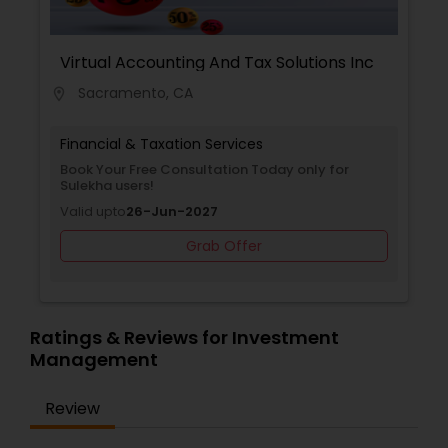
informed decisions with confidence. Whether
planning for retirement, protecting family assets,
preparing for college expenses, or selecting
Virtual Accounting And Tax Solutions Inc
healthcare coverage, VVS Financial Services
Sacramento, CA
location_on
provides trusted guidance and professional
support to help clients achieve financial stability,
security, and peace of mind.
Financial & Taxation Services
Book Your Free Consultation Today only for
Sulekha users!
Valid upto
26-Jun-2027
Grab Offer
Ratings & Reviews for Investment
Management
Review