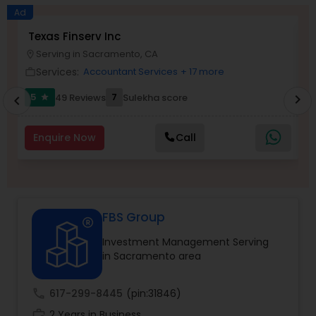
Long Term Care Insurance
Ad
Texas Finserv Inc
A
Serving in Sacramento, CA
location_on
location_o
Income Tax Preparation
Services:
Accountant Services
+ 17 more
work_outline
work_outlin
5
7
49 Reviews
Sulekha score
chevron_right
star
chevron_left
Business Entity Selection
Enquire Now
Call
Income Tax Filing
Personal Tax Planning
FBS Group
Investment Management Serving
Financial statement Analysis
in Sacramento area
Cash Flow
call
617-299-8445
(pin:31846)
work_history
2 Years in Business