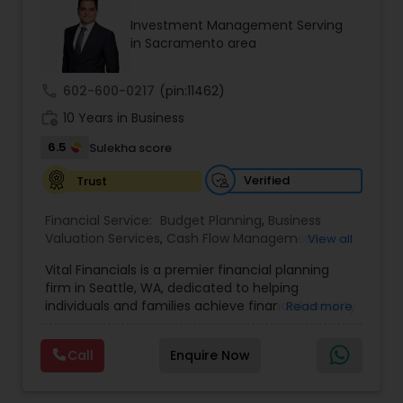
focused approach ensures transparency, trust,
Investment Management Serving
and tailored strategies that empower clients to
in Sacramento area
build a secure and confident financial future.
call
602-600-0217
(pin:11462)
work_history
10 Years in Business
6.5
Sulekha score
Verified
Trust
Financial Service:
Budget Planning
,
Business
Valuation Services
,
Cash Flow Management
,
View all
College Funding Specialists
,
College Planning
Vital Financials is a premier financial planning
Specialists
,
Debt Management
,
Education Savings
firm in Seattle, WA, dedicated to helping
Planning
,
Estate Planning
,
Financial Advisor
,
individuals and families achieve financial security
Read more
Financial Forecasts
,
Financial Planning
,
Insurance
and long-term prosperity. Specializing in family
Planning
,
Investment Management
,
Long Term
protection, tax diversification, retirement
Care Insurance
,
Pension Planning
,
Retirement
Call
Enquire Now
planning, and long-term care insurance, we
Planning
,
Risk Management
,
Wealth
provide personalized financial solutions tailored
management
to each client's unique needs. Our expert team