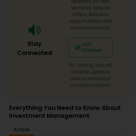
updates on new
services, Special
offers, Business
opportunities and
announcements.
Stay
Join
Channel
Connected
By Joining, you will
receive updates
and promotional
communications.
Everything You Need to Know About
Investment Management
Article