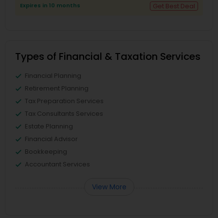
Expires in 10 months
Get Best Deal
Types of Financial & Taxation Services
Financial Planning
Retirement Planning
Tax Preparation Services
Tax Consultants Services
Estate Planning
Financial Advisor
Bookkeeping
Accountant Services
View More