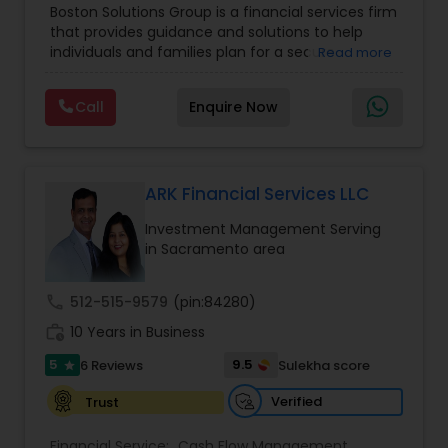
Boston Solutions Group is a financial services firm
Management
,
Long Term Care Insurance
,
that provides guidance and solutions to help
Retirement Planning
,
Wealth management
,
individuals and families plan for a secure
Read more
College Funding Specialists
,
Pension Planning
financial future. The firm offers services such as
Financial Education, life insurance, retirement
Call
Enquire Now
planning, college funding strategies, investment
planning, tax strategies, SEP IRA, wills, and trusts.
Their approach focuses on educating clients,
understanding their financial goals, and creating
personalized plans that support long-term
ARK Financial Services LLC
financial stability. Boston Solutions Group also
Investment Management Serving
helps individuals explore opportunities to build a
in Sacramento area
career in the financial sector while providing
financial education and analysis for families.
call
512-515-9579
(pin:84280)
work_history
10 Years in Business
5
9.5
6 Reviews
Sulekha score
star
Verified
Trust
Financial Service:
Cash Flow Management
,