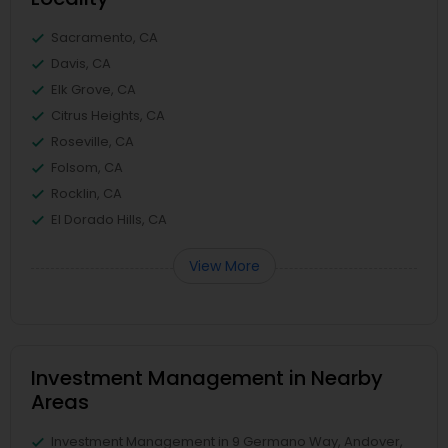
Sacramento, CA
Davis, CA
Elk Grove, CA
Citrus Heights, CA
Roseville, CA
Folsom, CA
Rocklin, CA
El Dorado Hills, CA
View More
Investment Management in Nearby
Areas
Investment Management in 9 Germano Way, Andover,