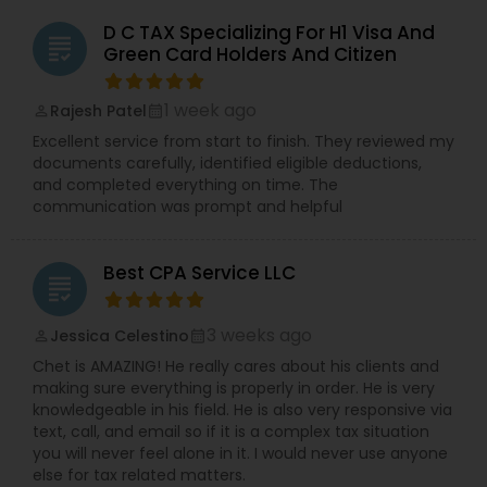
D C TAX Specializing For H1 Visa And
grading
Green Card Holders And Citizen
1 week ago
Rajesh Patel
perm_identity
calendar_month
Excellent service from start to finish. They reviewed my
documents carefully, identified eligible deductions,
and completed everything on time. The
communication was prompt and helpful
Best CPA Service LLC
grading
3 weeks ago
Jessica Celestino
perm_identity
calendar_month
Chet is AMAZING! He really cares about his clients and
making sure everything is properly in order. He is very
knowledgeable in his field. He is also very responsive via
text, call, and email so if it is a complex tax situation
you will never feel alone in it. I would never use anyone
else for tax related matters.