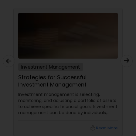
Investment Management
Strategies for Successful
Investment Management
Investment management is selecting,
monitoring, and adjusting a portfolio of assets
to achieve specific financial goals. Investment
management can be done by individuals,
institutions, or professionals who charge a fee
for their services. Regardless of who manages
local_library
Read More
the investments, some common strategies