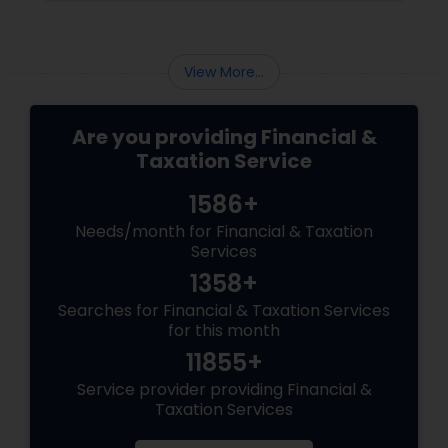
can help achieve successful investment
management. Here are some of them: Define
your investment objectives and risk tolerance:
View More...
Are you providing Financial &
Taxation Service
1586+
Needs/month for Financial & Taxation
Services
1358+
Searches for Financial & Taxation Services
for this month
11855+
Service provider providing Financial &
Taxation Services