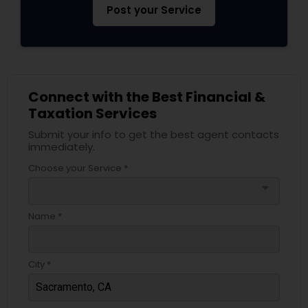
Post your Service
Connect with the Best Financial &
Taxation Services
Submit your info to get the best agent contacts
immediately.
Choose your Service *
arrow_drop_down
Name *
City *