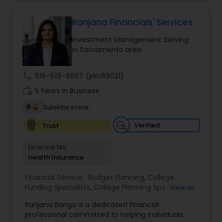
grow your investments, plan for retirement, or
protect your assets, their team of experts offers
personalized strategies tailored to your unique
Ranjana Financials' Services
Estate Planning
financial goals. Backed by industry expertise and
Investment Management Serving
a client-first approach, FBS Group Financial
in Sacramento area
Service is dedicated to helping you achieve long-
Retirement Planning
term financial stability and success.
call
516-518-8867
(pin:69021)
work_history
5 Years in Business
Financial Advisor
9
Sulekha score
Verified
Trust
College Planning/Funding
Licence No:
Health Insurance
Financial Planning
Financial Service:
Budget Planning
,
College
Funding Specialists
,
College Planning Specialists
,
View all
College Planning/Funding
Debt Management
,
Education Savings Planning
,
Ranjana Banga is a dedicated financial
Estate Planning
,
Financial Planning
,
Insurance
professional committed to helping individuals
Planning
,
Investment Management
,
Long Term