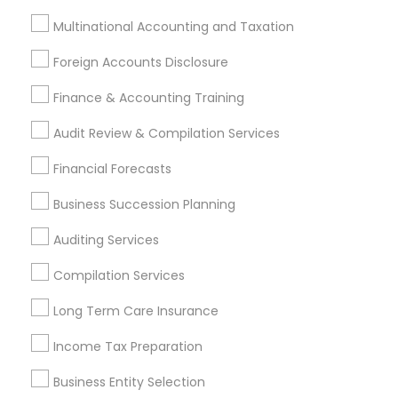
Related Categories Nearby
Multinational Accounting and Taxation
Tax Lawyer
Foreign Accounts Disclosure
Insurance Services
Finance & Accounting Training
Loan Services
Tax Resolution
Audit Review & Compilation Services
Legal Services
Financial Forecasts
Real Estate Agents
Business Succession Planning
Auditing Services
Financial & Taxation Services
Compilation Services
Specialisation
Long Term Care Insurance
Accountant Services
Banking Services
Investment Management
Money Transfer Services
Income Tax Preparation
Tax Consultants Services
Tax Preparation Services
Business Entity Selection
Bookkeeping
Multinational Accounting and Taxation