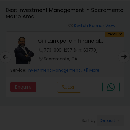
Best Investment Management in Sacramento
Metro Area
Finance & Accounting Training
Switch Banner View
visibility
um
Premium
Audit Review & Compilation Services
Giri Lankipalle - Financial
Services
phone
773-886-1257 (Pin: 63770)
Financial Forecasts
location_on
Sacramento, CA
Service:
Investment Management
, +11 More
Business Succession Planning
Enquire
Call
call
Auditing Services
Compilation Services
Default
Sort by:
keyboard_arrow_down