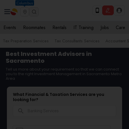
Columbus
Events
Roommates
Rentals
IT Training
Jobs
Care
Tax Preparation Services
Tax Consultants Services
Accountant S
Best Investment Advisors in
Sacramento
Tell us more about your requirement so that we can connect
you to the right Investment Management in Sacramento Metro
Area
What Financial & Taxation Services are you
looking for?
search