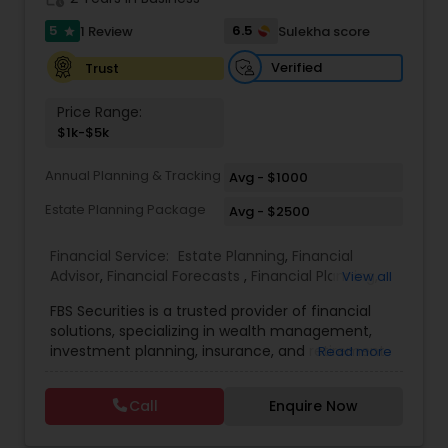
5
6.5
1 Review
Sulekha score
Investment Management
star
Verified
Trust
Business Tax Planning
Price Range:
$1k-$5k
IRS Representation
Annual Planning & Tracking
Avg - $1000
Estate Planning Package
Avg - $2500
Payroll Processing
Financial Service:
Estate Planning
,
Financial
Advisor
,
Financial Forecasts
,
Financial Planning
,
View all
Investment Management
,
Retirement Planning
Tax Consultants Services
FBS Securities is a trusted provider of financial
solutions, specializing in wealth management,
investment planning, insurance, and retirement
Read more
Tax Preparation Services
strategies. With a commitment to integrity and
excellence, FBS Group helps individuals and
Call
Enquire Now
businesses make informed financial decisions to
secure their future. Whether you're looking to
Bookkeeping