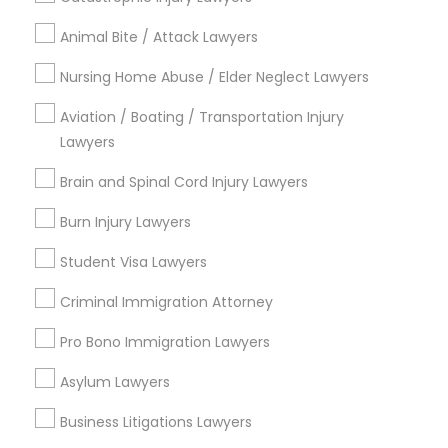
Immigration Services
Animal Bite / Attack Lawyers
Indian Lawyers
Law Firms
Nursing Home Abuse / Elder Neglect Lawyers
Legal Attorney Services
Aviation / Boating / Transportation Injury
Green Card Attorneys
Lawyers
H1B Lawyers
Tourist Visa Attorney
Brain and Spinal Cord Injury Lawyers
Immigration Lawyers
Burn Injury Lawyers
View More
Student Visa Lawyers
Criminal Immigration Attorney
Pro Bono Immigration Lawyers
Legal Services in Nearby
Neighborhoods
Asylum Lawyers
North Oak Park, CA
Business Litigations Lawyers
Alhambra Triangle, CA