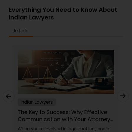
Everything You Need to Know About
Indian Lawyers
Article
Indian Lawyers
The Key to Success: Why Effective
Communication with Your Attorney
Matters
When you're involved in legal matters, one of