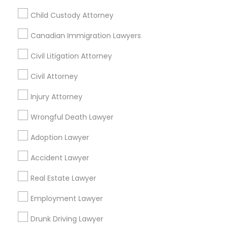
Child Custody Attorney
Legal Services Specialisation
Canadian Immigration Lawyers
Business Consulting Services
Immigration Services
Civil Litigation Attorney
Legal Attorney Services
Civil Attorney
Legal Document Preparation Services
Indian Lawyers
Injury Attorney
Tax Lawyer
Insurance Lawyer
Adoption Lawyer
Accident Lawyer
Real Estate Lawyer
Wrongful Death Lawyer
Employment Lawyer
Drunk Driving Lawyer
Adoption Lawyer
Product Liability Lawyer
Wrongful Death Lawyer
Health Lawyer
Family Law Attorneys
Accident Lawyer
Real Estate Lawyer
Find Local Legal Services in Nearby
Cities
Employment Lawyer
Sacramento, CA
Antelope, CA
Carmichael, CA
Drunk Driving Lawyer