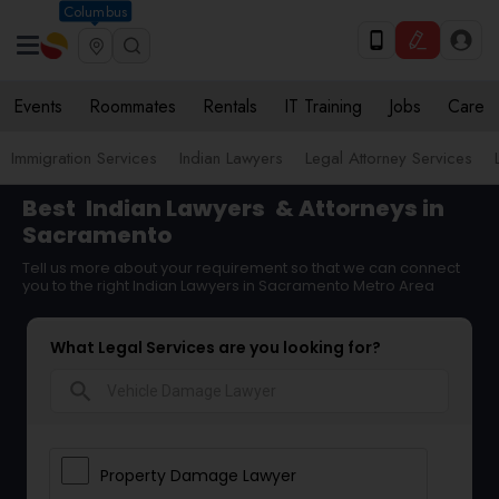
Columbus
Events
Roommates
Rentals
IT Training
Jobs
Care
Immigration Services
Indian Lawyers
Legal Attorney Services
Best
Indian Lawyers
& Attorneys in
Sacramento
Tell us more about your requirement so that we can connect
you to the right Indian Lawyers in Sacramento Metro Area
What Legal Services are you looking for?
search
Property Damage Lawyer