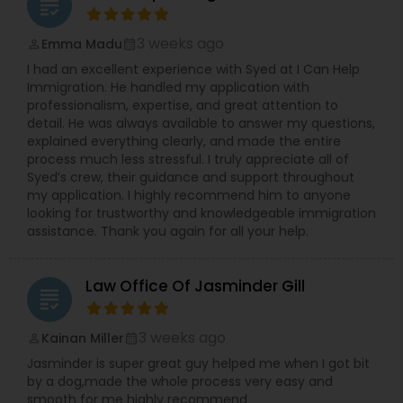
grading
3 weeks ago
Emma Madu
perm_identity
calendar_month
I had an excellent experience with Syed at I Can Help
Immigration. He handled my application with
professionalism, expertise, and great attention to
detail. He was always available to answer my questions,
explained everything clearly, and made the entire
process much less stressful. I truly appreciate all of
Syed’s crew, their guidance and support throughout
my application. I highly recommend him to anyone
looking for trustworthy and knowledgeable immigration
assistance. Thank you again for all your help.
Law Office Of Jasminder Gill
grading
3 weeks ago
Kainan Miller
perm_identity
calendar_month
Jasminder is super great guy helped me when I got bit
by a dog,made the whole process very easy and
smooth for me highly recommend