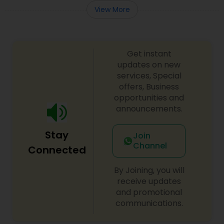
View More
Get instant
updates on new
services, Special
offers, Business
opportunities and
announcements.
Stay
Join
Channel
Connected
By Joining, you will
receive updates
and promotional
communications.