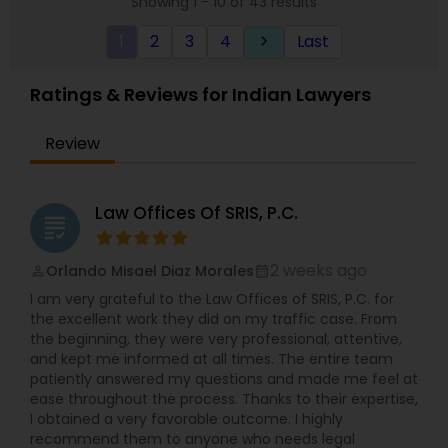
Showing 1 - 10 of 43 results
deserve.
1
2
3
4
Last
keyboard_arrow_right
Ratings & Reviews for Indian Lawyers
Review
Law Offices Of SRIS, P.C.
grading
2 weeks ago
Orlando Misael Diaz Morales
perm_identity
calendar_month
I am very grateful to the Law Offices of SRIS, P.C. for
the excellent work they did on my traffic case. From
the beginning, they were very professional, attentive,
and kept me informed at all times. The entire team
patiently answered my questions and made me feel at
ease throughout the process. Thanks to their expertise,
I obtained a very favorable outcome. I highly
recommend them to anyone who needs legal