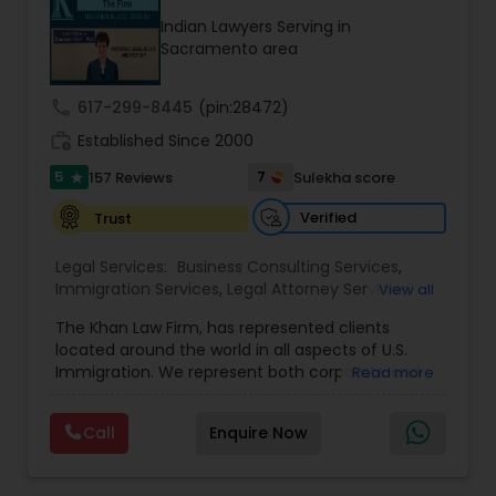
Indian Lawyers Serving in
Sacramento area
Child Custody Attorney
call
617-299-8445
(pin:28472)
work_history
Established Since 2000
Canadian Immigration Lawyers
5
7
157 Reviews
Sulekha score
star
Civil Litigation Attorney
Verified
Trust
Legal Services:
Business Consulting Services
,
Immigration Services
,
Legal Attorney Services
,
View all
Civil Attorney
Legal Document Preparation Services
,
Indian
The Khan Law Firm, has represented clients
Lawyers
,
Tourist Visa Attorney
,
Corporate
located around the world in all aspects of U.S.
Business Attorney
,
Corporate Legal Services
,
EB-5
Injury Attorney
Immigration. We represent both corporate and
Read more
Immigrant Investor
,
Deportation Lawyers
,
Green
individual clients in different states. Being
Card Attorneys
,
EB5 Attorneys
,
H1B Lawyers
,
immigrants, ourselves we can appreciate and
Immigration Lawyers
Call
Enquire Now
understand the complex and ever changing
Wrongful Death Lawyer
immigration law. We provide solution to your
immigration needs by using creative legal