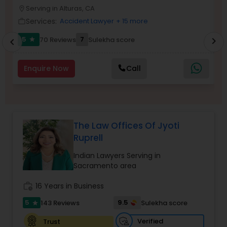
Brain and Spinal Cord Injury Lawyers
Serving in Alturas, CA
location_on
location_o
Services:
Accident Lawyer
+ 15 more
work_outline
work_outlin
Burn Injury Lawyers
5
7
70 Reviews
Sulekha score
chevron_right
star
chevron_left
Enquire Now
Call
Student Visa Lawyers
Criminal Immigration Attorney
The Law Offices Of Jyoti
Ruprell
Pro Bono Immigration Lawyers
Indian Lawyers Serving in
Sacramento area
Asylum Lawyers
work_history
16 Years in Business
5
9.5
143 Reviews
Sulekha score
star
Business Litigations Lawyers
Verified
Trust