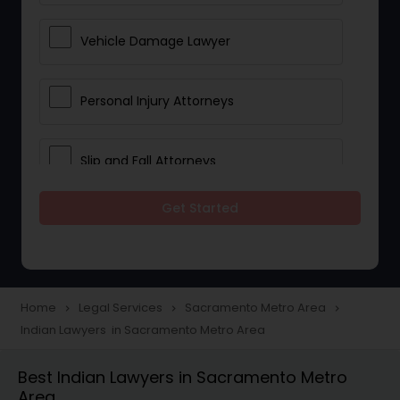
Vehicle Damage Lawyer
Personal Injury Attorneys
Slip and Fall Attorneys
Get Started
Pain and Suffering Lawyer
Head Injury Attorney
Home
Legal Services
Sacramento Metro Area
navigate_next
navigate_next
navigate_next
Indian Lawyers in Sacramento Metro Area
Construction Injury Law Firm
Best Indian Lawyers in Sacramento Metro
Area