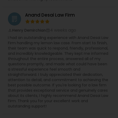
Anand Desai Law Firm
grading
4 weeks ago
Henry Demirchian
perm_identity
calendar_month
I had an outstanding experience with Anand Desai Law
Firm handling my lemon law case. From start to finish,
their team was quick to respond, friendly, professional,
and incredibly knowledgeable. They kept me informed
throughout the entire process, answered all of my
questions promptly, and made what could have been
a stressful experience feel smooth and
straightforward. I truly appreciated their dedication,
attention to detail, and commitment to achieving the
best possible outcome. If you're looking for a law firm
that provides exceptional service and genuinely cares
about its clients, I highly recommend Anand Desai Law
Firm. Thank you for your excellent work and
outstanding support!