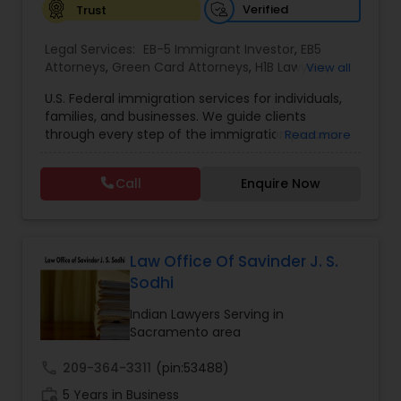
Verified
Trust
Constitutional Lawyers
Legal Services:
EB-5 Immigrant Investor
,
EB5
Attorneys
,
Green Card Attorneys
,
H1B Lawyers
,
View all
Immigration Lawyers
,
Immigration Services
,
U.S. Federal immigration services for individuals,
Legal Malpractice Attorneys
Indian Lawyers
,
Pro Bono Immigration Lawyers
,
families, and businesses. We guide clients
Student Visa Lawyers
,
Tourist Visa Attorney
through every step of the immigration process
Read more
with expertise and compassion. Our Firm handles
Consumer Protection Lawyers
matters ranging from family-based petitions to
Call
Enquire Now
complex deportation defense, asylum claims,
and employment immigration — serving clients
Labor Lawyers
across all 50 states. We leverage deep knowledge
of federal immigration law to deliver results-
driven representation nationwide. Admitted to
Law Office Of Savinder J. S.
the state bar of California. Not admitted to New
Wills Lawyers
Sodhi
York practice limited to federal immigration and
nationality law serving throughout all 50 states.
Indian Lawyers Serving in
Serving client nationwide all 50 states.
Sacramento area
Canadian Immigration Consultants
call
209-364-3311
(pin:53488)
work_history
5 Years in Business