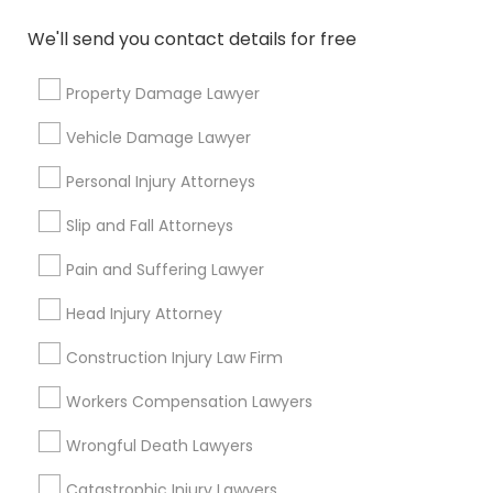
Name *
We'll send you contact details for free
City *
Property Damage Lawyer
Vehicle Damage Lawyer
Email *
Personal Injury Attorneys
Slip and Fall Attorneys
Contact Number *
Pain and Suffering Lawyer
Head Injury Attorney
Send Enquiry
Construction Injury Law Firm
*T&C apply
Workers Compensation Lawyers
Wrongful Death Lawyers
Types of Legal Services
Catastrophic Injury Lawyers