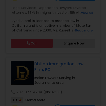
EB1A Immigration Attorneys
Legal Services:
Deportation Lawyers
,
Divorce
Attorney
,
EB-5 Immigrant Investor
,
EB5 Attorneys
,
View all
Family Law Attorneys
,
Green Card Attorneys
,
H1B
Jyoti Ruprell is licensed to practice law in
International Divorce Lawyers
Lawyers
,
Immigration Lawyers
,
Immigration
California and is an active member of State Bar
Services
,
Indian Lawyers
,
Tourist Visa Attorney
of California since 2000. Ms. Ruprell is also an
Read more
active member of the American Immigration
RFE Immigration Attorneys
Lawyers Association. Prior to opening the Law
Call
Enquire Now
Offices of Jyoti Ruprell, in 2005, Ms. Ruprell has
worked as an attorney with reputed law firms in
Product Liability Lawyers
San Francisco specializing in U.S. Immigration law
& Nationality law. Her extensive past experience
has grown the Law Offices of Jyoti Ruprell, PC to
Dhillon Immigration Law
specialize in immigration, family law, asylum,
Firm, PC
Deportation Lawyers
deportation, U visas, Employment based and
Investment Visas.
Indian Lawyers Serving in
Sacramento area
Lemon Law Lawyers
call
737-377-4784
(pin:82538)
6.5
Sulekha score
Administrative Lawyers