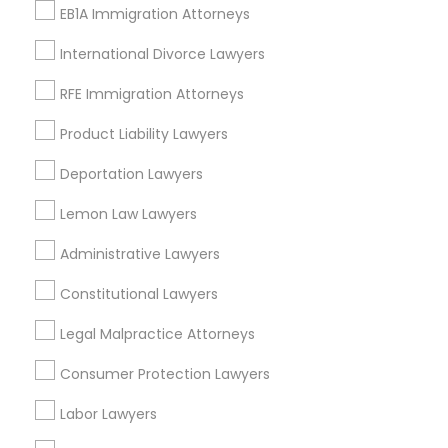
EB1A Immigration Attorneys
Med Center, CA
Curtis Park, CA
International Divorce Lawyers
Newton Booth, CA
RFE Immigration Attorneys
Central Oak Park, CA
Elmhurst, CA
Product Liability Lawyers
Midtown / Winn Park / Capital Avenue, CA
Deportation Lawyers
Fairgrounds, CA
Lemon Law Lawyers
Administrative Lawyers
Indian Lawyers Nearby Locality
Constitutional Lawyers
Sacramento, CA
Legal Malpractice Attorneys
Davis, CA
Consumer Protection Lawyers
Elk Grove, CA
Citrus Heights, CA
Labor Lawyers
Roseville, CA