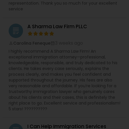
representation. Thank you so much for your excellent
service
A Sharma Law Firm PLLC
grading
3 weeks ago
Carolina Feneque
perm_identity
calendar_month
I highly recommend A Sharma Law Firm! An
exceptional immigration attorney—professional,
knowledgeable, responsible, and truly dedicated to his
clients. He takes every case seriously, explains the
process clearly, and makes you feel confident and
supported throughout the journey. His fees are also
very reasonable and affordable. If you’re looking for a
trustworthy immigration lawyer who genuinely cares
about his clients and their cases, this is definitely the
right place to go. Excellent service and professionalism!
5 stars! ??????????
I Can Help Immigration Services