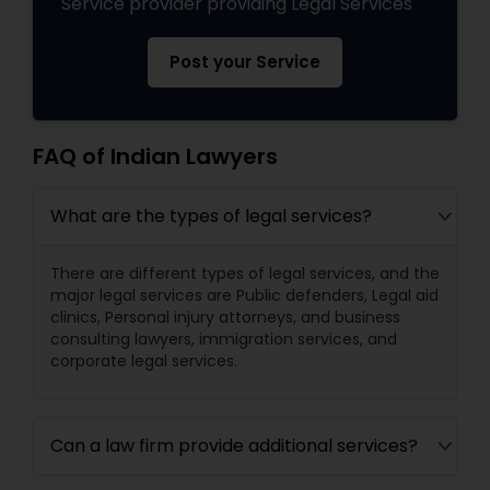
Service provider providing Legal Services
Post your Service
FAQ of Indian Lawyers
What are the types of legal services?
There are different types of legal services, and the
major legal services are Public defenders, Legal aid
clinics, Personal injury attorneys, and business
consulting lawyers, immigration services, and
corporate legal services.
Can a law firm provide additional services?