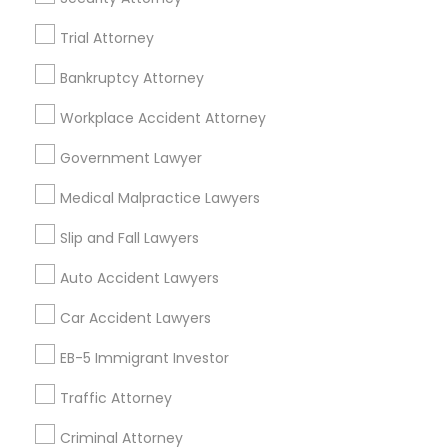
Indian Lawyers in Fremont, California, USA
Trial Attorney
Indian Lawyers in 1149 Green Street, Iselin, NJ, USA
Bankruptcy Attorney
Indian Lawyers in 101 Avenue of the Americas 9th Floor
New York, New York 10013
Workplace Accident Attorney
Government Lawyer
Related Categories Nearby
Medical Malpractice Lawyers
Accountant Services
Slip and Fall Lawyers
Tax Preparation Services
Auto Accident Lawyers
Mortgage Loan Services
Home Loan Services
Car Accident Lawyers
Life Insurance
EB-5 Immigrant Investor
Real Estate Agents
Passport & Visa Services
Traffic Attorney
Financial & Taxation Services
Criminal Attorney