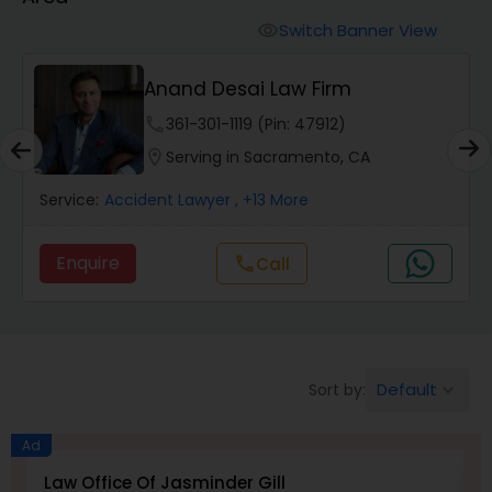
Workers Compensation Lawyers
Switch Banner View
visibility
Wrongful Death Lawyers
Anand Desai Law Firm
phone
361-301-1119 (Pin: 47912)
Catastrophic Injury Lawyers
location_on
Serving in Sacramento, CA
Service:
Accident Lawyer
, +13 More
Animal Bite / Attack Lawyers
Enquire
Call
call
Nursing Home Abuse / Elder Neglect
Lawyers
Default
Sort by:
keyboard_arrow_down
Aviation / Boating / Transportation
Injury Lawyers
Ad
Law Office Of Jasminder Gill
I