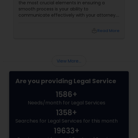
the most crucial elements in ensuring a
smooth process is your ability to
communicate effectively with your attorney.
Whether it's a complex immigration case, a
family matter, or a business dispute, proper
local_library
Read More
communication plays a pivotal role in
achieving a favorable outcome. Here’s why it’s
essential to keep those channels open and
transparent with your attorney. 1. Clarity and
Understanding of the Case
View More...
Are you providing Legal Service
1586+
Needs/month for Legal Services
1358+
Searches for Legal Services for this month
19633+