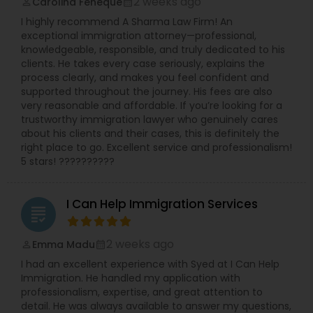
2 weeks ago
Carolina Feneque
perm_identity
calendar_month
I highly recommend A Sharma Law Firm! An
exceptional immigration attorney—professional,
knowledgeable, responsible, and truly dedicated to his
clients. He takes every case seriously, explains the
process clearly, and makes you feel confident and
supported throughout the journey. His fees are also
very reasonable and affordable. If you’re looking for a
trustworthy immigration lawyer who genuinely cares
about his clients and their cases, this is definitely the
right place to go. Excellent service and professionalism!
5 stars! ??????????
I Can Help Immigration Services
grading
2 weeks ago
Emma Madu
perm_identity
calendar_month
I had an excellent experience with Syed at I Can Help
Immigration. He handled my application with
professionalism, expertise, and great attention to
detail. He was always available to answer my questions,