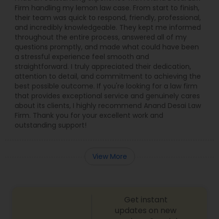
Firm handling my lemon law case. From start to finish,
their team was quick to respond, friendly, professional,
and incredibly knowledgeable. They kept me informed
throughout the entire process, answered all of my
questions promptly, and made what could have been
a stressful experience feel smooth and
straightforward. I truly appreciated their dedication,
attention to detail, and commitment to achieving the
best possible outcome. If you're looking for a law firm
that provides exceptional service and genuinely cares
about its clients, I highly recommend Anand Desai Law
Firm. Thank you for your excellent work and
outstanding support!
View More
Get instant
updates on new