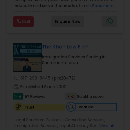
Business Attorney
,
EB-5 Immigrant Investor
,
educate and serve the needs of immigrant
Read more
Green Card Attorneys
,
EB5 Attorneys
,
H1B Lawyers
,
EB5 Attorneys
communities in the DFW metroplex. We do this
Immigration Lawyers
by providing sound and experienced advice
Call
Enquire Now
about the immigration process and provide
services at an affordable cost. If you have a
H1B Lawyers
family based, employment based, asylum or
other immigration matter, please feel free to
contact us
The Khan Law Firm
Tourist Visa Attorney
Immigration Services Serving in
Sacramento area
Immigration Services
call
617-299-8445
(pin:28472)
work_history
Established Since 2000
Legal Attorney Services
5
7
157 Reviews
Sulekha score
star
Family Law Attorneys
Verified
Trust
Legal Services:
Business Consulting Services
,
Immigration Services
,
Legal Attorney Services
,
View all
Law Firms