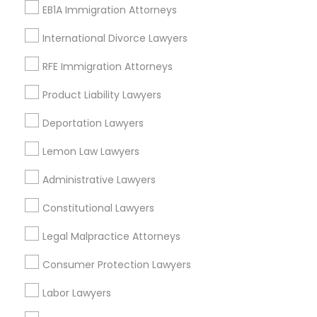
Alhambra Triangle, CA
EB1A Immigration Attorneys
Med Center, CA
International Divorce Lawyers
Curtis Park, CA
Newton Booth, CA
RFE Immigration Attorneys
Central Oak Park, CA
Product Liability Lawyers
Elmhurst, CA
Midtown / Winn Park / Capital Avenue, CA
Deportation Lawyers
Fairgrounds, CA
Lemon Law Lawyers
Administrative Lawyers
Immigration Services Nearby Locality
Constitutional Lawyers
Sacramento, CA
Legal Malpractice Attorneys
Rancho Cordova, CA
Consumer Protection Lawyers
Elk Grove, CA
Roseville, CA
Labor Lawyers
Davis, CA