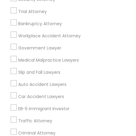
A2 ,Farmington, MI 48336, USA
Immigration Services in 5776 Stoneridge Mall Road suite
Trial Attorney
355, Pleasanton, California, USA
Bankruptcy Attorney
Immigration Services in 55 Old Nyack Turnpike, Suite
404, Nanuet
Workplace Accident Attorney
Immigration Services in 127 Broadway, Santa Monica,
California, USA
Government Lawyer
Immigration Services in Fremont, California, USA
Medical Malpractice Lawyers
Slip and Fall Lawyers
Related Categories Nearby
Auto Accident Lawyers
Accountant Services
Car Accident Lawyers
Tax Preparation Services
Mortgage Loan Services
EB-5 Immigrant Investor
Home Loan Services
Traffic Attorney
Life Insurance
Real Estate Agents
Criminal Attorney