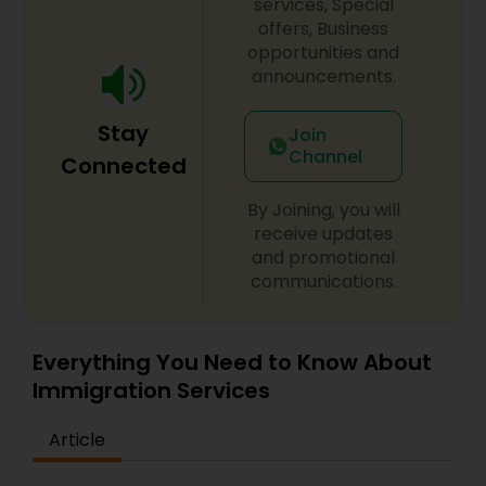
services, Special
offers, Business
opportunities and
announcements.
Stay
Join
Channel
Connected
By Joining, you will
receive updates
and promotional
communications.
Everything You Need to Know About
Immigration Services
Article