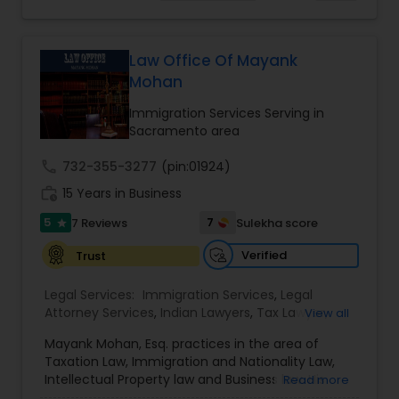
choices you are making and feel empowered to
EB-5 Immigrant Investor
,
EB5 Attorneys
,
make them.
Employment Lawyer
,
Family Law Attorneys
,
Adoption Lawyer
Government Lawyer
Law Office Of Mayank
Mohan
Accident Lawyer
Immigration Services Serving in
Sacramento area
Real Estate Lawyer
call
732-355-3277
(pin:01924)
work_history
15 Years in Business
Employment Lawyer
5
7
7 Reviews
Sulekha score
star
Verified
Trust
Drunk Driving Lawyer
Legal Services:
Immigration Services
,
Legal
Attorney Services
,
Indian Lawyers
,
Tax Lawyer
,
View all
Business Consulting Services
Product Liability Lawyer
,
Family Law Attorneys
,
Mayank Mohan, Esq. practices in the area of
Tourist Visa Attorney
,
Litigation Attorney
,
Civil
Taxation Law, Immigration and Nationality Law,
Litigation Attorney
,
Patent Attorneys
,
Copyright
Intellectual Property law and Business law. His
Read more
Attorney
,
Trademark Attorney
,
Divorce Attorney
,
Legal Document Preparation
clients include corporations and individuals and