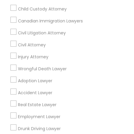
Passport & Visa Services
Child Custody Attorney
Financial & Taxation Services
Canadian Immigration Lawyers
Civil Litigation Attorney
Legal Services Specialisation
Civil Attorney
Business Consulting Services
Immigration Services
Injury Attorney
Legal Attorney Services
Wrongful Death Lawyer
Legal Document Preparation Services
Indian Lawyers
Tax Lawyer
Insurance Lawyer
Adoption Lawyer
Adoption Lawyer
Accident Lawyer
Real Estate Lawyer
Accident Lawyer
Employment Lawyer
Drunk Driving Lawyer
Product Liability Lawyer
Wrongful Death Lawyer
Real Estate Lawyer
Health Lawyer
Family Law Attorneys
Employment Lawyer
Find Local Legal Services in Nearby
Drunk Driving Lawyer