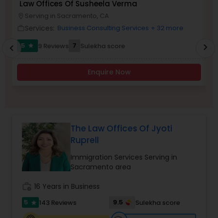
Law Offices Of Susheela Verma
I
Brain and Spinal Cord Injury Lawyers
Serving in Sacramento, CA
location_on
location_o
Services:
Business Consulting Services
+ 32 more
work_outline
work_outlin
Burn Injury Lawyers
5
7
9 Reviews
Sulekha score
chevron_right
star
chevron_left
Enquire Now
Student Visa Lawyers
Criminal Immigration Attorney
The Law Offices Of Jyoti
Ruprell
Pro Bono Immigration Lawyers
Immigration Services Serving in
Sacramento area
Asylum Lawyers
work_history
16 Years in Business
5
9.5
143 Reviews
Sulekha score
star
Business Litigations Lawyers