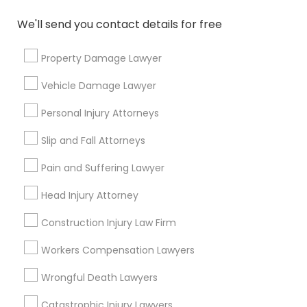
Name *
We'll send you contact details for free
Property Damage Lawyer
City *
Vehicle Damage Lawyer
Email *
Personal Injury Attorneys
Slip and Fall Attorneys
Contact Number *
Pain and Suffering Lawyer
Head Injury Attorney
Send Enquiry
Construction Injury Law Firm
*T&C apply
Workers Compensation Lawyers
Wrongful Death Lawyers
Types of Legal Services
Catastrophic Injury Lawyers