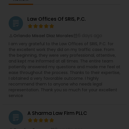
Law Offices Of SRIS, P.C.
grading
6 days ago
Orlando Misael Diaz Morales
perm_identity
calendar_month
I am very grateful to the Law Offices of SRIS, P.C. for
the excellent work they did on my traffic case. From
the beginning, they were very professional, attentive,
and kept me informed at all times. The entire team
patiently answered my questions and made me feel at
ease throughout the process. Thanks to their expertise,
I obtained a very favorable outcome. I highly
recommend them to anyone who needs legal
representation. Thank you so much for your excellent
service
A Sharma Law Firm PLLC
grading