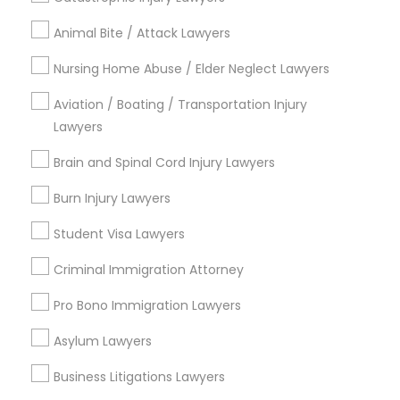
Immigration Services
Animal Bite / Attack Lawyers
Indian Lawyers
Nursing Home Abuse / Elder Neglect Lawyers
Law Firms
Legal Attorney Services
Aviation / Boating / Transportation Injury
Green Card Attorneys
Lawyers
H1B Lawyers
Brain and Spinal Cord Injury Lawyers
Tourist Visa Attorney
Immigration Lawyers
Burn Injury Lawyers
View More
Student Visa Lawyers
Criminal Immigration Attorney
Pro Bono Immigration Lawyers
Legal Services in Nearby
Asylum Lawyers
Neighborhoods
Business Litigations Lawyers
North Oak Park, CA