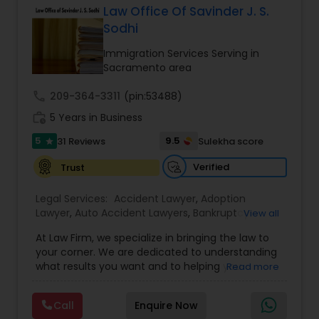
Criminal Attorney
Law Office Of Savinder J. S.
Sodhi
Immigration Services Serving in
Child Custody Attorney
Sacramento area
call
209-364-3311
(pin:53488)
Canadian Immigration Lawyers
work_history
5 Years in Business
5
9.5
31 Reviews
Sulekha score
star
Civil Litigation Attorney
Verified
Trust
Legal Services:
Accident Lawyer
,
Adoption
Civil Attorney
Lawyer
,
Auto Accident Lawyers
,
Bankruptcy
View all
Attorney
,
Business Consulting Services
,
Canadian
At Law Firm, we specialize in bringing the law to
Immigration Lawyers
,
Car Accident Lawyers
,
Child
Injury Attorney
your corner. We are dedicated to understanding
Custody Attorney
,
Child Support Lawyers
,
Civil
what results you want and to helping you
Read more
Attorney
,
Civil Litigation Attorney
,
Copyright
understand what actions we can take on your
Attorney
,
Corporate Business Attorney
,
Corporate
Wrongful Death Lawyer
behalf. We will work with you every step of the
Legal Services
,
Criminal Attorney
,
Deportation
Call
Enquire Now
way to make sure that you understand the
Lawyers
,
Divorce Attorney
,
Drunk Driving Lawyer
,