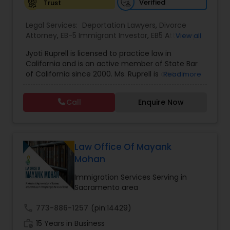
Verified
Trust
EB1A Immigration Attorneys
Legal Services:
Deportation Lawyers
,
Divorce
Attorney
,
EB-5 Immigrant Investor
,
EB5 Attorneys
,
View all
Family Law Attorneys
,
Green Card Attorneys
,
H1B
Jyoti Ruprell is licensed to practice law in
International Divorce Lawyers
Lawyers
,
Immigration Lawyers
,
Immigration
California and is an active member of State Bar
Services
,
Indian Lawyers
,
Tourist Visa Attorney
of California since 2000. Ms. Ruprell is also an
Read more
active member of the American Immigration
RFE Immigration Attorneys
Lawyers Association. Prior to opening the Law
Call
Enquire Now
Offices of Jyoti Ruprell, in 2005, Ms. Ruprell has
worked as an attorney with reputed law firms in
Product Liability Lawyers
San Francisco specializing in U.S. Immigration law
& Nationality law. Her extensive past experience
has grown the Law Offices of Jyoti Ruprell, PC to
Law Office Of Mayank
specialize in immigration, family law, asylum,
Mohan
Deportation Lawyers
deportation, U visas, Employment based and
Investment Visas.
Immigration Services Serving in
Sacramento area
Lemon Law Lawyers
call
773-886-1257
(pin:14429)
work_history
15 Years in Business
Administrative Lawyers