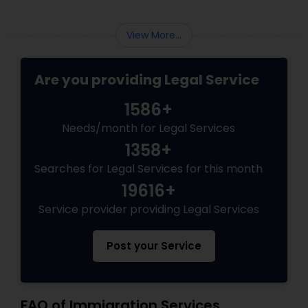
View More...
Are you providing Legal Service
1586+
Needs/month for Legal Services
1358+
Searches for Legal Services for this month
19616+
Service provider providing Legal Services
Post your Service
FAQ of Immigration Services