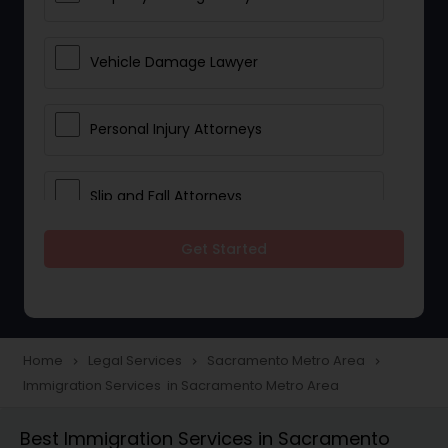
Vehicle Damage Lawyer
Personal Injury Attorneys
Slip and Fall Attorneys
Get Started
Pain and Suffering Lawyer
Head Injury Attorney
Home
Legal Services
Sacramento Metro Area
navigate_next
navigate_next
navigate_next
Immigration Services in Sacramento Metro Area
Construction Injury Law Firm
Best Immigration Services in Sacramento