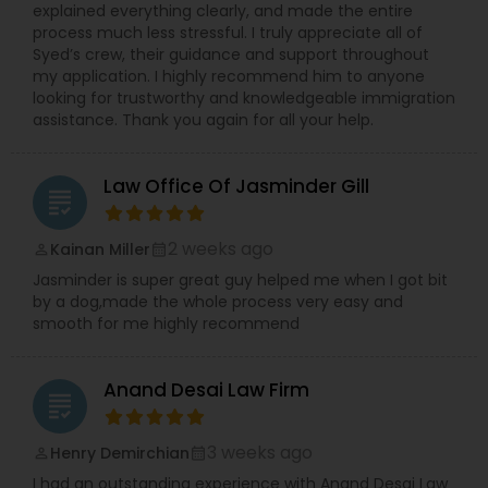
explained everything clearly, and made the entire
process much less stressful. I truly appreciate all of
Syed’s crew, their guidance and support throughout
my application. I highly recommend him to anyone
looking for trustworthy and knowledgeable immigration
assistance. Thank you again for all your help.
Law Office Of Jasminder Gill
grading
2 weeks ago
Kainan Miller
perm_identity
calendar_month
Jasminder is super great guy helped me when I got bit
by a dog,made the whole process very easy and
smooth for me highly recommend
Anand Desai Law Firm
grading
3 weeks ago
Henry Demirchian
perm_identity
calendar_month
I had an outstanding experience with Anand Desai Law