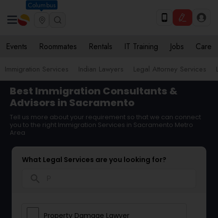
Columbus
Events
Roommates
Rentals
IT Training
Jobs
Care
Immigration Services
Indian Lawyers
Legal Attorney Services
Best Immigration Consultants &
Advisors in Sacramento
Tell us more about your requirement so that we can connect
you to the right Immigration Services in Sacramento Metro
Area
What Legal Services are you looking for?
search
Property Damage Lawyer