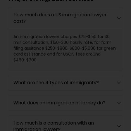
How much does a US immigration lawyer
cost?
An immigration lawyer charges $75-$150 for 30
min consultation, $150-300 hourly rate, for form
filing assitance $250-$800, $800-$5,000 for green
card assistance and for USCIS fees around
$460-$700.
What are the 4 types of immigrants?
What does an immigration attorney do?
How much is a consultation with an
immigration lawyer?