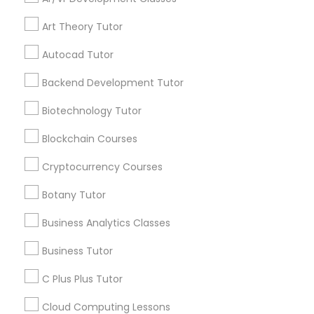
updates on new
services, Special
Art Theory Tutor
offers, Business
IELTS Tutors
opportunities and
Autocad Tutor
announcements.
Backend Development Tutor
Summer Camps and Classes
Stay
Join
Biotechnology Tutor
Channel
Connected
Coding Classes
Blockchain Courses
By Joining, you will
receive updates
Cryptocurrency Courses
Medical College Tutors
and promotional
Botany Tutor
communications.
Business Analytics Classes
Java Courses
Everything You Need to Know About
Business Tutor
Biochemistry Tutor
C Programming Courses
C Plus Plus Tutor
Article
Cloud Computing Lessons