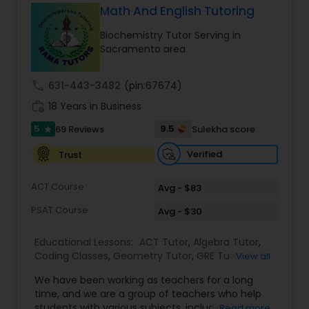
Math And English Tutoring
Ap English Language & Literature
Tutor
Biochemistry Tutor Serving in
Sacramento area
Ap Physics C Tutor
call
631-443-3482
(pin:67674)
work_history
18 Years in Business
Ap Psychology Tutor
5
9.5
69 Reviews
Sulekha score
star
Verified
Trust
AP Statistics Tutor
ACT Course
Avg - $83
PSAT Course
Avg - $30
Ar/Vr Development Classes
Educational Lessons:
ACT Tutor
,
Algebra Tutor
,
Coding Classes
,
Geometry Tutor
,
GRE Tutor
,
K-12
View all
Art Theory Tutor
General Math
,
Math Tutor
,
Physics Tutor
,
We have been working as teachers for a long
Precalculus Tutor
,
Reading And Writing Tutor
,
SAT
time, and we are a group of teachers who help
Test preparation
,
SAT Tutor
,
Summer Camps and
students with various subjects, including Math,
Read more