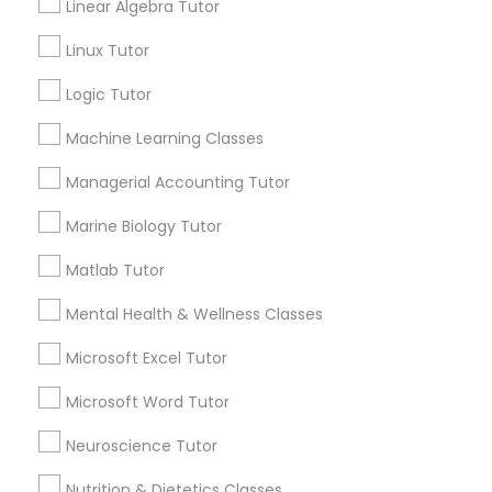
GRE Tutor
Linear Algebra Tutor
Email *
Linux Tutor
History Tutor
Contact Number *
Logic Tutor
Machine Learning Classes
ISEE Tutor
Managerial Accounting Tutor
Send Enquiry
LSAT Tutor
Marine Biology Tutor
*T&C apply
Matlab Tutor
MCAT Tutor
Best Offers from Biochemistry Tutor
Mental Health & Wellness Classes
Microsoft Excel Tutor
Refer a Friend & get 10% Discount only for
local_offer
Mechanical Engineering Tutor
Sulekha users!
Microsoft Word Tutor
business_center
E Tutors Zone –A Robust Enrichment Program
location_on
Sacramento, CA
OAT Tutor
Neuroscience Tutor
Expires in 2 months
Get Best Deal
Nutrition & Dietetics Classes