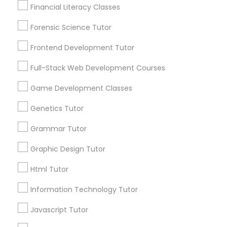
Financial Literacy Classes
Post your Service
Anatomy Tutor
Forensic Science Tutor
Frontend Development Tutor
Astronomy Tutor
Full-Stack Web Development Courses
Connect with the Best Educational
Lessons
Game Development Classes
Basic Computer Classes
Submit your info to get the best agent contacts
Genetics Tutor
immediately.
Choose your Service *
Biochemistry Tutor
Grammar Tutor
arrow_drop_down
Graphic Design Tutor
Biology Tutor
Name *
Html Tutor
Information Technology Tutor
GMAT Tutor
City *
Javascript Tutor