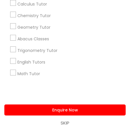
Calculus Tutor
Find Events & Tickets
Chemistry Tutor
Corporate
Geometry Tutor
Abacus Classes
+1-512-788-5300
+1-512-231-9226
Trigonometry Tutor
us.sulekha@sulekha.com
English Tutors
Stay Connected
Math Tutor
Sulekha App
Events App
Event Organizer App
Enquire Now
SKIP
About us
Contact us
Terms & Conditions
Privacy Policy
Advertise with us
Copyright Policy