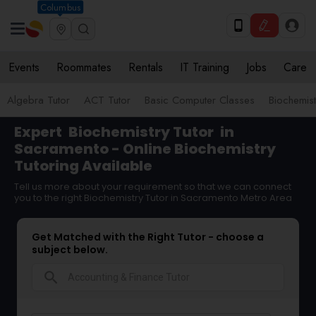
Columbus
Events
Roommates
Rentals
IT Training
Jobs
Care
Algebra Tutor
ACT Tutor
Basic Computer Classes
Biochemist
Expert
Biochemistry Tutor
in
Sacramento - Online Biochemistry
Tutoring Available
Tell us more about your requirement so that we can connect
you to the right Biochemistry Tutor in Sacramento Metro Area
Get Matched with the Right Tutor - choose a
subject below.
search