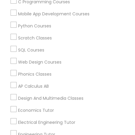
C Programming Courses
Mobile App Development Courses
Related Categories Nearby
Python Courses
Language Lessons
Scratch Classes
Career Programs
STEAM Courses
SQL Courses
Arts & Crafts Lessons
Web Design Courses
Phonics Classes
AP Calculus AB
Educational Lessons Specialisation
Design And Multimedia Classes
ACT Tutor
Algebra Tutor
Anatomy Tutor
Astronomy Tutor
Basic Computer Classes
Economics Tutor
Biochemistry Tutor
Biology Tutor
Calculus Tutor
Electrical Engineering Tutor
Chemistry Tutor
Design And Multimedia Classes
Economics Tutor
Electrical Engineering Tutor
Engineering Tutor