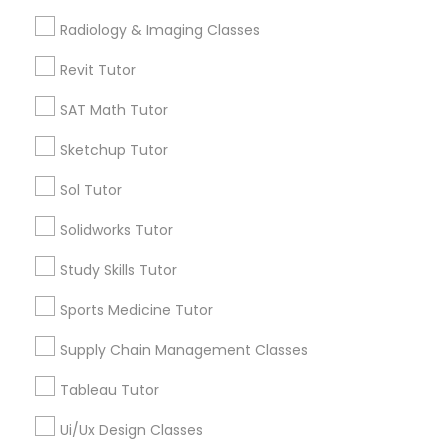
Algebra Tutor
Radiology & Imaging Classes
Computer Training
Calculus Tutor
Revit Tutor
K-12 General Math
Trigonometry Tutor
SAT Math Tutor
K-12 General Math
Precalculus Tutor
SAT Tutor
Sketchup Tutor
Chemistry Tutor
SAT Test preparation
Sol Tutor
View More
Solidworks Tutor
Statistics Tutor
Study Skills Tutor
Sports Medicine Tutor
ACT Tutor
Tutors Nearly for All Subjects
Supply Chain Management Classes
North Oak Park, CA
Algebra Tutor
Tableau Tutor
Alhambra Triangle, CA
Med Center, CA
Ui/Ux Design Classes
SAT Tutor