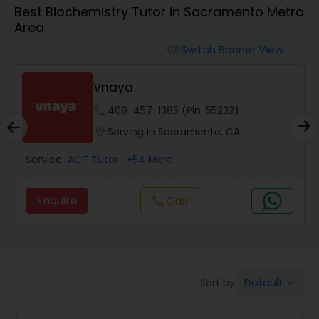
Algebra 1 Tutor
Best Biochemistry Tutor in Sacramento Metro
Area
Algebra 2 Tutor
Switch Banner View
visibility
Vnaya
Animation Tutor
phone
408-457-1385 (Pin: 55232)
location_on
Serving in Sacramento, CA
Anthropology Tutor
Service:
ACT Tutor
, +54 More
Ap Biology Tutor
Enquire
call
Call
Ap Chemistry Tutor
Default
Sort by:
keyboard_arrow_down
Ap Computer Science Tutor