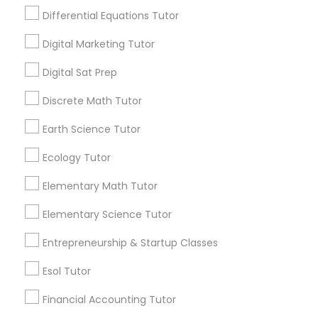
abstract concepts dominate early learning,
Differential Equations Tutor
making it difficult to understand how chem
Design And Multimedia Classes
istry actually connects to the real world.
Digital Marketing Tutor
View More...
Economics Tutor
Digital Sat Prep
Are you providing Educational
Discrete Math Tutor
Lessons Service
Electrical Engineering Tutor
Earth Science Tutor
1586+
Ecology Tutor
Engineering Tutor
Needs/month for Educational Lessons
Services
Elementary Math Tutor
1358+
Environmental Science Tutor
Elementary Science Tutor
Searches for Educational Lessons Services
for this month
Entrepreneurship & Startup Classes
6503+
GED Tutor
Esol Tutor
Service provider providing Educational
Lessons Services
Financial Accounting Tutor
Geography Tutor