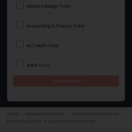
Adobe Indesign Tutor
Accounting & Finance Tutor
ACT Math Tutor
Adhd Tutor
Find the Tutor
Adobe Photoshop Tutor
Advanced Anatomy & Physiology
Tutor
Home
Educational Lessons
Sacramento Metro Area
navigate_next
navigate_next
navigate_next
Biochemistry Tutor in Sacramento Metro Area