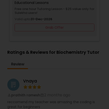
child's free class. Don't let math anxiety hold your
Educational Lessons
child back. Empower them with the confidence
Free one hour Tutoring Lesson - $25 value only for
and skills they need to succeed by enrolling in a
Sulekha users!
Supply Chain Management Classes
Bhanzu demo class today.
Valid upto
31-Dec-2026
Grab Offer
Tableau Tutor
Ui/Ux Design Classes
Ratings & Reviews for Biochemistry Tutor
Unix Tutor
Review
Video Production Tutor
Vnaya
grading
2 months ago
Visual Basic Tutor
prathith ramesh
perm_identity
calendar_month
reccomend my teacher was amazing the coding is
great for beginners