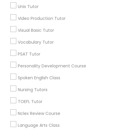
Curtis Park, CA
Unix Tutor
Newton Booth, CA
Central Oak Park, CA
Video Production Tutor
Science Tutor
Elmhurst, CA
Visual Basic Tutor
Midtown / Winn Park / Capital Avenue, CA
Physics Tutor
Fairgrounds, CA
Vocabulary Tutor
PSAT Tutor
Precalculus Tutor
Personality Development Course
Biochemistry Tutors in Sacramento
Spoken English Class
Calculus Tutor
Sacramento, CA
Rancho Cordova, CA
Nursing Tutors
Elk Grove, CA
Chemistry Tutor
TOEFL Tutor
Roseville, CA
Davis, CA
Nclex Review Course
Geometry Tutor
Folsom, CA
Language Arts Class
Rocklin, CA