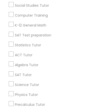
Social Studies Tutor
Find Local Educational Lessons in
Computer Training
Popular Metros
K-12 General Math
Atlanta Metro Area
Bay Area
Phoenix Metro Area
SAT Test preparation
Research Triangle Area
Toronto Metro Area
Washington Metro Area
Statistics Tutor
ACT Tutor
Useful Links
Algebra Tutor
Badge
Offers
Q&A
Testimonials
All Categories
All Services
Sitemap
SAT Tutor
Science Tutor
Find and Post Ads
Physics Tutor
Precalculus Tutor
Get IT Training