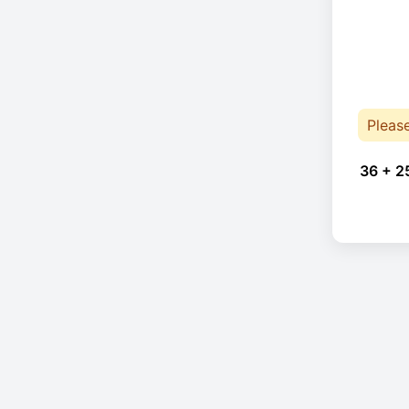
Pleas
36 + 2