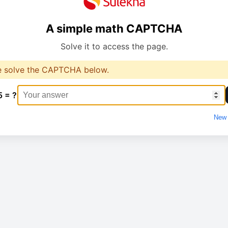
A simple math CAPTCHA
Solve it to access the page.
e solve the CAPTCHA below.
5 = ?
New 