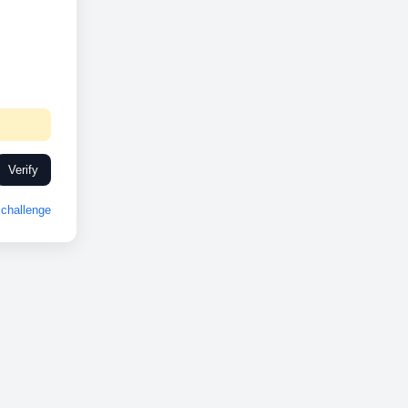
Verify
challenge