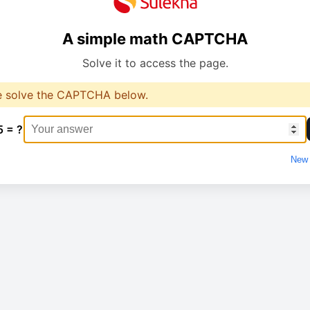
A simple math CAPTCHA
Solve it to access the page.
e solve the CAPTCHA below.
5 = ?
New 