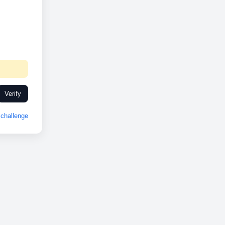
Verify
challenge