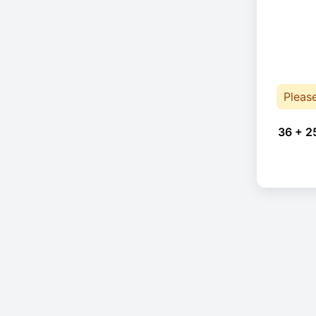
Pleas
36 + 2