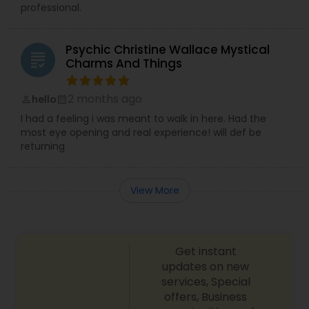
professional.
Psychic Christine Wallace Mystical
grading
Charms And Things
2 months ago
hello
perm_identity
calendar_month
I had a feeling i was meant to walk in here. Had the
most eye opening and real experience! will def be
returning
View More
Get instant
updates on new
services, Special
offers, Business