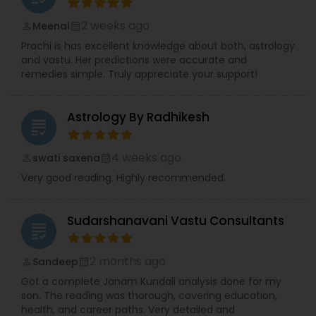
2 weeks ago
Meenal
perm_identity
calendar_month
Prachi is has excellent knowledge about both, astrology
and vastu. Her predictions were accurate and
remedies simple. Truly appreciate your support!
Astrology By Radhikesh
grading
4 weeks ago
swati saxena
perm_identity
calendar_month
Very good reading. Highly recommended.
Sudarshanavani Vastu Consultants
grading
2 months ago
Sandeep
perm_identity
calendar_month
Got a complete Janam Kundali analysis done for my
son. The reading was thorough, covering education,
health, and career paths. Very detailed and