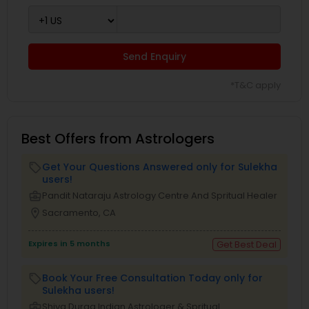
Send Enquiry
*T&C apply
Best Offers from Astrologers
Get Your Questions Answered only for Sulekha
local_offer
users!
business_center
Pandit Nataraju Astrology Centre And Spritual Healer
location_on
Sacramento, CA
Expires in 5 months
Get Best Deal
Book Your Free Consultation Today only for
local_offer
Sulekha users!
business_center
Shiva Durga Indian Astrologer & Spritual