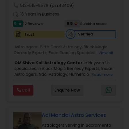
call
512-515-9579
(pin:43409)
Black Magic Remedy Experts
work_history
16 Years in Business
5
9.5
12 Reviews
Sulekha score
star
Verified
Trust
Astrologers:
Birth Chart Astrology
,
Black Magic
Remedy Experts
,
Face Reading Specialist
,
View all
Gemologist
,
Horoscope Services
,
Kundali Reading
,
OM Shiva Kali Astrology Center
in Hayward is
Lal Kitab Expert
,
Nadi Astrology
,
Numerology
,
specialized in Black Magic Remedy Experts, Indian
Panchang Reading
,
Prasanna Jothidam Astrology
,
Astrologers, Nadi Astrology, Numerology, Shree
Read more
Vashikaran Astrologers
,
Vastu Specialist
,
Vedic
Yantra Consulting, Vastu Specialist and Vedic
Astrology
,
Career Reading
,
Dasha Analysis
,
Health
Astrology.
Prediction
,
Jupiter (Guru) Transit Prediction
,
Love
Call
Enquire Now
He is servicing throughout the United States and
Life / Relationship Horoscope Reading
,
Love Life /
Canada.
Relationship Prediction
,
Marriage Matching /
He is expertise in providing services like Astrology
Compatibility
,
Money / Finance Horoscope
Prediction, Best Vashikaran Astrologer, Couple
Dispute Problem Solution Astrologer, Horoscope
Adi Mandal Astro Services
Compatibility, Horoscope Match Making and
Astrologers Serving in Sacramento
Husband Wife Problem Solution Astrologer. Pandit