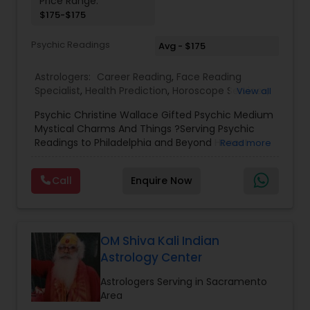
Price Range:
$175-$175
Birth Chart Astrology
Psychic Readings
Avg - $175
Vashikaran Astrologers
Astrologers:
Career Reading
,
Face Reading
Specialist
,
Health Prediction
,
Horoscope Services
,
View all
Love Life / Relationship Horoscope Reading
,
Love
Panchang Reading
Psychic Christine Wallace Gifted Psychic Medium
Life / Relationship Prediction
,
Marriage Matching /
Mystical Charms And Things ?Serving Psychic
Compatibility
,
Money / Finance Horoscope
,
Readings to Philadelphia and Beyond Honest
Read more
Money / Finance Prediction
,
Numerology
,
Yearly /
Vedic Astrology
Answers, Real Results, With 100% Accuracy — For
Annual Horoscope
,
Yearly / Annual Horoscope
Those Seeking a True Psychic Who Offers Healing
Prediction
Call
Enquire Now
and Guidance Through Life’s Most Challenging
and Difficult Times."
Gemologist
OM Shiva Kali Indian
Horoscope Services
Astrology Center
Astrologers Serving in Sacramento
Vastu Specialist
Area