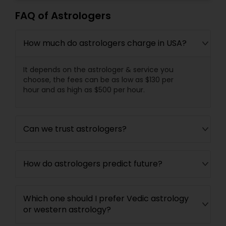
FAQ of Astrologers
How much do astrologers charge in USA?
It depends on the astrologer & service you
choose, the fees can be as low as $130 per
hour and as high as $500 per hour.
Can we trust astrologers?
How do astrologers predict future?
Which one should I prefer Vedic astrology
or western astrology?