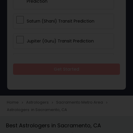
Prediction
Saturn (Shani) Transit Prediction
Jupiter (Guru) Transit Prediction
Rahu Ketu Transit Prediction
Get Started
Career Reading
Love Life / Relationship Horoscope
Home
Astrologers
Sacramento Metro Area
navigate_next
navigate_next
navigate_next
Reading
Astrologers in Sacramento, CA
Best Astrologers in Sacramento, CA
Money / Finance Horoscope