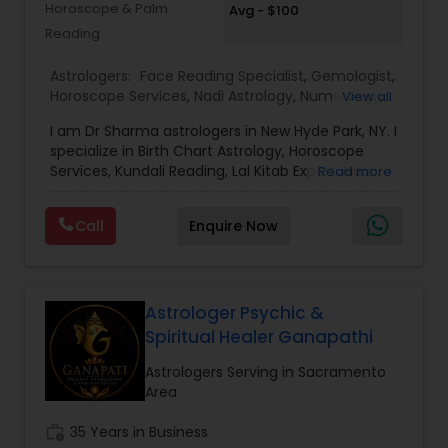
Horoscope & Palm
Avg - $100
success, and overcome obstacles with
Reading
confidence.
Astrologers:
Face Reading Specialist
,
Gemologist
,
Horoscope Services
,
Nadi Astrology
,
Numerology
,
View all
Prasanna Jothidam Astrology
,
Vastu Specialist
,
I am Dr Sharma astrologers in New Hyde Park, NY. I
Vedic Astrology
,
Lal Kitab Expert
,
Kundali Reading
,
specialize in Birth Chart Astrology, Horoscope
Birth Chart Astrology
Services, Kundali Reading, Lal Kitab Expert, Nadi
Read more
Astrology, Numerology, Vastu Specialist, Vedic
Astrology, and KP Astrology. In addition, we also
Call
Enquire Now
provide Vastu remedies looking at your chart with
the results to satisfaction. Vastu services for
home and office are also provided Astrology is a
method of predicting events based upon the
proven science of celestial bodies - particularly
Astrologer Psychic &
the planets and the nakshatras. Vastu Shastra is
Spiritual Healer Ganapathi
based on the concept of scientifically combining
the five basic elements - earth, water, fire, air,
Astrologers Serving in Sacramento
and sky - to create a pleasant setting. Get
Area
Analysis Today
work_history
35 Years in Business