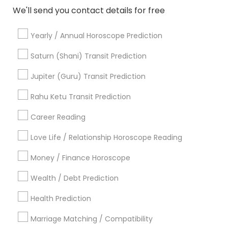
CA, USA
We'll send you contact details for free
Astrologers in 6628 Finch Ave W unit 2, Etobicoke, ON,
Canada
Yearly / Annual Horoscope Prediction
Astrologers in 4410 Highfield Dr, Cumming, GA 30041,
United States
Saturn (Shani) Transit Prediction
Astrologers in Jersey City, NJ, USA
Astrologers in 11215 S Wilcrest Dr, Houston, TX , USA
Jupiter (Guru) Transit Prediction
Astrologers in New Hyde Park Road
Rahu Ketu Transit Prediction
Astrologers in 17942 Northwest 105th Terrace, Alachua, FL
32615, USA
Career Reading
Astrologers in 10030 Coit Rd, Frisco, TX, USA
Astrologers in Austin, TX, USA
Love Life / Relationship Horoscope Reading
Astrologers in Texas, USA
Money / Finance Horoscope
Wealth / Debt Prediction
Health Prediction
Related Categories Nearby
Marriage Matching / Compatibility
Religious Services