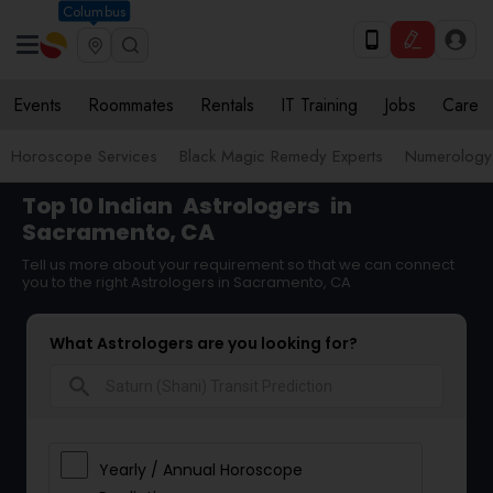
Columbus
Events
Roommates
Rentals
IT Training
Jobs
Care
Horoscope Services
Black Magic Remedy Experts
Numerology
Top 10 Indian
Astrologers
in
Sacramento, CA
Tell us more about your requirement so that we can connect
you to the right Astrologers in Sacramento, CA
What Astrologers are you looking for?
search
Yearly / Annual Horoscope