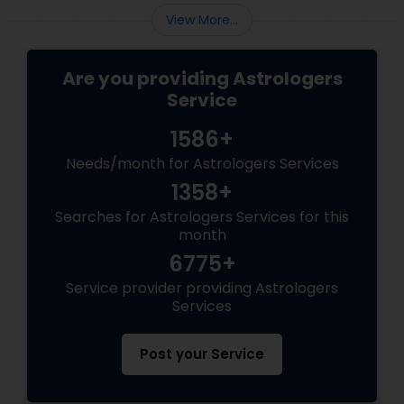
View More...
Are you providing Astrologers
Service
1586+
Needs/month for Astrologers Services
1358+
Searches for Astrologers Services for this
month
6775+
Service provider providing Astrologers
Services
Post your Service