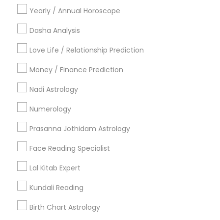
Hindu Priest
Yearly / Annual Horoscope
Matrimony Service
Dasha Analysis
Palm Reading
Hindu Wedding Officiant
Love Life / Relationship Prediction
Religious Organizations
Money / Finance Prediction
Mundan Ceremony
Tarot Card Reading
Nadi Astrology
View More
Numerology
Prasanna Jothidam Astrology
Face Reading Specialist
Astrologers Specialisation
Lal Kitab Expert
Black Magic Remedy Experts
Face Reading Specialist
Kundali Reading
Gemologist
Horoscope Services
Nadi Astrology
Numerology
Prasanna Jothidam Astrology
Birth Chart Astrology