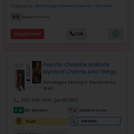
Money / Finance Prediction
Services:
Black Magic Remedy Experts
+ 26 more
work_outline
6.5
Sulekha score
Nadi Astrology
Enquire Now
Call
Numerology
Prasanna Jothidam Astrology
Psychic Christine Wallace
Mystical Charms And Things
Face Reading Specialist
Astrologers Serving in Sacramento
Area
call
325-208-4010
(pin:60790)
Lal Kitab Expert
5
7
567 Reviews
Sulekha score
star
Verified
Trust
Kundali Reading