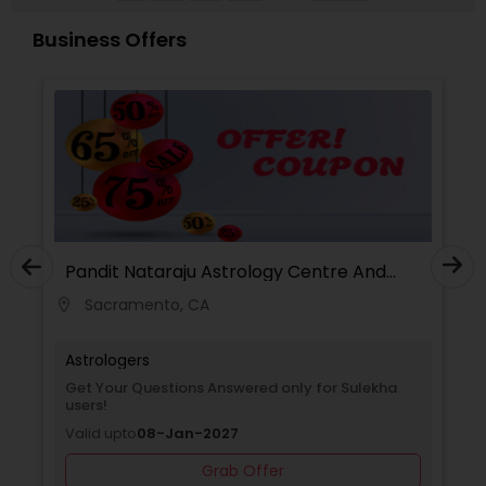
personal growth, clarity, and overall well-being.
Business Offers
Pandit Nataraju Astrology Centre And
Spritual Healer
Sacramento, CA
location_on
locati
Astrologers
Get Your Questions Answered only for Sulekha
users!
Valid upto
08-Jan-2027
Grab Offer