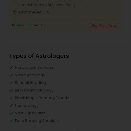
Healer(Pandith Srinivasu Raju)
location_on
Sacramento, CA
Expires in 5 months
Get Best Deal
Types of Astrologers
Horoscope Services
Vedic Astrology
Kundali Reading
Birth Chart Astrology
Black Magic Remedy Experts
Numerology
Vastu Specialist
Face Reading Specialist