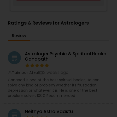
Ratings & Reviews for Astrologers
Review
Astrologer Psychic & Spiritual Healer
grading
Ganapathi
2 weeks ago
Taimoor Afzal
perm_identity
calendar_month
Ganapati is one of the best spirtual healer, He can
solve any kind of problem whether its frustration,
depression or whatever it is. He is one of the best
problem solver. 100% Recommended
Neithya Astro Vaastu
grading