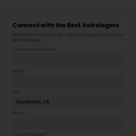
Connect with the Best Astrologers
Submit your info to get the best agent contacts
immediately.
Choose your Service *
arrow_drop_down
Name *
City *
Email *
Contact Number *