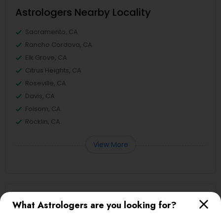
Astrologers Nearby Locality
Sacramento, CA
Rancho Cordova, CA
Elk Grove, CA
Citrus Heights, CA
Roseville, CA
Davis, CA
Folsom, CA
Rocklin, CA
View More
Astrologers in Nearby Areas
What Astrologers are you looking for?
Astrologers in 4120 Stevenson Blvd, Blvd Apt, Fremont,