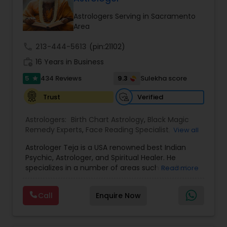
balanced and successful life.
Astrologers Serving in Sacramento
Area
call
213-444-5613
(pin:21102)
work_history
16 Years in Business
5
9.3
434 Reviews
Sulekha score
star
Verified
Trust
Astrologers:
Birth Chart Astrology
,
Black Magic
Remedy Experts
,
Face Reading Specialist
,
View all
Gemologist
,
Horoscope Services
,
Kundali Reading
,
Astrologer Teja is a USA renowned best Indian
Lal Kitab Expert
,
Nadi Astrology
,
Numerology
,
Psychic, Astrologer, and Spiritual Healer. He
Panchang Reading
,
Prasanna Jothidam Astrology
,
specializes in a number of areas such as chat
Read more
Vashikaran Astrologers
,
Vastu Specialist
,
Vedic
reading, re-uniting true love, finding out the
Astrology
solutions in personal and professional life. He has
Call
Enquire Now
more experience in his field, coming from a
family background of Psychics, Astrology, and
Healers. A love psychic of international repute,