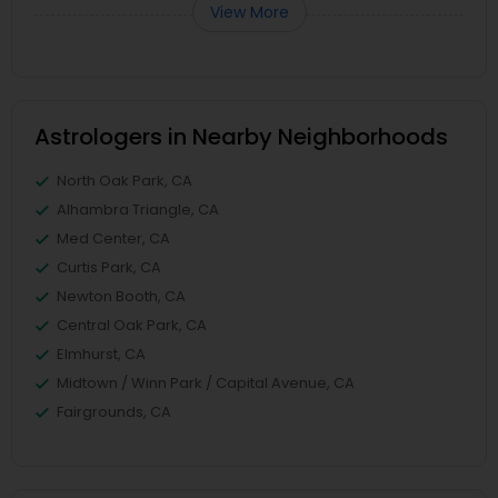
View More
Astrologers in Nearby Neighborhoods
North Oak Park, CA
Alhambra Triangle, CA
Med Center, CA
Curtis Park, CA
Newton Booth, CA
Central Oak Park, CA
Elmhurst, CA
Midtown / Winn Park / Capital Avenue, CA
Fairgrounds, CA