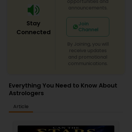
opportunities and
announcements.
Stay
Join
Channel
Connected
By Joining, you will
receive updates
and promotional
communications.
Everything You Need to Know About
Astrologers
Article