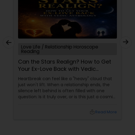
Love Life / Relationship Horoscope
Reading
Can the Stars Realign? How to Get
Your Ex-Love Back with Vedic
Astrology
Heartbreak can feel like a "heavy" cloud that
just won't lift. When a relationship ends, the
silence left behind is often filled with one
question: Is it truly over, or is this just a cosmic
detour? At Sulekha Astrologers, we understand
that "losing the one" is more than just a social
local_library
Read More
shift—it’s an emotional upheaval.
Fortunately, Vedic Astrology