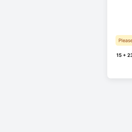
Pleas
15 + 2