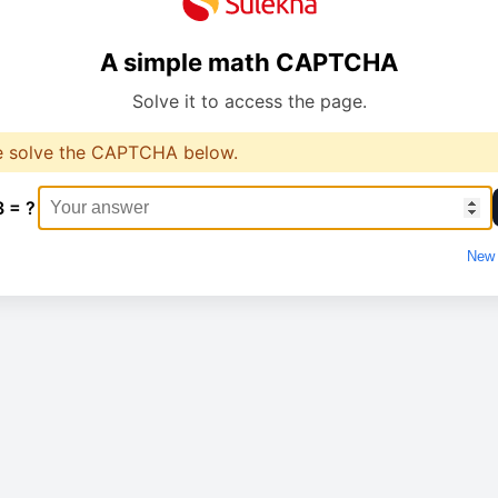
A simple math CAPTCHA
Solve it to access the page.
e solve the CAPTCHA below.
3 = ?
New 