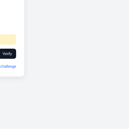
Verify
challenge