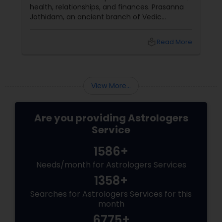
health, relationships, and finances. Prasanna
Jothidam, an ancient branch of Vedic
astrology, offers instant answers based on the
time you ask the question. Unlike traditional
local_library
Read More
horoscope readings, this method focuses on
the present moment, making it ideal for
urgent decisions and clarity. How Does It
Work?
View More...
Are you providing Astrologers
Service
1586+
Needs/month for Astrologers Services
1358+
Searches for Astrologers Services for this
month
6775+