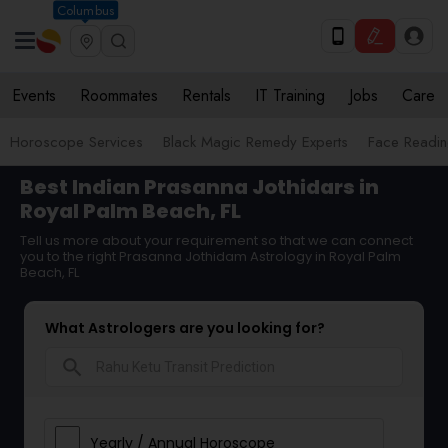
Columbus
Events
Roommates
Rentals
IT Training
Jobs
Care
Horoscope Services
Black Magic Remedy Experts
Face Reading
Best Indian Prasanna Jothidars in
Royal Palm Beach, FL
Tell us more about your requirement so that we can connect
you to the right Prasanna Jothidam Astrology in Royal Palm
Beach, FL
What Astrologers are you looking for?
search
Yearly / Annual Horoscope