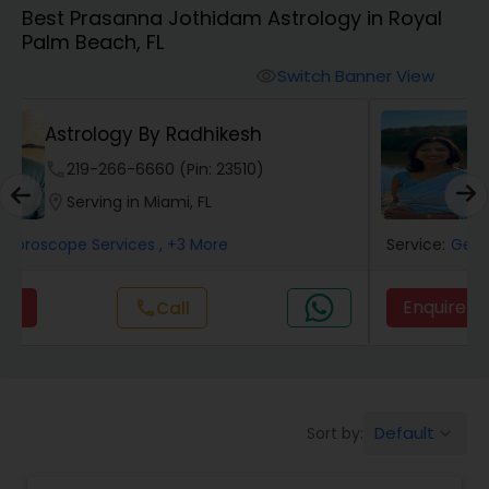
Best Prasanna Jothidam Astrology in Royal
Palm Beach, FL
Wealth / Debt Prediction
Switch Banner View
visibility
Neithya Astro Vaastu
Health Prediction
phone
620-450-4636 (Pin: 46989)
location_on
Serving in Miami, FL
Marriage Matching / Compatibility
Service:
Gemologist
, +8 More
Yearly / Annual Horoscope
Enquire
Call
call
Dasha Analysis
Default
Sort by:
keyboard_arrow_down
Love Life / Relationship Prediction