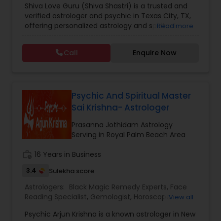
Shiva Love Guru (Shiva Shastri) is a trusted and
Astrology
,
Numerology
,
Panchang Reading
,
verified astrologer and psychic in Texas City, TX,
Prasanna Jothidam Astrology
,
Vastu Specialist
,
offering personalized astrology and spiritual
Read more
Vedic Astrology
guidance to clients across the United States.
With deep expertise in Vedic astrology, love and
Call
Enquire Now
relationship solutions, career guidance, and
spiritual remedies, Shiva Love Guru helps
individuals overcome life challenges with clarity
and confidence. Recognized as a Sulekha Verified
and Trusted service provider, Shiva Love Guru is
Psychic And Spiritual Master
known for accurate predictions, ethical practices,
Sai Krishna- Astrologer
and compassionate consultations tailored to
each individual’s needs. Shiva Love Guru provides
Prasanna Jothidam Astrology
a wide range of astrology and psychic services
Serving in Royal Palm Beach Area
designed to address personal, professional, and
spiritual concerns, including: Love life &
work_history
16 Years in Business
relationship horoscope readings Marriage
3.4
Sulekha score
matching and compatibility analysis Career and
business astrology guidance Money, finance, and
Astrologers:
Black Magic Remedy Experts
,
Face
wealth predictions Health horoscope and life
Reading Specialist
,
Gemologist
,
Horoscope
View all
path analysis Kundali reading and birth chart
Services
,
Nadi Astrology
,
Numerology
,
Prasanna
analysis Vedic astrology and Nadi astrology
Psychic Arjun Krishna is a known astrologer in New
Jothidam Astrology
,
Vastu Specialist
,
Vedic