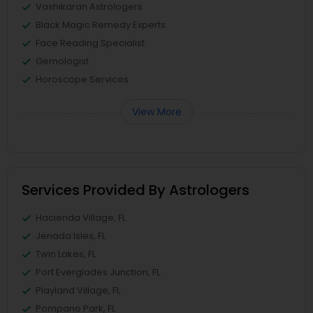
Vashikaran Astrologers
Black Magic Remedy Experts
Face Reading Specialist
Gemologist
Horoscope Services
View More
Services Provided By Astrologers
Hacienda Village, FL
Jenada Isles, FL
Twin Lakes, FL
Port Everglades Junction, FL
Playland Village, FL
Pompano Park, FL