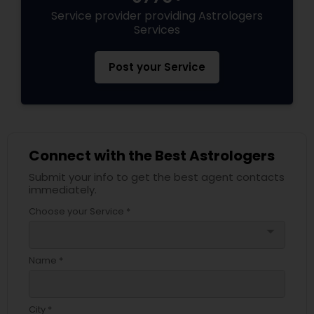
Service provider providing Astrologers
Services
Post your Service
Connect with the Best Astrologers
Submit your info to get the best agent contacts
immediately.
Choose your Service *
arrow_drop_down
Name *
City *