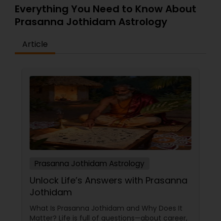
Everything You Need to Know About
Prasanna Jothidam Astrology
Article
Prasanna Jothidam Astrology
Unlock Life’s Answers with Prasanna
Jothidam
What Is Prasanna Jothidam and Why Does It
Matter? Life is full of questions—about career,