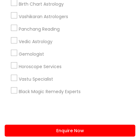
+1-512-788-5300
+1-512-231-9226
Birth Chart Astrology
us.sulekha@sulekha.com
Vashikaran Astrologers
Panchang Reading
Stay Connected
Vedic Astrology
Gemologist
Sulekha App
Events App
Event Organizer App
Horoscope Services
Vastu Specialist
About us
Contact us
Terms & Conditions
Black Magic Remedy Experts
Privacy Policy
Advertise with us
Copyright Policy
© 1998-2026 Copyright Sulekha.com | All Rights Reserved.
Enquire Now