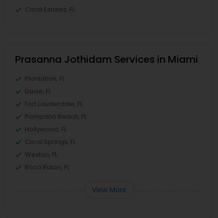
Coral Estates, FL
Prasanna Jothidam Services in Miami
Plantation, FL
Davie, FL
Fort Lauderdale, FL
Pompano Beach, FL
Hollywood, FL
Coral Springs, FL
Weston, FL
Boca Raton, FL
View More