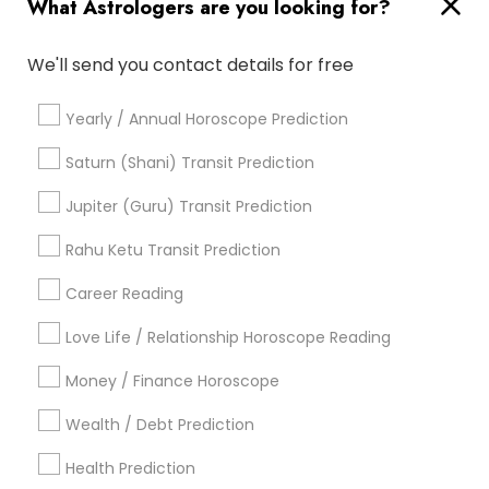
What Astrologers are you looking for?
Horoscope Palm Reading
Nadi Shastra Astrology
Vastu Pandit
Daily Astrology Reading
We'll send you contact details for free
Astrocartography Reading
Famous Numerologist
Horoscope Astrology
Online Kundli Prediction
Yearly / Annual Horoscope Prediction
Astrology Reading
Online Vastu Consultant
Basic Numerology
Nadi Josiyam
Saturn (Shani) Transit Prediction
Certified Gemologist Appraiser
Jupiter (Guru) Transit Prediction
Online Numerology Reading
Horoscope Psychic Reading
Rahu Ketu Transit Prediction
Home Numerology
Career Reading
Find Local Astrologers in Popular
Metros
Love Life / Relationship Horoscope Reading
Atlanta Metro Area
Bay Area
Chicago Metro Area
Money / Finance Horoscope
Dallas Fortworth Area
Houston Metro Area
Wealth / Debt Prediction
Los Angeles Metro Area
New Jersey Area
New York Metro Area
Health Prediction
Orlando Metro Area