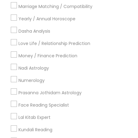
Philadelphia Metro Area
Toronto Metro Area
Marriage Matching / Compatibility
Vancouver Metro Area
Yearly / Annual Horoscope
Useful Links
Dasha Analysis
Badge
Offers
Q&A
Testimonials
All Categories
Love Life / Relationship Prediction
All Services
Sitemap
Money / Finance Prediction
Nadi Astrology
Find and Post Ads
Numerology
Get IT Training
Prasanna Jothidam Astrology
Find Events & Tickets
Face Reading Specialist
Corporate
Lal Kitab Expert
Kundali Reading