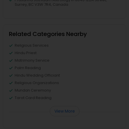
Surrey, BC V3W 7R4, Canada
Related Categories Nearby
Religious Services
Hindu Priest
Matrimony Service
Palm Reading
Hindu Wedding Officiant
Religious Organizations
Mundan Ceremony
Tarot Card Reading
View More