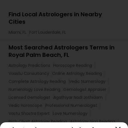
Find Local Astrologers in Nearby
Cities
Miami, FL
Fort Lauderdale, FL
Most Searched Astrologers Terms in
Royal Palm Beach, FL
Astrology Predictions
Horoscope Reading
Vaastu Consultancy
Online Astrology Reading
Complete Astrology Reading
Vedic Numerology
Numerology Love Reading
Gemologist Appraiser
Licensed Gemologist
Agathiyar Nadi Jothidam
Vedic Horoscope
Professional Numerologist
Vastu Shastra Expert
Love Numerology
Birth Chart Astrology Reading
Astrology Sign Reading