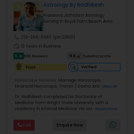
Astrology By Radhikesh
Money / Finance Prediction
Prasanna Jothidam Astrology
Serving in Royal Palm Beach Area
Nadi Astrology
call
219-266-6660
(pin:23510)
work_history
13 Years in Business
Numerology
5
9.5
555 Reviews
Sulekha score
star
Prasanna Jothidam Astrology
Verified
Trust
Horoscope Services:
Marriage Horoscope
,
Financial Horoscope
Face Reading Specialist
,
Transit / Dasha Analysis
,
Job
View all
Horoscope
,
Wellness Horoscope
,
Daily / Weekly /
Dr. Radhikesh completed his Doctorate of
Monthly Horoscope
Medicine from Wright State University with a
Lal Kitab Expert
residency in Internal Medicine. He was in private
Read more
medical practice for over 20 years in multiple
settings including the CEO of a medical practice.
Call
Enquire Now
Kundali Reading
Both his grandfather, great grandfather, and all
generations before were ayurvedic doctors and