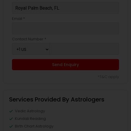
Email *
Contact Number *
Send Enquiry
*T&C apply
Services Provided By Astrologers
Vedic Astrology
Kundali Reading
Birth Chart Astrology