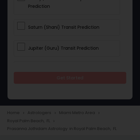
Prediction
Saturn (Shani) Transit Prediction
Jupiter (Guru) Transit Prediction
Rahu Ketu Transit Prediction
Get Started
Career Reading
Love Life / Relationship Horoscope
Home
Astrologers
Miami Metro Area
navigate_next
navigate_next
navigate_next
Reading
Royal Palm Beach, FL
navigate_next
Prasanna Jothidam Astrology in Royal Palm Beach, FL
Money / Finance Horoscope