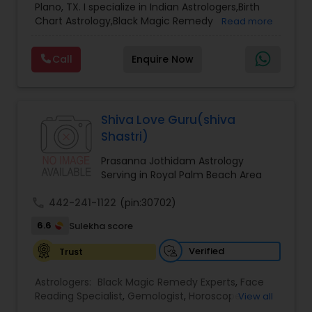
Plano, TX. I specialize in Indian Astrologers,Birth
Chart Astrology,Black Magic Remedy
Read more
Experts,Computer Horoscope,Crystal Ball
Reading,Face Reading Specialist,Financial
Call
Enquire Now
Astrology,Gemologist,Horoscope
Services,Marriage Astrology,Numerology,Prasanna
Jothidam Astrology,Relationship Astrology,Telugu
Astrologers,Vashikaran Astrologers,Vastu
Specialist,Vedic AstrologyExpert in : destroy and
Shiva Love Guru(shiva
remove black magic remedies and loved ones
Shastri)
backYes I will remove
Prasanna Jothidam Astrology
Serving in Royal Palm Beach Area
call
442-241-1122
(pin:30702)
6.6
Sulekha score
Verified
Trust
Astrologers:
Black Magic Remedy Experts
,
Face
Reading Specialist
,
Gemologist
,
Horoscope
View all
Services
,
Kundali Reading
,
Lal Kitab Expert
,
Nadi