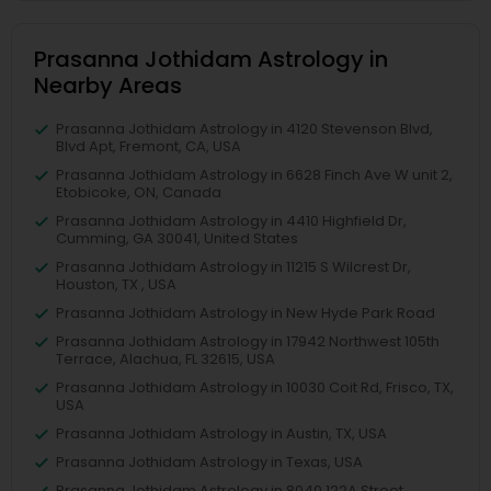
Prasanna Jothidam Astrology in
Nearby Areas
Prasanna Jothidam Astrology in 4120 Stevenson Blvd,
Blvd Apt, Fremont, CA, USA
Prasanna Jothidam Astrology in 6628 Finch Ave W unit 2,
Etobicoke, ON, Canada
Prasanna Jothidam Astrology in 4410 Highfield Dr,
Cumming, GA 30041, United States
Prasanna Jothidam Astrology in 11215 S Wilcrest Dr,
Houston, TX , USA
Prasanna Jothidam Astrology in New Hyde Park Road
Prasanna Jothidam Astrology in 17942 Northwest 105th
Terrace, Alachua, FL 32615, USA
Prasanna Jothidam Astrology in 10030 Coit Rd, Frisco, TX,
USA
Prasanna Jothidam Astrology in Austin, TX, USA
Prasanna Jothidam Astrology in Texas, USA
Prasanna Jothidam Astrology in 8040 122A Street,