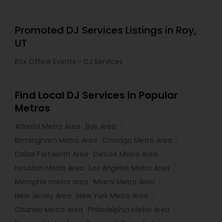
Promoted DJ Services Listings in Roy,
UT
Box Office Events - DJ Services
Find Local DJ Services in Popular
Metros
Atlanta Metro Area
Bay Area
Birmingham Metro Area
Chicago Metro Area
Dallas Fortworth Area
Detroit Metro Area
Houston Metro Area
Los Angeles Metro Area
Memphis metro area
Miami Metro Area
New Jersey Area
New York Metro Area
Orlando Metro Area
Philadelphia Metro Area