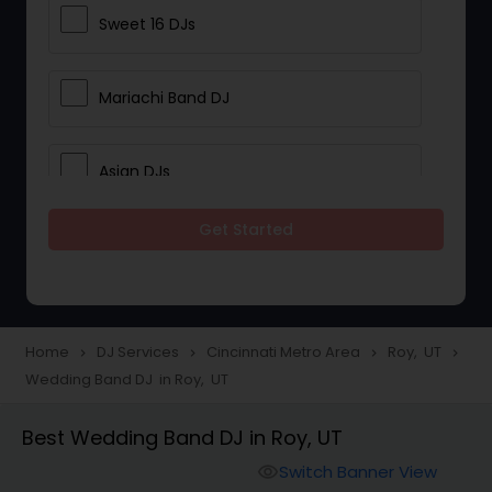
Sweet 16 DJs
Mariachi Band DJ
Asian DJs
Get Started
Event DJs
Party DJs
Home
DJ Services
Cincinnati Metro Area
Roy, UT
navigate_next
navigate_next
navigate_next
navigate_next
Wedding Band DJ in Roy, UT
Wedding Band DJ
Best Wedding Band DJ in Roy, UT
Punjabi DJs
Switch Banner View
visibility