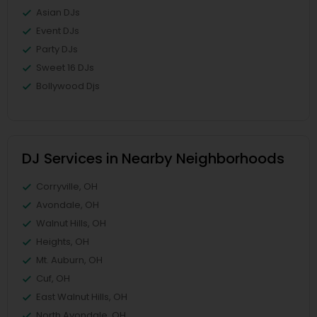
Asian DJs
Event DJs
Party DJs
Sweet 16 DJs
Bollywood Djs
DJ Services in Nearby Neighborhoods
Corryville, OH
Avondale, OH
Walnut Hills, OH
Heights, OH
Mt. Auburn, OH
Cuf, OH
East Walnut Hills, OH
North Avondale, OH