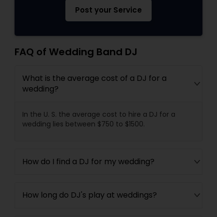
Post your Service
FAQ of Wedding Band DJ
What is the average cost of a DJ for a
wedding?
In the U. S. the average cost to hire a DJ for a
wedding lies between $750 to $1500.
How do I find a DJ for my wedding?
How long do DJ's play at weddings?