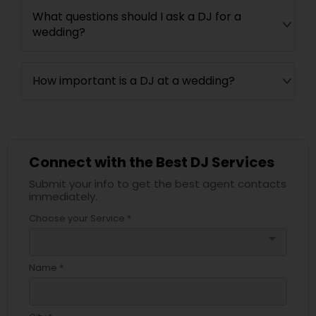
What questions should I ask a DJ for a
wedding?
How important is a DJ at a wedding?
Connect with the Best DJ Services
Submit your info to get the best agent contacts
immediately.
Choose your Service *
arrow_drop_down
Name *