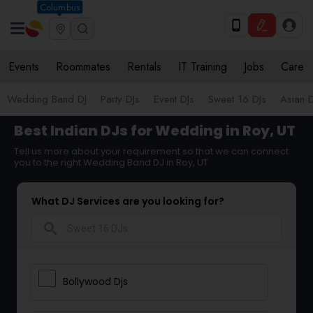
Columbus
Events
Roommates
Rentals
IT Training
Jobs
Care
Wedding Band DJ
Party DJs
Event DJs
Sweet 16 DJs
Asian D
Best Indian DJs for Wedding in Roy, UT
Tell us more about your requirement so that we can connect
you to the right Wedding Band DJ in Roy, UT
What DJ Services are you looking for?
search
Bollywood Djs