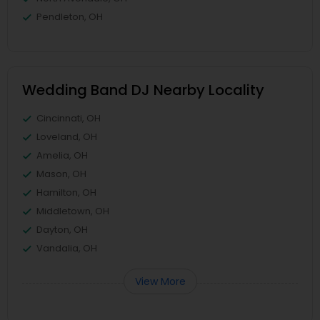
Pendleton, OH
Wedding Band DJ Nearby Locality
Cincinnati, OH
Loveland, OH
Amelia, OH
Mason, OH
Hamilton, OH
Middletown, OH
Dayton, OH
Vandalia, OH
View More