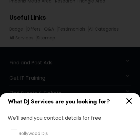
Phoenix Metro Area
Research Triangle Area
Useful Links
Badge
Offers
Q&A
Testimonials
All Categories
All Services
Sitemap
Find and Post Ads
Get IT Training
Find Events & Tickets
What DJ Services are you looking for?
Corporate
We'll send you contact details for free
+1-512-788-5300
+1-512-231-9226
Bollywood Djs