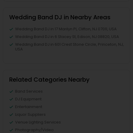
Wedding Band DJ in Nearby Areas
Wedding Band DJ in 17 Marilyn Pl, Clifton, NJ 07011, USA
Wedding Band DJ in 6 Stacey St, Edison, NJ 08820, USA
Wedding Band DJ in 601 Crest Stone Circle, Princeton, NJ,
USA
Related Categories Nearby
Band Services
DJ Equipment
Entertainment
Liquor Suppliers
Venue Lighting Services
Photography/Video