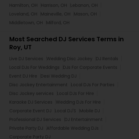
Hamilton, OH
Harrison, OH
Lebanon, OH
Loveland, OH
Maineville, OH
Mason, OH
Middletown, OH
Milford, OH
Most Searched DJ Services Terms in
Roy, UT
Live DJ Services
Wedding Disc Jockey
DJ Rentals
Local DJs For Weddings
DJs For Corporate Events
Event DJ Hire
Desi Wedding DJ
Disc Jockey Entertainment
Local DJs For Parties
Disc Jockey services
Local DJs For Hire
Karaoke DJ Services
Wedding DJs For Hire
Corporate Event DJ
Local DJ'S
Mobile DJ
Professional DJ Services
DJ Entertainment
Private Party DJ
Affordable Wedding DJs
Corporate Party DJ