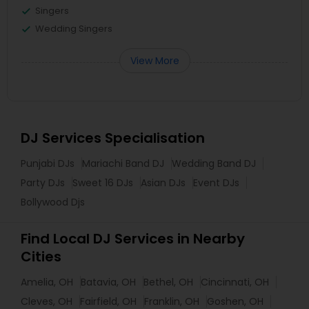
Singers
Wedding Singers
View More
DJ Services Specialisation
Punjabi DJs
Mariachi Band DJ
Wedding Band DJ
Party DJs
Sweet 16 DJs
Asian DJs
Event DJs
Bollywood Djs
Find Local DJ Services in Nearby
Cities
Amelia, OH
Batavia, OH
Bethel, OH
Cincinnati, OH
Cleves, OH
Fairfield, OH
Franklin, OH
Goshen, OH