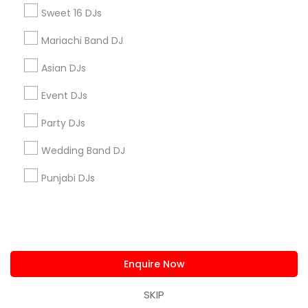
us.sulekha@sulekha.com
Sweet 16 DJs
Mariachi Band DJ
Stay Connected
Asian DJs
Event DJs
Sulekha App
Events App
Event Organizer App
Party DJs
Wedding Band DJ
About us
Contact us
Terms & Conditions
Punjabi DJs
Privacy Policy
Advertise with us
Copyright Policy
© 1998-2026 Copyright Sulekha.com | All Rights Reserved.
Enquire Now
SKIP