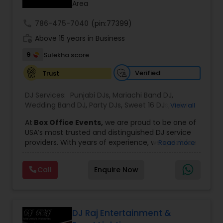
Area
call
786-475-7040
(pin:77399)
work_history
Above 15 years in Business
9
Sulekha score
Verified
Trust
DJ Services:
Punjabi DJs
,
Mariachi Band DJ
,
Wedding Band DJ
,
Party DJs
,
Sweet 16 DJs
,
Asian
View all
DJs
,
Event DJs
,
Bollywood Djs
At
Box Office Events,
we are proud to be one of
USA’s most trusted and distinguished DJ service
providers. With years of experience, we specialize
Read more
in delivering high-energy entertainment tailored
to every type of celebration. From weddings and
Call
Enquire Now
corporate events to private parties and
milestone celebrations, we bring together expert
music selection, professionalism, and crowd
engagement to create truly unforgettable
experiences.
DJ Raj Entertainment &
Our expertise spans a wide variety of