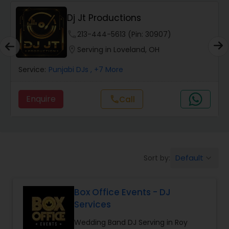
Dj Jt Productions
phone
213-444-5613 (Pin: 30907)
location_on
Serving in Loveland, OH
Service:
Punjabi DJs
, +7 More
Enquire
Call
call
Default
Sort by:
keyboard_arrow_down
Box Office Events - DJ
Services
Wedding Band DJ Serving in Roy