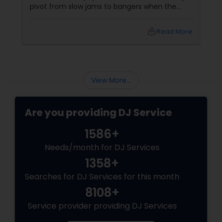
pivot from slow jams to bangers when the
vibe shifts, mix cultures for your diverse crew,
and keep the energy pumping without
local_library
Read More
awkward silences. In a melting pot like North
America, where weddings might blend Gujarati
garba with hip-hop, or birthdays mash Motown
with Mollywood, a skilled DJ is your event’s MVP.
Book Your Beat Master with Sulekha DJ
View More...
Services
Are you providing DJ Service
1586+
Needs/month for DJ Services
1358+
Searches for DJ Services for this month
8108+
Service provider providing DJ Services