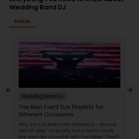
Wedding Band DJ
Article
Wedding Band DJ
The Best Event DJs Playlists for
Different Occasions
Why a Pro DJ Makes the Difference - Anyone
can hit “play” on Spotify, but a real DJ reads
the room like a psychic with turntables. They’ll