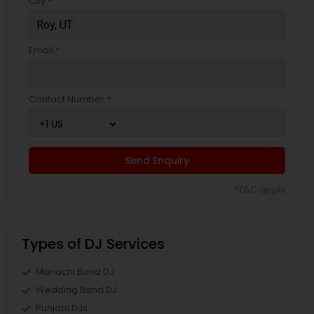
City *
Email *
Contact Number *
Send Enquiry
*T&C apply
Types of DJ Services
Mariachi Band DJ
Wedding Band DJ
Punjabi DJs