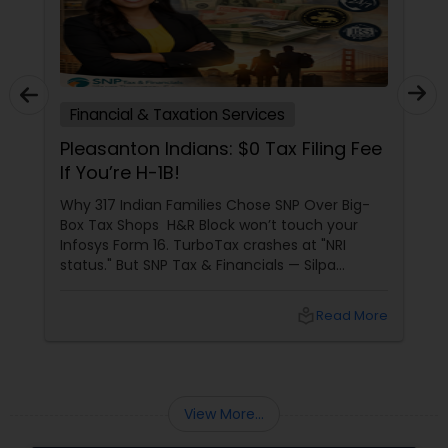
Financial & Taxation Services
Pleasanton Indians: $0 Tax Filing Fee
If You’re H-1B!
Why 317 Indian Families Chose SNP Over Big-
Box Tax Shops H&R Block won’t touch your
Infosys Form 16. TurboTax crashes at "NRI
status." But SNP Tax & Financials — Silpa
Thommandru’s 13-year-old CA firm — lives for
your chaos: USP 1: "Visa Shield" Tax Prep They
local_library
Read More
reconstruct India/US income like forensic
accountants:
View More...