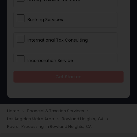
Banking Services
International Tax Consulting
Incorporation Service
Get Started
Notary Services
Multinational Accounting and
Taxation
Home
Financial & Taxation Services
navigate_next
navigate_next
Los Angeles Metro Area
Rowland Heights, CA
navigate_next
navigate_next
Payroll Processing in Rowland Heights, CA
Foreign Accounts Disclosure