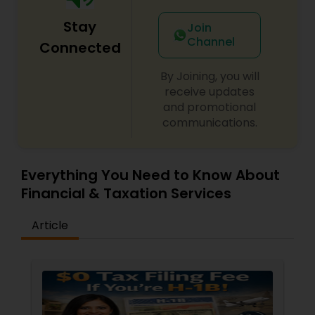
Stay
Join
Channel
Connected
By Joining, you will
receive updates
and promotional
communications.
Everything You Need to Know About
Financial & Taxation Services
Article