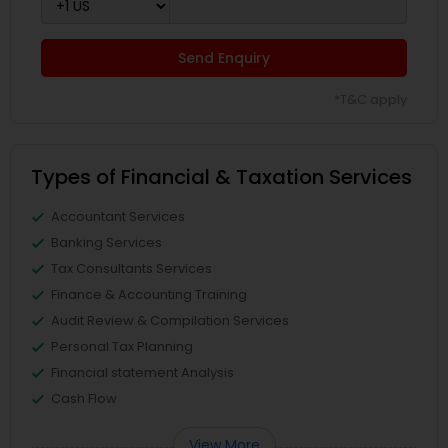
Send Enquiry
*T&C apply
Types of Financial & Taxation Services
Accountant Services
Banking Services
Tax Consultants Services
Finance & Accounting Training
Audit Review & Compilation Services
Personal Tax Planning
Financial statement Analysis
Cash Flow
View More