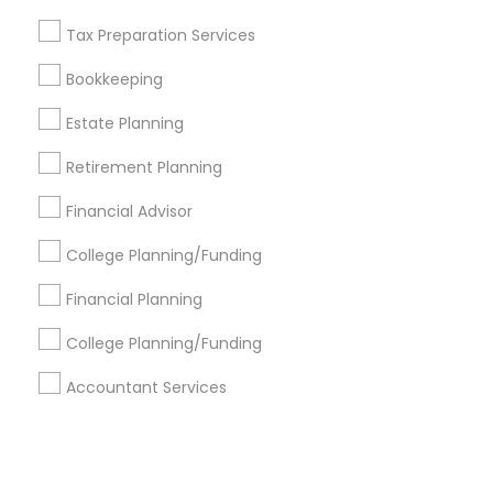
Tax Preparation Services
+1-512-788-5300
+1-512-231-9226
Bookkeeping
us.sulekha@sulekha.com
Estate Planning
Retirement Planning
Stay Connected
Financial Advisor
College Planning/Funding
Sulekha App
Events App
Event Organizer App
Financial Planning
College Planning/Funding
About us
Contact us
Terms & Conditions
Accountant Services
Privacy Policy
Advertise with us
Copyright Policy
© 1998-2026 Copyright Sulekha.com | All Rights Reserved.