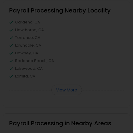
Payroll Processing Nearby Locality
Gardena, CA
Hawthorne, CA
Torrance, CA
Lawndale, CA
Downey, CA
Redondo Beach, CA
Lakewood, CA
Lomita, CA
View More
Payroll Processing in Nearby Areas