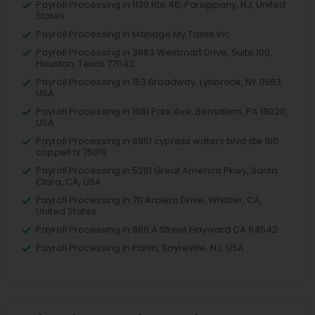
Payroll Processing in 1130 Rte 46, Parsippany, NJ, United
States
Payroll Processing in Manage My Taxes Inc
Payroll Processing in 3883 Westmart Drive, Suite 100,
Houston, Texas 77042
Payroll Processing in 153 Broadway, Lynbrook, NY 11563,
USA
Payroll Processing in 1961 Park Ave, Bensalem, PA 19020,
USA
Payroll Processing in 8951 cypress waters blvd ste 160
coppell tx 75019
Payroll Processing in 5201 Great America Pkwy, Santa
Clara, CA, USA
Payroll Processing in 711 Arciero Drive, Whittier, CA,
United States
Payroll Processing in 980 A Street Hayward CA 94542
Payroll Processing in Parlin, Sayreville, NJ, USA