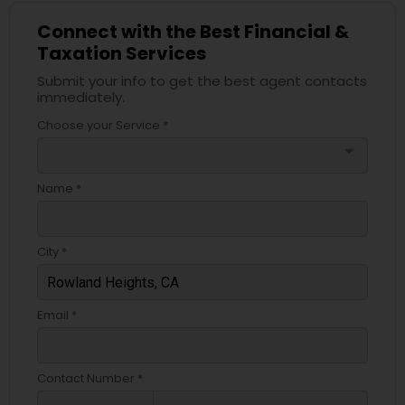
Connect with the Best Financial &
Taxation Services
Submit your info to get the best agent contacts
immediately.
Choose your Service *
arrow_drop_down
Name *
City *
Email *
Contact Number *