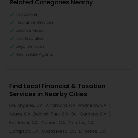
Related Categories Nearby
Tax Lawyer
Insurance Services
Loan Services
Tax Resolution
Legal Services
Real Estate Agents
Find Local Financial & Taxation
Services in Nearby Cities
Los Angeles, CA
Alhambra, CA
Anaheim, CA
Azusa, CA
Baldwin Park, CA
Bell Gardens, CA
Bellflower, CA
Carson, CA
Cerritos, CA
Compton, CA
Costa Mesa, CA
El Monte, CA