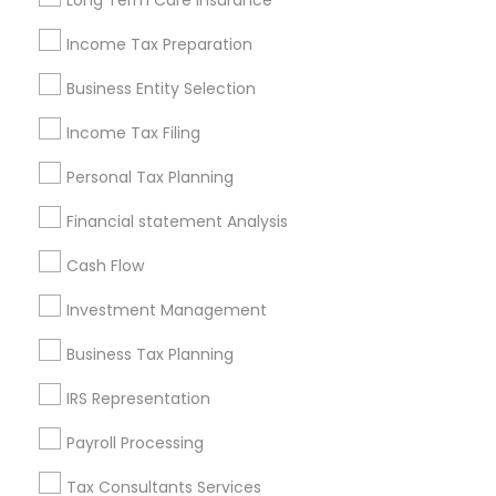
Long Term Care Insurance
New Jersey Area
New York Metro Area
Philadelphia Metro Area
Income Tax Preparation
Phoenix Metro Area
Pittsburgh Metro Area
Research Triangle Area
Business Entity Selection
Seattle Metro Area
Income Tax Filing
Useful Links
Personal Tax Planning
Badge
Offers
Q&A
Testimonials
All Categories
Financial statement Analysis
All Services
Sitemap
Cash Flow
Investment Management
Find and Post Ads
Business Tax Planning
Get IT Training
IRS Representation
Find Events & Tickets
Payroll Processing
Corporate
Tax Consultants Services