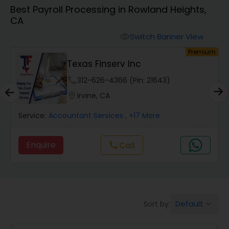
Best Payroll Processing in Rowland Heights,
CA
Finance & Accounting Training
Switch Banner View
visibility
um
Premium
Audit Review & Compilation Services
Texas Finserv Inc
phone
312-626-4366 (Pin: 21643)
Financial Forecasts
location_on
Irvine, CA
Service:
Accountant Services
, +17 More
Business Succession Planning
Enquire
Call
call
Auditing Services
Compilation Services
Default
Sort by:
keyboard_arrow_down
Long Term Care Insurance