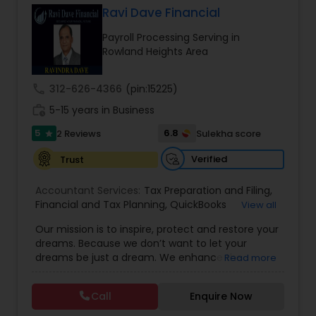
Ravi Dave Financial
Payroll Processing Serving in
Income Tax Preparation
Rowland Heights Area
call
312-626-4366
(pin:15225)
Business Entity Selection
work_history
5-15 years in Business
5
6.8
2 Reviews
Sulekha score
star
Income Tax Filing
Verified
Trust
Personal Tax Planning
Accountant Services:
Tax Preparation and Filing
,
Financial and Tax Planning
,
QuickBooks
View all
Consulting
,
Best Mortgage
,
Cash Flow Analysis
,
Our mission is to inspire, protect and restore your
Certified Professional Tax Preparer
,
Home Loan
Financial statement Analysis
dreams. Because we don’t want to let your
Agent
,
Individual Tax Return
,
Indiviual Tax Filing
,
dreams be just a dream. We enhance the
Read more
Latest Mortgage Quotes
,
Mortgage Refinancing
,
financial security of the people we serve by
Non-Filed Tax Returns
,
Property Mortgage
,
Cash Flow
providing an array of insurance products and
Property Tax Loans
,
Purchase Loan
,
Purchase
Call
Enquire Now
services that offer choice, independence and
Mortgage
,
Special Circumstance Mortgages
,
Tax
peace of mind. We enable professionals in the