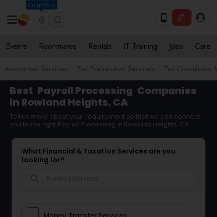
Columbus
Events
Roommates
Rentals
IT Training
Jobs
Care
Accountant Services
Tax Preparation Services
Tax Consultants 
Best
Payroll Processing
Companies
in Rowland Heights, CA
Tell us more about your requirement so that we can connect
you to the right Payroll Processing in Rowland Heights, CA
What Financial & Taxation Services are you
looking for?
search
Money Transfer Services