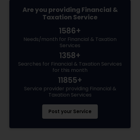
Are you providing Financial &
Taxation Service
1586+
Needs/month for Financial & Taxation
Services
1358+
Searches for Financial & Taxation Services
for this month
11855+
Service provider providing Financial &
Taxation Services
Post your Service