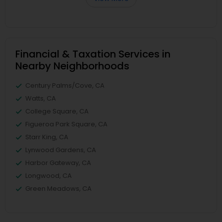
Financial & Taxation Services in
Nearby Neighborhoods
Century Palms/Cove, CA
Watts, CA
College Square, CA
Figueroa Park Square, CA
Starr King, CA
Lynwood Gardens, CA
Harbor Gateway, CA
Longwood, CA
Green Meadows, CA