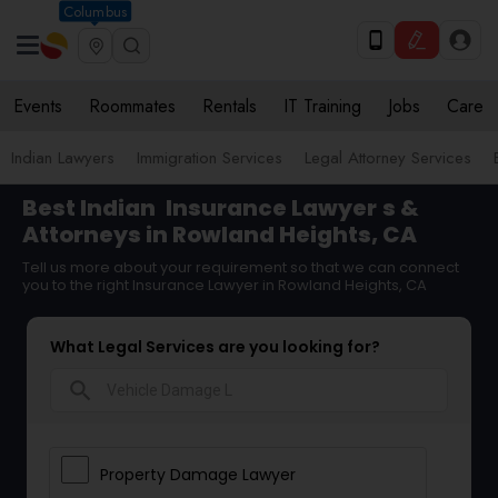
Columbus
Events
Roommates
Rentals
IT Training
Jobs
Care
Indian Lawyers
Immigration Services
Legal Attorney Services
Best Indian
Insurance Lawyer
s &
Attorneys in Rowland Heights, CA
Tell us more about your requirement so that we can connect
you to the right Insurance Lawyer in Rowland Heights, CA
What Legal Services are you looking for?
search
Property Damage Lawyer