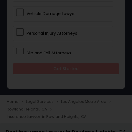
Vehicle Damage Lawyer
Personal Injury Attorneys
Slip and Fall Attorneys
Get Started
Pain and Suffering Lawyer
Head Injury Attorney
Home
Legal Services
Los Angeles Metro Area
navigate_next
navigate_next
navigate_next
Rowland Heights, CA
navigate_next
Construction Injury Law Firm
Insurance Lawyer in Rowland Heights, CA