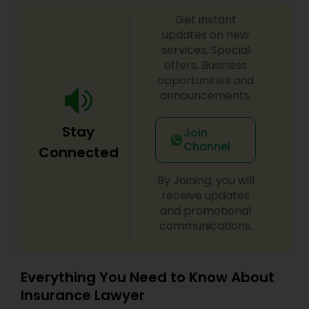
Government Lawyer
EB1A Immigration Attorneys
Get instant
updates on new
services, Special
International Divorce Lawyers
offers, Business
opportunities and
announcements.
RFE Immigration Attorneys
Stay
Join
Channel
Connected
Product Liability Lawyers
By Joining, you will
receive updates
Deportation Lawyers
and promotional
communications.
Lemon Law Lawyers
Everything You Need to Know About
Insurance Lawyer
Administrative Lawyers