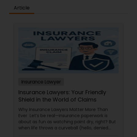
Article
Constitutional Lawyers
Legal Malpractice Attorneys
Consumer Protection Lawyers
Labor Lawyers
Insurance Lawyer
Insurance Lawyers: Your Friendly
Wills Lawyers
Shield in the World of Claims
Why Insurance Lawyers Matter More Than
Ever Let’s be real—insurance paperwork is
Canadian Immigration Consultants
about as fun as watching paint dry, right? But
when life throws a curveball (hello, denied
claims or confusing policy language!), an