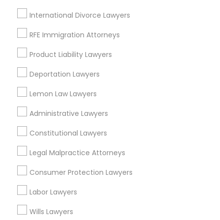
Adoption Lawyer
International Divorce Lawyers
View More
Child Custody Attorney
RFE Immigration Attorneys
Product Liability Lawyers
Canadian Immigration Lawyers
Deportation Lawyers
Types of Legal Services
Lemon Law Lawyers
Civil Litigation Attorney
Century Palms/Cove, CA
Administrative Lawyers
Watts, CA
College Square, CA
Civil Attorney
Constitutional Lawyers
Figueroa Park Square, CA
Legal Malpractice Attorneys
Starr King, CA
Injury Attorney
Lynwood Gardens, CA
Consumer Protection Lawyers
Harbor Gateway, CA
Longwood, CA
Labor Lawyers
Wrongful Death Lawyer
Green Meadows, CA
Wills Lawyers