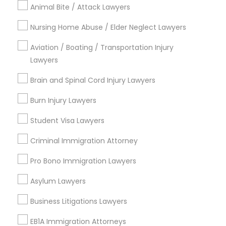
Animal Bite / Attack Lawyers
Contact Number *
Medical Malpractice Lawyers
Nursing Home Abuse / Elder Neglect Lawyers
Aviation / Boating / Transportation Injury
Slip and Fall Lawyers
Send Enquiry
Lawyers
Brain and Spinal Cord Injury Lawyers
*T&C apply
Auto Accident Lawyers
Burn Injury Lawyers
Types of Legal Services
Student Visa Lawyers
Car Accident Lawyers
Business Consulting Services
Criminal Immigration Attorney
Immigration Services
EB-5 Immigrant Investor
Pro Bono Immigration Lawyers
Legal Attorney Services
Legal Document Preparation Services
Asylum Lawyers
Traffic Attorney
Indian Lawyers
Business Litigations Lawyers
Tax Lawyer
Insurance Lawyer
EB1A Immigration Attorneys
Criminal Attorney