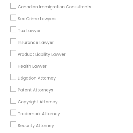
Adoption Lawyer
Canadian Immigration Consultants
Sex Crime Lawyers
Insurance Lawyers in Los Angeles
Accident Lawyer
Tax Lawyer
Gardena, CA
Hawthorne, CA
Insurance Lawyer
Real Estate Lawyer
Torrance, CA
Product Liability Lawyer
Lawndale, CA
Downey, CA
Employment Lawyer
Health Lawyer
Redondo Beach, CA
Litigation Attorney
Lakewood, CA
Drunk Driving Lawyer
Lomita, CA
Patent Attorneys
View More
Copyright Attorney
Business Consulting Services
Trademark Attorney
Legal Document Preparation
Security Attorney
Services