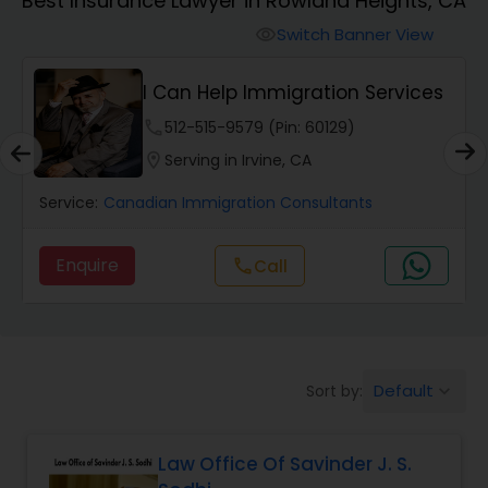
Best Insurance Lawyer in Rowland Heights, CA
Workers Compensation Lawyers
Switch Banner View
visibility
Wrongful Death Lawyers
I Can Help Immigration Services
phone
512-515-9579 (Pin: 60129)
Catastrophic Injury Lawyers
location_on
Serving in Irvine, CA
Service:
Canadian Immigration Consultants
Animal Bite / Attack Lawyers
Enquire
call
Call
Nursing Home Abuse / Elder Neglect
Lawyers
Default
Sort by:
keyboard_arrow_down
Aviation / Boating / Transportation
Injury Lawyers
Law Office Of Savinder J. S.