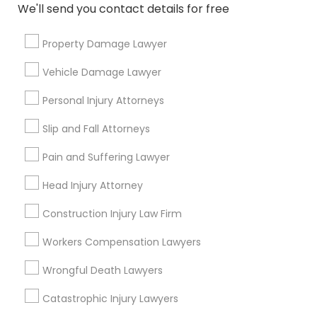
We'll send you contact details for free
Copyright Attorney
Property Damage Lawyer
Trademark Attorney
Connect with the Best Legal
Vehicle Damage Lawyer
Services
Personal Injury Attorneys
Submit your info to get the best agent contacts
Security Attorney
immediately.
Slip and Fall Attorneys
Choose your Service *
Pain and Suffering Lawyer
Trial Attorney
arrow_drop_down
Head Injury Attorney
Name *
Bankruptcy Attorney
Construction Injury Law Firm
City *
Workers Compensation Lawyers
Workplace Accident Attorney
Wrongful Death Lawyers
Email *
Catastrophic Injury Lawyers
Government Lawyer