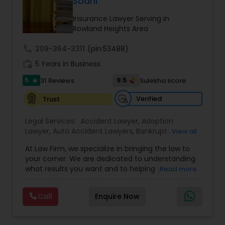
Sodhi
Brain and Spinal Cord Injury Lawyers
Insurance Lawyer Serving in
Rowland Heights Area
Burn Injury Lawyers
call
209-364-3311
(pin:53488)
work_history
5 Years in Business
Student Visa Lawyers
5
9.5
31 Reviews
Sulekha score
star
Verified
Trust
Criminal Immigration Attorney
Legal Services:
Accident Lawyer
,
Adoption
Lawyer
,
Auto Accident Lawyers
,
Bankruptcy
View all
Pro Bono Immigration Lawyers
Attorney
,
Business Consulting Services
,
Canadian
At Law Firm, we specialize in bringing the law to
Immigration Lawyers
,
Car Accident Lawyers
,
Child
your corner. We are dedicated to understanding
Custody Attorney
,
Child Support Lawyers
,
Civil
what results you want and to helping you
Read more
Asylum Lawyers
Attorney
,
Civil Litigation Attorney
,
Copyright
understand what actions we can take on your
Attorney
,
Corporate Business Attorney
,
Corporate
behalf. We will work with you every step of the
Legal Services
,
Criminal Attorney
,
Deportation
Call
Enquire Now
way to make sure that you understand the
Lawyers
,
Divorce Attorney
,
Drunk Driving Lawyer
,
Business Litigations Lawyers
choices you are making and feel empowered to
EB-5 Immigrant Investor
,
EB5 Attorneys
,
make them.
Employment Lawyer
,
Family Law Attorneys
,