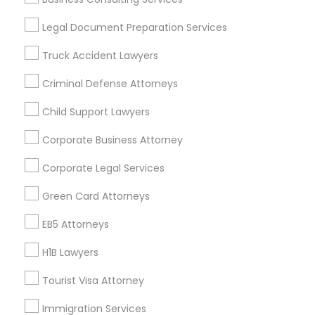
Useful Links
Divorce Attorney
Legal Document Preparation Services
Badge
Offers
Q&A
Testimonials
All Categories
Truck Accident Lawyers
All Services
Sitemap
Immigration Lawyers
Criminal Defense Attorneys
Child Support Lawyers
Find and Post Ads
Indian Lawyers
Corporate Business Attorney
Get IT Training
Corporate Legal Services
Find Events & Tickets
Green Card Attorneys
Corporate
EB5 Attorneys
H1B Lawyers
+1-512-788-5300
+1-512-231-9226
Tourist Visa Attorney
us.sulekha@sulekha.com
Immigration Services