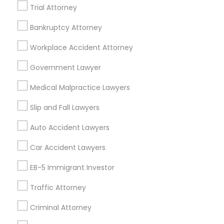
Insurance Lawyer in Nearby Areas
Trial Attorney
Insurance Lawyer in 1149 Green Street, Iselin, NJ, USA
Bankruptcy Attorney
Truck Accident Lawyers
Workplace Accident Attorney
Criminal Defense Attorneys
Government Lawyer
Related Categories Nearby
Medical Malpractice Lawyers
Accountant Services
Child Support Lawyers
Tax Preparation Services
Slip and Fall Lawyers
Mortgage Loan Services
Auto Accident Lawyers
Home Loan Services
Corporate Business Attorney
Life Insurance
Car Accident Lawyers
Real Estate Agents
Corporate Legal Services
EB-5 Immigrant Investor
Passport & Visa Services
Financial & Taxation Services
Traffic Attorney
Green Card Attorneys
Criminal Attorney