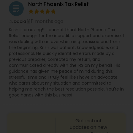
North Phoenix Tax Relief
grading
11 months ago
Dacia
perm_identity
calendar_month
Krish is amazing!!! I cannot thank North Phoenix Tax
Relief enough for the incredible support and expertise. I
was dealing with an overwhelming tax issue and from
the beginning, Krish was patient, knowledgeable, and
professional. He quickly identified errors made by a
previous preparer, corrected my return, and
communicated directly with the IRS on my behalf. His
guidance has given me peace of mind during this
stressful time and I truly feel like I have an advocate
who cares about my situation and committed to
helping me reach the best resolution possible. You're in
good hands with this business!
Get instant
updates on new