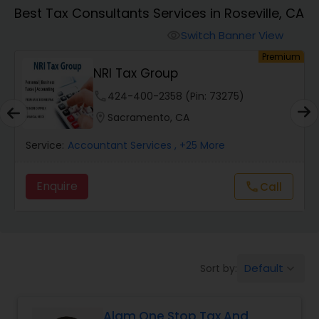
Best Tax Consultants Services in Roseville, CA
Finance & Accounting Training
Switch Banner View
visibility
um
Premium
NRI Tax Group
Audit Review & Compilation Services
phone
424-400-2358 (Pin: 73275)
location_on
Sacramento, CA
Financial Forecasts
Service:
Accountant Services
, +25 More
Business Succession Planning
Enquire
call
Call
Auditing Services
Default
Sort by:
keyboard_arrow_down
Compilation Services
Alam One Stop Tax And
Long Term Care Insurance