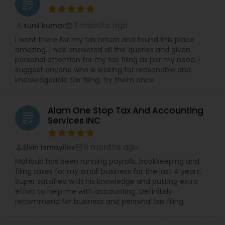
grading
3 months ago
sunil kumar
perm_identity
calendar_month
I went there for my tax return and found this place
amazing. I was answered all the queries and given
personal attention for my tax filing as per my need. I
suggest anyone who is looking for reasonable and
knowledgeable tax filing, try them once.
Alam One Stop Tax And Accounting
grading
Services INC
6 months ago
Elvin Ismayilov
perm_identity
calendar_month
Mahbub has been running payrolls, bookkeeping and
filing taxes for my small business for the last 4 years.
Super satsified with his knowledge and putting extra
effort to help me with accounting. Definitely
recommend for business and personal tax filing.