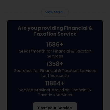
Finance and Taxation can assist you in
navigating these changes.
View More...
Are you providing Financial &
Taxation Service
1586+
Needs/month for Financial & Taxation
Services
1358+
Searches for Financial & Taxation Services
for this month
11854+
Service provider providing Financial &
Taxation Services
Post your Service