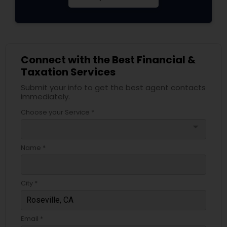
Connect with the Best Financial &
Taxation Services
Submit your info to get the best agent contacts
immediately.
Choose your Service *
arrow_drop_down
Name *
City *
Email *