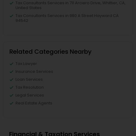
Tax Consultants Services in 711 Arciero Drive, Whittier, CA,
United States
Tax Consultants Services in 980 A Street Hayward CA
94542
Related Categories Nearby
Tax Lawyer
Insurance Services
Loan Services
Tax Resolution
Legal Services
Real Estate Agents
Financial & Taxation Services