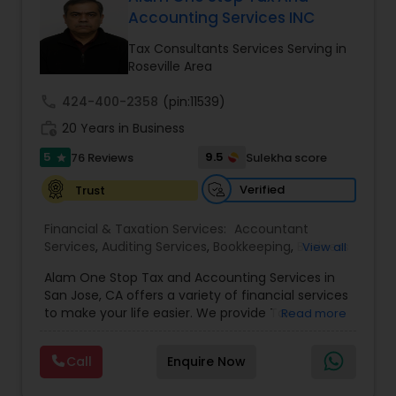
Accounting Services INC
Tax Consultants Services Serving in
Income Tax Preparation
Roseville Area
call
424-400-2358
(pin:11539)
Business Entity Selection
work_history
20 Years in Business
5
9.5
76 Reviews
Sulekha score
star
Income Tax Filing
Verified
Trust
Financial & Taxation Services:
Accountant
Personal Tax Planning
Services
,
Auditing Services
,
Bookkeeping
,
Business
View all
Succession Planning
,
Business Tax Planning
,
Cash
Alam One Stop Tax and Accounting Services in
Flow
,
Compilation Services
,
Finance &
Financial statement Analysis
San Jose, CA offers a variety of financial services
Accounting Training
,
Financial Forecasts
,
to make your life easier. We provide Tax
Read more
Financial Planning
,
Financial statement Analysis
,
Preparation and Accounting Services. Tax firm
Foreign Accounts Disclosure
,
Income Tax Filing
,
owned by Mahbub Alam.Services offered include:
Income Tax Preparation
Cash Flow
,
International Tax
Call
Enquire Now
Bookkeeping, Payroll Preparation, IRS
Consulting
,
Investment Management
,
IRS
Representation, Tax Preparation, Sales Tax
Representation
,
Payroll Processing
,
Personal Tax