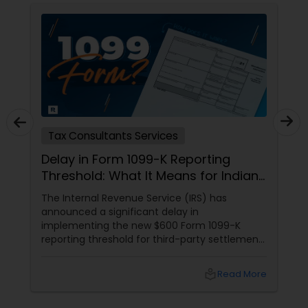
Tax Consultants Services
Delay in Form 1099-K Reporting
Threshold: What It Means for Indians
in the USA
The Internal Revenue Service (IRS) has
announced a significant delay in
implementing the new $600 Form 1099-K
reporting threshold for third-party settlement
organizations. This change, now postponed
until 2024, has important implications for
local_library
Read More
many taxpayers, including the Indian
community in the United States. Let's explore
what this means for you and how Sulekha