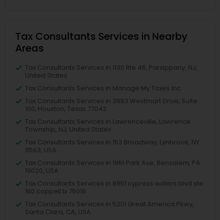
Tax Consultants Services in Nearby
Areas
Tax Consultants Services in 1130 Rte 46, Parsippany, NJ,
United States
Tax Consultants Services in Manage My Taxes Inc
Tax Consultants Services in 3883 Westmart Drive, Suite
100, Houston, Texas 77042
Tax Consultants Services in Lawrenceville, Lawrence
Township, NJ, United States
Tax Consultants Services in 153 Broadway, Lynbrook, NY
11563, USA
Tax Consultants Services in 1961 Park Ave, Bensalem, PA
19020, USA
Tax Consultants Services in 8951 cypress waters blvd ste
160 coppell tx 75019
Tax Consultants Services in 5201 Great America Pkwy,
Santa Clara, CA, USA