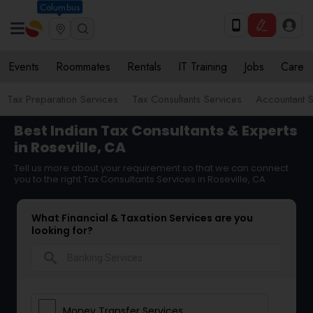
Columbus
Events
Roommates
Rentals
IT Training
Jobs
Care
Tax Preparation Services
Tax Consultants Services
Accountant S
Best Indian Tax Consultants & Experts
in Roseville, CA
Tell us more about your requirement so that we can connect
you to the right Tax Consultants Services in Roseville, CA
What Financial & Taxation Services are you
looking for?
search
Money Transfer Services