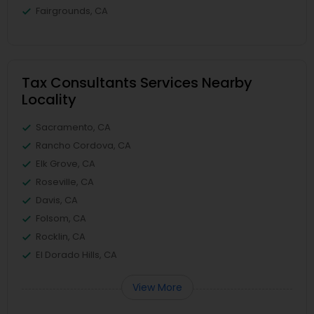
Fairgrounds, CA
Tax Consultants Services Nearby
Locality
Sacramento, CA
Rancho Cordova, CA
Elk Grove, CA
Roseville, CA
Davis, CA
Folsom, CA
Rocklin, CA
El Dorado Hills, CA
View More