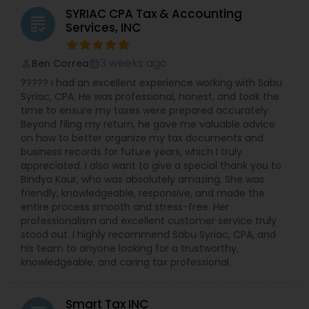
S-Corp, C-Corp, and LLC Tax Returns: Our team is
SYRIAC CPA Tax & Accounting
licensed to file Form 1120S, 1120, and 1065 for
grading
Services, INC
various business structures. Accounting and
Bookkeeping Services: Stay organized and
compliant with our comprehensive accounting
3 weeks ago
Ben Correa
perm_identity
calendar_month
solutions. Business Consulting: Receive expert
????? I had an excellent experience working with Sabu
guidance on tax implications, financial strategies,
Syriac, CPA. He was professional, honest, and took the
and growth opportunities. Why Choose NSKT
time to ensure my taxes were prepared accurately.
Global? Experience & Expertise: Led by Mr. Nikhil
Beyond filing my return, he gave me valuable advice
Mahajan and a team of qualified professionals.
on how to better organize my tax documents and
Personalized Service: We take the time to
business records for future years, which I truly
understand your unique needs and goals.
appreciated. I also want to give a special thank you to
Technology-Driven: Utilize innovative tools for
Bindya Kaur, who was absolutely amazing. She was
efficient and secure data management.
friendly, knowledgeable, responsive, and made the
Competitive Rates: Transparent pricing and
entire process smooth and stress-free. Her
flexible payment options. Nationwide Coverage:
professionalism and excellent customer service truly
We serve clients in NY, NJ, CA, FL, IL, MA, PA,
stood out. I highly recommend Sabu Syriac, CPA, and
Washington, Boston, RI, and many other states.
his team to anyone looking for a trustworthy,
Don't let taxes get in the way of your success.
knowledgeable, and caring tax professional.
Contact Us Now
Smart Tax INC