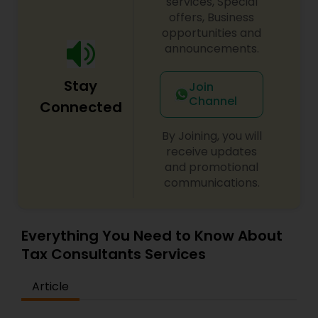
services, Special
offers, Business
opportunities and
announcements.
Stay
Join
Channel
Connected
By Joining, you will
receive updates
and promotional
communications.
Everything You Need to Know About
Tax Consultants Services
Article