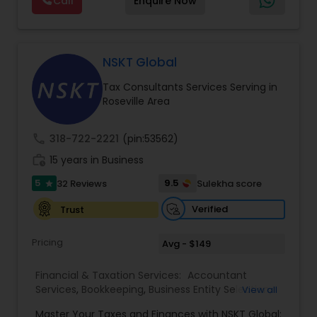
Call
Enquire Now
support, business advisory, and financial
Services
consulting services designed to give clients
clarity and confidence in their numbers. Our goal
is to make financial management easier, more
accurate, and more proactive — so clients can
NSKT Global
make better decisions throughout the year, not
Tax Consultants Services Serving in
just during tax season.
Roseville Area
call
318-722-2221
(pin:53562)
work_history
15 years in Business
5
9.5
32 Reviews
Sulekha score
star
Verified
Trust
Pricing
Avg - $149
Financial & Taxation Services:
Accountant
Services
,
Bookkeeping
,
Business Entity Selection
,
View all
Business Tax Planning
,
Cash Flow
,
Estate
Master Your Taxes and Finances with NSKT Global: