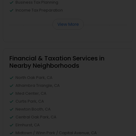
Business Tax Planning
Income Tax Preparation
View More
Financial & Taxation Services in
Nearby Neighborhoods
North Oak Park, CA
Alhambra Triangle, CA
Med Center, CA
Curtis Park, CA
Newton Booth, CA
Central Oak Park, CA
Elmhurst, CA
Midtown / Winn Park / Capital Avenue, CA