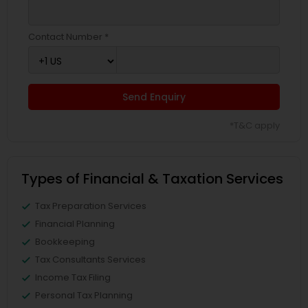
Contact Number *
Send Enquiry
*T&C apply
Types of Financial & Taxation Services
Tax Preparation Services
Financial Planning
Bookkeeping
Tax Consultants Services
Income Tax Filing
Personal Tax Planning