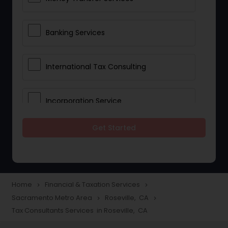
Banking Services
International Tax Consulting
Incorporation Service
Get Started
Notary Services
Multinational Accounting and
Taxation
Home
Financial & Taxation Services
navigate_next
navigate_next
Sacramento Metro Area
Roseville, CA
navigate_next
navigate_next
Tax Consultants Services in Roseville, CA
Foreign Accounts Disclosure