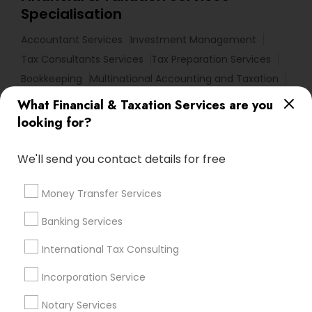
Specialisation
Accountant Services
Investment Management
Tax Consultants Services
Tax Preparation Services
Bookkeeping
Multinational Accounting and Taxation
Payroll Processing
What Financial & Taxation Services are you
Audit Review & Compilation Services
looking for?
Finance & Accounting Training
Foreign Accounts Disclosure
Auditing Services
We'll send you contact details for free
Compilation Services
IRS Representation
Money Transfer Services
Incorporation Service
Notary Services
Estate Planning
Banking Services
Find Local Financial & Taxation
International Tax Consulting
Services in Nearby Cities
Incorporation Service
Sacramento, CA
Antelope, CA
Carmichael, CA
Notary Services