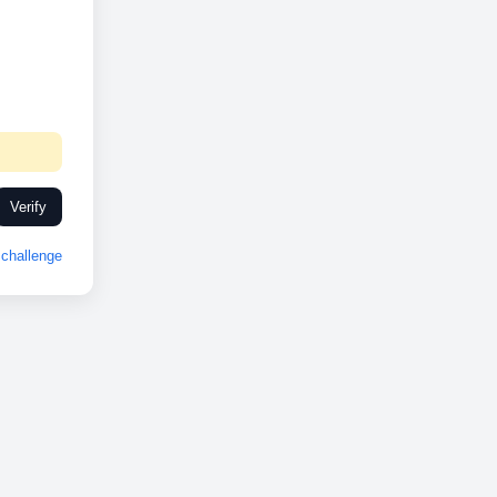
Verify
challenge