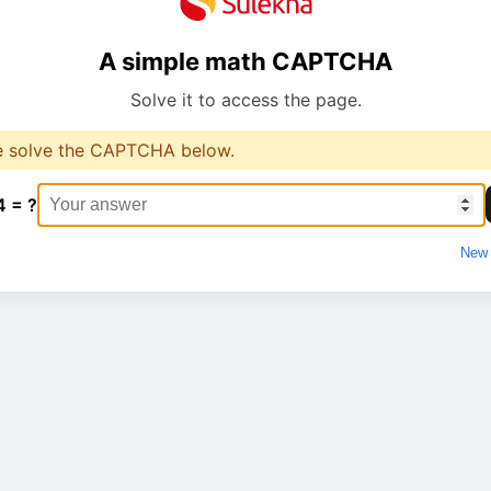
A simple math CAPTCHA
Solve it to access the page.
e solve the CAPTCHA below.
4 = ?
New 