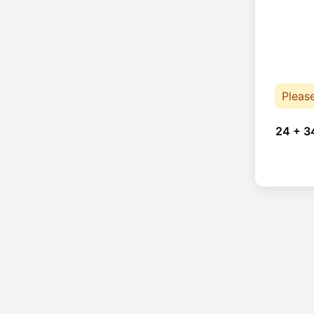
Pleas
24 + 3