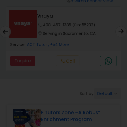
Switch Banner View
visibility
Algebra 2 Tutor
Vnaya
Animation Tutor
phone
408-457-1385 (Pin: 55232)
location_on
Serving in Sacramento, CA
Anthropology Tutor
Service:
ACT Tutor
, +54 More
Enquire
Call
call
Ap Biology Tutor
Ap Chemistry Tutor
Default
Sort by:
keyboard_arrow_down
Ap Computer Science Tutor
E Tutors Zone –A Robust
Enrichment Program
Ap English Language & Literature
Tutor