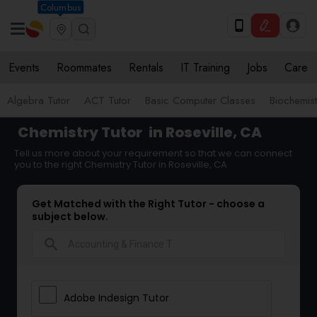
Columbus
Events
Roommates
Rentals
IT Training
Jobs
Care
Algebra Tutor
ACT Tutor
Basic Computer Classes
Biochemist
Chemistry Tutor
in Roseville, CA
Tell us more about your requirement so that we can connect
you to the right Chemistry Tutor in Roseville, CA
Get Matched with the Right Tutor - choose a
subject below.
search
Adobe Indesign Tutor