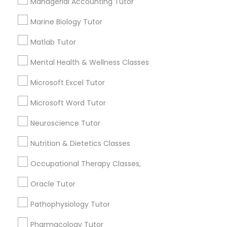
Managerial Accounting Tutor
1358+
Information Technology Tutor
Marine Biology Tutor
Searches for Educational Lessons Services
for this month
Matlab Tutor
6508+
Javascript Tutor
Mental Health & Wellness Classes
Service provider providing Educational
Lessons Services
Microsoft Excel Tutor
Linear Algebra Tutor
Post your Service
Microsoft Word Tutor
Linux Tutor
Neuroscience Tutor
Nutrition & Dietetics Classes
Logic Tutor
Connect with the Best Educational
Occupational Therapy Classes,
Lessons
Oracle Tutor
Machine Learning Classes
Submit your info to get the best agent contacts
immediately.
Pathophysiology Tutor
Choose your Service *
Managerial Accounting Tutor
Pharmacology Tutor