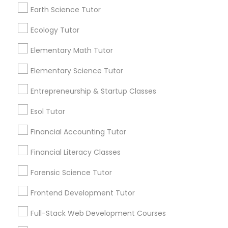
communications.
coaching; Emphasis on practice and problem-
Earth Science Tutor
solving; Creative and interactive lessons to help
Elementary Science Tutor
students learn in the best manner possible. For
Ecology Tutor
more details contact. "In person tuition only for
Everything You Need to Know About
near by Students"
Elementary Math Tutor
Entrepreneurship & Startup Classes
Chemistry Tutor
Elementary Science Tutor
Article
Esol Tutor
Entrepreneurship & Startup Classes
Esol Tutor
Financial Accounting Tutor
Financial Accounting Tutor
Financial Literacy Classes
Financial Literacy Classes
Forensic Science Tutor
Forensic Science Tutor
Frontend Development Tutor
Chemistry Tutor
Full-Stack Web Development Courses
Why You Should Consider Online
Frontend Development Tutor