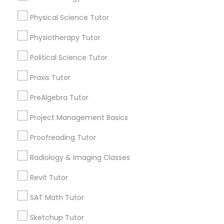
arrow_drop_down
Physical Science Tutor
Name *
Marine Biology Tutor
Physiotherapy Tutor
Political Science Tutor
City *
Matlab Tutor
Praxis Tutor
Email *
Mental Health & Wellness Classes
PreAlgebra Tutor
Project Management Basics
Microsoft Excel Tutor
Contact Number *
Proofreading Tutor
Radiology & Imaging Classes
Microsoft Word Tutor
Send Enquiry
Revit Tutor
*T&C apply
Neuroscience Tutor
SAT Math Tutor
Sketchup Tutor