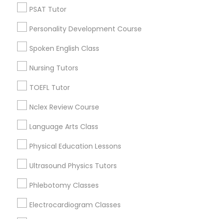
North Oak Park, CA
PSAT Tutor
Political Science Tutor
Alhambra Triangle, CA
Personality Development Course
Med Center, CA
Curtis Park, CA
Spoken English Class
Praxis Tutor
Newton Booth, CA
Nursing Tutors
Central Oak Park, CA
PreAlgebra Tutor
Elmhurst, CA
TOEFL Tutor
Midtown / Winn Park / Capital Avenue, CA
Nclex Review Course
Fairgrounds, CA
Project Management Basics
Language Arts Class
Physical Education Lessons
Proofreading Tutor
Chemistry Tutor Nearby Locality
Ultrasound Physics Tutors
Sacramento, CA
Radiology & Imaging Classes
Phlebotomy Classes
Davis, CA
Elk Grove, CA
Electrocardiogram Classes
Revit Tutor
Citrus Heights, CA