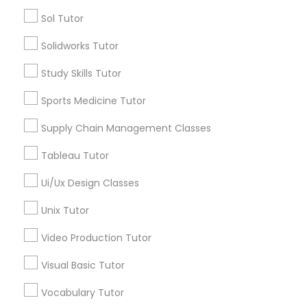
Nutrition & Dietetics Classes
Types of Educational Lessons
Sol Tutor
Math Tutor
Solidworks Tutor
Occupational Therapy Classes,
Algebra Tutor
Study Skills Tutor
Geometry Tutor
Calculus Tutor
Oracle Tutor
Sports Medicine Tutor
Chemistry Tutor
Supply Chain Management Classes
Trigonometry Tutor
Pathophysiology Tutor
Precalculus Tutor
Tableau Tutor
K-12 General Math
Ui/Ux Design Classes
Pharmacology Tutor
View More
Unix Tutor
Physical Science Tutor
Video Production Tutor
Visual Basic Tutor
Educational Lessons in Nearby
Physiotherapy Tutor
Neighborhoods
Vocabulary Tutor