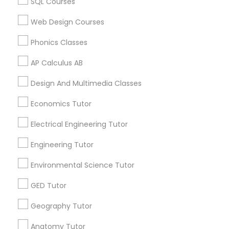
SQL Courses
Supply Chain Management Classes
Canada
Chemistry Tutor in 117 Bernal Rd suite 227, San Jose, CA
Web Design Courses
95119, USA
Tableau Tutor
Phonics Classes
AP Calculus AB
Ui/Ux Design Classes
Related Categories Nearby
Design And Multimedia Classes
Language Lessons
Economics Tutor
Unix Tutor
Career Programs
Electrical Engineering Tutor
STEAM Courses
Video Production Tutor
Arts & Crafts Lessons
Engineering Tutor
Environmental Science Tutor
Visual Basic Tutor
GED Tutor
Find Local Educational Lessons in
Nearby Cities
Geography Tutor
Vocabulary Tutor
Sacramento, CA
Anatomy Tutor
El Dorado Hills, CA