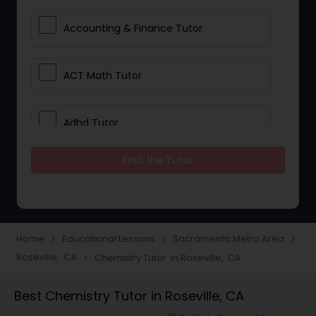
Accounting & Finance Tutor
ACT Math Tutor
Adhd Tutor
Find the Tutor
Adobe Photoshop Tutor
Advanced Anatomy & Physiology
Tutor
Home
Educational Lessons
Sacramento Metro Area
navigate_next
navigate_next
navigate_next
Roseville, CA
Chemistry Tutor in Roseville, CA
navigate_next
Algebra 1 Tutor
Best Chemistry Tutor in Roseville, CA