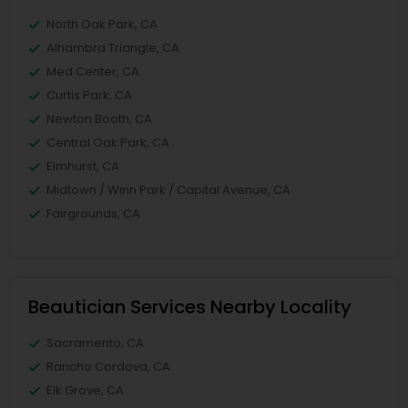
North Oak Park, CA
Alhambra Triangle, CA
Med Center, CA
Curtis Park, CA
Newton Booth, CA
Central Oak Park, CA
Elmhurst, CA
Midtown / Winn Park / Capital Avenue, CA
Fairgrounds, CA
Beautician Services Nearby Locality
Sacramento, CA
Rancho Cordova, CA
Elk Grove, CA