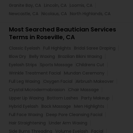
Granite Bay, CA
Lincoln, CA
Loomis, CA
Newcastle, CA
Nicolaus, CA
North Highlands, CA
Most Searched Beautician Services
Terms in Roseville, CA
Classic Eyelash
Full Highlights
Bridal Saree Draping
Blow Dry
Belly Waxing
Brazilian Bikini Waxing
Eyelash Strips
Sports Massage
Childrens Cut
Wrinkle Treatment Facial
Mundan Ceremony
Full Leg Waxing
Oxygen Facial
Airbrush Makeover
Crystal Microdermabrasion
Chair Massage
Upper Lip Waxing
Bottom Lashes
Party Makeup
Hybrid Eyelash
Back Massage
Men Highlights
Full Face Waxing
Deep Pore Cleansing Facial
Hair Straightening
Under Arm Waxing
Side Burns Threading
Volume Eyelash
Facial