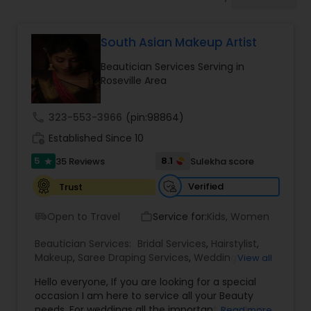
Tanning Salons
South Asian Makeup Artist
Hair Salon
Beautician Services Serving in
Roseville Area
Massage Service
call
323-553-3966
(pin:98864)
work_history
Established Since 10
Eyebrow
5
8.1
35 Reviews
Sulekha score
star
Facial
Verified
Trust
Open to Travel
Service for:
Kids, Women
airport_shuttle
work_outline
Hairstylist
Beautician Services:
Bridal Services
,
Hairstylist
,
Makeup
,
Saree Draping Services
,
Wedding
View all
Makeup Artists
Makeup
Hello everyone, If you are looking for a special
occasion I am here to service all your Beauty
needs. For weddings all the important events in
Read more