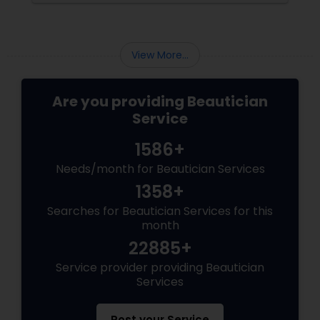
Features?
View More...
Are you providing Beautician
Service
1586+
Needs/month for Beautician Services
1358+
Searches for Beautician Services for this
month
22885+
Service provider providing Beautician
Services
Post your Service