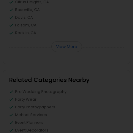
Citrus Heights, CA
Roseville, CA
Davis, CA
Folsom, CA
Rocklin, CA
View More
Related Categories Nearby
Pre Wedding Photography
Party Wear
Party Photographers
Mehndi Services
Event Planners
Event Decorators