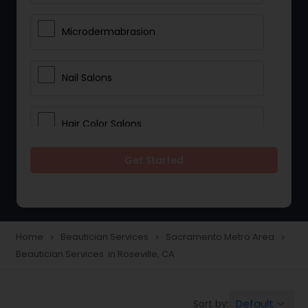
Microdermabrasion
Nail Salons
Hair Color Salons
Get Started
Wedding Makeup Artists
Saree Draping Services
Home
Beautician Services
Sacramento Metro Area
navigate_next
navigate_next
navigate_next
Beautician Services in Roseville, CA
Eyelash Services
Default
Sort by:
keyboard_arrow_down