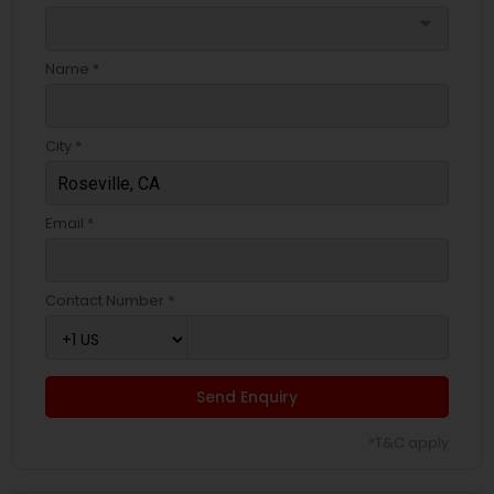
arrow_drop_down
Name *
City *
Email *
Contact Number *
Send Enquiry
*T&C apply