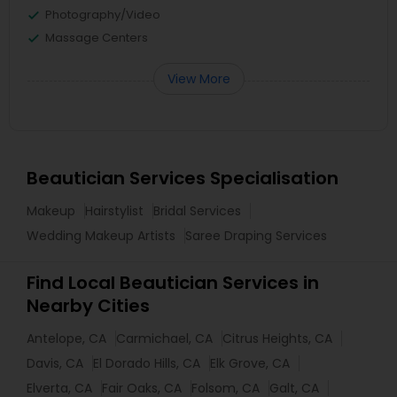
Photography/Video
Massage Centers
View More
Beautician Services Specialisation
Makeup
Hairstylist
Bridal Services
Wedding Makeup Artists
Saree Draping Services
Find Local Beautician Services in
Nearby Cities
Antelope, CA
Carmichael, CA
Citrus Heights, CA
Davis, CA
El Dorado Hills, CA
Elk Grove, CA
Elverta, CA
Fair Oaks, CA
Folsom, CA
Galt, CA