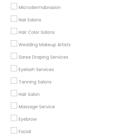
Badge
Offers
Q&A
Testimonials
All Categories
Microdermabrasion
All Services
Sitemap
Nail Salons
Hair Color Salons
Find and Post Ads
Wedding Makeup Artists
Get IT Training
Saree Draping Services
Find Events & Tickets
Eyelash Services
Corporate
Tanning Salons
Hair Salon
+1-512-788-5300
+1-512-231-9226
Massage Service
us.sulekha@sulekha.com
Eyebrow
Facial
Stay Connected