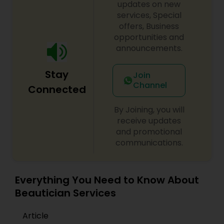
updates on new
services, Special
offers, Business
opportunities and
announcements.
Stay
Join
Channel
Connected
By Joining, you will
receive updates
and promotional
communications.
Everything You Need to Know About
Beautician Services
Article