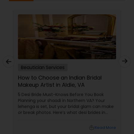
Beautician Services
How to Choose an Indian Bridal
Makeup Artist in Aldie, VA
5 Desi Bride Must-Knows Before You Book
Planning your shaadi in Northern VA? Your
lehenga is set, but your bridal glam can make
or break photos. Here’s what desi brides in
Aldie, Ashburn, and Chantilly should ask — with
tips from Shruti’s Beauty, serving VA brides for
local_library
Read More
16 years. 1. Do They Understand Desi Skin &