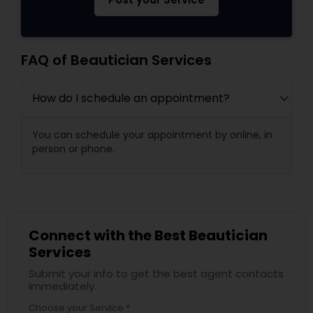
FAQ of Beautician Services
How do I schedule an appointment?
You can schedule your appointment by online, in
person or phone.
Connect with the Best Beautician
Services
Submit your info to get the best agent contacts
immediately.
Choose your Service *