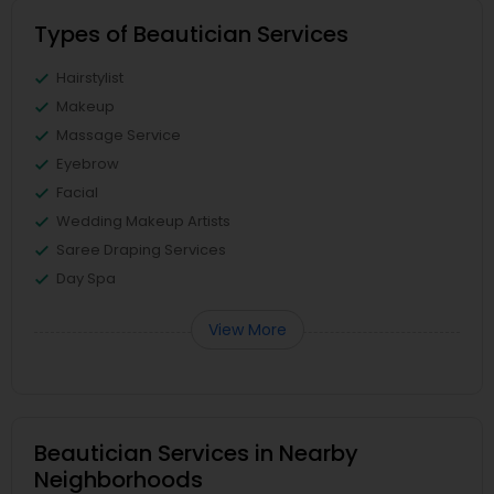
Types of Beautician Services
Hairstylist
Makeup
Massage Service
Eyebrow
Facial
Wedding Makeup Artists
Saree Draping Services
Day Spa
View More
Beautician Services in Nearby
Neighborhoods