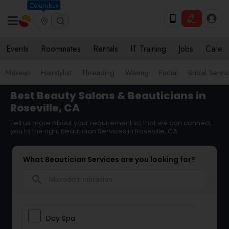
Columbus
Events
Roommates
Rentals
IT Training
Jobs
Care
Makeup
Hairstylist
Threading
Waxing
Facial
Bridal Servi
Best Beauty Salons & Beauticians in
Roseville, CA
Tell us more about your requirement so that we can connect
you to the right Beautician Services in Roseville, CA
What Beautician Services are you looking for?
search
Day Spa